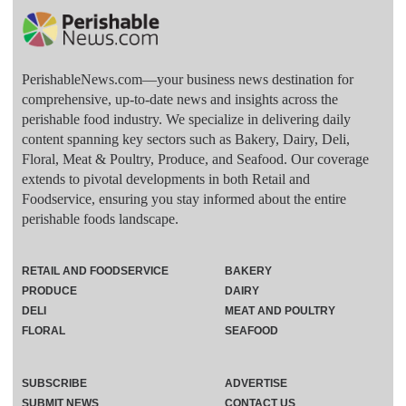
PerishableNews.com—​your business news destination for
comprehensive, up-to-date news and insights across the
perishable food industry. We specialize in delivering daily
content spanning key sectors such as Bakery, Dairy, Deli,
Floral, Meat & Poultry, Produce, and Seafood. Our coverage
extends to pivotal developments in both Retail and
Foodservice, ensuring you stay informed about the entire
perishable foods landscape.
RETAIL AND FOODSERVICE
BAKERY
PRODUCE
DAIRY
DELI
MEAT AND POULTRY
FLORAL
SEAFOOD
SUBSCRIBE
ADVERTISE
SUBMIT NEWS
CONTACT US