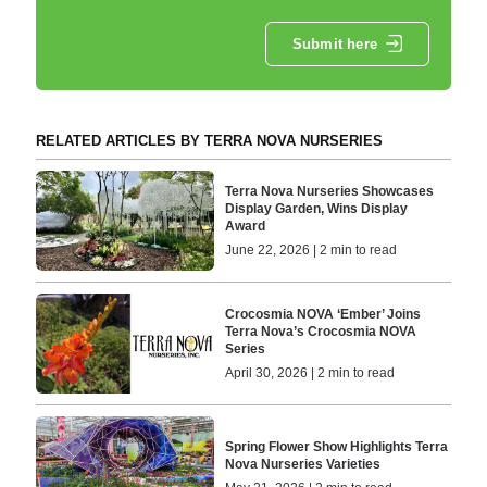
Submit here
RELATED ARTICLES BY TERRA NOVA NURSERIES
Terra Nova Nurseries Showcases
Display Garden, Wins Display
Award
June 22, 2026 | 2 min to read
Crocosmia NOVA ‘Ember’ Joins
Terra Nova’s Crocosmia NOVA
Series
April 30, 2026 | 2 min to read
Spring Flower Show Highlights Terra
Nova Nurseries Varieties