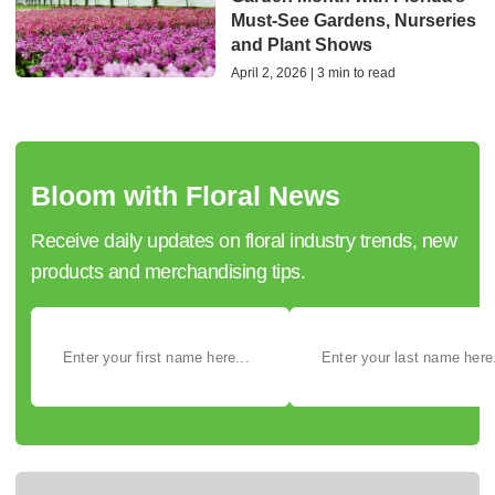
Must-See Gardens, Nurseries
and Plant Shows
April 2, 2026 | 3 min to read
Bloom with Floral News
Receive daily updates on floral industry trends, new
products and merchandising tips.