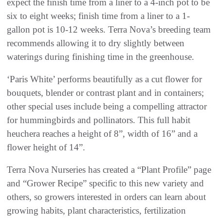
expect the finish time from a liner to a 4-inch pot to be
six to eight weeks; finish time from a liner to a 1-
gallon pot is 10-12 weeks. Terra Nova’s breeding team
recommends allowing it to dry slightly between
waterings during finishing time in the greenhouse.
‘Paris White’ performs beautifully as a cut flower for
bouquets, blender or contrast plant and in containers;
other special uses include being a compelling attractor
for hummingbirds and pollinators. This full habit
heuchera reaches a height of 8”, width of 16” and a
flower height of 14”.
Terra Nova Nurseries has created a “Plant Profile” page
and “Grower Recipe” specific to this new variety and
others, so growers interested in orders can learn about
growing habits, plant characteristics, fertilization