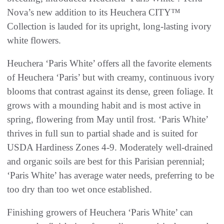
Nova’s new addition to its Heuchera CITY™
Collection is lauded for its upright, long-lasting ivory
white flowers.
Heuchera ‘Paris White’ offers all the favorite elements
of Heuchera ‘Paris’ but with creamy, continuous ivory
blooms that contrast against its dense, green foliage. It
grows with a mounding habit and is most active in
spring, flowering from May until frost. ‘Paris White’
thrives in full sun to partial shade and is suited for
USDA Hardiness Zones 4-9. Moderately well-drained
and organic soils are best for this Parisian perennial;
‘Paris White’ has average water needs, preferring to be
too dry than too wet once established.
Finishing growers of Heuchera ‘Paris White’ can