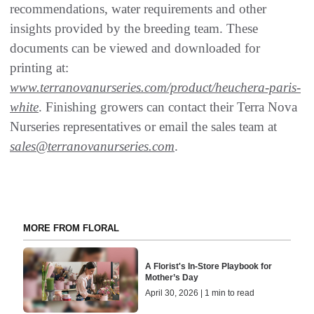
recommendations, water requirements and other
insights provided by the breeding team. These
documents can be viewed and downloaded for
printing at:
www.terranovanurseries.com/product/heuchera-paris-
white
. Finishing growers can contact their Terra Nova
Nurseries representatives or email the sales team at
sales@terranovanurseries.com
.
MORE FROM FLORAL
A Florist's In-Store Playbook for
Mother’s Day
April 30, 2026 | 1 min to read