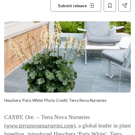
Submit release
Heuchera ‘Paris White’ Photo Credit: Terra Nova Nurseries
CANBY, Ore. –
Terra Nova Nurseries
(
www.terranovanurseries.com
), a global leader in plant
breeding, introduced Heuchera ‘Paris White’. Terra