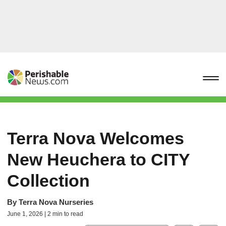
Terra Nova Welcomes
New Heuchera to CITY
Collection
By
Terra Nova Nurseries
June 1, 2026 | 2 min to read