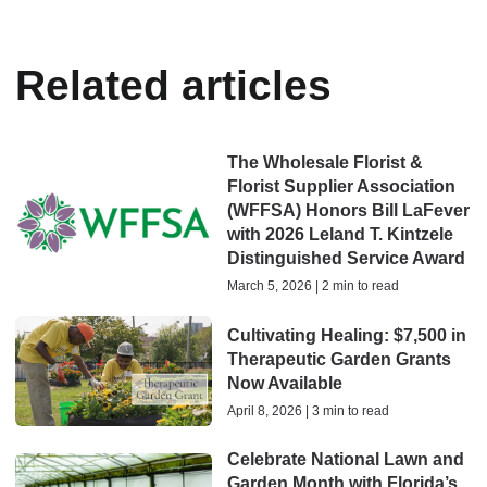
Related articles
The Wholesale Florist &
Florist Supplier Association
(WFFSA) Honors Bill LaFever
with 2026 Leland T. Kintzele
Distinguished Service Award
March 5, 2026 | 2 min to read
Cultivating Healing: $7,500 in
Therapeutic Garden Grants
Now Available
April 8, 2026 | 3 min to read
Celebrate National Lawn and
Garden Month with Florida’s