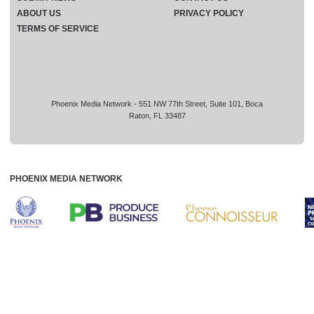
ABOUT US
PRIVACY POLICY
TERMS OF SERVICE
Phoenix Media Network - 551 NW 77th Street, Suite 101, Boca
Raton, FL 33487
PHOENIX MEDIA NETWORK