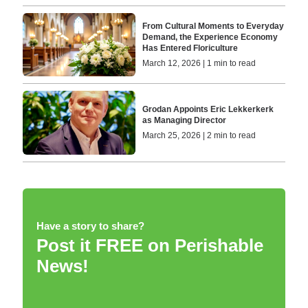
From Cultural Moments to Everyday
Demand, the Experience Economy
Has Entered Floriculture
March 12, 2026 | 1 min to read
Grodan Appoints Eric Lekkerkerk
as Managing Director
March 25, 2026 | 2 min to read
Have a story to share?
Post it FREE on Perishable
News!