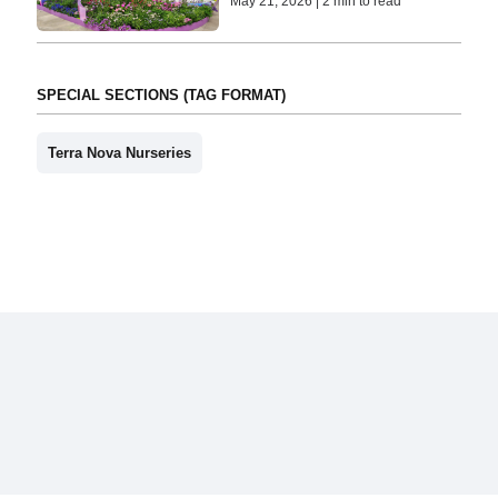
May 21, 2026 | 2 min to read
SPECIAL SECTIONS (TAG FORMAT)
Terra Nova Nurseries