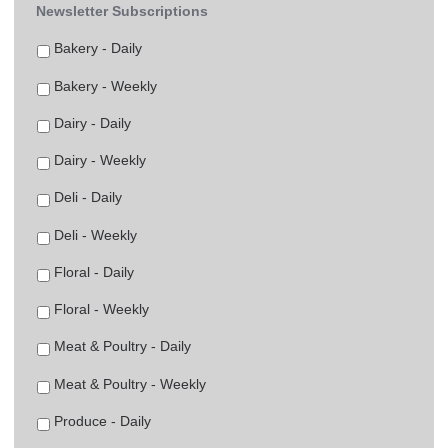
Newsletter Subscriptions
Bakery - Daily
Bakery - Weekly
Dairy - Daily
Dairy - Weekly
Deli - Daily
Deli - Weekly
Floral - Daily
Floral - Weekly
Meat & Poultry - Daily
Meat & Poultry - Weekly
Produce - Daily