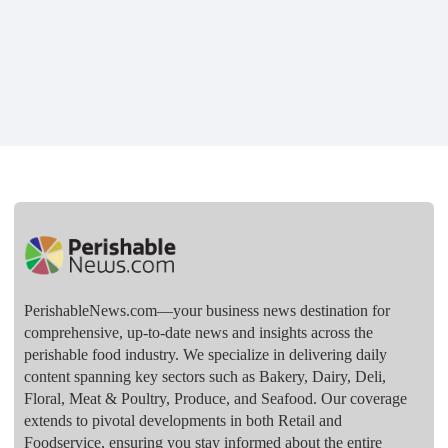
PerishableNews.com—​your business news destination for
comprehensive, up-to-date news and insights across the
perishable food industry. We specialize in delivering daily
content spanning key sectors such as Bakery, Dairy, Deli,
Floral, Meat & Poultry, Produce, and Seafood. Our coverage
extends to pivotal developments in both Retail and
Foodservice, ensuring you stay informed about the entire