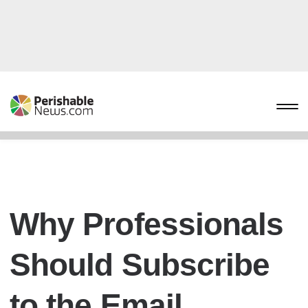
Why Professionals
Should Subscribe
to the Email