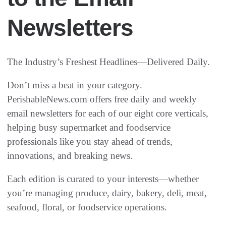
Newsletters
The Industry’s Freshest Headlines—Delivered Daily.
Don’t miss a beat in your category.
PerishableNews.com offers free daily and weekly
email newsletters for each of our eight core verticals,
helping busy supermarket and foodservice
professionals like you stay ahead of trends,
innovations, and breaking news.
Each edition is curated to your interests—whether
you’re managing produce, dairy, bakery, deli, meat,
seafood, floral, or foodservice operations.