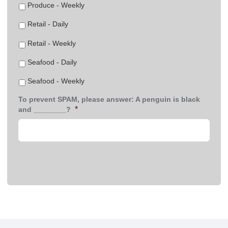
Produce - Weekly
Retail - Daily
Retail - Weekly
Seafood - Daily
Seafood - Weekly
To prevent SPAM, please answer: A penguin is black
*
and ________?