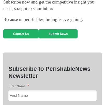
Subscribe now and get the competitive insight you
need, straight to your inbox.
Because in perishables, timing is everything.
Contact Us
Submit News
Subscribe to PerishableNews
Newsletter
*
First Name