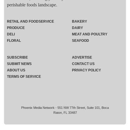
perishable foods landscape.
RETAIL AND FOODSERVICE
BAKERY
PRODUCE
DAIRY
DELI
MEAT AND POULTRY
FLORAL
SEAFOOD
SUBSCRIBE
ADVERTISE
SUBMIT NEWS
CONTACT US
ABOUT US
PRIVACY POLICY
TERMS OF SERVICE
Phoenix Media Network - 551 NW 77th Street, Suite 101, Boca
Raton, FL 33487