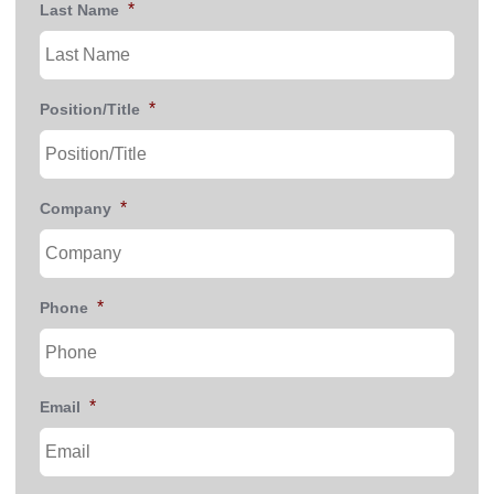
*
Last Name
*
Position/Title
*
Company
*
Phone
*
Email