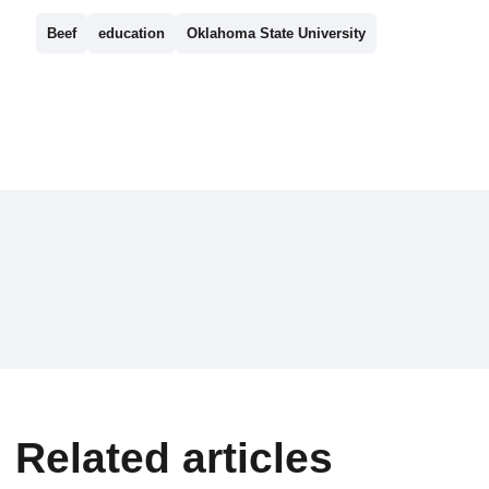
Beef
education
Oklahoma State University
Related articles