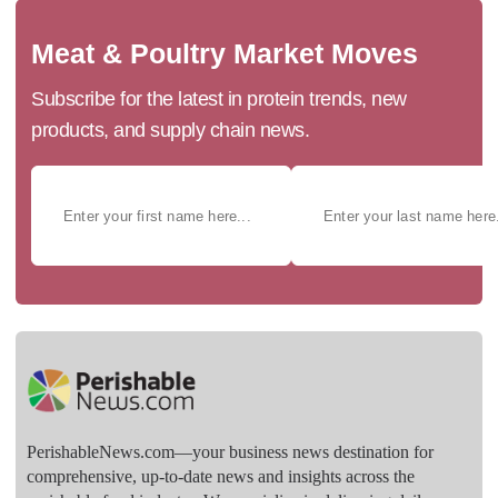
Meat & Poultry Market Moves
Subscribe for the latest in protein trends, new
products, and supply chain news.
PerishableNews.com—​your business news destination for
comprehensive, up-to-date news and insights across the