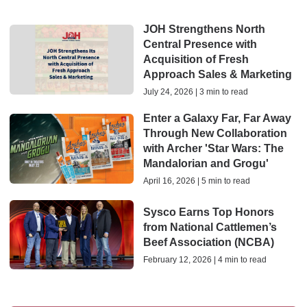
JOH Strengthens North
Central Presence with
Acquisition of Fresh
Approach Sales & Marketing
July 24, 2026 | 3 min to read
Enter a Galaxy Far, Far Away
Through New Collaboration
with Archer 'Star Wars: The
Mandalorian and Grogu'
April 16, 2026 | 5 min to read
Sysco Earns Top Honors
from National Cattlemen’s
Beef Association (NCBA)
February 12, 2026 | 4 min to read