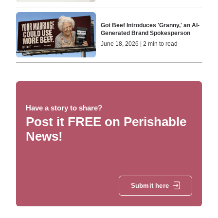
Got Beef Introduces 'Granny,' an AI-
Generated Brand Spokesperson
June 18, 2026 | 2 min to read
Have a story to share?
Post it FREE on Perishable
News!
Submit here