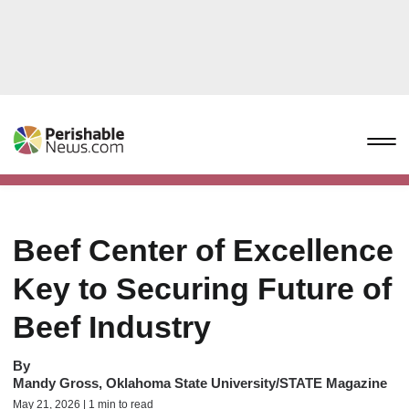
Beef Center of Excellence
Key to Securing Future of
Beef Industry
By
Mandy Gross, Oklahoma State University/STATE Magazine
May 21, 2026 | 1 min to read