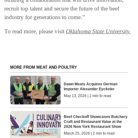
recruit top talent and secure the future of the beef
industry for generations to come.”
To read more, please visit
Oklahoma State University.
MORE FROM MEAT AND POULTRY
Dawn Meats Acquires German
Importer Alexander Eyckeler
May 13, 2026 | 2 min to read
Beef Checkoff Showcases Butchery
Craft and Restaurant Value at the
2026 New York Restaurant Show
March 25, 2026 | 2 min to read