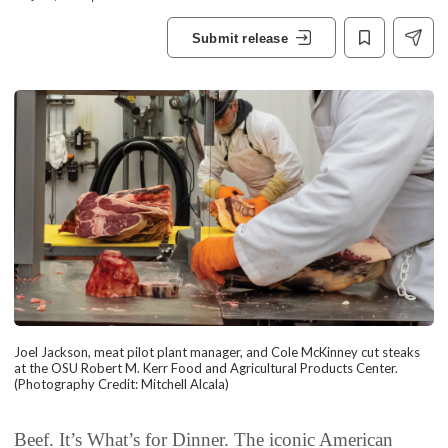
Submit release
Joel Jackson, meat pilot plant manager, and Cole McKinney cut steaks
at the OSU Robert M. Kerr Food and Agricultural Products Center.
(Photography Credit: Mitchell Alcala)
Beef. It’s What’s for Dinner. The iconic American