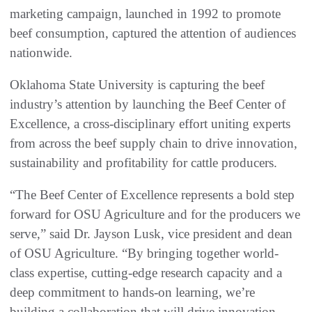
marketing campaign, launched in 1992 to promote
beef consumption, captured the attention of audiences
nationwide.
Oklahoma State University is capturing the beef
industry’s attention by launching the Beef Center of
Excellence, a cross-disciplinary effort uniting experts
from across the beef supply chain to drive innovation,
sustainability and profitability for cattle producers.
“The Beef Center of Excellence represents a bold step
forward for OSU Agriculture and for the producers we
serve,” said Dr. Jayson Lusk, vice president and dean
of OSU Agriculture. “By bringing together world-
class expertise, cutting-edge research capacity and a
deep commitment to hands-on learning, we’re
building a collaboration that will drive innovation,