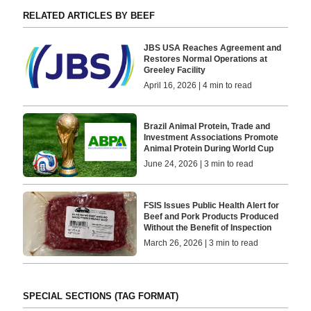
RELATED ARTICLES BY BEEF
JBS USA Reaches Agreement and
Restores Normal Operations at
Greeley Facility
April 16, 2026 | 4 min to read
Brazil Animal Protein, Trade and
Investment Associations Promote
Animal Protein During World Cup
June 24, 2026 | 3 min to read
FSIS Issues Public Health Alert for
Beef and Pork Products Produced
Without the Benefit of Inspection
March 26, 2026 | 3 min to read
SPECIAL SECTIONS (TAG FORMAT)