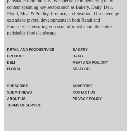
perishable food industry. We specialize in delivering daily
content spanning key sectors such as Bakery, Dairy, Deli,
Floral, Meat & Poultry, Produce, and Seafood. Our coverage
extends to pivotal developments in both Retail and
Foodservice, ensuring you stay informed about the entire
perishable foods landscape.
RETAIL AND FOODSERVICE
BAKERY
PRODUCE
DAIRY
DELI
MEAT AND POULTRY
FLORAL
SEAFOOD
SUBSCRIBE
ADVERTISE
SUBMIT NEWS
CONTACT US
ABOUT US
PRIVACY POLICY
TERMS OF SERVICE