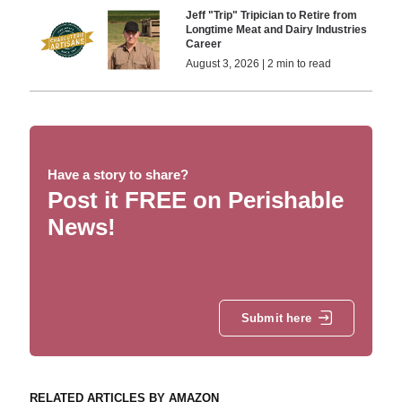
Jeff "Trip" Tripician to Retire from
Longtime Meat and Dairy Industries
Career
August 3, 2026 | 2 min to read
Have a story to share?
Post it FREE on Perishable
News!
Submit here
RELATED ARTICLES BY AMAZON