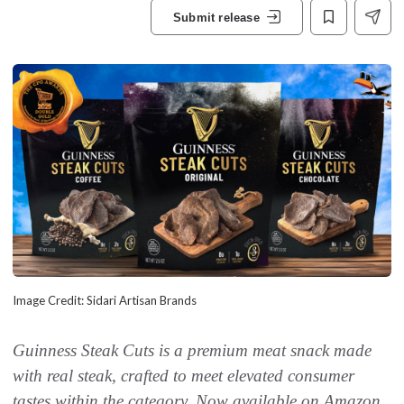
Submit release
Image Credit: Sidari Artisan Brands
Guinness Steak Cuts is a premium meat snack made
with real steak, crafted to meet elevated consumer
tastes within the category. Now available on
Amazon
.