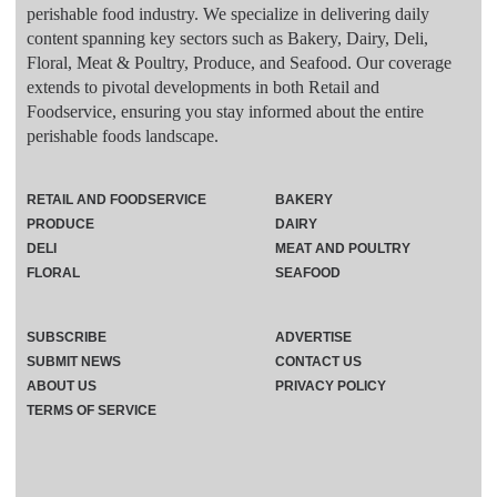
perishable food industry. We specialize in delivering daily
content spanning key sectors such as Bakery, Dairy, Deli,
Floral, Meat & Poultry, Produce, and Seafood. Our coverage
extends to pivotal developments in both Retail and
Foodservice, ensuring you stay informed about the entire
perishable foods landscape.
RETAIL AND FOODSERVICE
BAKERY
PRODUCE
DAIRY
DELI
MEAT AND POULTRY
FLORAL
SEAFOOD
SUBSCRIBE
ADVERTISE
SUBMIT NEWS
CONTACT US
ABOUT US
PRIVACY POLICY
TERMS OF SERVICE