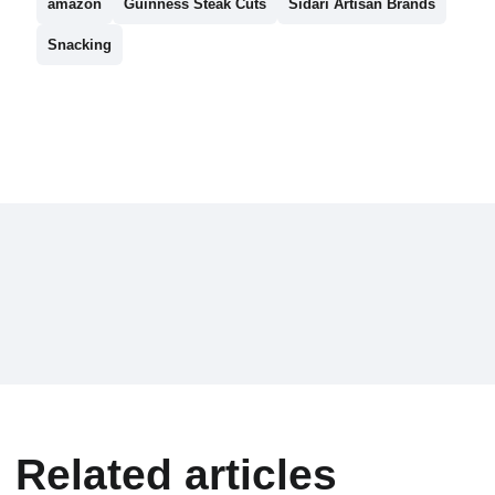
amazon
Guinness Steak Cuts
Sidari Artisan Brands
Snacking
Related articles