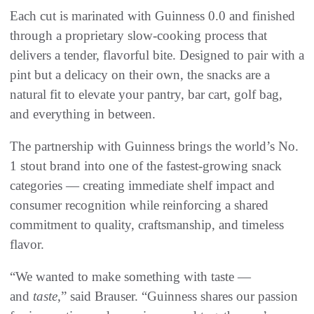
Each cut is marinated with Guinness 0.0 and finished
through a proprietary slow-cooking process that
delivers a tender, flavorful bite. Designed to pair with a
pint but a delicacy on their own, the snacks are a
natural fit to elevate your pantry, bar cart, golf bag,
and everything in between.
The partnership with Guinness brings the world’s No.
1 stout brand into one of the fastest-growing snack
categories — creating immediate shelf impact and
consumer recognition while reinforcing a shared
commitment to quality, craftsmanship, and timeless
flavor.
“We wanted to make something with taste —
and
taste
,” said Brauser. “Guinness shares our passion