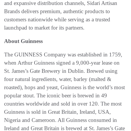
and expansive distribution channels, Sidari Artisan
Brands delivers premium, authentic products to
customers nationwide while serving as a trusted
launchpad to market for its partners.
About Guinness
The GUINNESS Company was established in 1759,
when Arthur Guinness signed a 9,000-year lease on
St. James’s Gate Brewery in Dublin. Brewed using
four natural ingredients, water, barley (malted &
roasted), hops and yeast, Guinness is the world’s most
popular stout. The iconic beer is brewed in 49
countries worldwide and sold in over 120. The most
Guinness is sold in Great Britain, Ireland, USA,
Nigeria and Cameroon. All Guinness consumed in
Ireland and Great Britain is brewed at St. James’s Gate