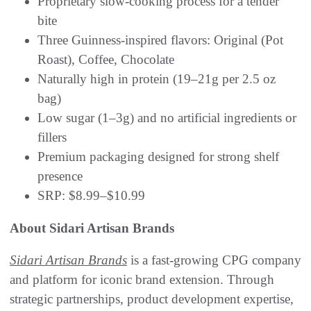
Proprietary slow-cooking process for a tender
bite
Three Guinness-inspired flavors: Original (Pot
Roast), Coffee, Chocolate
Naturally high in protein (19–21g per 2.5 oz
bag)
Low sugar (1–3g) and no artificial ingredients or
fillers
Premium packaging designed for strong shelf
presence
SRP: $8.99–$10.99
About Sidari Artisan Brands
Sidari Artisan Brands
is a fast-growing CPG company
and platform for iconic brand extension. Through
strategic partnerships, product development expertise,