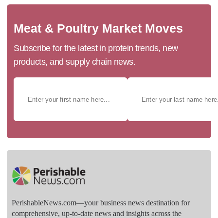
Meat & Poultry Market Moves
Subscribe for the latest in protein trends, new
products, and supply chain news.
PerishableNews.com—​your business news destination for
comprehensive, up-to-date news and insights across the