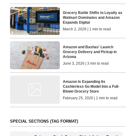
Grocery Battle Shifts to Loyalty as
Walmart Dominates and Amazon
Expands Digital
March 2, 2026 | 1 min to read
Amazon and Bashas' Launch
Grocery Delivery and Pickup in
Arizona
June 3, 2026 | 3 min to read
Amazon Is Expanding Its
Cashierless Go Model Into a Full-
Blown Grocery Store
February 25, 2020 | 1 min to read
SPECIAL SECTIONS (TAG FORMAT)