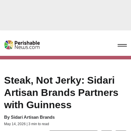
Steak, Not Jerky: Sidari
Artisan Brands Partners
with Guinness
By
Sidari Artisan Brands
May 14, 2026 | 3 min to read