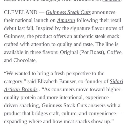
CLEVELAND —
Guinness Steak Cuts
announces
their national launch on
Amazon
following their retail
debut last fall. Inspired by the signature flavor notes of
Guinness, the product offers an authentic steak snack
crafted with attention to quality and taste. The line is
available in three flavors: Original (Pot Roast), Coffee,
and Chocolate.
“We wanted to bring a fresh perspective to the
category,” said Elizabeth Brauser, co-founder of
Sidari
Artisan Brands
. “As consumers move toward higher-
quality protein and more intentional, experience-
driven snacking, Guinness Steak Cuts answers with a
product that bridges craft, culture, and convenience —
expanding where and how meat snacks show up.”