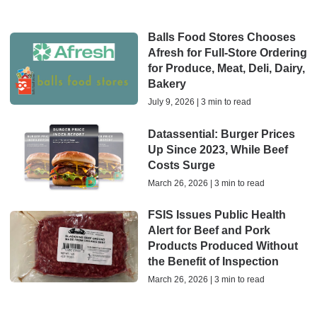
Balls Food Stores Chooses
Afresh for Full-Store Ordering
for Produce, Meat, Deli, Dairy,
Bakery
July 9, 2026 | 3 min to read
Datassential: Burger Prices
Up Since 2023, While Beef
Costs Surge
March 26, 2026 | 3 min to read
FSIS Issues Public Health
Alert for Beef and Pork
Products Produced Without
the Benefit of Inspection
March 26, 2026 | 3 min to read