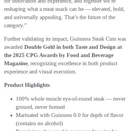
for innovation and experience, and together we’re
reshaping what a meat snack can be — elevated, bold,
and universally appealing. That’s the future of the
category.”
Further validating its impact, Guinness Steak Cuts was
awarded
Double Gold in both Taste and Design at
the 2025 CPG Awards by Food and Beverage
Magazine
, recognizing excellence in both product
experience and visual execution.
Product Highlights
100% whole muscle eye-of-round steak — never
ground, never formed
Marinated with Guinness 0.0 for depth of flavor
(contains no alcohol)