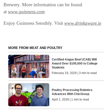
Brewery. More information can be found
at
www.guinness.com
Enjoy Guinness Sensibly. Visit
www.drinkaware.ie
MORE FROM MEAT AND POULTRY
Certified Angus Beef (CAB) Will
Award Over $100,000 to College
Students
February 19, 2026 | 3 min to read
Poultry Processing Robotics
Advances With ChicGrasp
April 1, 2026 | 1 min to read