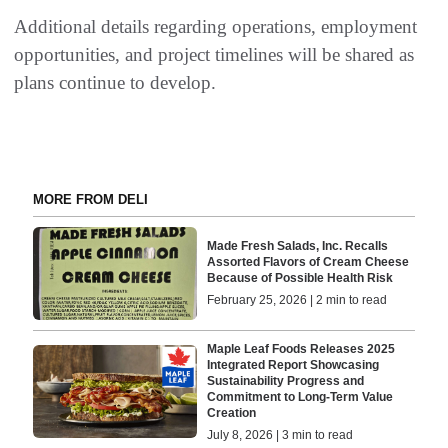
Additional details regarding operations, employment
opportunities, and project timelines will be shared as
plans continue to develop.
MORE FROM DELI
Made Fresh Salads, Inc. Recalls
Assorted Flavors of Cream Cheese
Because of Possible Health Risk
February 25, 2026 | 2 min to read
Maple Leaf Foods Releases 2025
Integrated Report Showcasing
Sustainability Progress and
Commitment to Long-Term Value
Creation
July 8, 2026 | 3 min to read