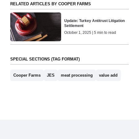
RELATED ARTICLES BY COOPER FARMS
Update: Turkey Antitrust Litigation
Settlement
October 1, 2025 | 5 min to read
SPECIAL SECTIONS (TAG FORMAT)
Cooper Farms
JES
meat processing
value add