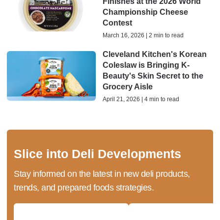
Finishes at the 2026 World
Championship Cheese
Contest
March 16, 2026 | 2 min to read
Cleveland Kitchen's Korean
Coleslaw is Bringing K-
Beauty's Skin Secret to the
Grocery Aisle
April 21, 2026 | 4 min to read
Slice into Deli Developments
Stay informed on the latest in new deli products,
trends, and prepared foods strategies.