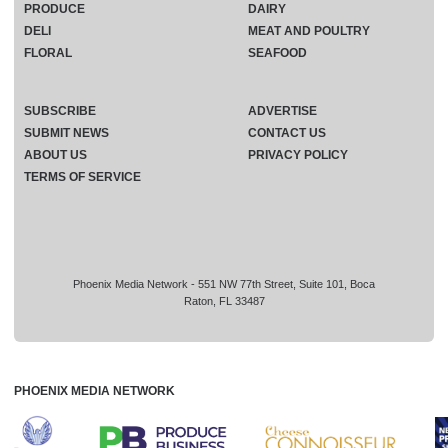
PRODUCE
DAIRY
DELI
MEAT AND POULTRY
FLORAL
SEAFOOD
SUBSCRIBE
ADVERTISE
SUBMIT NEWS
CONTACT US
ABOUT US
PRIVACY POLICY
TERMS OF SERVICE
Phoenix Media Network - 551 NW 77th Street, Suite 101, Boca
Raton, FL 33487
PHOENIX MEDIA NETWORK