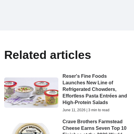
Related articles
Reser's Fine Foods
Launches New Line of
Refrigerated Chowders,
Effortless Pasta Entrées and
High-Protein Salads
June 11, 2026 | 3 min to read
Crave Brothers Farmstead
Cheese Earns Seven Top 10