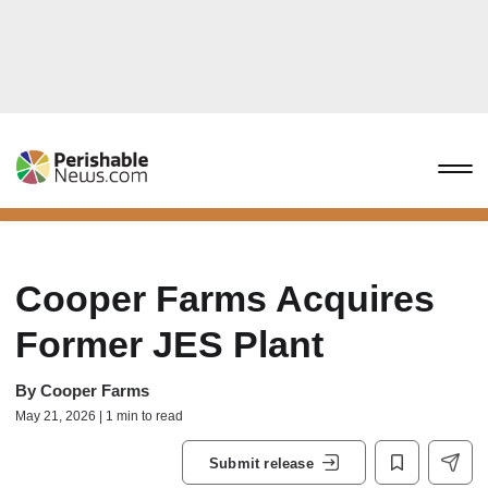
Cooper Farms Acquires
Former JES Plant
By
Cooper Farms
May 21, 2026 | 1 min to read
Submit release