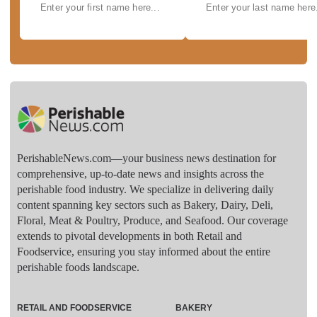
PerishableNews.com—​your business news destination for
comprehensive, up-to-date news and insights across the
perishable food industry. We specialize in delivering daily
content spanning key sectors such as Bakery, Dairy, Deli,
Floral, Meat & Poultry, Produce, and Seafood. Our coverage
extends to pivotal developments in both Retail and
Foodservice, ensuring you stay informed about the entire
perishable foods landscape.
RETAIL AND FOODSERVICE
BAKERY