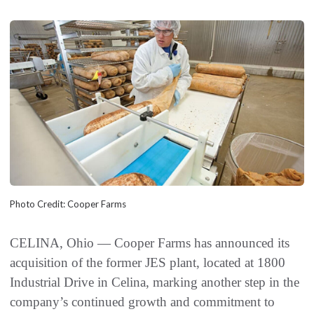
Photo Credit: Cooper Farms
CELINA, Ohio — Cooper Farms has announced its
acquisition of the former JES plant, located at 1800
Industrial Drive in Celina, marking another step in the
company’s continued growth and commitment to