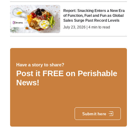
Report: Snacking Enters a New Era
of Function, Fuel and Fun as Global
Sales Surge Past Record Levels
July 23, 2026 | 4 min to read
Have a story to share?
Post it FREE on Perishable
News!
Submit here