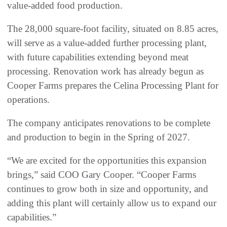
value-added food production.
The 28,000 square-foot facility, situated on 8.85 acres,
will serve as a value-added further processing plant,
with future capabilities extending beyond meat
processing. Renovation work has already begun as
Cooper Farms prepares the Celina Processing Plant for
operations.
The company anticipates renovations to be complete
and production to begin in the Spring of 2027.
“We are excited for the opportunities this expansion
brings,” said COO Gary Cooper. “Cooper Farms
continues to grow both in size and opportunity, and
adding this plant will certainly allow us to expand our
capabilities.”