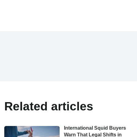
Related articles
International Squid Buyers
Warn That Legal Shifts in