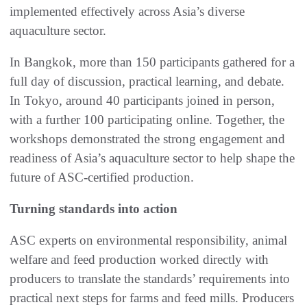
implemented effectively across Asia’s diverse
aquaculture sector.
In Bangkok, more than 150 participants gathered for a
full day of discussion, practical learning, and debate.
In Tokyo, around 40 participants joined in person,
with a further 100 participating online. Together, the
workshops demonstrated the strong engagement and
readiness of Asia’s aquaculture sector to help shape the
future of ASC-certified production.
Turning standards into action
ASC experts on environmental responsibility, animal
welfare and feed production worked directly with
producers to translate the standards’ requirements into
practical next steps for farms and feed mills. Producers