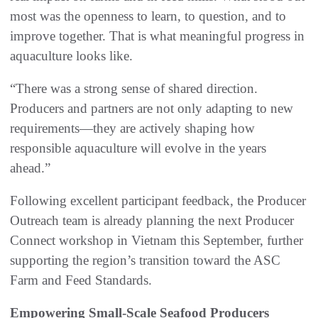
most was the openness to learn, to question, and to
improve together. That is what meaningful progress in
aquaculture looks like.
“There was a strong sense of shared direction.
Producers and partners are not only adapting to new
requirements—they are actively shaping how
responsible aquaculture will evolve in the years
ahead.”
Following excellent participant feedback, the Producer
Outreach team is already planning the next Producer
Connect workshop in Vietnam this September, further
supporting the region’s transition toward the ASC
Farm and Feed Standards.
Empowering Small-Scale Seafood Producers