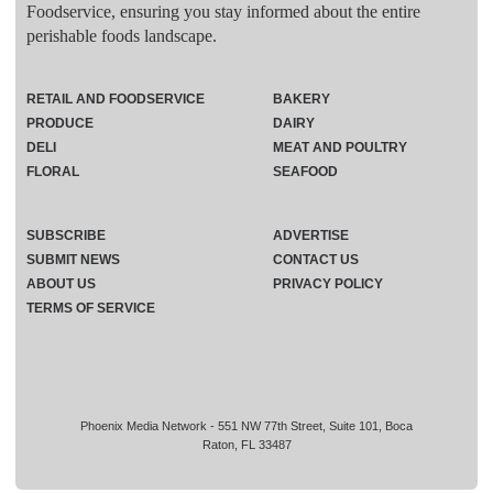
Foodservice, ensuring you stay informed about the entire
perishable foods landscape.
RETAIL AND FOODSERVICE
BAKERY
PRODUCE
DAIRY
DELI
MEAT AND POULTRY
FLORAL
SEAFOOD
SUBSCRIBE
ADVERTISE
SUBMIT NEWS
CONTACT US
ABOUT US
PRIVACY POLICY
TERMS OF SERVICE
Phoenix Media Network - 551 NW 77th Street, Suite 101, Boca
Raton, FL 33487