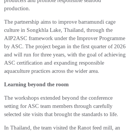
producers and promote responsible seafood
production.
The partnership aims to improve barramundi cage
culture in Songkhla Lake, Thailand, through the
AIP2ASC framework under the Improver Programme
by ASC. The project began in the first quarter of 2026
and will run for three years, with the goal of achieving
ASC certification and expanding responsible
aquaculture practices across the wider area.
Learning beyond the room
The workshops extended beyond the conference
setting for ASC team members through carefully
selected site visits that brought the standards to life.
In Thailand, the team visited the Ranot feed mill, an