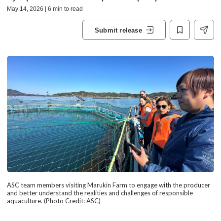
May 14, 2026 | 6 min to read
Submit release
ASC team members visiting Marukin Farm to engage with the producer
and better understand the realities and challenges of responsible
aquaculture. (Photo Credit: ASC)