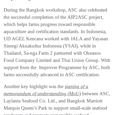
During the Bangkok workshop, ASC also celebrated
the successful completion of the AIP2ASC project,
which helps farms progress toward responsible
aquaculture and certification standards. In Indonesia,
UD AGEL Kencana worked with JALA and Yayasan
Sinergi Akuakultur Indonesia (YSAI), while in
Thailand, Sa-nga Farm 2 partnered with Okeanos
Food Company Limited and Thai Union Group. With
support from the Improver Programme by ASC, both
farms successfully advanced to ASC certification.
Another key highlight was the
signing of a
memorandum of understanding (MoU)
between ASC,
Laylanta Seafood Co. Ltd., and Bangkok Marriott
Marquis Queen’s Park to support small-scale seafood