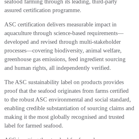
seafood farming through its leading, third-party
assured certification programme.
ASC certification delivers measurable impact in
aquaculture through science-based requirements—
developed and revised through multi-stakeholder
processes—covering biodiversity, animal welfare,
greenhouse gas emissions, feed ingredient sourcing
and human rights, all independently verified.
The ASC sustainability label on products provides
proof that the seafood originates from farms certified
to the robust ASC environmental and social standard,
enabling credible substantiation of sourcing claims and
making it the most globally recognised and trusted
label for farmed seafood.