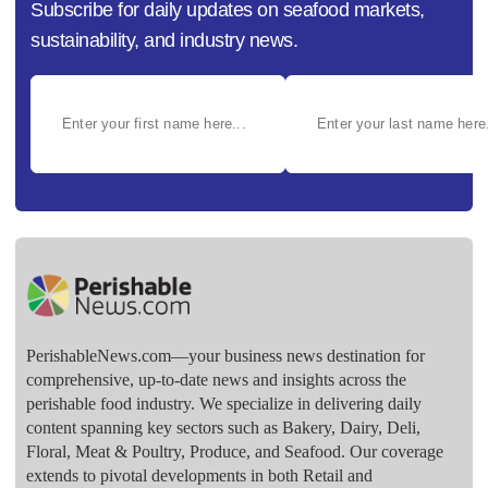
Subscribe for daily updates on seafood markets,
sustainability, and industry news.
PerishableNews.com—​your business news destination for
comprehensive, up-to-date news and insights across the
perishable food industry. We specialize in delivering daily
content spanning key sectors such as Bakery, Dairy, Deli,
Floral, Meat & Poultry, Produce, and Seafood. Our coverage
extends to pivotal developments in both Retail and