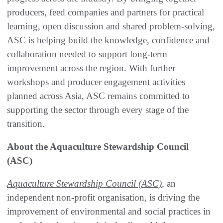
producers, feed companies and partners for practical
learning, open discussion and shared problem-solving,
ASC is helping build the knowledge, confidence and
collaboration needed to support long-term
improvement across the region. With further
workshops and producer engagement activities
planned across Asia, ASC remains committed to
supporting the sector through every stage of the
transition.
About the Aquaculture Stewardship Council
(ASC)
Aquaculture Stewardship Council (ASC)
, an
independent non-profit organisation, is driving the
improvement of environmental and social practices in