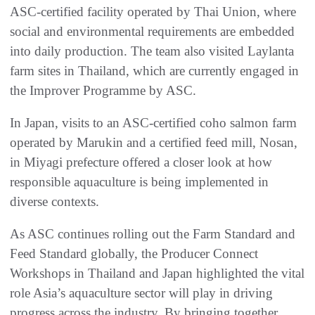
ASC-certified facility operated by Thai Union, where
social and environmental requirements are embedded
into daily production. The team also visited Laylanta
farm sites in Thailand, which are currently engaged in
the Improver Programme by ASC.
In Japan, visits to an ASC-certified coho salmon farm
operated by Marukin and a certified feed mill, Nosan,
in Miyagi prefecture offered a closer look at how
responsible aquaculture is being implemented in
diverse contexts.
As ASC continues rolling out the Farm Standard and
Feed Standard globally, the Producer Connect
Workshops in Thailand and Japan highlighted the vital
role Asia’s aquaculture sector will play in driving
progress across the industry. By bringing together