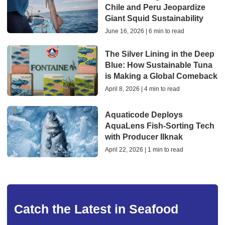
Chile and Peru Jeopardize
Giant Squid Sustainability
June 16, 2026 | 6 min to read
The Silver Lining in the Deep
Blue: How Sustainable Tuna
is Making a Global Comeback
April 8, 2026 | 4 min to read
Aquaticode Deploys
AquaLens Fish-Sorting Tech
with Producer Ilknak
April 22, 2026 | 1 min to read
Catch the Latest in Seafood