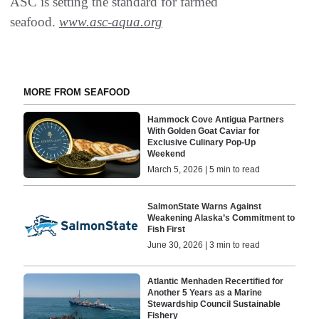
ASC is setting the standard for farmed
seafood.
www.asc-aqua.org
MORE FROM SEAFOOD
Hammock Cove Antigua Partners
With Golden Goat Caviar for
Exclusive Culinary Pop-Up
Weekend
March 5, 2026 | 5 min to read
SalmonState Warns Against
Weakening Alaska’s Commitment to
Fish First
June 30, 2026 | 3 min to read
Atlantic Menhaden Recertified for
Another 5 Years as a Marine
Stewardship Council Sustainable
Fishery