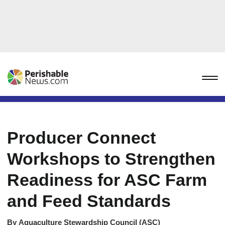
Producer Connect
Workshops to Strengthen
Readiness for ASC Farm
and Feed Standards
By
Aquaculture Stewardship Council (ASC)