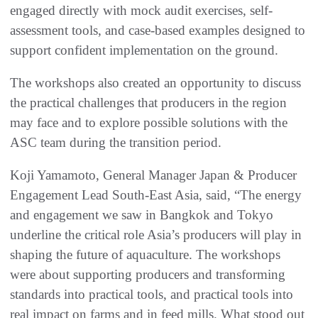
engaged directly with mock audit exercises, self-
assessment tools, and case-based examples designed to
support confident implementation on the ground.
The workshops also created an opportunity to discuss
the practical challenges that producers in the region
may face and to explore possible solutions with the
ASC team during the transition period.
Koji Yamamoto, General Manager Japan & Producer
Engagement Lead South-East Asia, said, “The energy
and engagement we saw in Bangkok and Tokyo
underline the critical role Asia’s producers will play in
shaping the future of aquaculture. The workshops
were about supporting producers and transforming
standards into practical tools, and practical tools into
real impact on farms and in feed mills. What stood out