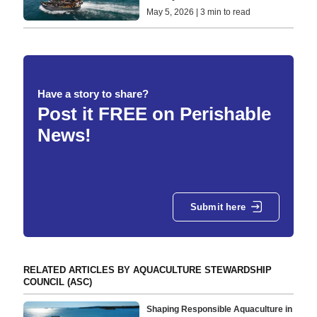
May 5, 2026 | 3 min to read
Have a story to share?
Post it FREE on Perishable
News!
Submit here
RELATED ARTICLES BY AQUACULTURE STEWARDSHIP
COUNCIL (ASC)
Shaping Responsible Aquaculture in