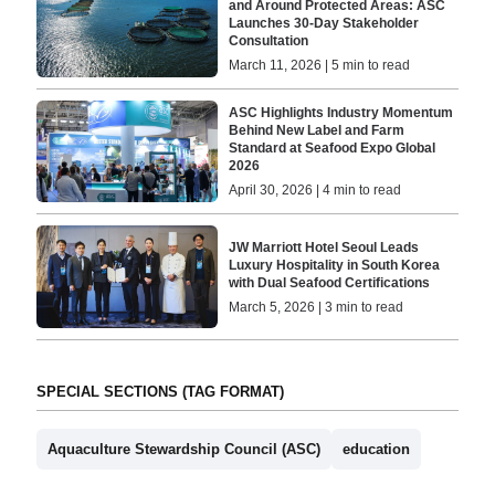
and Around Protected Areas: ASC
Launches 30-Day Stakeholder
Consultation
March 11, 2026 | 5 min to read
ASC Highlights Industry Momentum
Behind New Label and Farm
Standard at Seafood Expo Global
2026
April 30, 2026 | 4 min to read
JW Marriott Hotel Seoul Leads
Luxury Hospitality in South Korea
with Dual Seafood Certifications
March 5, 2026 | 3 min to read
SPECIAL SECTIONS (TAG FORMAT)
Aquaculture Stewardship Council (ASC)
education