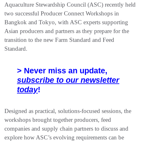
Aquaculture Stewardship Council (ASC) recently held
two successful Producer Connect Workshops in
Bangkok and Tokyo, with ASC experts supporting
Asian producers and partners as they prepare for the
transition to the new Farm Standard and Feed
Standard.
> Never miss an update,
subscribe to our newsletter
today
!
Designed as practical, solutions-focused sessions, the
workshops brought together producers, feed
companies and supply chain partners to discuss and
explore how ASC’s evolving requirements can be