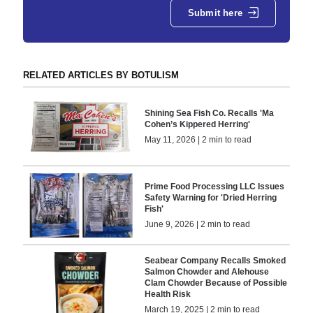
Submit here
RELATED ARTICLES BY BOTULISM
Shining Sea Fish Co. Recalls 'Ma
Cohen’s Kippered Herring'
May 11, 2026 | 2 min to read
Prime Food Processing LLC Issues
Safety Warning for 'Dried Herring
Fish'
June 9, 2026 | 2 min to read
Seabear Company Recalls Smoked
Salmon Chowder and Alehouse
Clam Chowder Because of Possible
Health Risk
March 19, 2025 | 2 min to read