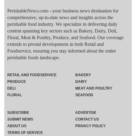
PerishableNews.com—​your business news destination for
comprehensive, up-to-date news and insights across the
perishable food industry. We specialize in delivering daily
content spanning key sectors such as Bakery, Dairy, Deli,
Floral, Meat & Poultry, Produce, and Seafood. Our coverage
extends to pivotal developments in both Retail and
Foodservice, ensuring you stay informed about the entire
perishable foods landscape.
RETAIL AND FOODSERVICE
BAKERY
PRODUCE
DAIRY
DELI
MEAT AND POULTRY
FLORAL
SEAFOOD
SUBSCRIBE
ADVERTISE
SUBMIT NEWS
CONTACT US
ABOUT US
PRIVACY POLICY
TERMS OF SERVICE