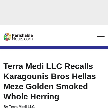
Terra Medi LLC Recalls
Karagounis Bros Hellas
Meze Golden Smoked
Whole Herring
By
Terra Medi LLC