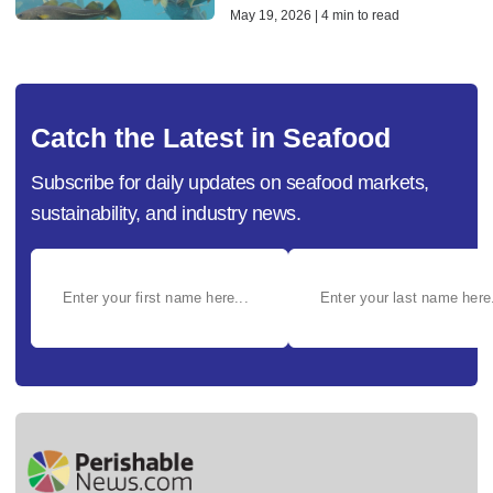
May 19, 2026 | 4 min to read
Catch the Latest in Seafood
Subscribe for daily updates on seafood markets,
sustainability, and industry news.