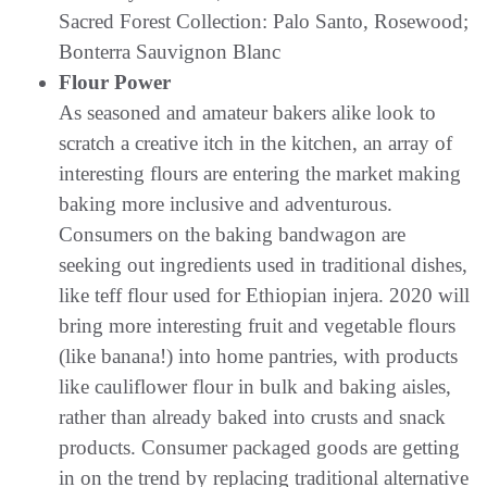
Sacred Forest Collection: Palo Santo, Rosewood;
Bonterra Sauvignon Blanc
Flour Power
As seasoned and amateur bakers alike look to
scratch a creative itch in the kitchen, an array of
interesting flours are entering the market making
baking more inclusive and adventurous.
Consumers on the baking bandwagon are
seeking out ingredients used in traditional dishes,
like teff flour used for Ethiopian injera. 2020 will
bring more interesting fruit and vegetable flours
(like banana!) into home pantries, with products
like cauliflower flour in bulk and baking aisles,
rather than already baked into crusts and snack
products. Consumer packaged goods are getting
in on the trend by replacing traditional alternative