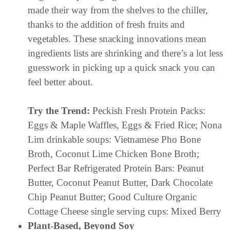
made their way from the shelves to the chiller,
thanks to the addition of fresh fruits and
vegetables. These snacking innovations mean
ingredients lists are shrinking and there’s a lot less
guesswork in picking up a quick snack you can
feel better about.
Try the Trend:
Peckish Fresh Protein Packs:
Eggs & Maple Waffles, Eggs & Fried Rice; Nona
Lim drinkable soups: Vietnamese Pho Bone
Broth, Coconut Lime Chicken Bone Broth;
Perfect Bar Refrigerated Protein Bars: Peanut
Butter, Coconut Peanut Butter, Dark Chocolate
Chip Peanut Butter; Good Culture Organic
Cottage Cheese single serving cups: Mixed Berry
Plant-Based, Beyond Soy