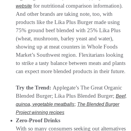
for nutritional comparison information).
website
And other brands are taking note, too, with
products like the Lika Plus Burger made using
75% ground beef blended with 25% Lika Plus
(wheat, mushroom, barley yeast and water),
showing up at meat counters in Whole Foods
Market’s Southwest region. Flexitarians looking
to strike a tasty balance between meats and plants
can expect more blended products in their future.
Try the Trend:
Applegate’s The Great Organic
Blended Burger; Lika Plus Blended Burger;
Beef,
;
quinoa, vegetable meatballs
The Blended Burger
Project winning recipes
Zero-Proof Drinks
With so many consumers seeking out alternatives