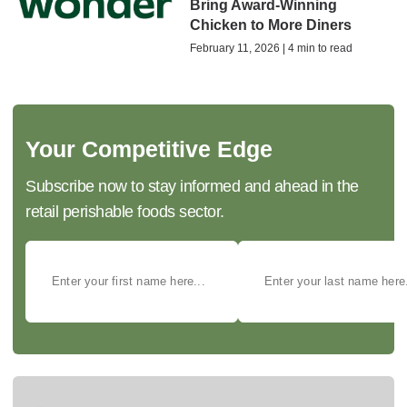
Bring Award-Winning
Chicken to More Diners
February 11, 2026 | 4 min to read
Your Competitive Edge
Subscribe now to stay informed and ahead in the
retail perishable foods sector.