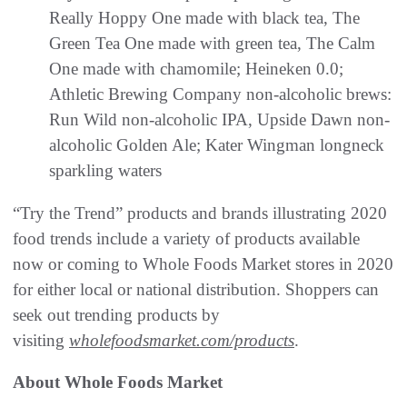
Really Hoppy One made with black tea, The
Green Tea One made with green tea, The Calm
One made with chamomile; Heineken 0.0;
Athletic Brewing Company non-alcoholic brews:
Run Wild non-alcoholic IPA, Upside Dawn non-
alcoholic Golden Ale; Kater Wingman longneck
sparkling waters
“Try the Trend” products and brands illustrating 2020
food trends include a variety of products available
now or coming to Whole Foods Market stores in 2020
for either local or national distribution. Shoppers can
seek out trending products by
visiting
wholefoodsmarket.com/products
.
About Whole Foods Market