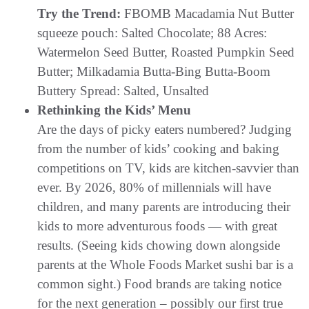
Try the Trend:
FBOMB Macadamia Nut Butter
squeeze pouch: Salted Chocolate; 88 Acres:
Watermelon Seed Butter, Roasted Pumpkin Seed
Butter; Milkadamia Butta-Bing Butta-Boom
Buttery Spread: Salted, Unsalted
Rethinking the Kids’ Menu
Are the days of picky eaters numbered? Judging
from the number of kids’ cooking and baking
competitions on TV, kids are kitchen-savvier than
ever. By 2026, 80% of millennials will have
children, and many parents are introducing their
kids to more adventurous foods — with great
results. (Seeing kids chowing down alongside
parents at the Whole Foods Market sushi bar is a
common sight.) Food brands are taking notice
for the next generation – possibly our first true