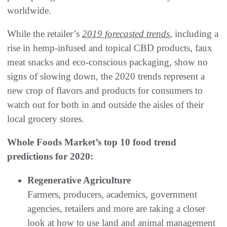
worldwide.
While the retailer’s
2019 forecasted trends
, including a
rise in hemp-infused and topical CBD products, faux
meat snacks and eco-conscious packaging, show no
signs of slowing down, the 2020 trends represent a
new crop of flavors and products for consumers to
watch out for both in and outside the aisles of their
local grocery stores.
Whole Foods Market’s top 10 food trend
predictions for 2020:
Regenerative Agriculture
Farmers, producers, academics, government
agencies, retailers and more are taking a closer
look at how to use land and animal management