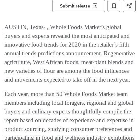
Submit release
AUSTIN, Texas- , Whole Foods Market’s global
buyers and experts revealed the most anticipated and
innovative food trends for 2020 in the retailer’s fifth
annual trends predictions announcement. Regenerative
agriculture, West African foods, meat-plant blends and
new varieties of flour are among the food influences
and movements expected to take off in the next year.
Each year, more than 50 Whole Foods Market team
members including local foragers, regional and global
buyers and culinary experts thoughtfully compile the
report based on decades of experience and expertise in
product sourcing, studying consumer preferences and
participating in food and wellness industry exhibitions