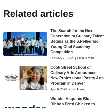
Related articles
The Search for the Next
Generation of Culinary Talent
Begins as the S.Pellegrino
Young Chef Academy
Competition
February 23, 2026 | 4 min to read
Cook Street School of
Culinary Arts Announces
New Professional Pastry Arts
Program in Denver
April 9, 2026 | 4 min to read
Wonder Acquires Blue
Ribbon Fried Chicken to