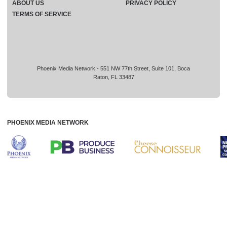
ABOUT US
PRIVACY POLICY
TERMS OF SERVICE
Phoenix Media Network - 551 NW 77th Street, Suite 101, Boca
Raton, FL 33487
PHOENIX MEDIA NETWORK