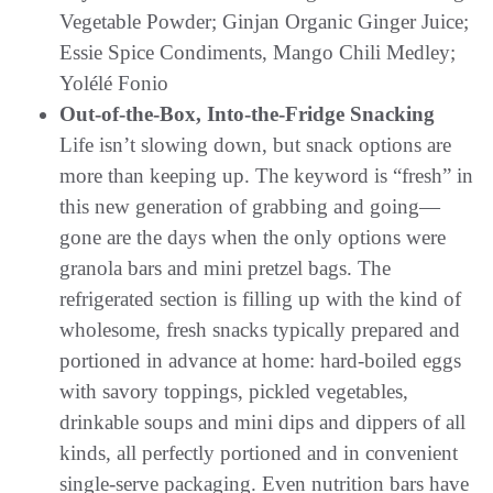
Vegetable Powder; Ginjan Organic Ginger Juice;
Essie Spice Condiments, Mango Chili Medley;
Yolélé Fonio
Out-of-the-Box, Into-the-Fridge Snacking
Life isn’t slowing down, but snack options are
more than keeping up. The keyword is “fresh” in
this new generation of grabbing and going—
gone are the days when the only options were
granola bars and mini pretzel bags. The
refrigerated section is filling up with the kind of
wholesome, fresh snacks typically prepared and
portioned in advance at home: hard-boiled eggs
with savory toppings, pickled vegetables,
drinkable soups and mini dips and dippers of all
kinds, all perfectly portioned and in convenient
single-serve packaging. Even nutrition bars have