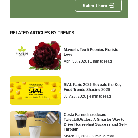
Submit here
RELATED ARTICLES BY TRENDS
Mayesh: Top 5 Peonies Florists
Love
April 30, 2026 | 1 min to read
SIAL Paris 2026 Reveals the Key
Food Trends Shaping 2026
July 28, 2026 | 4 min to read
Costa Farms Introduces
Twist.Lift.Water.: A Smarter Way to
Drive Houseplant Success and Sell-
Through
March 11, 2026 | 2 min to read