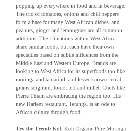
popping up everywhere in food and in beverage.
The trio of tomatoes, onions and chili peppers
form a base for many West African dishes, and
peanuts, ginger and lemongrass are all common
additions. The 16 nations within West Africa
share similar foods, but each have their own
specialties based on subtle influences from the
Middle East and Western Europe. Brands are
looking to West Africa for its superfoods too like
moringa and tamarind, and lesser known cereal
grains sorghum, fonio, teff and millet. Chefs like
Pierre Thiam are embracing the region too. His
new Harlem restaurant, Teranga, is an ode to
African culture through food.
Try the Trend:
Kuli Kuli Organic Pure Moringa