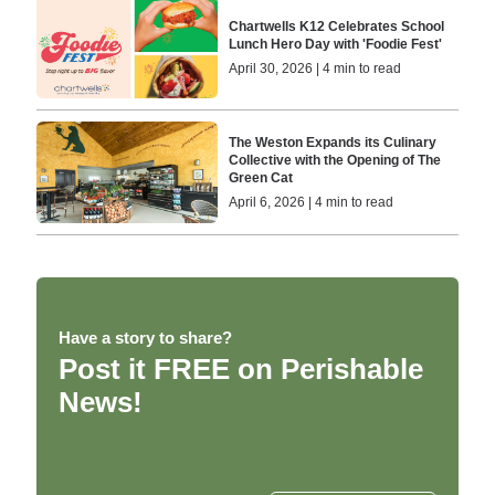
Chartwells K12 Celebrates School
Lunch Hero Day with 'Foodie Fest'
April 30, 2026 | 4 min to read
The Weston Expands its Culinary
Collective with the Opening of The
Green Cat
April 6, 2026 | 4 min to read
Have a story to share?
Post it FREE on Perishable
News!