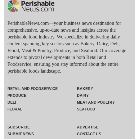
PerishableNews.com—​your business news destination for
comprehensive, up-to-date news and insights across the
perishable food industry. We specialize in delivering daily
content spanning key sectors such as Bakery, Dairy, Deli,
Floral, Meat & Poultry, Produce, and Seafood. Our coverage
extends to pivotal developments in both Retail and
Foodservice, ensuring you stay informed about the entire
perishable foods landscape.
RETAIL AND FOODSERVICE
BAKERY
PRODUCE
DAIRY
DELI
MEAT AND POULTRY
FLORAL
SEAFOOD
SUBSCRIBE
ADVERTISE
SUBMIT NEWS
CONTACT US