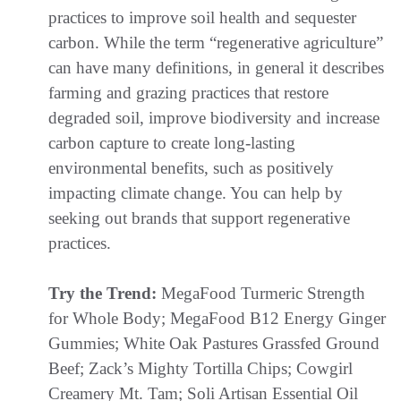
practices to improve soil health and sequester
carbon. While the term “regenerative agriculture”
can have many definitions, in general it describes
farming and grazing practices that restore
degraded soil, improve biodiversity and increase
carbon capture to create long-lasting
environmental benefits, such as positively
impacting climate change. You can help by
seeking out brands that support regenerative
practices.
Try the Trend:
MegaFood Turmeric Strength
for Whole Body; MegaFood B12 Energy Ginger
Gummies; White Oak Pastures Grassfed Ground
Beef; Zack’s Mighty Tortilla Chips; Cowgirl
Creamery Mt. Tam; Soli Artisan Essential Oil