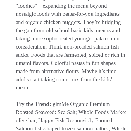
“foodies” – expanding the menu beyond
nostalgic foods with better-for-you ingredients
and organic chicken nuggets. They’re bridging
the gap from old-school basic kids’ menus and
taking more sophisticated younger palates into
consideration. Think non-breaded salmon fish
sticks. Foods that are fermented, spiced or rich in
umami flavors. Colorful pastas in fun shapes
made from alternative flours. Maybe it’s time
adults start taking some cues from the kids’
menu.
Try the Trend:
gimMe Organic Premium
Roasted Seaweed: Sea Salt; Whole Foods Market
olive bar; Happy Fish Responsibly Farmed
Salmon fish-shaped frozen salmon patties; Whole