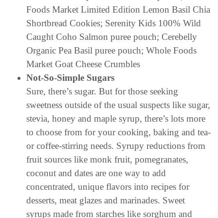
Foods Market Limited Edition Lemon Basil Chia
Shortbread Cookies; Serenity Kids 100% Wild
Caught Coho Salmon puree pouch; Cerebelly
Organic Pea Basil puree pouch; Whole Foods
Market Goat Cheese Crumbles
Not-So-Simple Sugars
Sure, there’s sugar. But for those seeking
sweetness outside of the usual suspects like sugar,
stevia, honey and maple syrup, there’s lots more
to choose from for your cooking, baking and tea-
or coffee-stirring needs. Syrupy reductions from
fruit sources like monk fruit, pomegranates,
coconut and dates are one way to add
concentrated, unique flavors into recipes for
desserts, meat glazes and marinades. Sweet
syrups made from starches like sorghum and