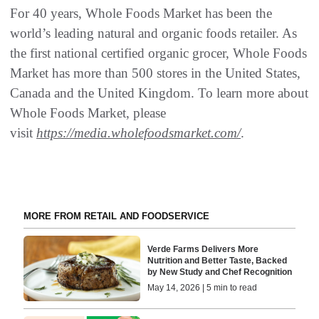
For 40 years, Whole Foods Market has been the
world’s leading natural and organic foods retailer. As
the first national certified organic grocer, Whole Foods
Market has more than 500 stores in the United States,
Canada and the United Kingdom. To learn more about
Whole Foods Market, please
visit
https://media.wholefoodsmarket.com/
.
MORE FROM RETAIL AND FOODSERVICE
Verde Farms Delivers More
Nutrition and Better Taste, Backed
by New Study and Chef Recognition
May 14, 2026 | 5 min to read