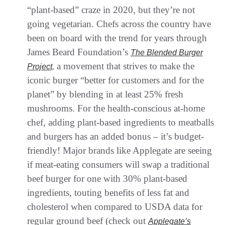
“plant-based” craze in 2020, but they’re not
going vegetarian. Chefs across the country have
been on board with the trend for years through
James Beard Foundation’s
The Blended Burger
a movement that strives to make the
Project,
iconic burger “better for customers and for the
planet” by blending in at least 25% fresh
mushrooms. For the health-conscious at-home
chef, adding plant-based ingredients to meatballs
and burgers has an added bonus – it’s budget-
friendly! Major brands like Applegate are seeing
if meat-eating consumers will swap a traditional
beef burger for one with 30% plant-based
ingredients, touting benefits of less fat and
cholesterol when compared to USDA data for
regular ground beef (check out
Applegate’s