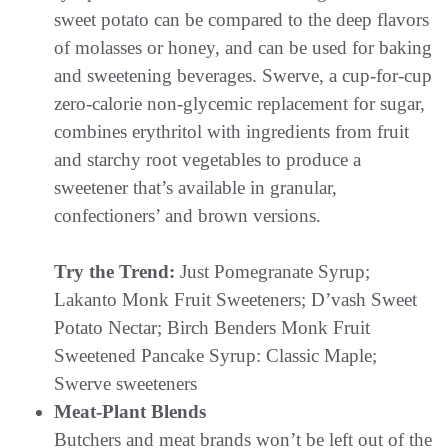
sweet potato can be compared to the deep flavors
of molasses or honey, and can be used for baking
and sweetening beverages. Swerve, a cup-for-cup
zero-calorie non-glycemic replacement for sugar,
combines erythritol with ingredients from fruit
and starchy root vegetables to produce a
sweetener that’s available in granular,
confectioners’ and brown versions.
Try the Trend:
Just Pomegranate Syrup;
Lakanto Monk Fruit Sweeteners; D’vash Sweet
Potato Nectar; Birch Benders Monk Fruit
Sweetened Pancake Syrup: Classic Maple;
Swerve sweeteners
Meat-Plant Blends
Butchers and meat brands won’t be left out of the