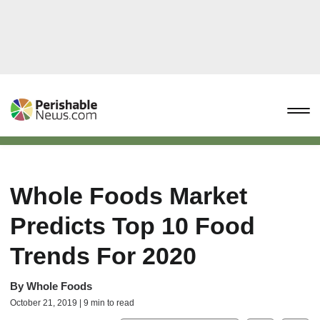
Whole Foods Market
Predicts Top 10 Food
Trends For 2020
By
Whole Foods
October 21, 2019 | 9 min to read