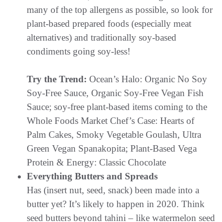
many of the top allergens as possible, so look for
plant-based prepared foods (especially meat
alternatives) and traditionally soy-based
condiments going soy-less!
Try the Trend:
Ocean’s Halo: Organic No Soy
Soy-Free Sauce, Organic Soy-Free Vegan Fish
Sauce; soy-free plant-based items coming to the
Whole Foods Market Chef’s Case: Hearts of
Palm Cakes, Smoky Vegetable Goulash, Ultra
Green Vegan Spanakopita; Plant-Based Vega
Protein & Energy: Classic Chocolate
Everything Butters and Spreads
Has (insert nut, seed, snack) been made into a
butter yet? It’s likely to happen in 2020. Think
seed butters beyond tahini – like watermelon seed