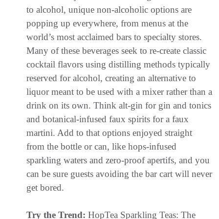
to alcohol, unique non-alcoholic options are
popping up everywhere, from menus at the
world’s most acclaimed bars to specialty stores.
Many of these beverages seek to re-create classic
cocktail flavors using distilling methods typically
reserved for alcohol, creating an alternative to
liquor meant to be used with a mixer rather than a
drink on its own. Think alt-gin for gin and tonics
and botanical-infused faux spirits for a faux
martini. Add to that options enjoyed straight
from the bottle or can, like hops-infused
sparkling waters and zero-proof apertifs, and you
can be sure guests avoiding the bar cart will never
get bored.
Try the Trend:
HopTea Sparkling Teas: The