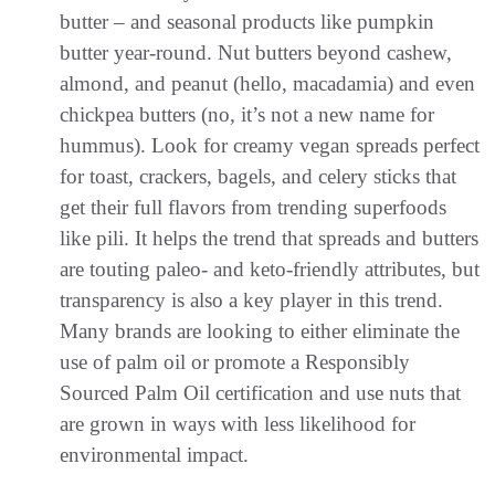
butter – and seasonal products like pumpkin
butter year-round. Nut butters beyond cashew,
almond, and peanut (hello, macadamia) and even
chickpea butters (no, it’s not a new name for
hummus). Look for creamy vegan spreads perfect
for toast, crackers, bagels, and celery sticks that
get their full flavors from trending superfoods
like pili. It helps the trend that spreads and butters
are touting paleo- and keto-friendly attributes, but
transparency is also a key player in this trend.
Many brands are looking to either eliminate the
use of palm oil or promote a Responsibly
Sourced Palm Oil certification and use nuts that
are grown in ways with less likelihood for
environmental impact.