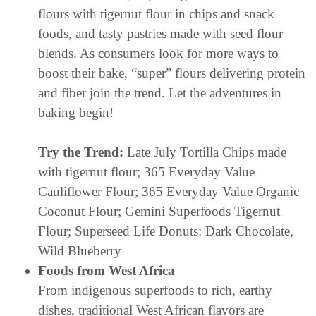
flours with tigernut flour in chips and snack
foods, and tasty pastries made with seed flour
blends. As consumers look for more ways to
boost their bake, “super” flours delivering protein
and fiber join the trend. Let the adventures in
baking begin!
Try the Trend:
Late July Tortilla Chips made
with tigernut flour; 365 Everyday Value
Cauliflower Flour; 365 Everyday Value Organic
Coconut Flour; Gemini Superfoods Tigernut
Flour; Superseed Life Donuts: Dark Chocolate,
Wild Blueberry
Foods from West Africa
From indigenous superfoods to rich, earthy
dishes, traditional West African flavors are