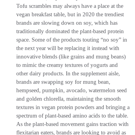
Tofu scrambles may always have a place at the
vegan breakfast table, but in 2020 the trendiest
brands are slowing down on soy, which has
traditionally dominated the plant-based protein
space. Some of the products touting “no soy” in
the next year will be replacing it instead with
innovative blends (like grains and mung beans)
to mimic the creamy textures of yogurts and
other dairy products. In the supplement aisle,
brands are swapping soy for mung bean,
hempseed, pumpkin, avocado, watermelon seed
and golden chlorella, maintaining the smooth
textures in vegan protein powders and bringing a
spectrum of plant-based amino acids to the table.
As the plant-based movement gains traction with
flexitarian eaters, brands are looking to avoid as