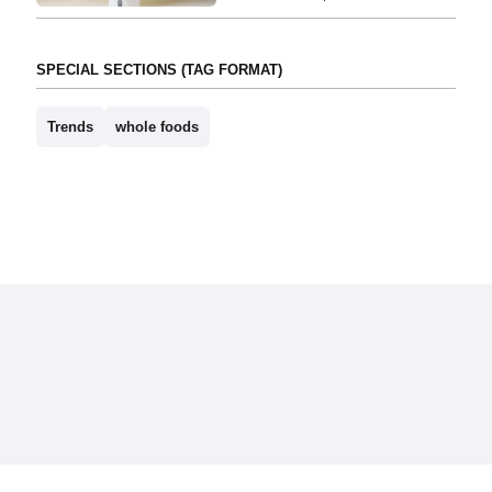
SPECIAL SECTIONS (TAG FORMAT)
Trends
whole foods