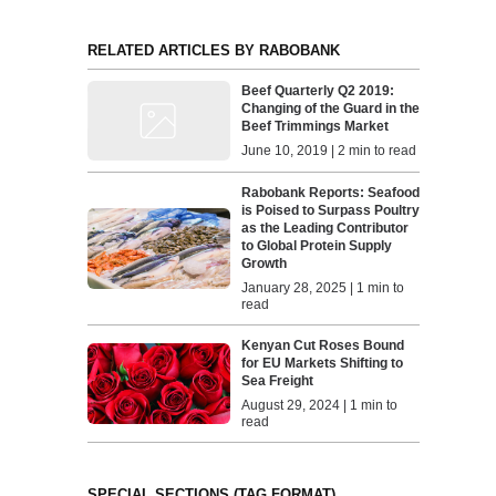
RELATED ARTICLES BY RABOBANK
Beef Quarterly Q2 2019:
Changing of the Guard in the
Beef Trimmings Market
June 10, 2019 | 2 min to read
Rabobank Reports: Seafood
is Poised to Surpass Poultry
as the Leading Contributor
to Global Protein Supply
Growth
January 28, 2025 | 1 min to
read
Kenyan Cut Roses Bound
for EU Markets Shifting to
Sea Freight
August 29, 2024 | 1 min to
read
SPECIAL SECTIONS (TAG FORMAT)