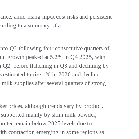
nce, amid rising input cost risks and persistent
ccording to a summary of a
nto Q2 following four consecutive quarters of
put growth peaked at 5.2% in Q4 2025, with
n Q2, before flattening in Q3 and declining by
s estimated to rise 1% in 2026 and decline
 milk supplies after several quarters of strong
ker prices, although trends vary by product.
n supported mainly by skim milk powder,
utter remain below 2025 levels due to
ith contraction emerging in some regions as