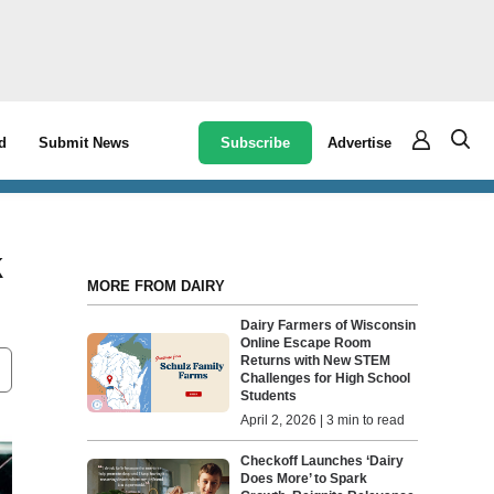
Subscribe
Advertise
d
Submit News
k
MORE FROM DAIRY
Dairy Farmers of Wisconsin
Online Escape Room
Returns with New STEM
Challenges for High School
Students
April 2, 2026 | 3 min to read
Checkoff Launches ‘Dairy
Does More’ to Spark