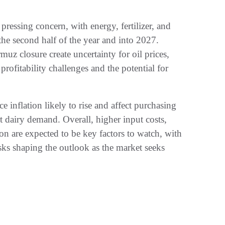
pressing concern, with energy, fertilizer, and
 the second half of the year and into 2027.
uz closure create uncertainty for oil prices,
o profitability challenges and the potential for
 inflation likely to rise and affect purchasing
t dairy demand. Overall, higher input costs,
on are expected to be key factors to watch, with
isks shaping the outlook as the market seeks