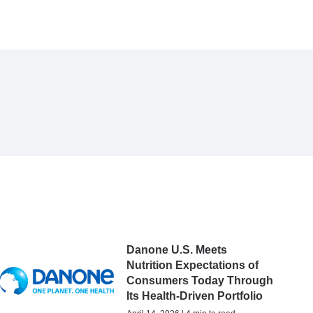
Danone U.S. Meets
Nutrition Expectations of
Consumers Today Through
Its Health-Driven Portfolio