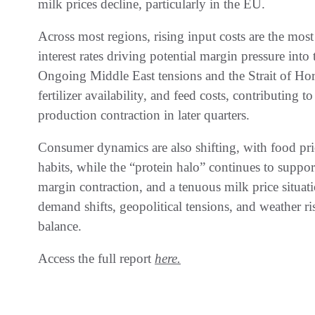
milk prices decline, particularly in the EU.
Across most regions, rising input costs are the most 
interest rates driving potential margin pressure into
Ongoing Middle East tensions and the Strait of Horm
fertilizer availability, and feed costs, contributing t
production contraction in later quarters.
Consumer dynamics are also shifting, with food price
habits, while the “protein halo” continues to suppor
margin contraction, and a tenuous milk price situati
demand shifts, geopolitical tensions, and weather r
balance.
Access the full report
here.