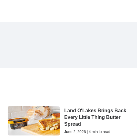
Land O'Lakes Brings Back
Every Little Thing Butter
Spread
June 2, 2026 | 4 min to read