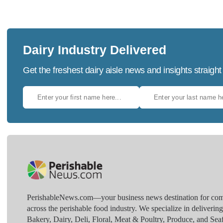
Dairy Industry Delivered
Get the freshest dairy aisle news and insights straight
PerishableNews.com—​your business news destination for comp
across the perishable food industry. We specialize in deliverin
Bakery, Dairy, Deli, Floral, Meat & Poultry, Produce, and Sea