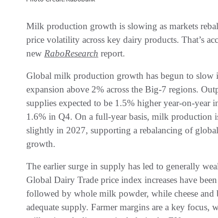
Milk production growth is slowing as markets rebala
price volatility across key dairy products. That’s a
new
RaboResearch
report.
Global milk production growth has begun to slow i
expansion above 2% across the Big-7 regions. Out
supplies expected to be 1.5% higher year-on-year i
1.6% in Q4. On a full-year basis, milk production i
slightly in 2027, supporting a rebalancing of global
growth.
The earlier surge in supply has led to generally wea
Global Dairy Trade price index increases have bee
followed by whole milk powder, while cheese and b
adequate supply. Farmer margins are a key focus, w