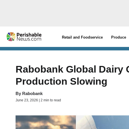
Retail and Foodservice
Produce
Rabobank Global Dairy 
Production Slowing
By
Rabobank
June 23, 2026 | 2 min to read