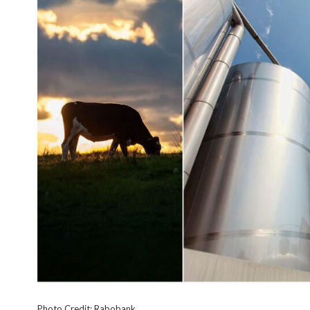
Photo Credit: Rabobank