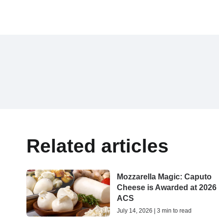
Related articles
Mozzarella Magic: Caputo
Cheese is Awarded at 2026
ACS
July 14, 2026 | 3 min to read