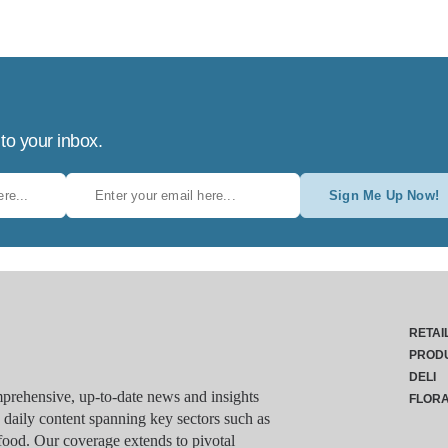
 to your inbox.
Sign Me Up Now!
RETAI
PROD
DELI
rehensive, up-to-date news and insights
FLOR
g daily content spanning key sectors such as
food. Our coverage extends to pivotal