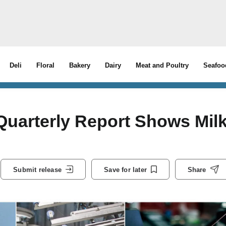
Deli
Floral
Bakery
Dairy
Meat and Poultry
Seafoo
Quarterly Report Shows Mil
Submit release
Save for later
Share