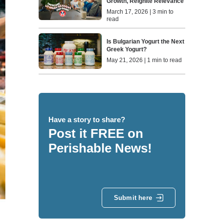
Growth, Reignite Relevance
March 17, 2026 | 3 min to
read
Is Bulgarian Yogurt the Next
Greek Yogurt?
May 21, 2026 | 1 min to read
Have a story to share?
Post it FREE on
Perishable News!
Submit here