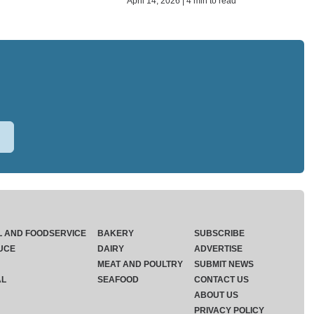
April 14, 2026 | 4 min to read
L AND FOODSERVICE
BAKERY
SUBSCRIBE
UCE
DAIRY
ADVERTISE
MEAT AND POULTRY
SUBMIT NEWS
AL
SEAFOOD
CONTACT US
ABOUT US
PRIVACY POLICY