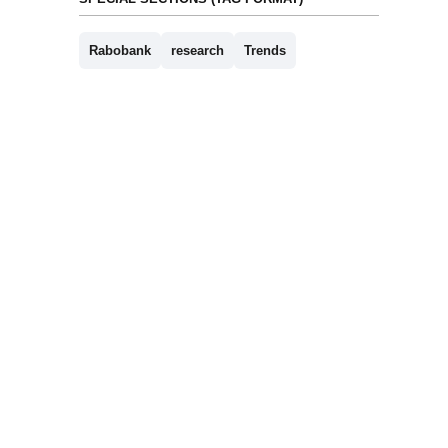
Rabobank
research
Trends