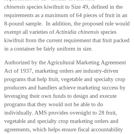
chinensis
species kiwifruit to Size 49, defined in the
requirements as a maximum of 64 pieces of fruit in an
8-pound sample. In addition, the proposed rule would
exempt all varieties of
Actinidia chinensis
species
kiwifruit from the current requirement that fruit packed
in a container be fairly uniform in size.
Authorized by the Agricultural Marketing Agreement
Act of 1937, marketing orders are industry-driven
programs that help fruit, vegetable and specialty crop
producers and handlers achieve marketing success by
leveraging their own funds to design and execute
programs that they would not be able to do
individually. AMS provides oversight to 28 fruit,
vegetable and specialty crop marketing orders and
agreements, which helps ensure fiscal accountability