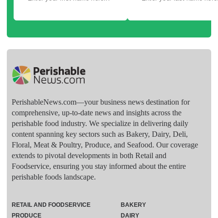
PerishableNews.com—​your business news destination for
comprehensive, up-to-date news and insights across the
perishable food industry. We specialize in delivering daily
content spanning key sectors such as Bakery, Dairy, Deli,
Floral, Meat & Poultry, Produce, and Seafood. Our coverage
extends to pivotal developments in both Retail and
Foodservice, ensuring you stay informed about the entire
perishable foods landscape.
RETAIL AND FOODSERVICE
BAKERY
PRODUCE
DAIRY