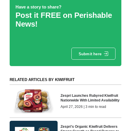
Have a story to share?
Post it FREE on Perishable
News!
Submit here
RELATED ARTICLES BY KIWIFRUIT
Zespri Launches Rubyred Kiwifruit
Nationwide With Limited Availability
April 27, 2026 | 3 min to read
Zespri's Organic Kiwifruit Delivers