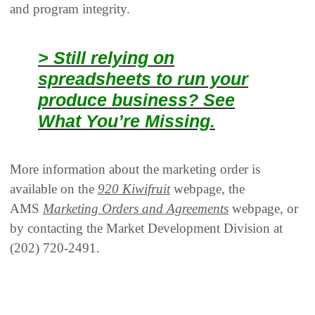
and program integrity.
> Still relying on
spreadsheets to run your
produce business? See
What You’re Missing.
More information about the marketing order is
available on the
920 Kiwifruit
webpage, the
AMS
Marketing Orders and Agreements
webpage, or
by contacting the Market Development Division at
(202) 720-2491.