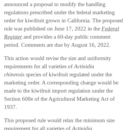
announced a proposal to modify the handling
regulations prescribed under the federal marketing
order for kiwifruit grown in California. The proposed
rule was published on June 17, 2022 in the
Federal
Register
and provides a 60-day public comment
period. Comments are due by August 16, 2022.
This action would revise the size and uniformity
requirements for all varieties of
Actinidia
chinensis
species of kiwifruit regulated under the
marketing order. A corresponding change would be
made to the kiwifruit import regulation under the
Section 608e of the Agricultural Marketing Act of
1937.
This proposed rule would relax the minimum size
requirement for all varieties of
Actinidia