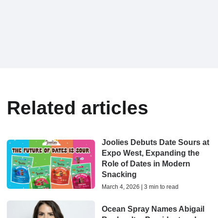
Related articles
Joolies Debuts Date Sours at
Expo West, Expanding the
Role of Dates in Modern
Snacking
March 4, 2026 | 3 min to read
Ocean Spray Names Abigail