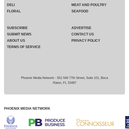
DELI
MEAT AND POULTRY
FLORAL
SEAFOOD
SUBSCRIBE
ADVERTISE
SUBMIT NEWS
CONTACT US
ABOUT US
PRIVACY POLICY
TERMS OF SERVICE
Phoenix Media Network - 551 NW 77th Street, Suite 101, Boca
Raton, FL 33487
PHOENIX MEDIA NETWORK