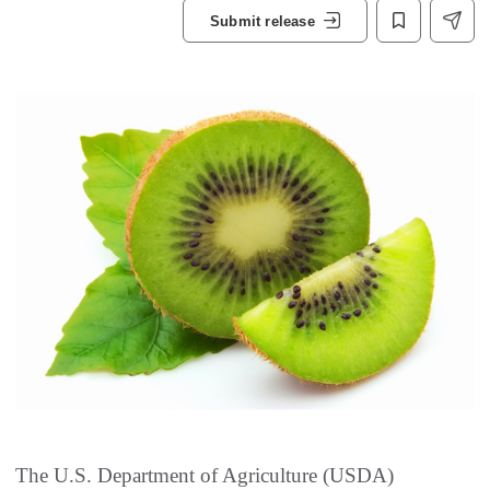
Submit release
The U.S. Department of Agriculture (USDA)