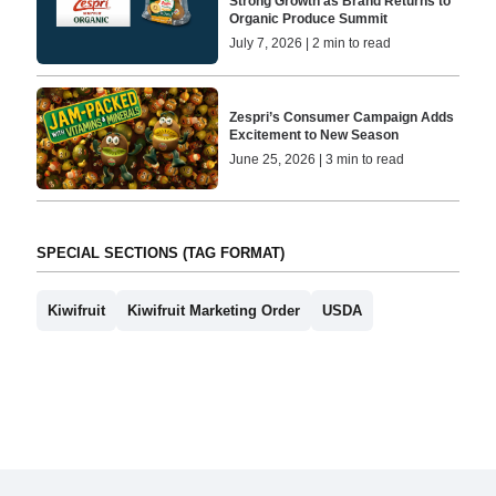
Strong Growth as Brand Returns to
Organic Produce Summit
July 7, 2026 | 2 min to read
Zespri’s Consumer Campaign Adds
Excitement to New Season
June 25, 2026 | 3 min to read
SPECIAL SECTIONS (TAG FORMAT)
Kiwifruit
Kiwifruit Marketing Order
USDA