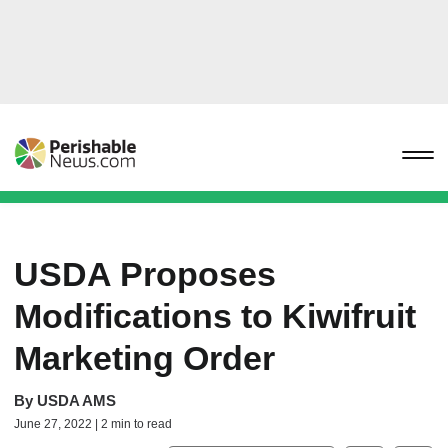
USDA Proposes
Modifications to Kiwifruit
Marketing Order
By
USDA AMS
June 27, 2022 | 2 min to read