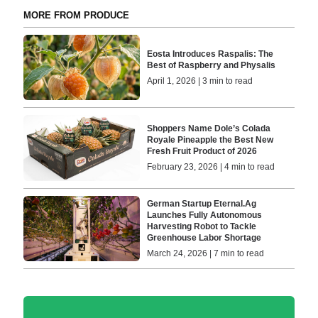
MORE FROM PRODUCE
Eosta Introduces Raspalis: The
Best of Raspberry and Physalis
April 1, 2026 | 3 min to read
Shoppers Name Dole’s Colada
Royale Pineapple the Best New
Fresh Fruit Product of 2026
February 23, 2026 | 4 min to read
German Startup Eternal.Ag
Launches Fully Autonomous
Harvesting Robot to Tackle
Greenhouse Labor Shortage
March 24, 2026 | 7 min to read