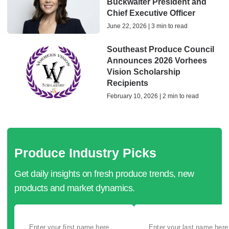
Buckwalter President and
Chief Executive Officer
June 22, 2026 | 3 min to read
Southeast Produce Council
Announces 2026 Vorhees
Vision Scholarship
Recipients
February 10, 2026 | 2 min to read
Produce Industry Picks
Get daily insights on fresh produce trends, new
products and market dynamics.