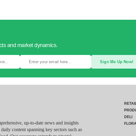
ucts and market dynamics.
Sign Me Up Now!
RETAI
PROD
DELI
rehensive, up-to-date news and insights
FLOR
g daily content spanning key sectors such as