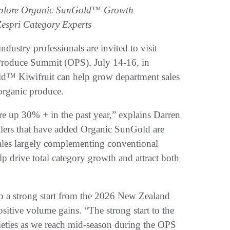
 Explore Organic SunGold™ Growth
espri Category Experts
try professionals are invited to visit
Produce Summit (OPS), July 14-16, in
ld™ Kiwifruit can help grow department sales
organic produce.
s are up 30% + in the past year,” explains Darren
ilers that have added Organic SunGold are
sales largely complementing conventional
p drive total category growth and attract both
to a strong start from the 2026 New Zealand
sitive volume gains. “The strong start to the
ieties as we reach mid-season during the OPS