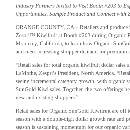
Industry Partners Invited to Visit Booth #203 to
Opportunities, Sample Product and Connect with Z
ORANGE COUNTY, CA – Retailers and produce indus
Zespri™ Kiwifruit at Booth #203 during Organic 
Monterey, California, to learn how Organic SunGo
and meet increasing shopper demand for premium 
“Retail sales for total organic kiwifruit dollar sale
LaMothe, Zespri’s President, North America. “Reta
seeing incremental category growth, with organic 
SunGold Kiwi sales. Together, the two offerings hel
new and existing shoppers.”
Retail sales for Organic SunGold Kiwifruit are off 
season with a double-digit dollar growth rate and po
season is sustaining momentum for our organic var