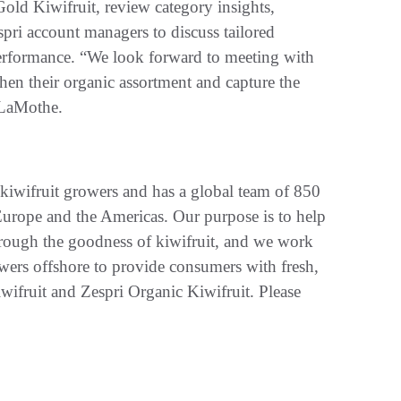
ld Kiwifruit, review category insights,
pri account managers to discuss tailored
rformance. “We look forward to meeting with
then their organic assortment and capture the
 LaMothe.
kiwifruit growers and has a global team of 850
rope and the Americas. Our purpose is to help
rough the goodness of kiwifruit, and we work
ers offshore to provide consumers with fresh,
wifruit and Zespri Organic Kiwifruit. Please