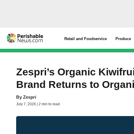
Retail and Foodservice
Produce
Zespri’s Organic Kiwifru
Brand Returns to Organ
By
Zespri
July 7, 2026 | 2 min to read