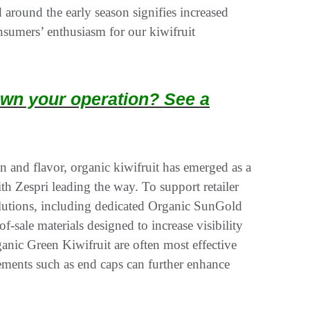
round the early season signifies increased
onsumers’ enthusiasm for our kiwifruit
wn your operation? See a
n and flavor, organic kiwifruit has emerged as a
h Zespri leading the way. To support retailer
solutions, including dedicated Organic SunGold
-sale materials designed to increase visibility
ic Green Kiwifruit are often most effective
ments such as end caps can further enhance