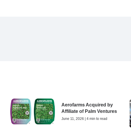
Aerofarms Acquired by
Affiliate of Palm Ventures
June 11, 2026 | 4 min to read