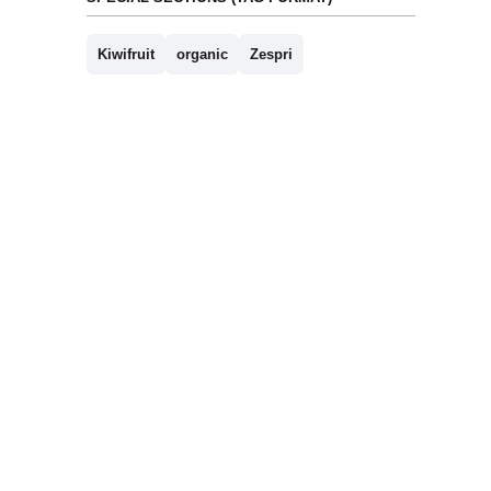
Kiwifruit
organic
Zespri