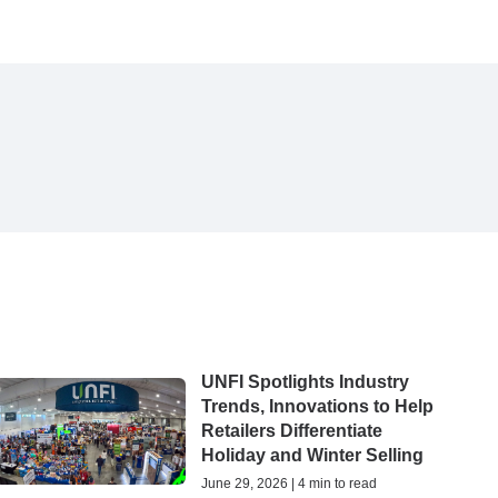
UNFI Spotlights Industry
Trends, Innovations to Help
Retailers Differentiate
Holiday and Winter Selling
June 29, 2026 | 4 min to read