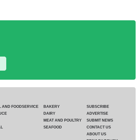
L AND FOODSERVICE
BAKERY
SUBSCRIBE
UCE
DAIRY
ADVERTISE
MEAT AND POULTRY
SUBMIT NEWS
AL
SEAFOOD
CONTACT US
ABOUT US