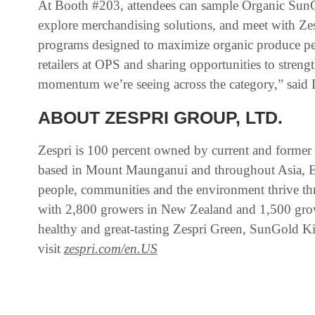
At Booth #203, attendees can sample Organic SunGo
explore merchandising solutions, and meet with Zes
programs designed to maximize organic produce pe
retailers at OPS and sharing opportunities to streng
momentum we’re seeing across the category,” said
ABOUT ZESPRI GROUP, LTD.
Zespri is 100 percent owned by current and former 
based in Mount Maunganui and throughout Asia, Eu
people, communities and the environment thrive th
with 2,800 growers in New Zealand and 1,500 grow
healthy and great-tasting Zespri Green, SunGold Ki
visit
zespri.com/en.US