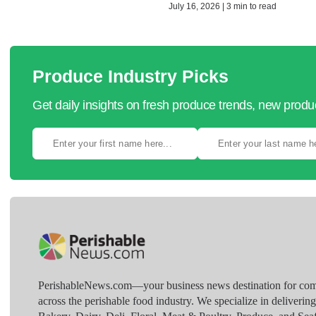
July 16, 2026 | 3 min to read
Produce Industry Picks
Get daily insights on fresh produce trends, new prod
PerishableNews.com—​your business news destination for comp
across the perishable food industry. We specialize in deliverin