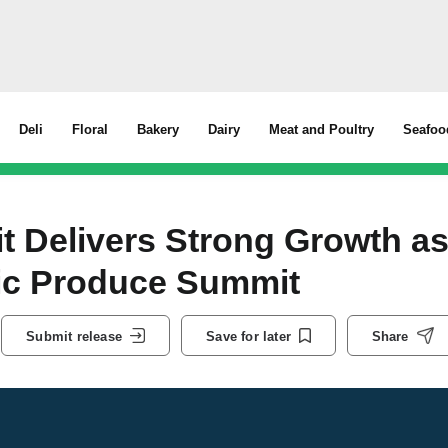
Deli
Floral
Bakery
Dairy
Meat and Poultry
Seafoo
it Delivers Strong Growth a
ic Produce Summit
Submit release
Save for later
Share