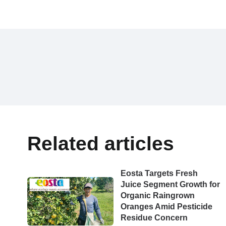
Related articles
Eosta Targets Fresh
Juice Segment Growth for
Organic Raingrown
Oranges Amid Pesticide
Residue Concern