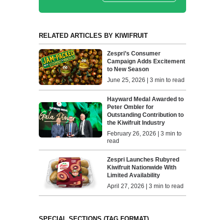
RELATED ARTICLES BY KIWIFRUIT
Zespri’s Consumer
Campaign Adds Excitement
to New Season
June 25, 2026 | 3 min to read
Hayward Medal Awarded to
Peter Ombler for
Outstanding Contribution to
the Kiwifruit Industry
February 26, 2026 | 3 min to
read
Zespri Launches Rubyred
Kiwifruit Nationwide With
Limited Availability
April 27, 2026 | 3 min to read
SPECIAL SECTIONS (TAG FORMAT)