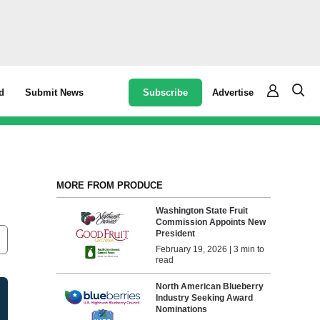
Subscribe
Advertise
d
Submit News
s
MORE FROM PRODUCE
Washington State Fruit
Commission Appoints New
President
February 19, 2026 | 3 min to
read
North American Blueberry
Industry Seeking Award
Nominations