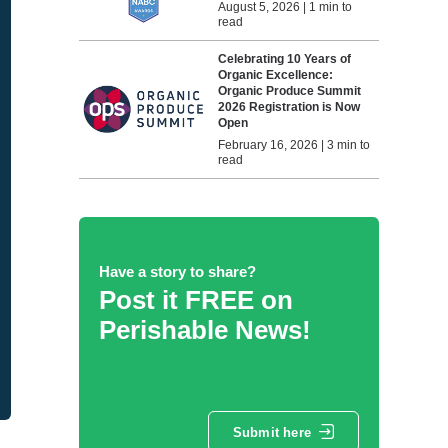
August 5, 2026 | 1 min to
read
Celebrating 10 Years of
Organic Excellence:
Organic Produce Summit
2026 Registration is Now
Open
February 16, 2026 | 3 min to
read
Have a story to share?
Post it FREE on
Perishable News!
Submit here