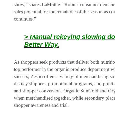
show,” shares LaMothe. “Robust consumer demand a
sales potential for the remainder of the season as c
continues.”
> Manual rekeying slowing do
Better Way.
As shoppers seek products that deliver both nutritio
top performer in the organic produce department wit
success, Zespri offers a variety of merchandising 
display shippers, promotional programs, and point-of
and shopper conversion. Organic SunGold and Organ
when merchandised together, while secondary place
shopper awareness and trial.