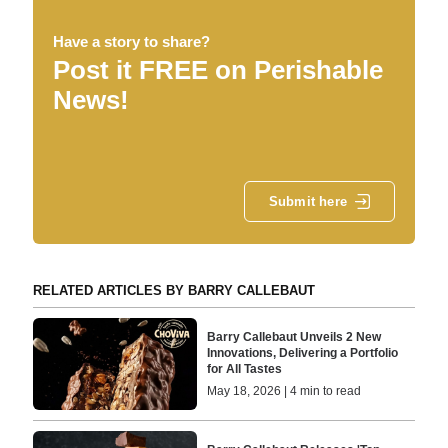
Have a story to share?
Post it FREE on Perishable
News!
Submit here
RELATED ARTICLES BY BARRY CALLEBAUT
Barry Callebaut Unveils 2 New
Innovations, Delivering a Portfolio
for All Tastes
May 18, 2026 | 4 min to read