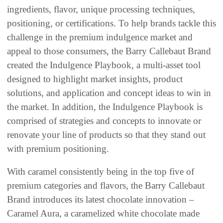
ingredients, flavor, unique processing techniques,
positioning, or certifications. To help brands tackle this
challenge in the premium indulgence market and
appeal to those consumers, the Barry Callebaut Brand
created the Indulgence Playbook, a multi-asset tool
designed to highlight market insights, product
solutions, and application and concept ideas to win in
the market. In addition, the Indulgence Playbook is
comprised of strategies and concepts to innovate or
renovate your line of products so that they stand out
with premium positioning.
With caramel consistently being in the top five of
premium categories and flavors, the Barry Callebaut
Brand introduces its latest chocolate innovation –
Caramel Aura, a caramelized white chocolate made