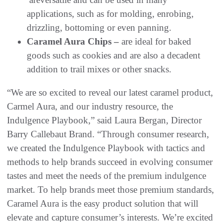
applications, such as for molding, enrobing,
drizzling, bottoming or even panning.
Caramel Aura Chips –
are ideal for baked
goods such as cookies and are also a decadent
addition to trail mixes or other snacks.
“We are so excited to reveal our latest caramel product,
Carmel Aura, and our industry resource, the
Indulgence Playbook,” said Laura Bergan, Director
Barry Callebaut Brand. “Through consumer research,
we created the Indulgence Playbook with tactics and
methods to help brands succeed in evolving consumer
tastes and meet the needs of the premium indulgence
market. To help brands meet those premium standards,
Caramel Aura is the easy product solution that will
elevate and capture consumer’s interests. We’re excited