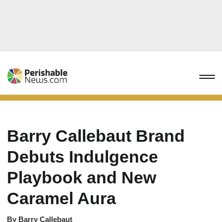
Barry Callebaut Brand
Debuts Indulgence
Playbook and New
Caramel Aura
By
Barry Callebaut