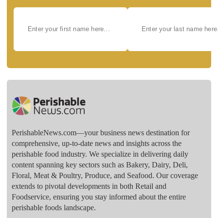
PerishableNews.com—​your business news destination for
comprehensive, up-to-date news and insights across the
perishable food industry. We specialize in delivering daily
content spanning key sectors such as Bakery, Dairy, Deli,
Floral, Meat & Poultry, Produce, and Seafood. Our coverage
extends to pivotal developments in both Retail and
Foodservice, ensuring you stay informed about the entire
perishable foods landscape.