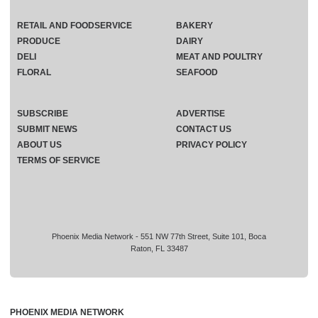
RETAIL AND FOODSERVICE
BAKERY
PRODUCE
DAIRY
DELI
MEAT AND POULTRY
FLORAL
SEAFOOD
SUBSCRIBE
ADVERTISE
SUBMIT NEWS
CONTACT US
ABOUT US
PRIVACY POLICY
TERMS OF SERVICE
Phoenix Media Network - 551 NW 77th Street, Suite 101, Boca
Raton, FL 33487
PHOENIX MEDIA NETWORK