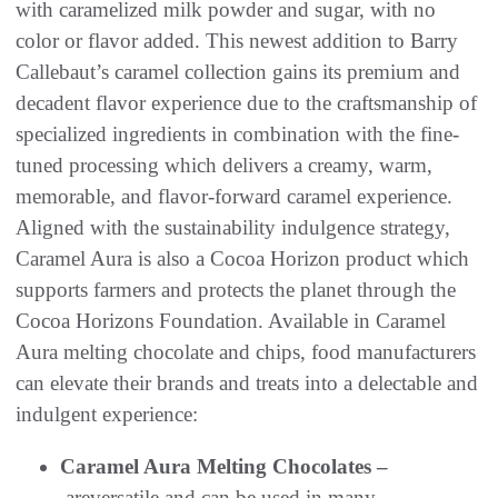
with caramelized milk powder and sugar, with no
color or flavor added. This newest addition to Barry
Callebaut’s caramel collection gains its premium and
decadent flavor experience due to the craftsmanship of
specialized ingredients in combination with the fine-
tuned processing which delivers a creamy, warm,
memorable, and flavor-forward caramel experience.
Aligned with the sustainability indulgence strategy,
Caramel Aura is also a Cocoa Horizon product which
supports farmers and protects the planet through the
Cocoa Horizons Foundation. Available in Caramel
Aura melting chocolate and chips, food manufacturers
can elevate their brands and treats into a delectable and
indulgent experience:
Caramel Aura Melting Chocolates –
areversatile and can be used in many