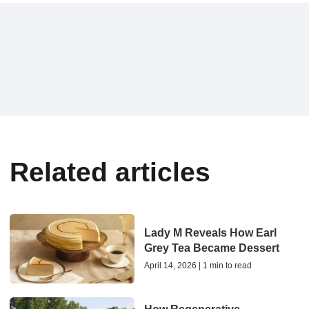
Related articles
Lady M Reveals How Earl
Grey Tea Became Dessert
April 14, 2026 | 1 min to read