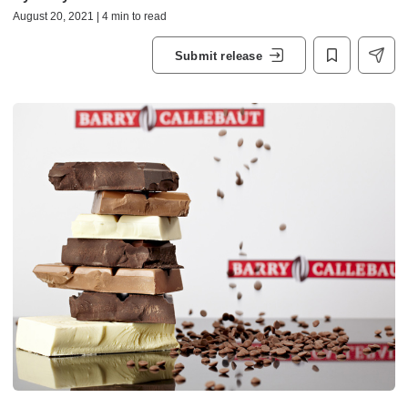
August 20, 2021 | 4 min to read
Submit release