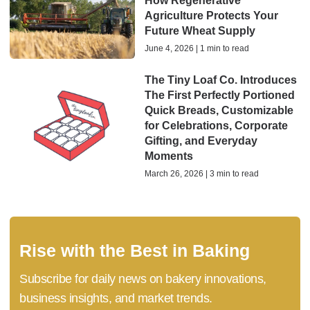
How Regenerative
Agriculture Protects Your
Future Wheat Supply
June 4, 2026 | 1 min to read
The Tiny Loaf Co. Introduces
The First Perfectly Portioned
Quick Breads, Customizable
for Celebrations, Corporate
Gifting, and Everyday
Moments
March 26, 2026 | 3 min to read
Rise with the Best in Baking
Subscribe for daily news on bakery innovations,
business insights, and market trends.