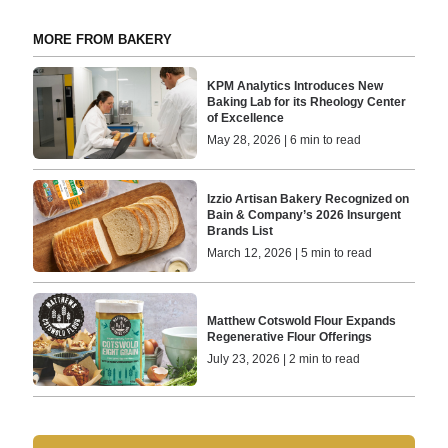
MORE FROM BAKERY
KPM Analytics Introduces New
Baking Lab for its Rheology Center
of Excellence
May 28, 2026 | 6 min to read
Izzio Artisan Bakery Recognized on
Bain & Company’s 2026 Insurgent
Brands List
March 12, 2026 | 5 min to read
Matthew Cotswold Flour Expands
Regenerative Flour Offerings
July 23, 2026 | 2 min to read