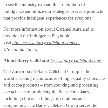
to see the industry expand their definition of
indulgence and utilize our strategies to create products
that provide indulgent experiences for everyone.”
For more information about Caramel Aura and to
download the Indulgence Playbook,
visit
https://www.barry-callebaut.com/en-
US/manufacturers
About Barry Callebaut
(
www.barry-callebaut.com
)
The Zurich-based Barry Callebaut Group is the
world’s leading manufacturer of high-quality chocolate
and cocoa products – from sourcing and processing
cocoa beans to producing the finest chocolates,
including chocolate fillings, decorations and
compounds. The Barry Callebaut Group serves the