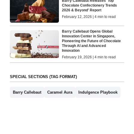
Barry Callebaut Releases 'Top
Chocolate Confectionery Trends
2026 & Beyond' Report
February 12, 2026 | 4 min to read
Barry Callebaut Opens Global
Innovation Center in Singapore,
Pioneering the Future of Chocolate
Through AI and Advanced
Innovation
February 19, 2026 | 4 min to read
SPECIAL SECTIONS (TAG FORMAT)
Barry Callebaut
Caramel Aura
Indulgence Playbook