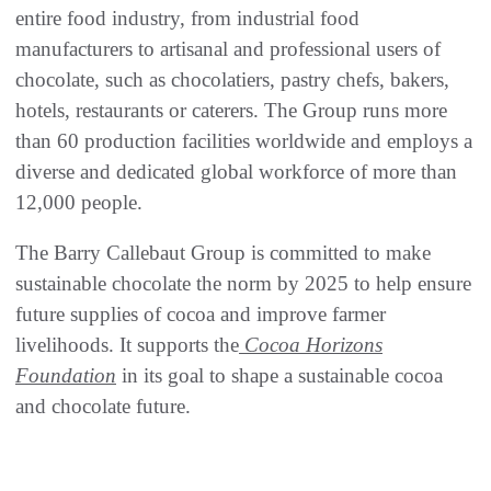
entire food industry, from industrial food
manufacturers to artisanal and professional users of
chocolate, such as chocolatiers, pastry chefs, bakers,
hotels, restaurants or caterers. The Group runs more
than 60 production facilities worldwide and employs a
diverse and dedicated global workforce of more than
12,000 people.
The Barry Callebaut Group is committed to make
sustainable chocolate the norm by 2025 to help ensure
future supplies of cocoa and improve farmer
livelihoods. It supports the
Cocoa Horizons
Foundation
in its goal to shape a sustainable cocoa
and chocolate future.