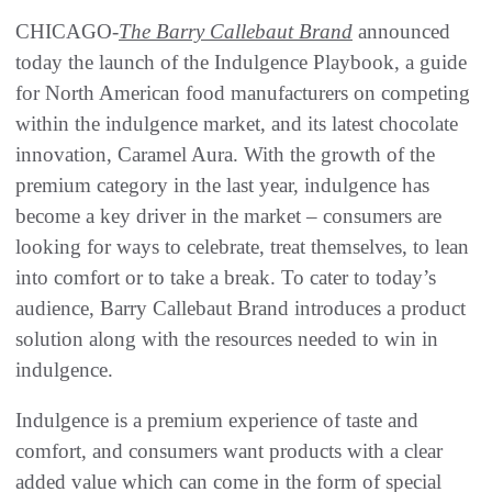
CHICAGO-
The Barry Callebaut Brand
announced
today the launch of the Indulgence Playbook, a guide
for North American food manufacturers on competing
within the indulgence market, and its latest chocolate
innovation, Caramel Aura. With the growth of the
premium category in the last year, indulgence has
become a key driver in the market – consumers are
looking for ways to celebrate, treat themselves, to lean
into comfort or to take a break. To cater to today’s
audience, Barry Callebaut Brand introduces a product
solution along with the resources needed to win in
indulgence.
Indulgence is a premium experience of taste and
comfort, and consumers want products with a clear
added value which can come in the form of special