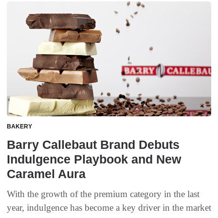
BAKERY
Barry Callebaut Brand Debuts
Indulgence Playbook and New
Caramel Aura
With the growth of the premium category in the last
year, indulgence has become a key driver in the market