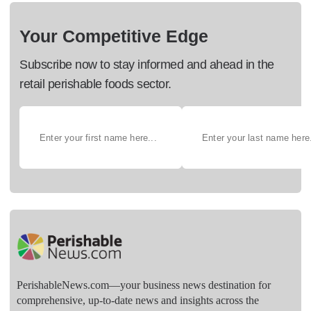
Your Competitive Edge
Subscribe now to stay informed and ahead in the
retail perishable foods sector.
PerishableNews.com—​your business news destination for
comprehensive, up-to-date news and insights across the