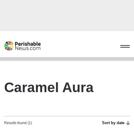
Caramel Aura
Sort by date
Results found (1)