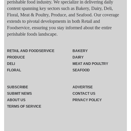
perishable food industry. We specialize in delivering daily
content spanning key sectors such as Bakery, Dairy, Deli,
Floral, Meat & Poultry, Produce, and Seafood. Our coverage
extends to pivotal developments in both Retail and
Foodservice, ensuring you stay informed about the entire
perishable foods landscape.
RETAIL AND FOODSERVICE
BAKERY
PRODUCE
DAIRY
DELI
MEAT AND POULTRY
FLORAL
SEAFOOD
SUBSCRIBE
ADVERTISE
SUBMIT NEWS
CONTACT US
ABOUT US
PRIVACY POLICY
TERMS OF SERVICE