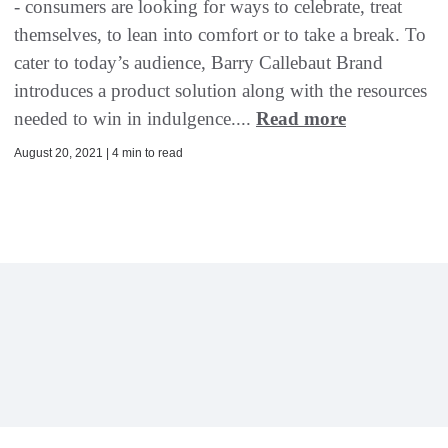
- consumers are looking for ways to celebrate, treat
themselves, to lean into comfort or to take a break. To
cater to today’s audience, Barry Callebaut Brand
introduces a product solution along with the resources
needed to win in indulgence....
Read more
August 20, 2021 | 4 min to read