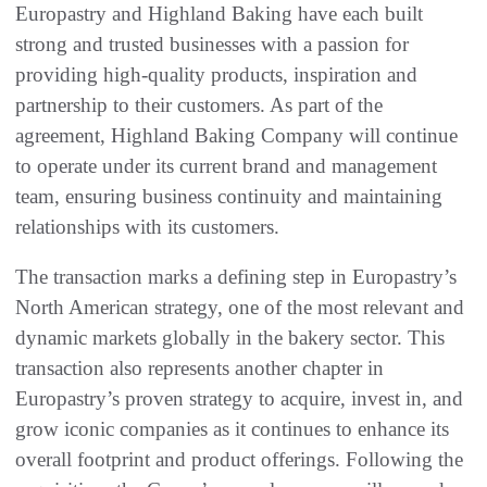
Europastry and Highland Baking have each built
strong and trusted businesses with a passion for
providing high-quality products, inspiration and
partnership to their customers. As part of the
agreement, Highland Baking Company will continue
to operate under its current brand and management
team, ensuring business continuity and maintaining
relationships with its customers.
The transaction marks a defining step in Europastry’s
North American strategy, one of the most relevant and
dynamic markets globally in the bakery sector. This
transaction also represents another chapter in
Europastry’s proven strategy to acquire, invest in, and
grow iconic companies as it continues to enhance its
overall footprint and product offerings. Following the