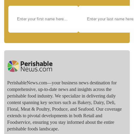
PerishableNews.com—​your business news destination for
comprehensive, up-to-date news and insights across the
perishable food industry. We specialize in delivering daily
content spanning key sectors such as Bakery, Dairy, Deli,
Floral, Meat & Poultry, Produce, and Seafood. Our coverage
extends to pivotal developments in both Retail and
Foodservice, ensuring you stay informed about the entire
perishable foods landscape.