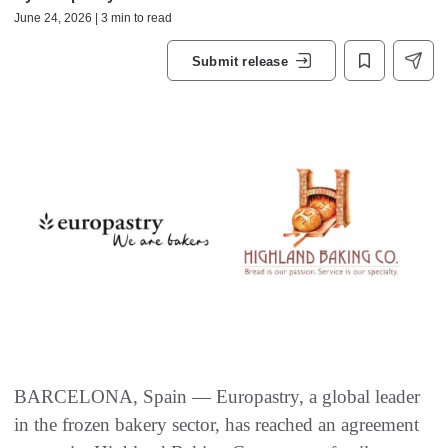
June 24, 2026 | 3 min to read
Submit release
BARCELONA, Spain — Europastry, a global leader
in the frozen bakery sector, has reached an agreement