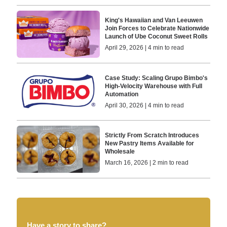
King's Hawaiian and Van Leeuwen
Join Forces to Celebrate Nationwide
Launch of Ube Coconut Sweet Rolls
April 29, 2026 | 4 min to read
Case Study: Scaling Grupo Bimbo's
High-Velocity Warehouse with Full
Automation
April 30, 2026 | 4 min to read
Strictly From Scratch Introduces
New Pastry Items Available for
Wholesale
March 16, 2026 | 2 min to read
Have a story to share?