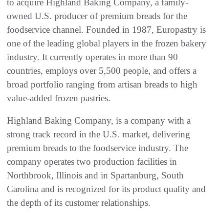
to acquire Highland Baking Company, a family-
owned U.S. producer of premium breads for the
foodservice channel. Founded in 1987, Europastry is
one of the leading global players in the frozen bakery
industry. It currently operates in more than 90
countries, employs over 5,500 people, and offers a
broad portfolio ranging from artisan breads to high
value-added frozen pastries.
Highland Baking Company, is a company with a
strong track record in the U.S. market, delivering
premium breads to the foodservice industry. The
company operates two production facilities in
Northbrook, Illinois and in Spartanburg, South
Carolina and is recognized for its product quality and
the depth of its customer relationships.