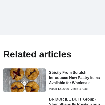
Related articles
Strictly From Scratch
Introduces New Pastry Items
Available for Wholesale
March 12, 2026 | 2 min to read
BRIDOR (LE DUFF Group)
Strengthens Its Position as a