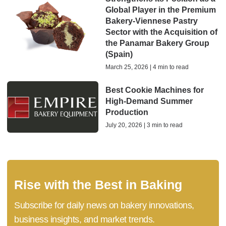
Global Player in the Premium
Bakery-Viennese Pastry
Sector with the Acquisition of
the Panamar Bakery Group
(Spain)
March 25, 2026 | 4 min to read
Best Cookie Machines for
High-Demand Summer
Production
July 20, 2026 | 3 min to read
Rise with the Best in Baking
Subscribe for daily news on bakery innovations,
business insights, and market trends.