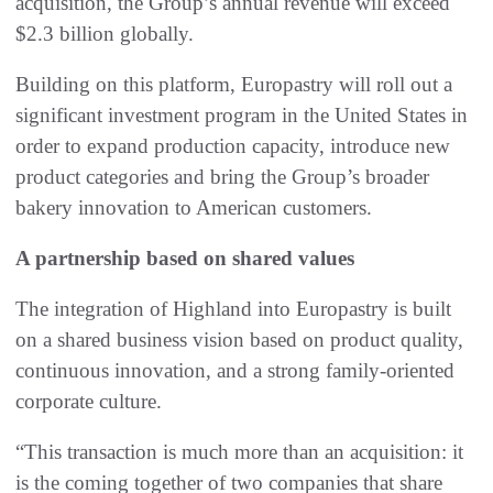
acquisition, the Group’s annual revenue will exceed
$2.3 billion globally.
Building on this platform, Europastry will roll out a
significant investment program in the United States in
order to expand production capacity, introduce new
product categories and bring the Group’s broader
bakery innovation to American customers.
A partnership based on shared values
The integration of Highland into Europastry is built
on a shared business vision based on product quality,
continuous innovation, and a strong family-oriented
corporate culture.
“This transaction is much more than an acquisition: it
is the coming together of two companies that share