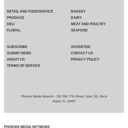
RETAIL AND FOODSERVICE
BAKERY
PRODUCE
DAIRY
DELI
MEAT AND POULTRY
FLORAL
SEAFOOD
SUBSCRIBE
ADVERTISE
SUBMIT NEWS
CONTACT US
ABOUT US
PRIVACY POLICY
TERMS OF SERVICE
Phoenix Media Network - 551 NW 77th Street, Suite 101, Boca
Raton, FL 33487
PHOENIX MEDIA NETWORK