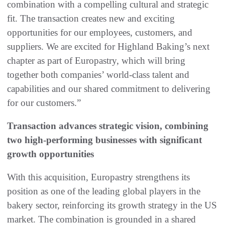
combination with a compelling cultural and strategic
fit. The transaction creates new and exciting
opportunities for our employees, customers, and
suppliers. We are excited for Highland Baking’s next
chapter as part of Europastry, which will bring
together both companies’ world-class talent and
capabilities and our shared commitment to delivering
for our customers.”
Transaction advances strategic vision, combining
two high-performing businesses with significant
growth opportunities
With this acquisition, Europastry strengthens its
position as one of the leading global players in the
bakery sector, reinforcing its growth strategy in the US
market. The combination is grounded in a shared