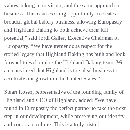
values, a long-term vision, and the same approach to
business. This is an exciting opportunity to create a
broader, global bakery business, allowing Europastry
and Highland Baking to both achieve their full
potential,” said Jordi Galles, Executive Chairman of
Europastry. “We have tremendous respect for the
storied legacy that Highland Baking has built and look
forward to welcoming the Highland Baking team. We
are convinced that Highland is the ideal business to
accelerate our growth in the United States.”
Stuart Rosen, representative of the founding family of
Highland and CEO of Highland, added: “We have
found in Europastry the perfect partner to take the next
step in our development, while preserving our identity
and corporate culture. This is a truly historic