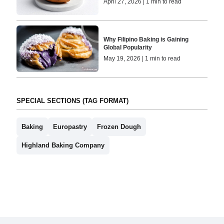
April 27, 2026 | 1 min to read
Why Filipino Baking is Gaining
Global Popularity
May 19, 2026 | 1 min to read
SPECIAL SECTIONS (TAG FORMAT)
Baking
Europastry
Frozen Dough
Highland Baking Company