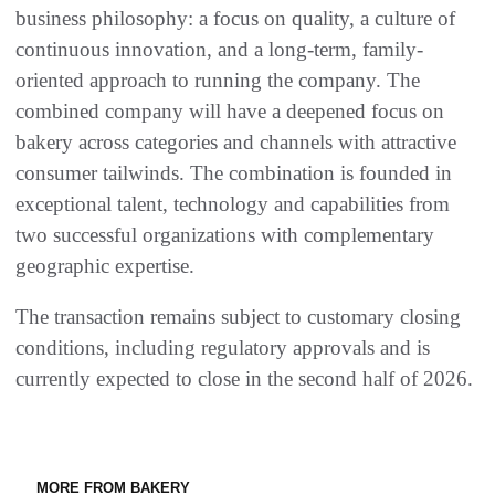
business philosophy: a focus on quality, a culture of
continuous innovation, and a long-term, family-
oriented approach to running the company. The
combined company will have a deepened focus on
bakery across categories and channels with attractive
consumer tailwinds. The combination is founded in
exceptional talent, technology and capabilities from
two successful organizations with complementary
geographic expertise.
The transaction remains subject to customary closing
conditions, including regulatory approvals and is
currently expected to close in the second half of 2026.
MORE FROM BAKERY