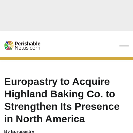
Europastry to Acquire
Highland Baking Co. to
Strengthen Its Presence
in North America
By
Europastry