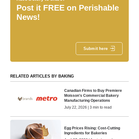
Post it FREE on Perishable
News!
Submit here
RELATED ARTICLES BY BAKING
Canadian Firms to Buy Premiere
Moisson's Commercial Bakery
Manufacturing Operations
July 22, 2026 | 3 min to read
Egg Prices Rising: Cost-Cutting
Ingredients for Bakeries