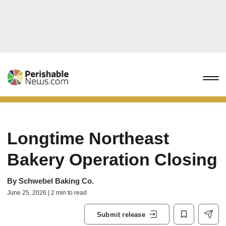
Longtime Northeast
Bakery Operation Closing
By
Schwebel Baking Co.
June 25, 2026 | 2 min to read
Submit release