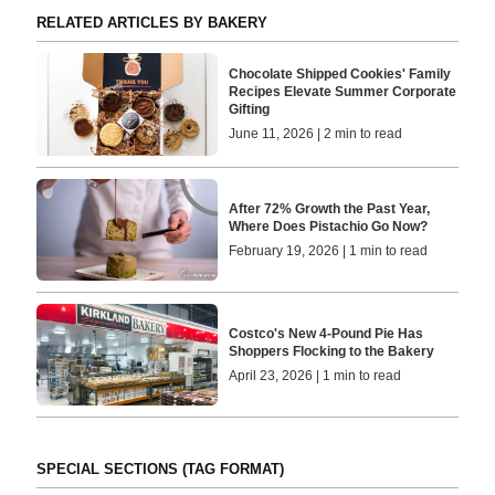
RELATED ARTICLES BY BAKERY
Chocolate Shipped Cookies' Family
Recipes Elevate Summer Corporate
Gifting
June 11, 2026 | 2 min to read
After 72% Growth the Past Year,
Where Does Pistachio Go Now?
February 19, 2026 | 1 min to read
Costco's New 4-Pound Pie Has
Shoppers Flocking to the Bakery
April 23, 2026 | 1 min to read
SPECIAL SECTIONS (TAG FORMAT)