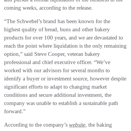
coming weeks, according to the release.
“The Schwebel’s brand has been known for the
highest quality of bread, buns and other bakery
products for over 100 years, and we are devastated to
reach the point where liquidation is the only remaining
option,” said Steve Cooper, veteran bakery
professional and chief executive officer. “We’ve
worked with our advisors for several months to
identify a buyer or investment source, however despite
significant efforts to adapt to changing market
conditions and secure additional investment, the
company was unable to establish a sustainable path
forward.”
According to the company’s
website,
the baking