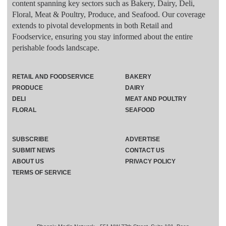
content spanning key sectors such as Bakery, Dairy, Deli,
Floral, Meat & Poultry, Produce, and Seafood. Our coverage
extends to pivotal developments in both Retail and
Foodservice, ensuring you stay informed about the entire
perishable foods landscape.
RETAIL AND FOODSERVICE
BAKERY
PRODUCE
DAIRY
DELI
MEAT AND POULTRY
FLORAL
SEAFOOD
SUBSCRIBE
ADVERTISE
SUBMIT NEWS
CONTACT US
ABOUT US
PRIVACY POLICY
TERMS OF SERVICE