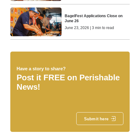
BagelFest Applications Close on
June 26
June 23, 2026 | 3 min to read
Have a story to share?
Post it FREE on Perishable
News!
Submit here