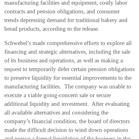
manufacturing facilities and equipment, costly labor
contracts and pension obligations, and consumer
trends depressing demand for traditional bakery and
bread products, according to the release.
Schwebel’s made comprehensive efforts to explore all
financing and strategic alternatives, including the sale
of its business and operations, as well as making a
request to temporarily defer certain pension obligations
to preserve liquidity for essential improvements to the
manufacturing facilities. The company was unable to
execute a viable going-concern sale or secure
additional liquidity and investment. After evaluating
all available alternatives and considering the
company’s financial condition, the board of directors
made the difficult decision to wind down operations
and pursue a formal liquidation of the business in the