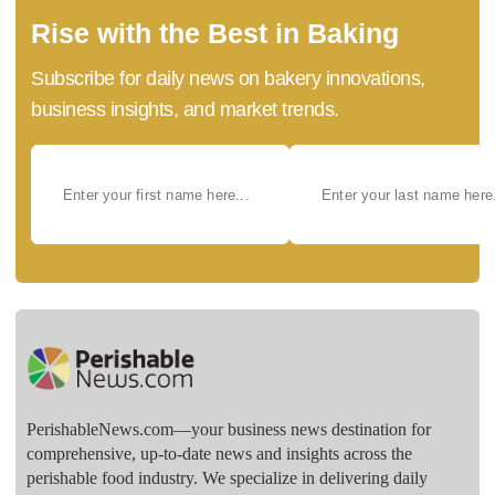
Rise with the Best in Baking
Subscribe for daily news on bakery innovations,
business insights, and market trends.
PerishableNews.com—​your business news destination for
comprehensive, up-to-date news and insights across the
perishable food industry. We specialize in delivering daily