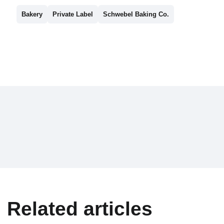
Bakery
Private Label
Schwebel Baking Co.
Related articles