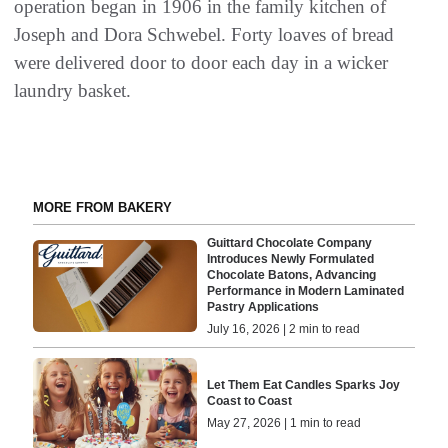
operation began in 1906 in the family kitchen of
Joseph and Dora Schwebel. Forty loaves of bread
were delivered door to door each day in a wicker
laundry basket.
MORE FROM BAKERY
Guittard Chocolate Company
Introduces Newly Formulated
Chocolate Batons, Advancing
Performance in Modern Laminated
Pastry Applications
July 16, 2026 | 2 min to read
Let Them Eat Candles Sparks Joy
Coast to Coast
May 27, 2026 | 1 min to read