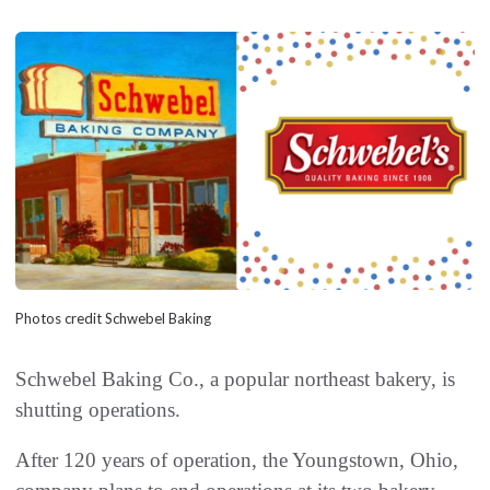
Photos credit Schwebel Baking
Schwebel Baking Co., a popular northeast bakery, is
shutting operations.
After 120 years of operation, the Youngstown, Ohio,