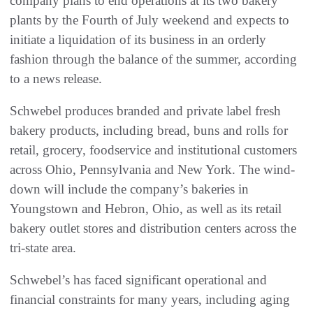
company plans to end operations at its two bakery
plants by the Fourth of July weekend and expects to
initiate a liquidation of its business in an orderly
fashion through the balance of the summer, according
to a news release.
Schwebel produces branded and private label fresh
bakery products, including bread, buns and rolls for
retail, grocery, foodservice and institutional customers
across Ohio, Pennsylvania and New York. The wind-
down will include the company’s bakeries in
Youngstown and Hebron, Ohio, as well as its retail
bakery outlet stores and distribution centers across the
tri-state area.
Schwebel’s has faced significant operational and
financial constraints for many years, including aging