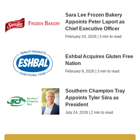
Sara Lee Frozen Bakery
Appoints Peter Laport as
Chief Executive Officer
February 24, 2026 | 3 min to read
Eshbal Acquires Gluten Free
Nation
February 9, 2026 | 3 min to read
Southern Champion Tray
Appoints Tyler Siira as
President
July 24, 2026 | 2 min to read