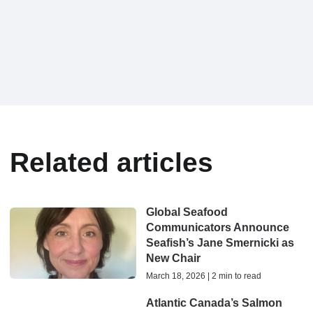
Related articles
Global Seafood
Communicators Announce
Seafish’s Jane Smernicki as
New Chair
March 18, 2026 | 2 min to read
Atlantic Canada’s Salmon