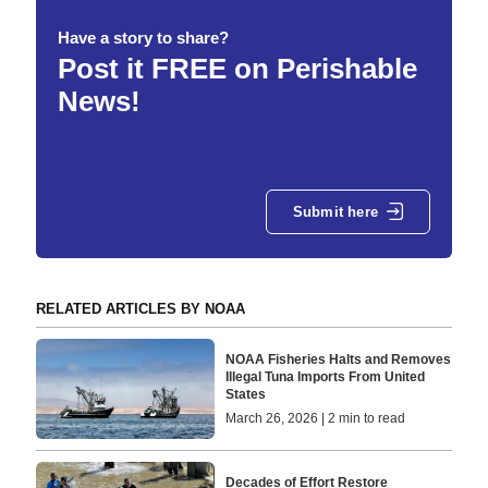
Have a story to share?
Post it FREE on Perishable
News!
Submit here
RELATED ARTICLES BY NOAA
NOAA Fisheries Halts and Removes
Illegal Tuna Imports From United
States
March 26, 2026 | 2 min to read
Decades of Effort Restore