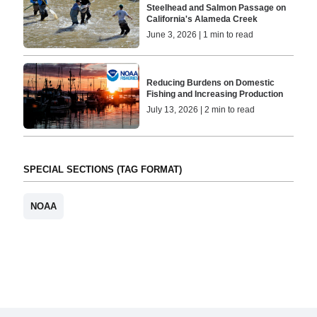
Steelhead and Salmon Passage on
California's Alameda Creek
June 3, 2026 | 1 min to read
Reducing Burdens on Domestic
Fishing and Increasing Production
July 13, 2026 | 2 min to read
SPECIAL SECTIONS (TAG FORMAT)
NOAA