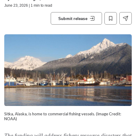
June 23, 2026 | 1 min to read
Submit release
Sitka, Alaska, is home to commercial fishing vessels. (Image Credit:
NOAA)
The funding will address fishery resource disasters that