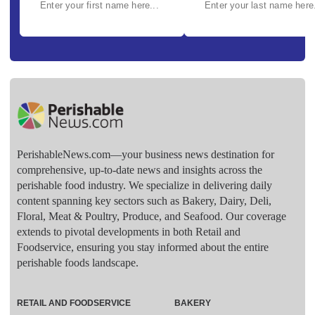
PerishableNews.com—​your business news destination for
comprehensive, up-to-date news and insights across the
perishable food industry. We specialize in delivering daily
content spanning key sectors such as Bakery, Dairy, Deli,
Floral, Meat & Poultry, Produce, and Seafood. Our coverage
extends to pivotal developments in both Retail and
Foodservice, ensuring you stay informed about the entire
perishable foods landscape.
RETAIL AND FOODSERVICE
BAKERY