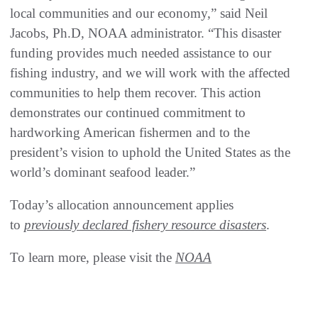
local communities and our economy,” said Neil
Jacobs, Ph.D, NOAA administrator. “This disaster
funding provides much needed assistance to our
fishing industry, and we will work with the affected
communities to help them recover. This action
demonstrates our continued commitment to
hardworking American fishermen and to the
president’s vision to uphold the United States as the
world’s dominant seafood leader.”
Today’s allocation announcement applies
to
previously declared fishery resource disasters
.
To learn more, please visit the
NOAA