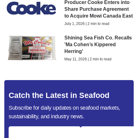
Producer Cooke Enters into
Share Purchase Agreement
to Acquire Mowi Canada East
July 1, 2026 | 2 min to read
Shining Sea Fish Co. Recalls
'Ma Cohen’s Kippered
Herring'
May 11, 2026 | 2 min to read
Catch the Latest in Seafood
Subscribe for daily updates on seafood markets,
sustainability, and industry news.