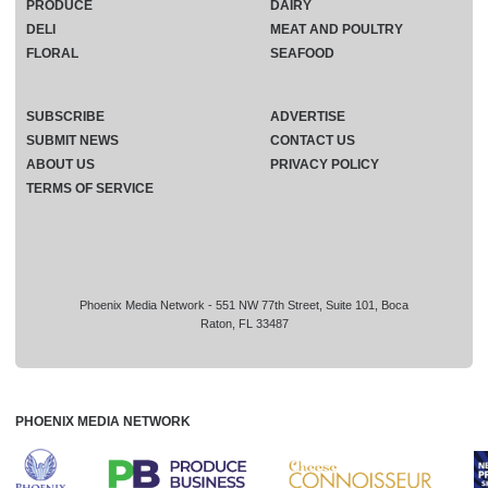
PRODUCE
DAIRY
DELI
MEAT AND POULTRY
FLORAL
SEAFOOD
SUBSCRIBE
ADVERTISE
SUBMIT NEWS
CONTACT US
ABOUT US
PRIVACY POLICY
TERMS OF SERVICE
Phoenix Media Network - 551 NW 77th Street, Suite 101, Boca
Raton, FL 33487
PHOENIX MEDIA NETWORK