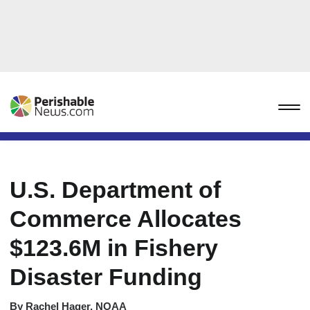
U.S. Department of
Commerce Allocates
$123.6M in Fishery
Disaster Funding
By
Rachel Hager, NOAA