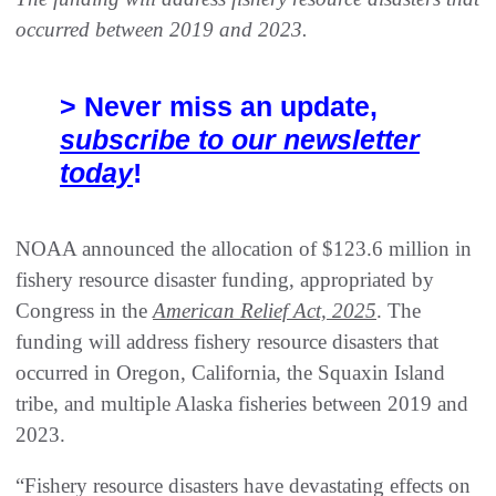
occurred between 2019 and 2023.
> Never miss an update,
subscribe to our newsletter
today
!
NOAA announced the allocation of $123.6 million in
fishery resource disaster funding, appropriated by
Congress in the
American Relief Act, 2025
. The
funding will address fishery resource disasters that
occurred in Oregon, California, the Squaxin Island
tribe, and multiple Alaska fisheries between 2019 and
2023.
“Fishery resource disasters have devastating effects on