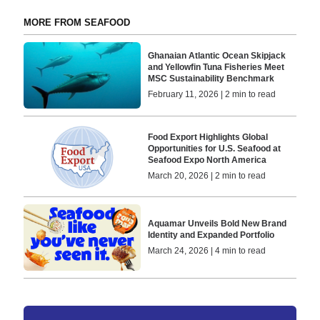
MORE FROM SEAFOOD
Ghanaian Atlantic Ocean Skipjack
and Yellowfin Tuna Fisheries Meet
MSC Sustainability Benchmark
February 11, 2026 | 2 min to read
Food Export Highlights Global
Opportunities for U.S. Seafood at
Seafood Expo North America
March 20, 2026 | 2 min to read
Aquamar Unveils Bold New Brand
Identity and Expanded Portfolio
March 24, 2026 | 4 min to read