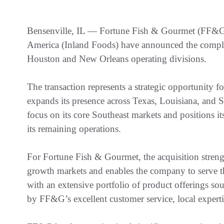
Bensenville, IL — Fortune Fish & Gourmet (FF&G)
America (Inland Foods) have announced the comple
Houston and New Orleans operating divisions.
The transaction represents a strategic opportunity
expands its presence across Texas, Louisiana, and S
focus on its core Southeast markets and positions i
its remaining operations.
For Fortune Fish & Gourmet, the acquisition stren
growth markets and enables the company to serve th
with an extensive portfolio of product offerings so
by FF&G’s excellent customer service, local expertis