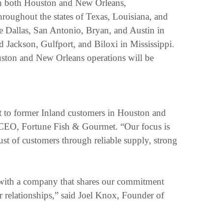
in both Houston and New Orleans,
hroughout the states of Texas, Louisiana, and
de Dallas, San Antonio, Bryan, and Austin in
 Jackson, Gulfport, and Biloxi in Mississippi.
ouston and New Orleans operations will be
t to former Inland customers in Houston and
CEO, Fortune Fish & Gourmet. “Our focus is
rust of customers through reliable supply, strong
n with a company that shares our commitment
er relationships,” said Joel Knox, Founder of