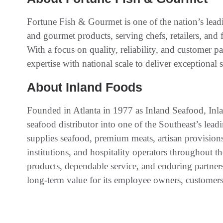
Fortune Fish & Gourmet is one of the nation’s leadi
and gourmet products, serving chefs, retailers, and 
With a focus on quality, reliability, and customer 
expertise with national scale to deliver exceptional 
About Inland Foods
Founded in Atlanta in 1977 as Inland Seafood, Inl
seafood distributor into one of the Southeast’s lea
supplies seafood, premium meats, artisan provisions, 
institutions, and hospitality operators throughout t
products, dependable service, and enduring partner
long-term value for its employee owners, customers