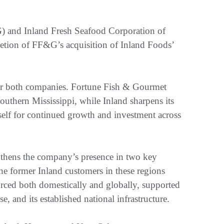
 and Inland Fresh Seafood Corporation of
tion of FF&G’s acquisition of Inland Foods’
 for both companies. Fortune Fish & Gourmet
outhern Mississippi, while Inland sharpens its
tself for continued growth and investment across
gthens the company’s presence in two key
e former Inland customers in these regions
urced both domestically and globally, supported
e, and its established national infrastructure.