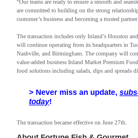
“Our teams are ready to ensure a smooth and seaml
are committed to building on the strong relationshi
customer’s business and becoming a trusted partner 
The transaction includes only Inland’s Houston and
will continue operating from its headquarters in Tuc
Nashville, and Birmingham. The company will contin
value-added business Inland Market Premium Food
food solutions including salads, dips and spreads d
> Never miss an update,
subs
today
!
The transaction became effective on June 27th.
About Fortune Fish & Gourmet