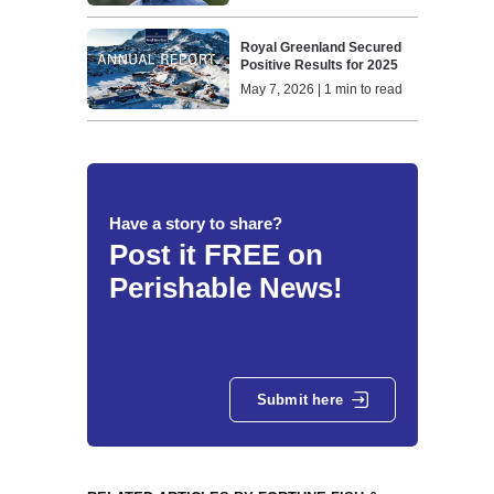
Royal Greenland Secured
Positive Results for 2025
May 7, 2026 | 1 min to read
Have a story to share?
Post it FREE on
Perishable News!
Submit here