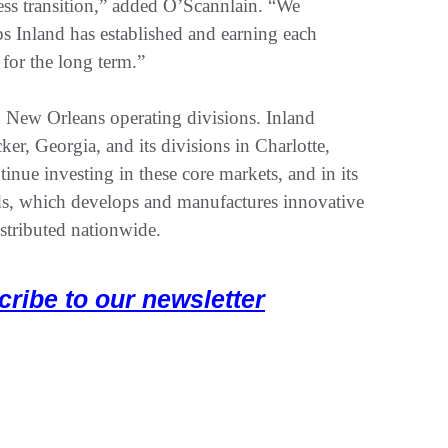
ess transition,” added O’Scannlain. “We
ps Inland has established and earning each
for the long term.”
 New Orleans operating divisions. Inland
ker, Georgia, and its divisions in Charlotte,
ue investing in these core markets, and in its
s, which develops and manufactures innovative
istributed nationwide.
cribe to our newsletter