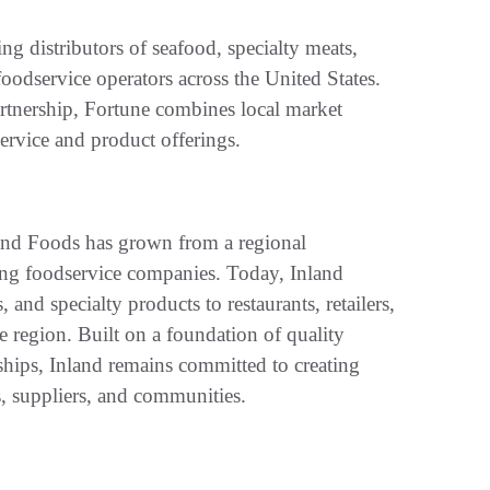
ng distributors of seafood, specialty meats,
foodservice operators across the United States.
partnership, Fortune combines local market
service and product offerings.
and Foods has grown from a regional
ding foodservice companies. Today, Inland
and specialty products to restaurants, retailers,
he region. Built on a foundation of quality
ships, Inland remains committed to creating
, suppliers, and communities.