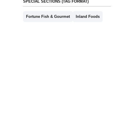
SPECIAL SECTIONS (TAG FORMAT)
Fortune Fish & Gourmet
Inland Foods