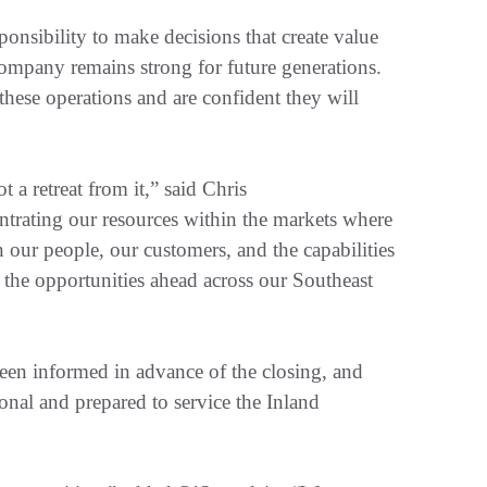
nsibility to make decisions that create value
ompany remains strong for future generations.
hese operations and are confident they will
a retreat from it,” said Chris
trating our resources within the markets where
 our people, our customers, and the capabilities
t the opportunities ahead across our Southeast
een informed in advance of the closing, and
onal and prepared to service the Inland