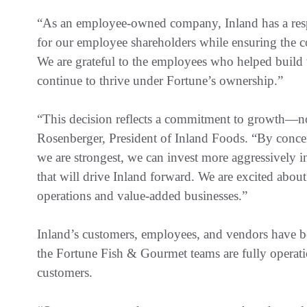
“As an employee-owned company, Inland has a respo
for our employee shareholders while ensuring the c
We are grateful to the employees who helped build t
continue to thrive under Fortune’s ownership.”
“This decision reflects a commitment to growth—not 
Rosenberger, President of Inland Foods. “By concen
we are strongest, we can invest more aggressively in
that will drive Inland forward. We are excited abou
operations and value-added businesses.”
Inland’s customers, employees, and vendors have b
the Fortune Fish & Gourmet teams are fully operati
customers.