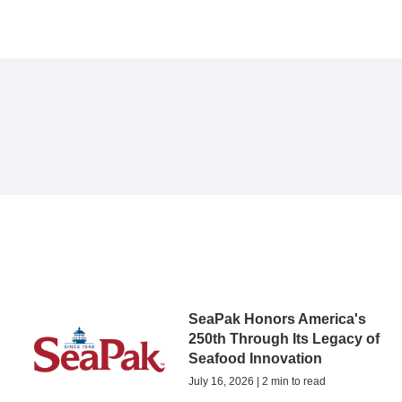
SeaPak Honors America's
250th Through Its Legacy of
Seafood Innovation
July 16, 2026 | 2 min to read