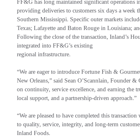
FF&G has long maintained significant operations 
providing deliveries to customers six days a week t
Southern Mississippi. Specific outer markets inclu
Texas; Lafayette and Baton Rouge in Louisiana; and
Following the close of the transaction, Inland’s H
integrated into FF&G’s existing
regional infrastructure.
“We are eager to introduce Fortune Fish & Gourme
New Orleans,” said Sean O’Scannlain, Founder & 
on continuity, service excellence, and earning the t
local support, and a partnership-driven approach.”
“We are pleased to have completed this transactio
to quality, service, integrity, and long-term custom
Inland Foods.