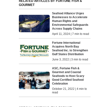
RELATED ARTICLES BY FORTUNE FISH &
GOURMET
Seafood Alliance Urges
Businesses to Accelerate
Human Rights and
Environmental Safeguards
Across Supply Chains
April 11, 2024 | 7 min to read
Fortune International
Acquires North Bay
Seafood Inc. to Strengthen
Gulf States Distribution
June 3, 2022 | 3 min to read
ASC, Fortune Fish &
Gourmet and Coastal
Seafoods to Host Scary
Good Certified Seafood
Celebration
October 21, 2022 | 4 min to
read