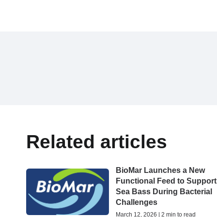
Related articles
BioMar Launches a New
Functional Feed to Support
Sea Bass During Bacterial
Challenges
March 12, 2026 | 2 min to read