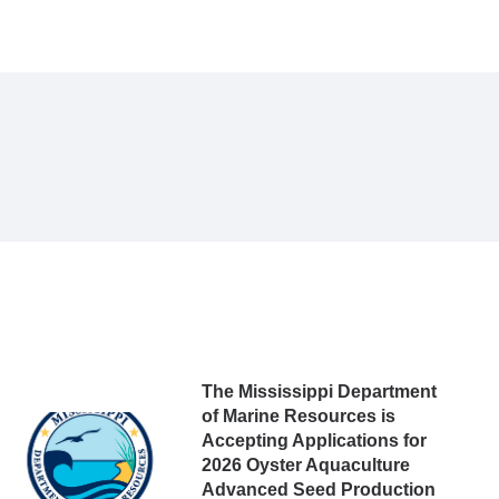
The Mississippi Department
of Marine Resources is
Accepting Applications for
2026 Oyster Aquaculture
Advanced Seed Production