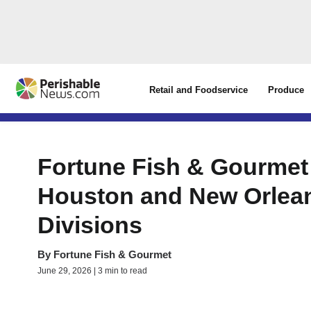
Retail and Foodservice
Produce
Fortune Fish & Gourmet
Houston and New Orlean
Divisions
By
Fortune Fish & Gourmet
June 29, 2026 | 3 min to read