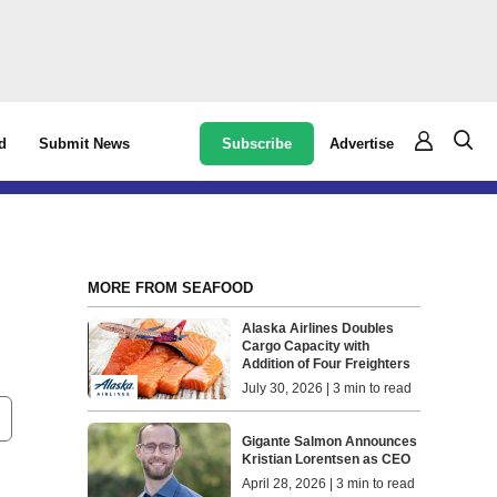
Subscribe
Advertise
d
Submit News
MORE FROM SEAFOOD
Alaska Airlines Doubles
Cargo Capacity with
Addition of Four Freighters
July 30, 2026 | 3 min to read
Gigante Salmon Announces
Kristian Lorentsen as CEO
April 28, 2026 | 3 min to read