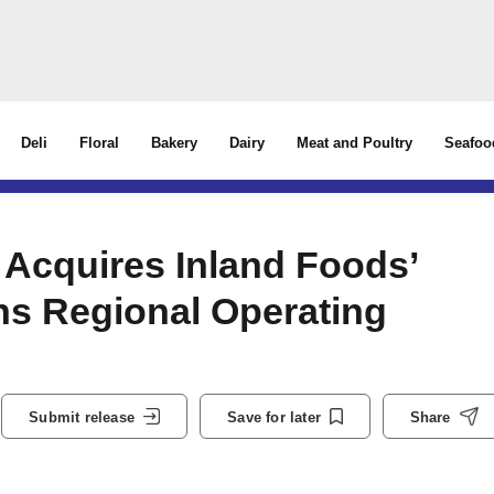
Deli
Floral
Bakery
Dairy
Meat and Poultry
Seafoo
 Acquires Inland Foods’
s Regional Operating
Submit release
Save for later
Share