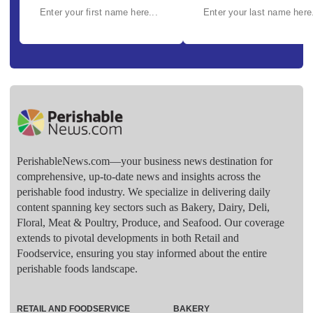
PerishableNews.com—​your business news destination for
comprehensive, up-to-date news and insights across the
perishable food industry. We specialize in delivering daily
content spanning key sectors such as Bakery, Dairy, Deli,
Floral, Meat & Poultry, Produce, and Seafood. Our coverage
extends to pivotal developments in both Retail and
Foodservice, ensuring you stay informed about the entire
perishable foods landscape.
RETAIL AND FOODSERVICE
BAKERY