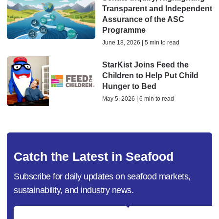
Transparent and Independent
Assurance of the ASC
Programme
June 18, 2026 | 5 min to read
StarKist Joins Feed the
Children to Help Put Child
Hunger to Bed
May 5, 2026 | 6 min to read
Catch the Latest in Seafood
Subscribe for daily updates on seafood markets,
sustainability, and industry news.