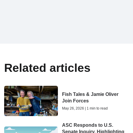
Related articles
Fish Tales & Jamie Oliver
Join Forces
May 26, 2026 | 1 min to read
ASC Responds to U.S.
Senate Inquiry, Highlighting