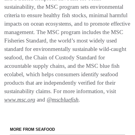
sustainability, the MSC program sets environmental
criteria to ensure healthy fish stocks, minimal harmful
impacts on ocean ecosystems, and to promote effective
management. The MSC program includes the MSC
Fisheries Standard, the world’s most widely used
standard for environmentally sustainable wild-caught
seafood, the Chain of Custody Standard for
accountable supply chains, and the MSC blue fish
ecolabel, which helps consumers identify seafood
products that are independently verified for their
sustainability claims. For more information, visit
www.msc.org
and
@mscbluefish
.
MORE FROM SEAFOOD