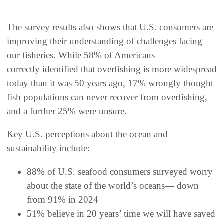
The survey results also shows that U.S. consumers are
improving their understanding of challenges facing
our fisheries. While 58% of Americans
correctly identified that overfishing is more widespread
today than it was 50 years ago, 17% wrongly thought
fish populations can never recover from overfishing,
and a further 25% were unsure.
Key U.S. perceptions about the ocean and
sustainability include:
88% of U.S. seafood consumers surveyed worry
about the state of the world’s oceans— down
from 91% in 2024
51% believe in 20 years’ time we will have saved