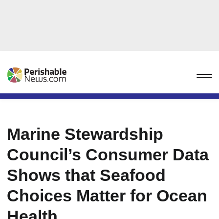
Marine Stewardship
Council’s Consumer Data
Shows that Seafood
Choices Matter for Ocean
Health