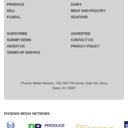
PRODUCE
DAIRY
DELI
MEAT AND POULTRY
FLORAL
SEAFOOD
SUBSCRIBE
ADVERTISE
SUBMIT NEWS
CONTACT US
ABOUT US
PRIVACY POLICY
TERMS OF SERVICE
Phoenix Media Network - 551 NW 77th Street, Suite 101, Boca
Raton, FL 33487
PHOENIX MEDIA NETWORK