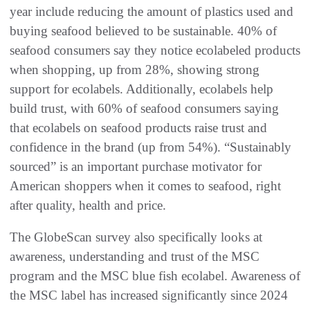
year include reducing the amount of plastics used and
buying seafood believed to be sustainable. 40% of
seafood consumers say they notice ecolabeled products
when shopping, up from 28%, showing strong
support for ecolabels. Additionally, ecolabels help
build trust, with 60% of seafood consumers saying
that ecolabels on seafood products raise trust and
confidence in the brand (up from 54%). “Sustainably
sourced” is an important purchase motivator for
American shoppers when it comes to seafood, right
after quality, health and price.
The GlobeScan survey also specifically looks at
awareness, understanding and trust of the MSC
program and the MSC blue fish ecolabel. Awareness of
the MSC label has increased significantly since 2024