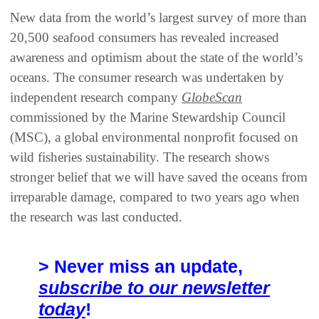
New data from the world’s largest survey of more than
20,500 seafood consumers has revealed increased
awareness and optimism about the state of the world’s
oceans. The consumer research was undertaken by
independent research company
GlobeScan
commissioned by the Marine Stewardship Council
(MSC), a global environmental nonprofit focused on
wild fisheries sustainability. The research shows
stronger belief that we will have saved the oceans from
irreparable damage, compared to two years ago when
the research was last conducted.
> Never miss an update,
subscribe to our newsletter
today
!