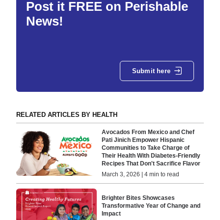
Post it FREE on Perishable
News!
Submit here
RELATED ARTICLES BY HEALTH
Avocados From Mexico and Chef
Pati Jinich Empower Hispanic
Communities to Take Charge of
Their Health With Diabetes-Friendly
Recipes That Don't Sacrifice Flavor
March 3, 2026 | 4 min to read
Brighter Bites Showcases
Transformative Year of Change and
Impact