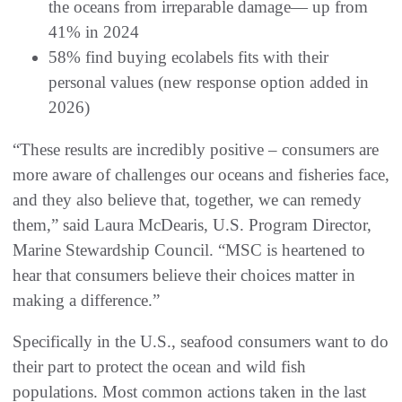
the oceans from irreparable damage— up from
41% in 2024
58% find buying ecolabels fits with their
personal values (new response option added in
2026)
“These results are incredibly positive – consumers are
more aware of challenges our oceans and fisheries face,
and they also believe that, together, we can remedy
them,” said Laura McDearis, U.S. Program Director,
Marine Stewardship Council. “MSC is heartened to
hear that consumers believe their choices matter in
making a difference.”
Specifically in the U.S., seafood consumers want to do
their part to protect the ocean and wild fish
populations. Most common actions taken in the last