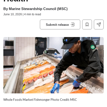
By
Marine Stewardship Council (MSC)
June 10, 2026 | 4 min to read
Submit release
Whole Foods Market Fishmonger Photo Credit: MSC