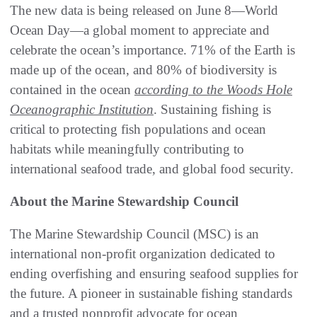
The new data is being released on June 8—World
Ocean Day—a global moment to appreciate and
celebrate the ocean’s importance. 71% of the Earth is
made up of the ocean, and 80% of biodiversity is
contained in the ocean
according to the Woods Hole
Oceanographic Institution
. Sustaining fishing is
critical to protecting fish populations and ocean
habitats while meaningfully contributing to
international seafood trade, and global food security.
About the Marine Stewardship Council
The Marine Stewardship Council (MSC) is an
international non-profit organization dedicated to
ending overfishing and ensuring seafood supplies for
the future. A pioneer in sustainable fishing standards
and a trusted nonprofit advocate for ocean