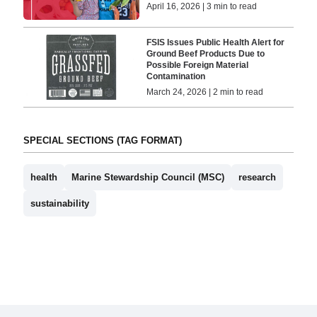
April 16, 2026 | 3 min to read
FSIS Issues Public Health Alert for
Ground Beef Products Due to
Possible Foreign Material
Contamination
March 24, 2026 | 2 min to read
SPECIAL SECTIONS (TAG FORMAT)
health
Marine Stewardship Council (MSC)
research
sustainability