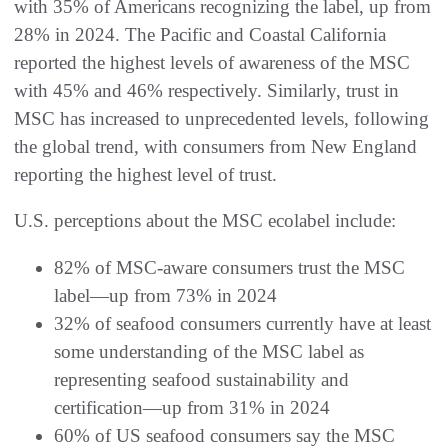
with 35% of Americans recognizing the label, up from
28% in 2024. The Pacific and Coastal California
reported the highest levels of awareness of the MSC
with 45% and 46% respectively. Similarly, trust in
MSC has increased to unprecedented levels, following
the global trend, with consumers from New England
reporting the highest level of trust.
U.S. perceptions about the MSC ecolabel include:
82% of MSC-aware consumers trust the MSC
label—up from 73% in 2024
32% of seafood consumers currently have at least
some understanding of the MSC label as
representing seafood sustainability and
certification—up from 31% in 2024
60% of US seafood consumers say the MSC