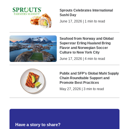
Sprouts Celebrates International
Sushi Day
June 17, 2026 | 1 min to read
Seafood from Norway and Global
Superstar Erling Haaland Bring
Flavor and Norwegian Soccer
Culture to New York City
June 17, 2026 | 4 min to read
Publix and SFP’s Global Mahi Supply
Chain Roundtable Support and
Promote Best Practices
May 27, 2026 | 3 min to read
Have a story to share?