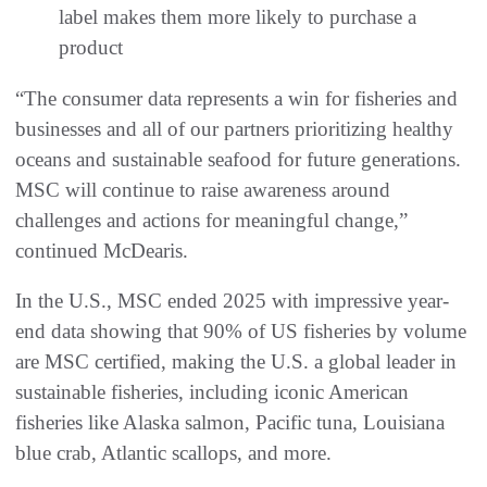
label makes them more likely to purchase a
product
“The consumer data represents a win for fisheries and
businesses and all of our partners prioritizing healthy
oceans and sustainable seafood for future generations.
MSC will continue to raise awareness around
challenges and actions for meaningful change,”
continued McDearis.
In the U.S., MSC ended 2025 with impressive year-
end data showing that 90% of US fisheries by volume
are MSC certified, making the U.S. a global leader in
sustainable fisheries, including iconic American
fisheries like Alaska salmon, Pacific tuna, Louisiana
blue crab, Atlantic scallops, and more.