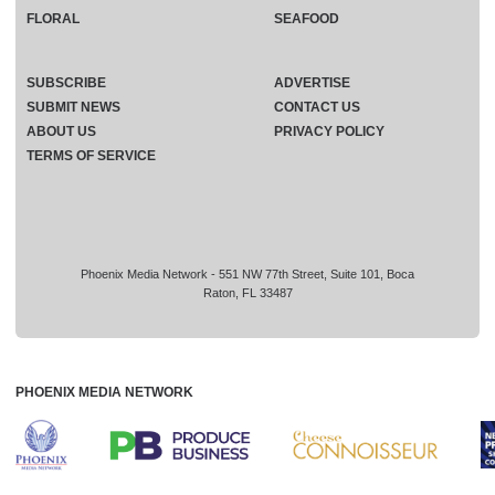
FLORAL
SEAFOOD
SUBSCRIBE
ADVERTISE
SUBMIT NEWS
CONTACT US
ABOUT US
PRIVACY POLICY
TERMS OF SERVICE
Phoenix Media Network - 551 NW 77th Street, Suite 101, Boca
Raton, FL 33487
PHOENIX MEDIA NETWORK