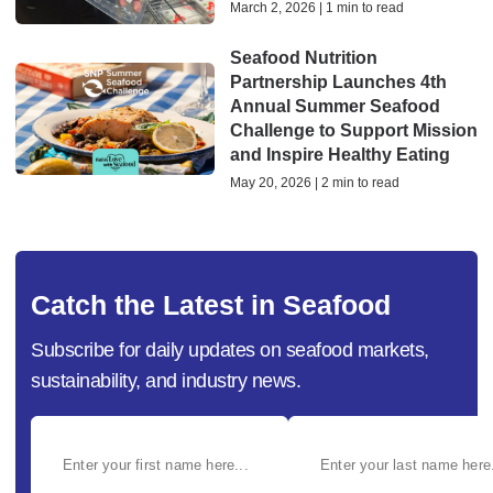
March 2, 2026 | 1 min to read
Seafood Nutrition
Partnership Launches 4th
Annual Summer Seafood
Challenge to Support Mission
and Inspire Healthy Eating
May 20, 2026 | 2 min to read
Catch the Latest in Seafood
Subscribe for daily updates on seafood markets,
sustainability, and industry news.