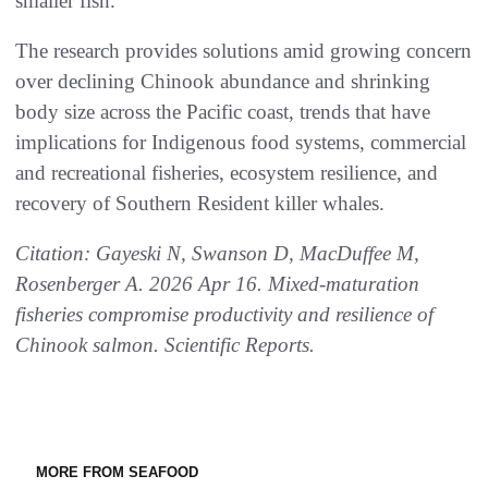
smaller fish.”
The research provides solutions amid growing concern
over declining Chinook abundance and shrinking
body size across the Pacific coast, trends that have
implications for Indigenous food systems, commercial
and recreational fisheries, ecosystem resilience, and
recovery of Southern Resident killer whales.
Citation: Gayeski N, Swanson D, MacDuffee M,
Rosenberger A. 2026 Apr 16. Mixed-maturation
fisheries compromise productivity and resilience of
Chinook salmon. Scientific Reports.
MORE FROM SEAFOOD