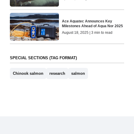
Ace Aquatec Announces Key
Milestones Ahead of Aqua Nor 2025
August 18, 2025 | 3 min to read
SPECIAL SECTIONS (TAG FORMAT)
Chinook salmon
research
salmon