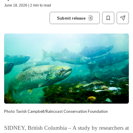
June 18, 2026 | 2 min to read
Submit release
Photo Tavish Campbell/Raincoast Conservation Foundation
SIDNEY, British Columbia – A study by researchers at