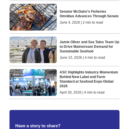
Senator McGuire’s Fisheries
Omnibus Advances Through Senate
June 4, 2026 | 2 min to read
Jamie Oliver and Sea Tales Team Up
to Drive Mainstream Demand for
Sustainable Seafood
June 15, 2026 | 4 min to read
ASC Highlights Industry Momentum
Behind New Label and Farm
Standard at Seafood Expo Global
2026
April 30, 2026 | 4 min to read
Have a story to share?