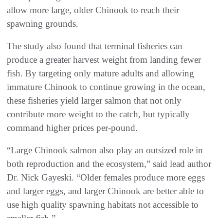
allow more large, older Chinook to reach their
spawning grounds.
The study also found that terminal fisheries can
produce a greater harvest weight from landing fewer
fish. By targeting only mature adults and allowing
immature Chinook to continue growing in the ocean,
these fisheries yield larger salmon that not only
contribute more weight to the catch, but typically
command higher prices per-pound.
“Large Chinook salmon also play an outsized role in
both reproduction and the ecosystem,” said lead author
Dr. Nick Gayeski. “Older females produce more eggs
and larger eggs, and larger Chinook are better able to
use high quality spawning habitats not accessible to