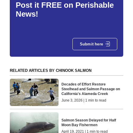
Post it FREE on Perishable
News!
Submit here
RELATED ARTICLES BY CHINOOK SALMON
Decades of Effort Restore
Steelhead and Salmon Passage on
California's Alameda Creek
June 3, 2026 | 1 min to read
Salmon Season Delayed for Half
Moon Bay Fishermen
April 19, 2021 | 1 min to read