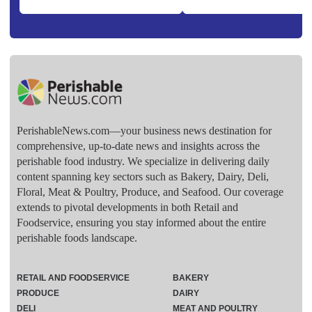
PerishableNews.com—​your business news destination for
comprehensive, up-to-date news and insights across the
perishable food industry. We specialize in delivering daily
content spanning key sectors such as Bakery, Dairy, Deli,
Floral, Meat & Poultry, Produce, and Seafood. Our coverage
extends to pivotal developments in both Retail and
Foodservice, ensuring you stay informed about the entire
perishable foods landscape.
RETAIL AND FOODSERVICE
BAKERY
PRODUCE
DAIRY
DELI
MEAT AND POULTRY