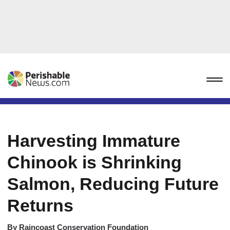
Harvesting Immature
Chinook is Shrinking
Salmon, Reducing Future
Returns
By
Raincoast Conservation Foundation