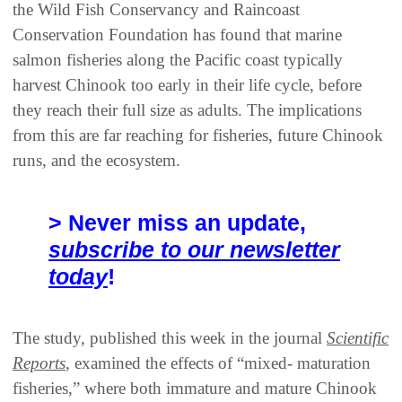
the Wild Fish Conservancy and Raincoast
Conservation Foundation has found that marine
salmon fisheries along the Pacific coast typically
harvest Chinook too early in their life cycle, before
they reach their full size as adults. The implications
from this are far reaching for fisheries, future Chinook
runs, and the ecosystem.
> Never miss an update,
subscribe to our newsletter
today
!
The study, published this week in the journal
Scientific
Reports
, examined the effects of “mixed- maturation
fisheries,” where both immature and mature Chinook