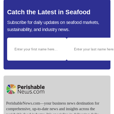
Catch the Latest in Seafood
Subscribe for daily updates on seafood markets,
sustainability, and industry news.
PerishableNews.com—​your business news destination for
comprehensive, up-to-date news and insights across the