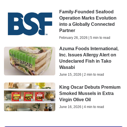
Family-Founded Seafood
Operation Marks Evolution
into a Globally Connected
Partner
February 26, 2026 | 5 min to read
Azuma Foods International,
Inc. Issues Allergy Alert on
Undeclared Fish in Tako
Wasabi
June 15, 2026 | 2 min to read
King Oscar Debuts Premium
Smoked Mussels in Extra
Virgin Olive Oil
June 16, 2026 | 4 min to read