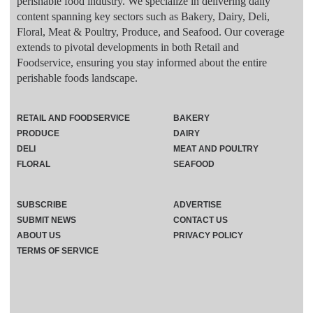
perishable food industry. We specialize in delivering daily
content spanning key sectors such as Bakery, Dairy, Deli,
Floral, Meat & Poultry, Produce, and Seafood. Our coverage
extends to pivotal developments in both Retail and
Foodservice, ensuring you stay informed about the entire
perishable foods landscape.
RETAIL AND FOODSERVICE
BAKERY
PRODUCE
DAIRY
DELI
MEAT AND POULTRY
FLORAL
SEAFOOD
SUBSCRIBE
ADVERTISE
SUBMIT NEWS
CONTACT US
ABOUT US
PRIVACY POLICY
TERMS OF SERVICE