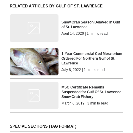
RELATED ARTICLES BY GULF OF ST. LAWRENCE
Snow Crab Season Delayed in Gulf
of St. Lawrence
April 14, 2020 | 1 min to read
1-Year Commercial Cod Moratorium
Ordered For Northern Gulf of St.
Lawrence
July 8, 2022 | 1 min to read
MSC Certificate Remains
Suspended for Gulf Of St. Lawrence
Snow Crab Fishery
March 6, 2019 | 3 min to read
SPECIAL SECTIONS (TAG FORMAT)