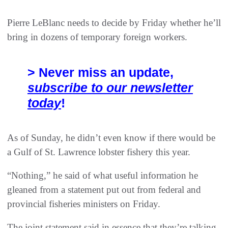
Pierre LeBlanc needs to decide by Friday whether he’ll
bring in dozens of temporary foreign workers.
> Never miss an update,
subscribe to our newsletter
today
!
As of Sunday, he didn’t even know if there would be
a Gulf of St. Lawrence lobster fishery this year.
“Nothing,” he said of what useful information he
gleaned from a statement put out from federal and
provincial fisheries ministers on Friday.
The joint statement said in essence that they’re talking