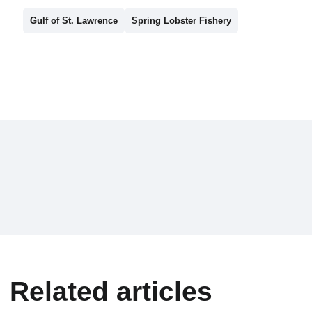
Gulf of St. Lawrence
Spring Lobster Fishery
Related articles