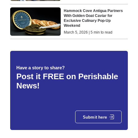
Hammock Cove Antigua Partners
With Golden Goat Caviar for
Exclusive Culinary Pop-Up
Weekend
March 5, 2026 | 5 min to read
Have a story to share?
Post it FREE on Perishable
News!
Submit here