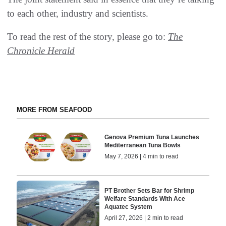
to each other, industry and scientists.
To read the rest of the story, please go to:
The
Chronicle Herald
MORE FROM SEAFOOD
Genova Premium Tuna Launches
Mediterranean Tuna Bowls
May 7, 2026 | 4 min to read
PT Brother Sets Bar for Shrimp
Welfare Standards With Ace
Aquatec System
April 27, 2026 | 2 min to read