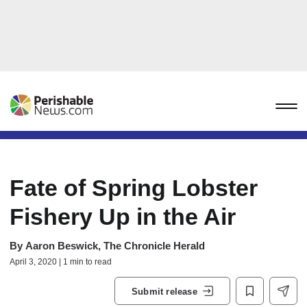
Fate of Spring Lobster
Fishery Up in the Air
By
Aaron Beswick, The Chronicle Herald
April 3, 2020 | 1 min to read
Submit release