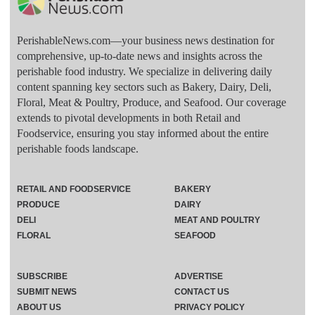
PerishableNews.com—​your business news destination for
comprehensive, up-to-date news and insights across the
perishable food industry. We specialize in delivering daily
content spanning key sectors such as Bakery, Dairy, Deli,
Floral, Meat & Poultry, Produce, and Seafood. Our coverage
extends to pivotal developments in both Retail and
Foodservice, ensuring you stay informed about the entire
perishable foods landscape.
RETAIL AND FOODSERVICE
BAKERY
PRODUCE
DAIRY
DELI
MEAT AND POULTRY
FLORAL
SEAFOOD
SUBSCRIBE
ADVERTISE
SUBMIT NEWS
CONTACT US
ABOUT US
PRIVACY POLICY