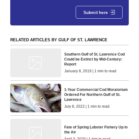
Submit here
RELATED ARTICLES BY GULF OF ST. LAWRENCE
Southern Gulf of St. Lawrence Cod
Could be Extinct by Mid-Century:
Report
January 8, 2019 | 1 min to read
1-Year Commercial Cod Moratorium
Ordered For Northern Gulf of St.
Lawrence
July 8, 2022 | 1 min to read
Fate of Spring Lobster Fishery Up in
the Air