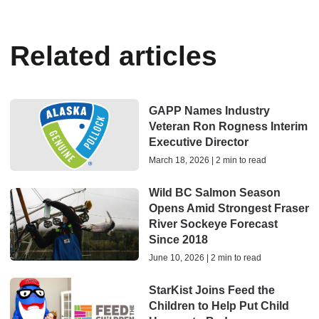
Related articles
GAPP Names Industry
Veteran Ron Rogness Interim
Executive Director
March 18, 2026 | 2 min to read
Wild BC Salmon Season
Opens Amid Strongest Fraser
River Sockeye Forecast
Since 2018
June 10, 2026 | 2 min to read
StarKist Joins Feed the
Children to Help Put Child