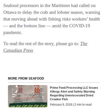
Seafood processors in the Maritimes had called on
Ottawa to delay the crab and lobster season, warning
that moving ahead with fishing risks workers’ health
— and the bottom line — amid the COVID-19
pandemic.
To read the rest of the story, please go to:
The
Canadian Press
MORE FROM SEAFOOD
Prime Food Processing LLC Issues
Allergy Alert and Safety Warning
Regarding Uneviscerated Dried
Croaker Fish
February 9, 2026 | 2 min to read