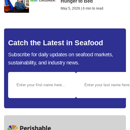
Hunger to Bed
May 5, 2026 | 6 min to read
Catch the Latest in Seafood
Subscribe for daily updates on seafood markets,
sustainability, and industry news.