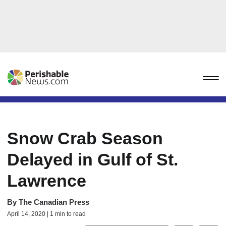
Snow Crab Season
Delayed in Gulf of St.
Lawrence
By
The Canadian Press
April 14, 2020 | 1 min to read