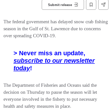
Submit release
The federal government has delayed snow crab fishing
season in the Gulf of St. Lawrence due to concerns
over spreading COVID-19.
> Never miss an update,
subscribe to our newsletter
today
!
The Department of Fisheries and Oceans said the
decision on Thursday to pause the season will let
everyone involved in the fishery to put necessary
health and safety measures in place.