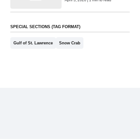
April 3, 2020 | 1 min to read
SPECIAL SECTIONS (TAG FORMAT)
Gulf of St. Lawrence
Snow Crab