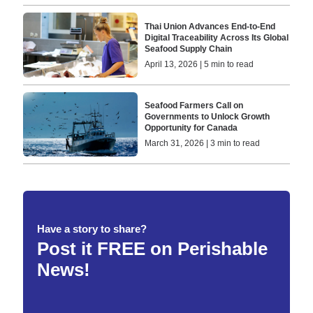
Thai Union Advances End-to-End
Digital Traceability Across Its Global
Seafood Supply Chain
April 13, 2026 | 5 min to read
Seafood Farmers Call on
Governments to Unlock Growth
Opportunity for Canada
March 31, 2026 | 3 min to read
Have a story to share?
Post it FREE on Perishable
News!