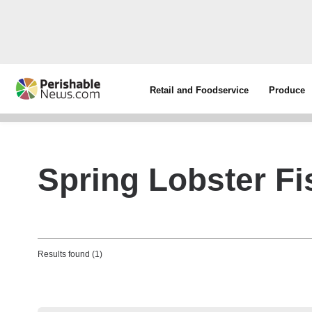
Retail and Foodservice
Produce
Spring Lobster Fi
Results found (1)