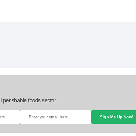
l perishable foods sector.
Sign Me Up Now!