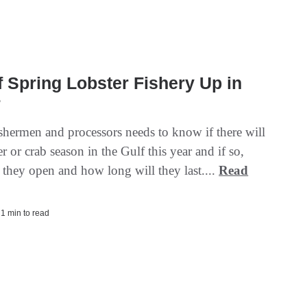
f Spring Lobster Fishery Up in
r
ishermen and processors needs to know if there will
er or crab season in the Gulf this year and if so,
 they open and how long will they last....
Read
| 1 min to read