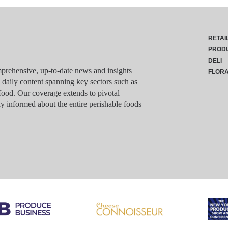
RETAI
PROD
DELI
rehensive, up-to-date news and insights
FLOR
g daily content spanning key sectors such as
food. Our coverage extends to pivotal
y informed about the entire perishable foods