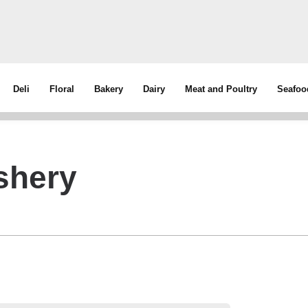
Deli
Floral
Bakery
Dairy
Meat and Poultry
Seafoo
shery