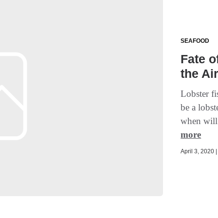
SEAFOOD
Fate o
the Ai
Lobster f
be a lobst
when will
more
April 3, 2020 