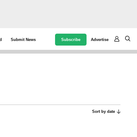
Subscribe
Advertise
d
Submit News
Sort by date