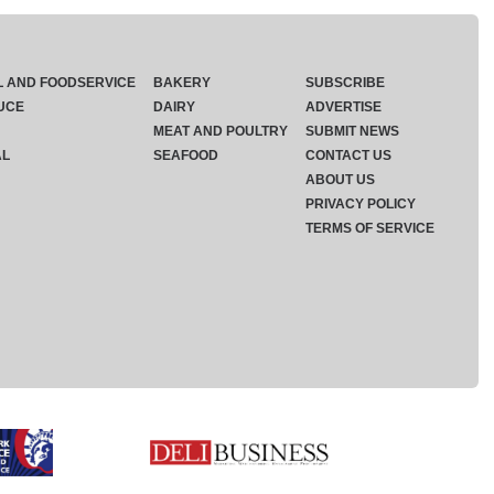
L AND FOODSERVICE
BAKERY
SUBSCRIBE
UCE
DAIRY
ADVERTISE
MEAT AND POULTRY
SUBMIT NEWS
AL
SEAFOOD
CONTACT US
ABOUT US
PRIVACY POLICY
TERMS OF SERVICE