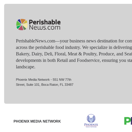
PerishableNews.com—​your business news destination for comp
across the perishable food industry. We specialize in deliverin
Bakery, Dairy, Deli, Floral, Meat & Poultry, Produce, and Sea
developments in both Retail and Foodservice, ensuring you sta
landscape.
Phoenix Media Network - 551 NW 77th
Street, Suite 101, Boca Raton, FL 33487
PHOENIX MEDIA NETWORK