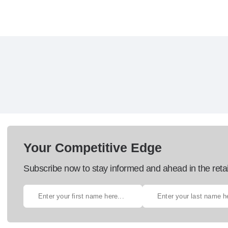
Your Competitive Edge
Subscribe now to stay informed and ahead in the retai