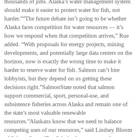
thousands of jobs. Alaska’s water management system
should make it easier to protect water for fish, not
harder.””The future debate isn’t going to be whether
Alaska faces competition for water resources — it’s
how we respond when that competition arrives,” Rue
added. “With proposals for energy projects, mining
developments, and potentially large data centers on the
horizon, now is exactly the wrong time to make it
harder to reserve water for fish. Salmon can’t hire
lobbyists, but they depend on us getting these
decisions right.”SalmonState noted that salmon
support commercial, sport, personal-use, and
subsistence fisheries across Alaska and remain one of
the state’s most valuable renewable
resources.”Alaskans know that we need to balance
competing uses of our resources,” said Lindsey Bloom