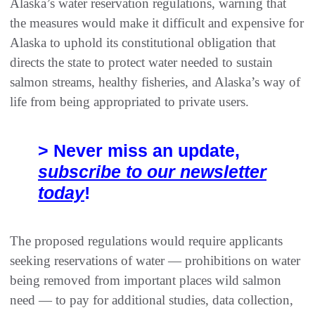
Alaska’s water reservation regulations, warning that
the measures would make it difficult and expensive for
Alaska to uphold its constitutional obligation that
directs the state to protect water needed to sustain
salmon streams, healthy fisheries, and Alaska’s way of
life from being appropriated to private users.
> Never miss an update,
subscribe to our newsletter
today
!
The proposed regulations would require applicants
seeking reservations of water — prohibitions on water
being removed from important places wild salmon
need — to pay for additional studies, data collection,