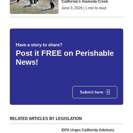
California's Alameda Creek
June 3, 2026 | 1 min to read
Have a story to share?
Post it FREE on Perishable
News!
Submit here
RELATED ARTICLES BY LEGISLATION
IDFA Urges California Advisory