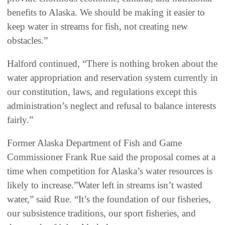
benefits to Alaska. We should be making it easier to
keep water in streams for fish, not creating new
obstacles.”
Halford continued, “There is nothing broken about the
water appropriation and reservation system currently in
our constitution, laws, and regulations except this
administration’s neglect and refusal to balance interests
fairly.”
Former Alaska Department of Fish and Game
Commissioner Frank Rue said the proposal comes at a
time when competition for Alaska’s water resources is
likely to increase.”Water left in streams isn’t wasted
water,” said Rue. “It’s the foundation of our fisheries,
our subsistence traditions, our sport fisheries, and