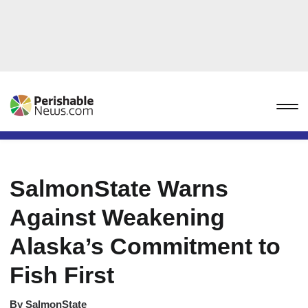
SalmonState Warns
Against Weakening
Alaska’s Commitment to
Fish First
By
SalmonState