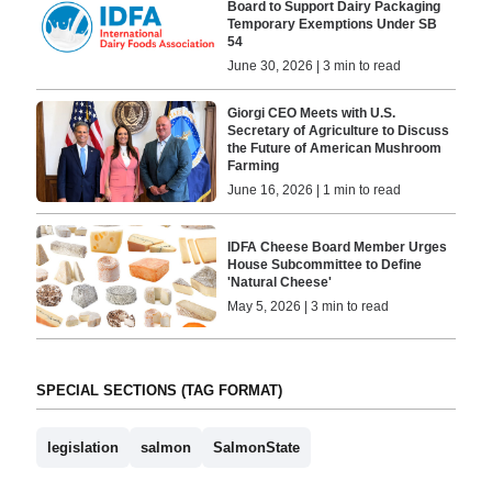
Board to Support Dairy Packaging
Temporary Exemptions Under SB
54
June 30, 2026 | 3 min to read
Giorgi CEO Meets with U.S.
Secretary of Agriculture to Discuss
the Future of American Mushroom
Farming
June 16, 2026 | 1 min to read
IDFA Cheese Board Member Urges
House Subcommittee to Define
'Natural Cheese'
May 5, 2026 | 3 min to read
SPECIAL SECTIONS (TAG FORMAT)
legislation
salmon
SalmonState