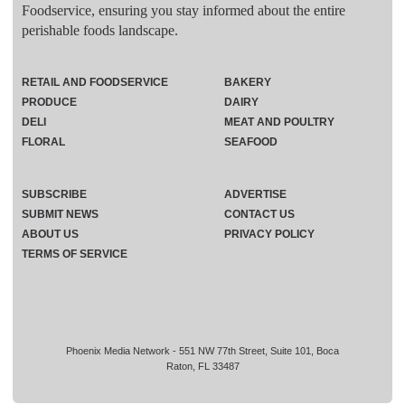
Foodservice, ensuring you stay informed about the entire
perishable foods landscape.
RETAIL AND FOODSERVICE
BAKERY
PRODUCE
DAIRY
DELI
MEAT AND POULTRY
FLORAL
SEAFOOD
SUBSCRIBE
ADVERTISE
SUBMIT NEWS
CONTACT US
ABOUT US
PRIVACY POLICY
TERMS OF SERVICE
Phoenix Media Network - 551 NW 77th Street, Suite 101, Boca
Raton, FL 33487