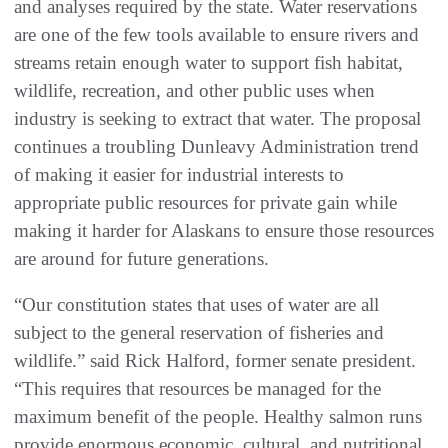
and analyses required by the state. Water reservations
are one of the few tools available to ensure rivers and
streams retain enough water to support fish habitat,
wildlife, recreation, and other public uses when
industry is seeking to extract that water. The proposal
continues a troubling Dunleavy Administration trend
of making it easier for industrial interests to
appropriate public resources for private gain while
making it harder for Alaskans to ensure those resources
are around for future generations.
“Our constitution states that uses of water are all
subject to the general reservation of fisheries and
wildlife.” said Rick Halford, former senate president.
“This requires that resources be managed for the
maximum benefit of the people. Healthy salmon runs
provide enormous economic, cultural, and nutritional