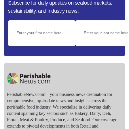
Subscribe for daily updates on seafood markets,
sustainability, and industry news.
PerishableNews.com—​your business news destination for
comprehensive, up-to-date news and insights across the
perishable food industry. We specialize in delivering daily
content spanning key sectors such as Bakery, Dairy, Deli,
Floral, Meat & Poultry, Produce, and Seafood. Our coverage
extends to pivotal developments in both Retail and