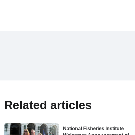
Related articles
National Fisheries Institute