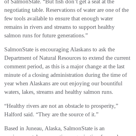
of SalmonState. “But fish don’t get a seat at the
negotiating table. Reservations of water are one of the
few tools available to ensure that enough water
remains in rivers and streams to support healthy
salmon runs for future generations.”
SalmonState is encouraging Alaskans to ask the
Department of Natural Resources to extend the current
comment period, as this is a major change at the last
minute of a closing administration during the time of
year when Alaskans are out enjoying our bountiful
waters, lakes, streams and healthy salmon runs.
“Healthy rivers are not an obstacle to prosperity,”
Halford said. “They are the source of it.”
Based in Juneau, Alaska, SalmonState is an