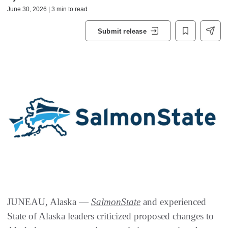
June 30, 2026 | 3 min to read
Submit release
JUNEAU, Alaska —
SalmonState
and experienced
State of Alaska leaders criticized proposed changes to