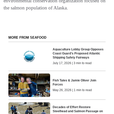
environmental conservation organization focused on
the salmon population of Alaska.
MORE FROM SEAFOOD
Aquaculture Lobby Group Opposes
Coast Guard's Proposed Atlantic
Shipping Safety Fairways
July 17, 2026 | 3 min to read
Fish Tales & Jamie Oliver Join
Forces
May 26, 2026 | 1 min to read
Decades of Effort Restore
Steelhead and Salmon Passage on