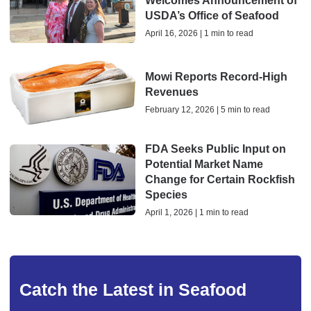
Welcomes Announcement of
USDA’s Office of Seafood
April 16, 2026 | 1 min to read
Mowi Reports Record-High
Revenues
February 12, 2026 | 5 min to read
FDA Seeks Public Input on
Potential Market Name
Change for Certain Rockfish
Species
April 1, 2026 | 1 min to read
Catch the Latest in Seafood