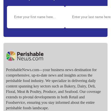
PerishableNews.com—​your business news destination for
comprehensive, up-to-date news and insights across the
perishable food industry. We specialize in delivering daily
content spanning key sectors such as Bakery, Dairy, Deli,
Floral, Meat & Poultry, Produce, and Seafood. Our coverage
extends to pivotal developments in both Retail and
Foodservice, ensuring you stay informed about the entire
perishable foods landscape.