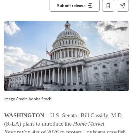
Submit release
Image Credit: Adobe Stock
WASHINGTON –
U.S. Senator Bill Cassidy, M.D.
(R-LA) plans to introduce the
Home Market
Restoration Act of 2026
to protect Louisiana crawfish,