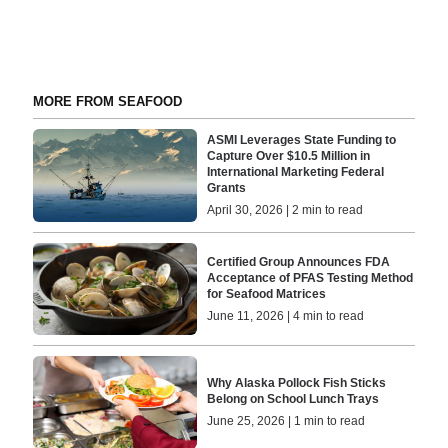
MORE FROM SEAFOOD
ASMI Leverages State Funding to
Capture Over $10.5 Million in
International Marketing Federal
Grants
April 30, 2026 | 2 min to read
Certified Group Announces FDA
Acceptance of PFAS Testing Method
for Seafood Matrices
June 11, 2026 | 4 min to read
Why Alaska Pollock Fish Sticks
Belong on School Lunch Trays
June 25, 2026 | 1 min to read