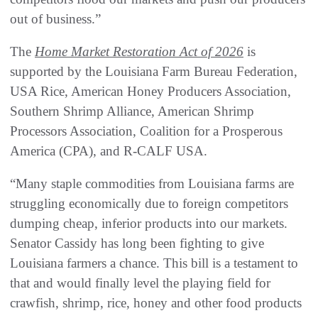
out of business.”
The
Home Market Restoration Act of 2026
is
supported by the Louisiana Farm Bureau Federation,
USA Rice, American Honey Producers Association,
Southern Shrimp Alliance, American Shrimp
Processors Association, Coalition for a Prosperous
America (CPA), and R-CALF USA.
“Many staple commodities from Louisiana farms are
struggling economically due to foreign competitors
dumping cheap, inferior products into our markets.
Senator Cassidy has long been fighting to give
Louisiana farmers a chance. This bill is a testament to
that and would finally level the playing field for
crawfish, shrimp, rice, honey and other food products