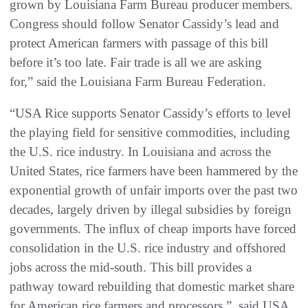
grown by Louisiana Farm Bureau producer members.
Congress should follow Senator Cassidy’s lead and
protect American farmers with passage of this bill
before it’s too late. Fair trade is all we are asking
for,” said the Louisiana Farm Bureau Federation.
“USA Rice supports Senator Cassidy’s efforts to level
the playing field for sensitive commodities, including
the U.S. rice industry. In Louisiana and across the
United States, rice farmers have been hammered by the
exponential growth of unfair imports over the past two
decades, largely driven by illegal subsidies by foreign
governments. The influx of cheap imports have forced
consolidation in the U.S. rice industry and offshored
jobs across the mid-south. This bill provides a
pathway toward rebuilding that domestic market share
for American rice farmers and processors,” said USA