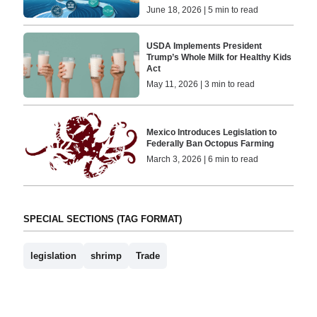
June 18, 2026 | 5 min to read
USDA Implements President
Trump’s Whole Milk for Healthy Kids
Act
May 11, 2026 | 3 min to read
Mexico Introduces Legislation to
Federally Ban Octopus Farming
March 3, 2026 | 6 min to read
SPECIAL SECTIONS (TAG FORMAT)
legislation
shrimp
Trade