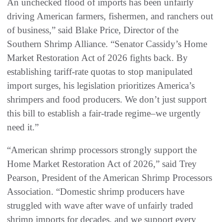
An unchecked flood of imports has been unfairly
driving American farmers, fishermen, and ranchers out
of business,” said Blake Price, Director of the
Southern Shrimp Alliance. “Senator Cassidy’s Home
Market Restoration Act of 2026 fights back. By
establishing tariff-rate quotas to stop manipulated
import surges, his legislation prioritizes America’s
shrimpers and food producers. We don’t just support
this bill to establish a fair-trade regime–we urgently
need it.”
“American shrimp processors strongly support the
Home Market Restoration Act of 2026,” said Trey
Pearson, President of the American Shrimp Processors
Association. “Domestic shrimp producers have
struggled with wave after wave of unfairly traded
shrimp imports for decades, and we support every