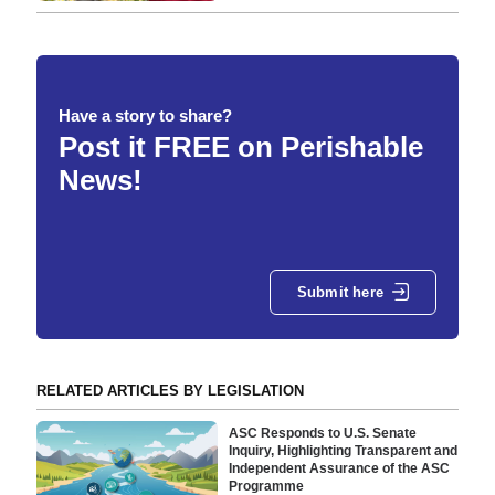
Have a story to share?
Post it FREE on Perishable
News!
Submit here
RELATED ARTICLES BY LEGISLATION
ASC Responds to U.S. Senate
Inquiry, Highlighting Transparent and
Independent Assurance of the ASC
Programme