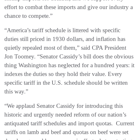
effort to combat these imports and give our industry a
chance to compete.”
“America’s tariff schedule is littered with specific
duties still priced in 1930 dollars, and inflation has
quietly repealed most of them,” said CPA President
Jon Toomey. “Senator Cassidy’s bill does the obvious
thing Washington has neglected for a hundred years: it
indexes the duties so they hold their value. Every
specific tariff in the U.S. schedule should be written
this way.”
“We applaud Senator Cassidy for introducing this
historic and urgently needed reform of our nation’s
antiquated tariff schedules and import quotas. Current
tariffs on lamb and beef and quotas on beef were set