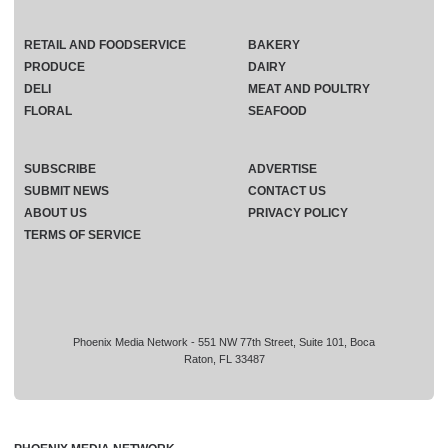
RETAIL AND FOODSERVICE
BAKERY
PRODUCE
DAIRY
DELI
MEAT AND POULTRY
FLORAL
SEAFOOD
SUBSCRIBE
ADVERTISE
SUBMIT NEWS
CONTACT US
ABOUT US
PRIVACY POLICY
TERMS OF SERVICE
Phoenix Media Network - 551 NW 77th Street, Suite 101, Boca
Raton, FL 33487