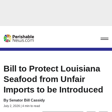
Bill to Protect Louisiana
Seafood from Unfair
Imports to be Introduced
By
Senator Bill Cassidy
July 2, 2026 | 4 min to read