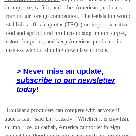
shrimp, rice, catfish, and other American producers
from unfair foreign competition. The legislation would
establish tariff-rate quotas (TRQs) on import-sensitive
food and agricultural products to stop import surges,
restore fair prices, and keep American producers in
business without shutting down lawful trade.
> Never miss an update,
subscribe to our newsletter
today
!
“Louisiana producers can compete with anyone if
trade is fair,” said Dr. Cassidy. “Whether it is crawfish,
shrimp, rice, or catfish, America cannot let foreign
competitors flood our markets and push our producers