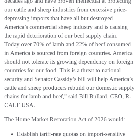
decades ago and have proven ineffectual at protecting
our cattle and sheep industries from excessive price-
depressing imports that have all but destroyed
America’s commercial sheep industry and is causing
the rapid deterioration of our beef supply chain.
Today over 70% of lamb and 22% of beef consumed
in America is sourced from foreign countries. America
should not tolerate its growing dependency on foreign
countries for our food. This is a threat to national
security and Senator Cassidy’s bill will help America’s
cattle and sheep producers rebuild our domestic supply
chains for lamb and beef,” said Bill Bullard, CEO, R-
CALF USA.
The Home Market Restoration Act of 2026 would:
Establish tariff-rate quotas on import-sensitive