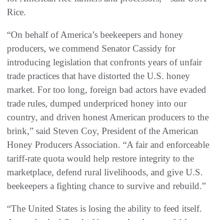
Rice.
“On behalf of America’s beekeepers and honey
producers, we commend Senator Cassidy for
introducing legislation that confronts years of unfair
trade practices that have distorted the U.S. honey
market. For too long, foreign bad actors have evaded
trade rules, dumped underpriced honey into our
country, and driven honest American producers to the
brink,” said Steven Coy, President of the American
Honey Producers Association. “A fair and enforceable
tariff-rate quota would help restore integrity to the
marketplace, defend rural livelihoods, and give U.S.
beekeepers a fighting chance to survive and rebuild.”
“The United States is losing the ability to feed itself.