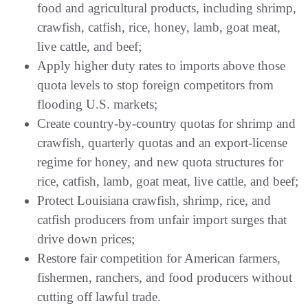
food and agricultural products, including shrimp,
crawfish, catfish, rice, honey, lamb, goat meat,
live cattle, and beef;
Apply higher duty rates to imports above those
quota levels to stop foreign competitors from
flooding U.S. markets;
Create country-by-country quotas for shrimp and
crawfish, quarterly quotas and an export-license
regime for honey, and new quota structures for
rice, catfish, lamb, goat meat, live cattle, and beef;
Protect Louisiana crawfish, shrimp, rice, and
catfish producers from unfair import surges that
drive down prices;
Restore fair competition for American farmers,
fishermen, ranchers, and food producers without
cutting off lawful trade.