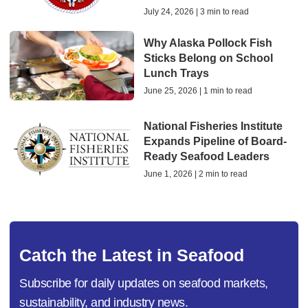
July 24, 2026 | 3 min to read
Why Alaska Pollock Fish
Sticks Belong on School
Lunch Trays
June 25, 2026 | 1 min to read
National Fisheries Institute
Expands Pipeline of Board-
Ready Seafood Leaders
June 1, 2026 | 2 min to read
Catch the Latest in Seafood
Subscribe for daily updates on seafood markets,
sustainability, and industry news.