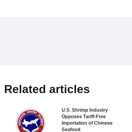
Related articles
U.S. Shrimp Industry
Opposes Tariff-Free
Importation of Chinese
Seafood