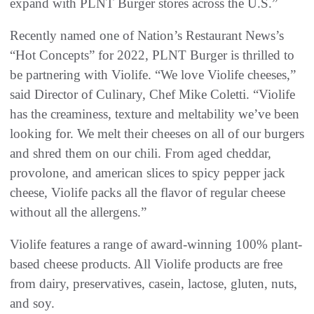
expand with PLNT Burger stores across the U.S.”
Recently named one of Nation’s Restaurant News’s
“Hot Concepts” for 2022, PLNT Burger is thrilled to
be partnering with Violife. “We love Violife cheeses,”
said Director of Culinary, Chef Mike Coletti. “Violife
has the creaminess, texture and meltability we’ve been
looking for. We melt their cheeses on all of our burgers
and shred them on our chili. From aged cheddar,
provolone, and american slices to spicy pepper jack
cheese, Violife packs all the flavor of regular cheese
without all the allergens.”
Violife features a range of award-winning 100% plant-
based cheese products. All Violife products are free
from dairy, preservatives, casein, lactose, gluten, nuts,
and soy.