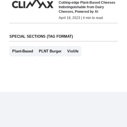
Cutting-edge Plant-Based Cheeses
Indistinguishable from Dairy
Cheeses, Powered by AI
April 18, 2023 | 4 min to read
SPECIAL SECTIONS (TAG FORMAT)
Plant-Based
PLNT Burger
Violife