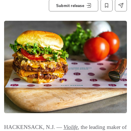
Submit release
HACKENSACK, N.J. —
Violife
, the leading maker of