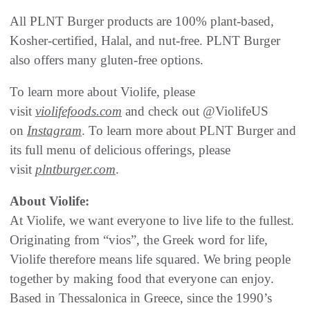
All PLNT Burger products are 100% plant-based,
Kosher-certified, Halal, and nut-free. PLNT Burger
also offers many gluten-free options.
To learn more about Violife, please
visit
violifefoods.com
and check out @ViolifeUS
on
Instagram
. To learn more about PLNT Burger and
its full menu of delicious offerings, please
visit
plntburger.com
.
About Violife:
At Violife, we want everyone to live life to the fullest.
Originating from “vios”, the Greek word for life,
Violife therefore means life squared. We bring people
together by making food that everyone can enjoy.
Based in Thessalonica in Greece, since the 1990’s