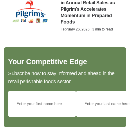
in Annual Retail Sales as
Pilgrim’s Accelerates
Momentum in Prepared
Foods
February 26, 2026 | 3 min to read
Your Competitive Edge
Subscribe now to stay informed and ahead in the
retail perishable foods sector.