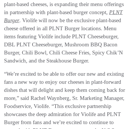
plant-based cheeses, is expanding their menu offerings
in partnership with plant-based burger concept,
PLNT
Burger
. Violife will now be the exclusive plant-based
cheese offered in all PLNT Burger locations. Menu
items featuring Violife include PLNT Cheeseburger,
DBL PLNT Cheeseburger, Mushroom BBQ Bacon
Burger, Chili Bowl, Chili Cheese Fries, Spicy Chik’N
Sandwich, and the Steakhouse Burger.
“We’re excited to be able to offer our new and existing
fans a new way to enjoy our cheeses in plant-forward
dishes that will delight and keep them coming back for
more,” said Rachel Waynberg, Sr. Marketing Manager,
Foodservice, Violife. “This exclusive partnership
showcases the deep admiration for Violife and PLNT
Burger from fans and we’re excited to continue to