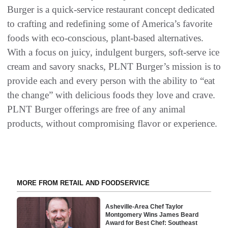
Burger is a quick-service restaurant concept dedicated
to crafting and redefining some of America’s favorite
foods with eco-conscious, plant-based alternatives.
With a focus on juicy, indulgent burgers, soft-serve ice
cream and savory snacks, PLNT Burger’s mission is to
provide each and every person with the ability to “eat
the change” with delicious foods they love and crave.
PLNT Burger offerings are free of any animal
products, without compromising flavor or experience.
MORE FROM RETAIL AND FOODSERVICE
Asheville-Area Chef Taylor
Montgomery Wins James Beard
Award for Best Chef: Southeast