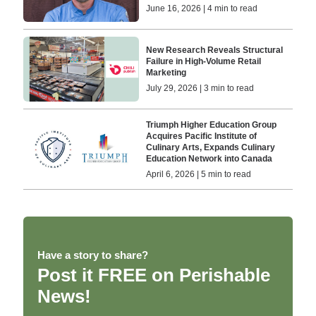
June 16, 2026 | 4 min to read
New Research Reveals Structural
Failure in High-Volume Retail
Marketing
July 29, 2026 | 3 min to read
Triumph Higher Education Group
Acquires Pacific Institute of
Culinary Arts, Expands Culinary
Education Network into Canada
April 6, 2026 | 5 min to read
Have a story to share?
Post it FREE on Perishable
News!