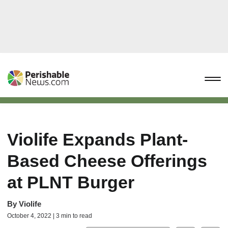
Violife Expands Plant-
Based Cheese Offerings
at PLNT Burger
By
Violife
October 4, 2022 | 3 min to read