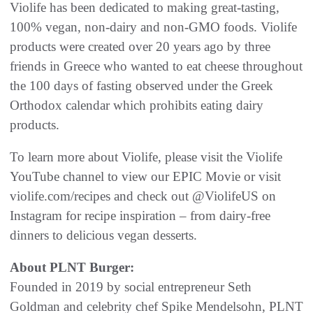
Violife has been dedicated to making great-tasting,
100% vegan, non-dairy and non-GMO foods. Violife
products were created over 20 years ago by three
friends in Greece who wanted to eat cheese throughout
the 100 days of fasting observed under the Greek
Orthodox calendar which prohibits eating dairy
products.
To learn more about Violife, please visit the Violife
YouTube channel to view our EPIC Movie or visit
violife.com/recipes and check out @ViolifeUS on
Instagram for recipe inspiration – from dairy-free
dinners to delicious vegan desserts.
About PLNT Burger:
Founded in 2019 by social entrepreneur Seth
Goldman and celebrity chef Spike Mendelsohn, PLNT