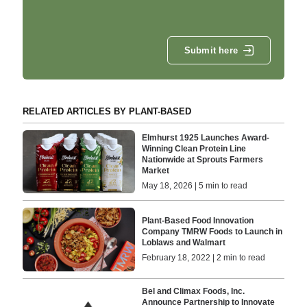
Submit here
RELATED ARTICLES BY PLANT-BASED
Elmhurst 1925 Launches Award-
Winning Clean Protein Line
Nationwide at Sprouts Farmers
Market
May 18, 2026 | 5 min to read
Plant-Based Food Innovation
Company TMRW Foods to Launch in
Loblaws and Walmart
February 18, 2022 | 2 min to read
Bel and Climax Foods, Inc.
Announce Partnership to Innovate