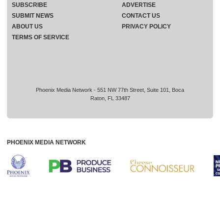
SUBSCRIBE
ADVERTISE
SUBMIT NEWS
CONTACT US
ABOUT US
PRIVACY POLICY
TERMS OF SERVICE
Phoenix Media Network - 551 NW 77th Street, Suite 101, Boca
Raton, FL 33487
PHOENIX MEDIA NETWORK