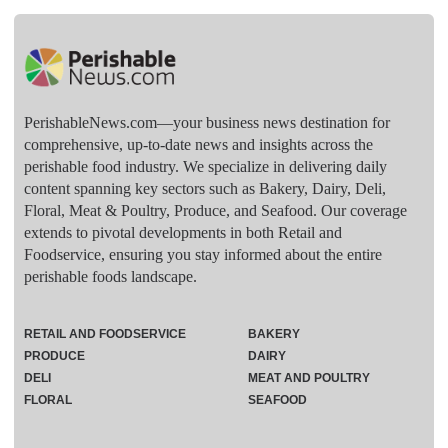
PerishableNews.com—​your business news destination for
comprehensive, up-to-date news and insights across the
perishable food industry. We specialize in delivering daily
content spanning key sectors such as Bakery, Dairy, Deli,
Floral, Meat & Poultry, Produce, and Seafood. Our coverage
extends to pivotal developments in both Retail and
Foodservice, ensuring you stay informed about the entire
perishable foods landscape.
RETAIL AND FOODSERVICE
BAKERY
PRODUCE
DAIRY
DELI
MEAT AND POULTRY
FLORAL
SEAFOOD