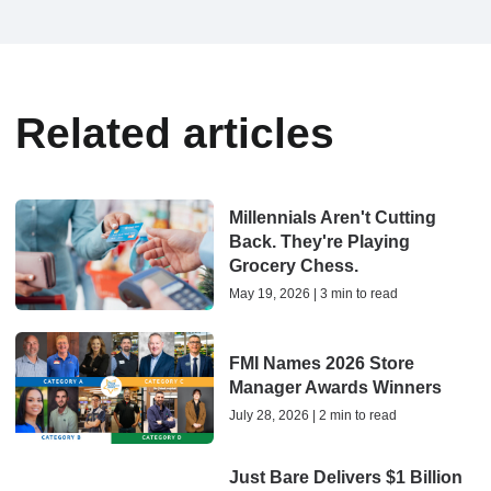
Related articles
Millennials Aren't Cutting
Back. They're Playing
Grocery Chess.
May 19, 2026 | 3 min to read
FMI Names 2026 Store
Manager Awards Winners
July 28, 2026 | 2 min to read
Just Bare Delivers $1 Billion