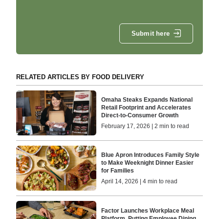
Submit here
RELATED ARTICLES BY FOOD DELIVERY
Omaha Steaks Expands National
Retail Footprint and Accelerates
Direct-to-Consumer Growth
February 17, 2026 | 2 min to read
Blue Apron Introduces Family Style
to Make Weeknight Dinner Easier
for Families
April 14, 2026 | 4 min to read
Factor Launches Workplace Meal
Platform, Putting Employee Dining