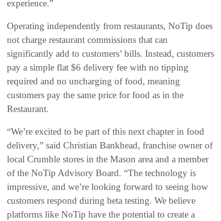
experience.”
Operating independently from restaurants, NoTip does
not charge restaurant commissions that can
significantly add to customers’ bills. Instead, customers
pay a simple flat $6 delivery fee with no tipping
required and no uncharging of food, meaning
customers pay the same price for food as in the
Restaurant.
“We’re excited to be part of this next chapter in food
delivery,” said Christian Bankhead, franchise owner of
local Crumble stores in the Mason area and a member
of the NoTip Advisory Board. “The technology is
impressive, and we’re looking forward to seeing how
customers respond during beta testing. We believe
platforms like NoTip have the potential to create a