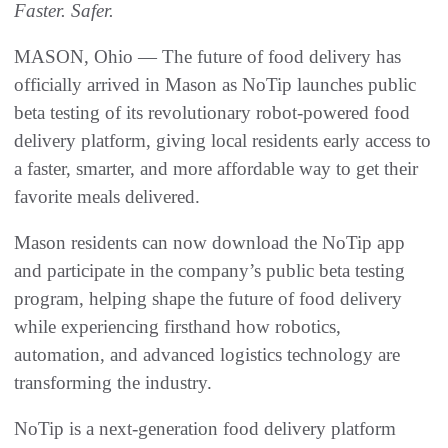
Faster. Safer.
MASON, Ohio — The future of food delivery has
officially arrived in Mason as NoTip launches public
beta testing of its revolutionary robot-powered food
delivery platform, giving local residents early access to
a faster, smarter, and more affordable way to get their
favorite meals delivered.
Mason residents can now download the NoTip app
and participate in the company’s public beta testing
program, helping shape the future of food delivery
while experiencing firsthand how robotics,
automation, and advanced logistics technology are
transforming the industry.
NoTip is a next-generation food delivery platform