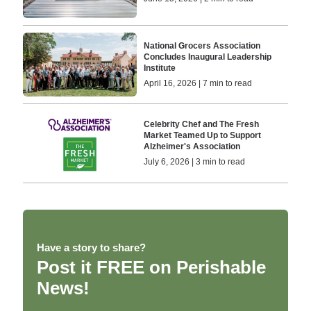
National Grocers Association
Concludes Inaugural Leadership
Institute
April 16, 2026 | 7 min to read
Celebrity Chef and The Fresh
Market Teamed Up to Support
Alzheimer's Association
July 6, 2026 | 3 min to read
Have a story to share?
Post it FREE on Perishable
News!