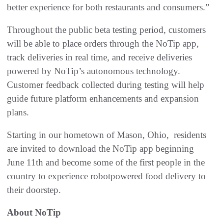
better experience for both restaurants and consumers.”
Throughout the public beta testing period, customers
will be able to place orders through the NoTip app,
track deliveries in real time, and receive deliveries
powered by NoTip’s autonomous technology.
Customer feedback collected during testing will help
guide future platform enhancements and expansion
plans.
Starting in our hometown of Mason, Ohio, residents
are invited to download the NoTip app beginning
June 11th and become some of the first people in the
country to experience robotpowered food delivery to
their doorstep.
About NoTip