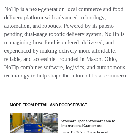
NoTip is a next-generation local commerce and food
delivery platform with advanced technology,
automation, and robotics. Powered by its patent-
pending dual-stage robotic delivery system, NoTip is
reimagining how food is ordered, delivered, and
experienced by making delivery more affordable,
reliable, and accessible. Founded in Mason, Ohio,
NoTip combines software, logistics, and autonomous
technology to help shape the future of local commerce.
MORE FROM RETAIL AND FOODSERVICE
Walmart Opens Walmart.com to
International Customers
June 15, 2026 | 2 min to read