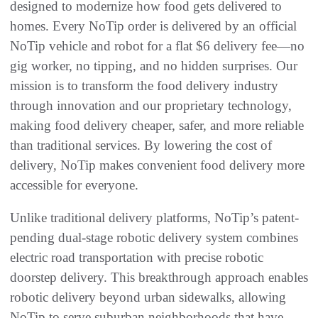
designed to modernize how food gets delivered to
homes. Every NoTip order is delivered by an official
NoTip vehicle and robot for a flat $6 delivery fee—no
gig worker, no tipping, and no hidden surprises. Our
mission is to transform the food delivery industry
through innovation and our proprietary technology,
making food delivery cheaper, safer, and more reliable
than traditional services. By lowering the cost of
delivery, NoTip makes convenient food delivery more
accessible for everyone.
Unlike traditional delivery platforms, NoTip’s patent-
pending dual-stage robotic delivery system combines
electric road transportation with precise robotic
doorstep delivery. This breakthrough approach enables
robotic delivery beyond urban sidewalks, allowing
NoTip to serve suburban neighborhoods that have