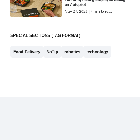
on Autopilot
May 27, 2026 | 4 min to read
SPECIAL SECTIONS (TAG FORMAT)
Food Delivery
NoTip
robotics
technology