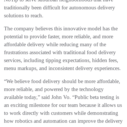
traditionally been difficult for autonomous delivery
solutions to reach.
The company believes this innovative model has the
potential to provide faster, more reliable, and more
affordable delivery while reducing many of the
frustrations associated with traditional food delivery
services, including tipping expectations, hidden fees,
menu markups, and inconsistent delivery experiences.
“We believe food delivery should be more affordable,
more reliable, and powered by the technology
available today,” said John Vo. “Public beta testing is
an exciting milestone for our team because it allows us
to work directly with customers while demonstrating
how robotics and automation can improve the delivery