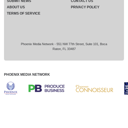
SUBMIT NEWS
CONTACT US
ABOUT US
PRIVACY POLICY
TERMS OF SERVICE
Phoenix Media Network - 551 NW 77th Street, Suite 101, Boca
Raton, FL 33487
PHOENIX MEDIA NETWORK