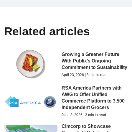
Related articles
Growing a Greener Future
With Publix’s Ongoing
Commitment to Sustainability
April 23, 2026 | 3 min to read
RSA America Partners with
AWG to Offer Unified
Commerce Platform to 3,500
Independent Grocers
June 3, 2026 | 3 min to read
Cimcorp to Showcase