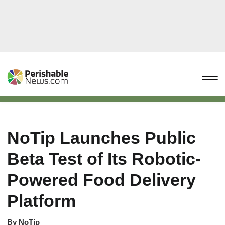
NoTip Launches Public
Beta Test of Its Robotic-
Powered Food Delivery
Platform
By
NoTip