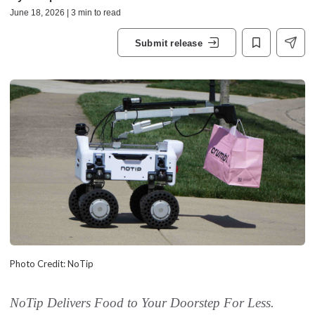
June 18, 2026 | 3 min to read
Submit release
Photo Credit: NoTip
NoTip Delivers Food to Your Doorstep For Less.