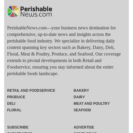
PerishableNews.com—​your business news destination for
comprehensive, up-to-date news and insights across the
perishable food industry. We specialize in delivering daily
content spanning key sectors such as Bakery, Dairy, Deli,
Floral, Meat & Poultry, Produce, and Seafood. Our coverage
extends to pivotal developments in both Retail and
Foodservice, ensuring you stay informed about the entire
perishable foods landscape.
RETAIL AND FOODSERVICE
BAKERY
PRODUCE
DAIRY
DELI
MEAT AND POULTRY
FLORAL
SEAFOOD
SUBSCRIBE
ADVERTISE