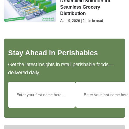
Dreamfield Solution for
Seamless Grocery
Distribution
April 9, 2026 | 2 min to read
Stay Ahead in Perishables
Get the latest insights in retail perishable foods—
delivered daily.