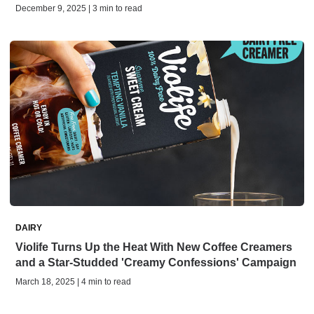
December 9, 2025 | 3 min to read
DAIRY
Violife Turns Up the Heat With New Coffee Creamers
and a Star-Studded 'Creamy Confessions' Campaign
March 18, 2025 | 4 min to read