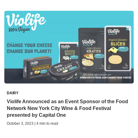
DAIRY
Violife Announced as an Event Sponsor of the Food
Network New York City Wine & Food Festival
presented by Capital One
October 3, 2023 | 4 min to read