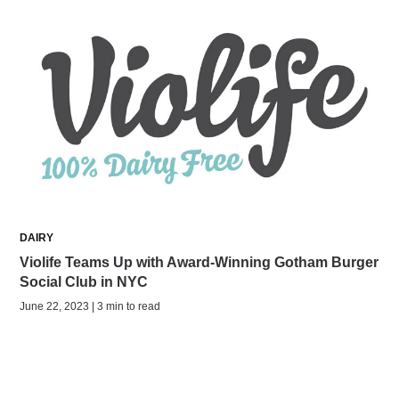
DAIRY
Violife Teams Up with Award-Winning Gotham Burger
Social Club in NYC
June 22, 2023 | 3 min to read