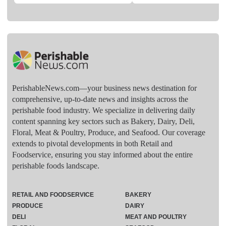
PerishableNews.com—​your business news destination for
comprehensive, up-to-date news and insights across the
perishable food industry. We specialize in delivering daily
content spanning key sectors such as Bakery, Dairy, Deli,
Floral, Meat & Poultry, Produce, and Seafood. Our coverage
extends to pivotal developments in both Retail and
Foodservice, ensuring you stay informed about the entire
perishable foods landscape.
RETAIL AND FOODSERVICE
BAKERY
PRODUCE
DAIRY
DELI
MEAT AND POULTRY