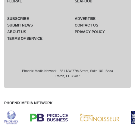
FLORAL
SEAFOOD
SUBSCRIBE
ADVERTISE
SUBMIT NEWS
CONTACT US
ABOUT US
PRIVACY POLICY
TERMS OF SERVICE
Phoenix Media Network - 551 NW 77th Street, Suite 101, Boca
Raton, FL 33487
PHOENIX MEDIA NETWORK