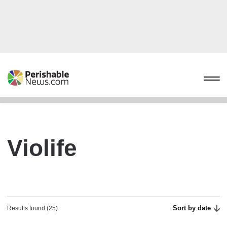
Violife
Sort by date
Results found (25)