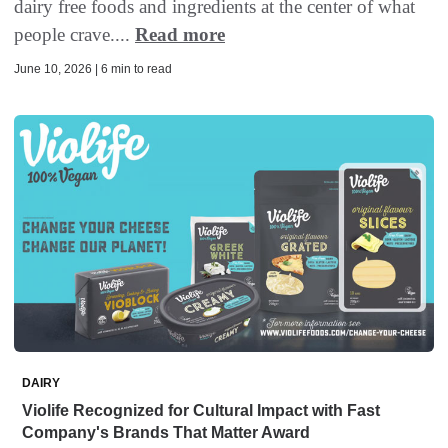
dairy free foods and ingredients at the center of what
people crave....
Read more
June 10, 2026 | 6 min to read
DAIRY
Violife Recognized for Cultural Impact with Fast
Company's Brands That Matter Award