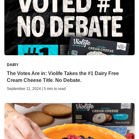
DAIRY
The Votes Are in: Violife Takes the #1 Dairy Free
Cream Cheese Title. No Debate.
September 11, 2024 | 5 min to read