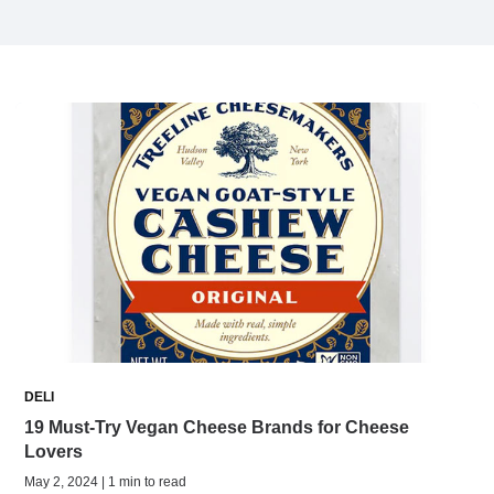
DELI
19 Must-Try Vegan Cheese Brands for Cheese
Lovers
May 2, 2024 | 1 min to read