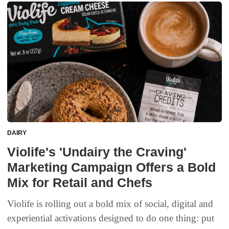
DAIRY
Violife's 'Undairy the Craving'
Marketing Campaign Offers a Bold
Mix for Retail and Chefs
Violife is rolling out a bold mix of social, digital and
experiential activations designed to do one thing: put