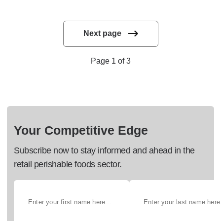
Next page
Page 1 of 3
Your Competitive Edge
Subscribe now to stay informed and ahead in the
retail perishable foods sector.