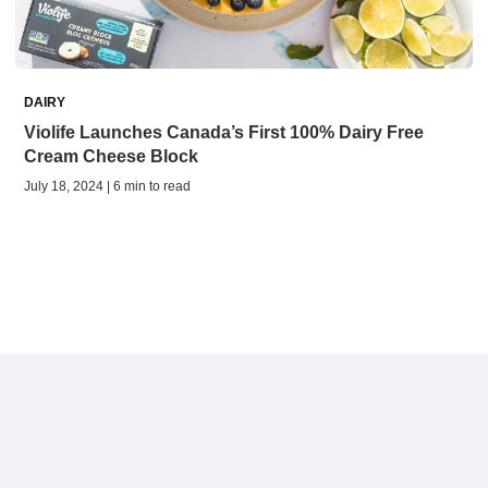
DAIRY
Violife Launches Canada’s First 100% Dairy Free
Cream Cheese Block
July 18, 2024 | 6 min to read