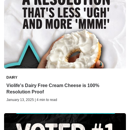
DAIRY
Violife's Dairy Free Cream Cheese is 100%
Resolution Proof
January 13, 2025 | 4 min to read