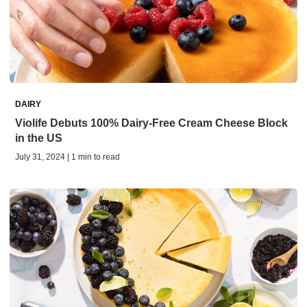
DAIRY
Violife Debuts 100% Dairy-Free Cream Cheese Block
in the US
July 31, 2024 | 1 min to read