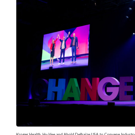
Kroger Health, Hy-Vee and Ahold Delhaize USA to Convene Industry 