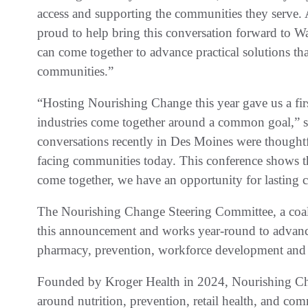
access and supporting the communities they serve.
proud to help bring this conversation forward to Wa
can come together to advance practical solutions th
communities.”
“Hosting Nourishing Change this year gave us a fi
industries come together around a common goal,” s
conversations recently in Des Moines were thoughtfu
facing communities today. This conference shows 
come together, we have an opportunity for lasting 
The Nourishing Change Steering Committee, a coaliti
this announcement and works year-round to advance
pharmacy, prevention, workforce development and 
Founded by Kroger Health in 2024, Nourishing Cha
around nutrition, prevention, retail health, and co