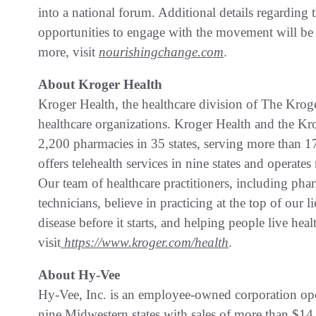
into a national forum. Additional details regardi
opportunities to engage with the movement will b
more, visit
nourishingchange.com
.
About Kroger Health
Kroger Health, the healthcare division of The Kroger
healthcare organizations. Kroger Health and the K
2,200 pharmacies in 35 states, serving more than 17 
offers telehealth services in nine states and operates
Our team of healthcare practitioners, including pharm
technicians, believe in practicing at the top of our 
disease before it starts, and helping people live hea
visit
https://www.kroger.com/health
.
About Hy-Vee
Hy-Vee, Inc. is an employee-owned corporation ope
nine Midwestern states with sales of more than $14 