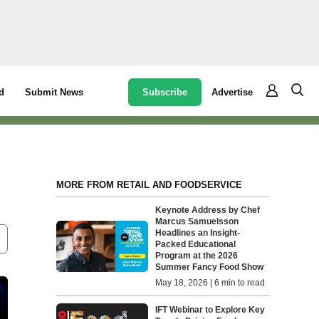
Subscribe
Advertise
d
Submit News
MORE FROM RETAIL AND FOODSERVICE
Keynote Address by Chef
Marcus Samuelsson
Headlines an Insight-
Packed Educational
Program at the 2026
Summer Fancy Food Show
May 18, 2026 | 6 min to read
IFT Webinar to Explore Key