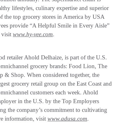
hy lifestyles, culinary expertise and superior
f the top grocery stores in America by USA
s provide “A Helpful Smile in Every Aisle”
 visit
www.hy-vee.com
.
d retailer Ahold Delhaize, is part of the U.S.
g omnichannel grocery brands: Food Lion, The
 & Shop. When considered together, the
est grocery retail group on the East Coast and
on omnichannel customers each week. Ahold
ployer in the U.S. by the Top Employers
oring the company’s commitment to cultivating
e information, visit
www.adusa.com
.