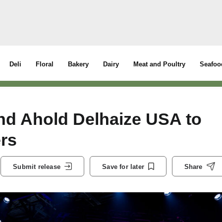
Deli
Floral
Bakery
Dairy
Meat and Poultry
Seafoo
nd Ahold Delhaize USA to
rs
Submit release
Save for later
Share