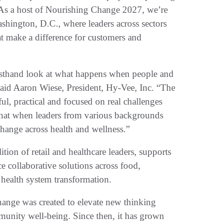
 As a host of Nourishing Change 2027, we’re
shington, D.C., where leaders across sectors
at make a difference for customers and
rsthand look at what happens when people and
aid Aaron Wiese, President, Hy-Vee, Inc. “The
l, practical and focused on real challenges
that when leaders from various backgrounds
change across health and wellness.”
on of retail and healthcare leaders, supports
 collaborative solutions across food,
health system transformation.
nge was created to elevate new thinking
mmunity well-being. Since then, it has grown