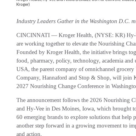
Kroger)
Industry Leaders Gather in the Washington D.C. m
CINCINNATI — Kroger Health, (NYSE: KR) Hy-V
are working together to elevate the Nourishing Ch
Founded by Kroger Health, the initiative brings toge
food, pharmacy, policy, technology, academia and
USA, the parent company of omnichannel grocery
Company, Hannaford and Stop & Shop, will join Kr
2027 Nourishing Change Conference in Washingt
The announcement follows the 2026 Nourishing C
and Hy-Vee in Des Moines, Iowa, which brought to
60 emerging brands to explore solutions that help p
another step forward in a growing movement to imp
and action.