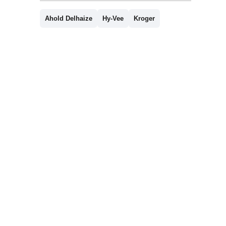
Ahold Delhaize
Hy-Vee
Kroger