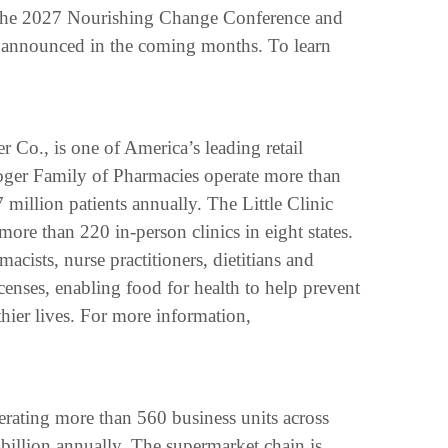
ng the 2027 Nourishing Change Conference and
e announced in the coming months. To learn
 Co., is one of America’s leading retail
roger Family of Pharmacies operate more than
million patients annually. The Little Clinic
 more than 220 in-person clinics in eight states.
acists, nurse practitioners, dietitians and
licenses, enabling food for health to help prevent
lthier lives. For more information,
rating more than 560 business units across
billion annually. The supermarket chain is