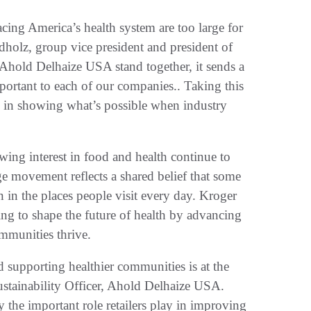
acing America’s health system are too large for
holz, group vice president and president of
hold Delhaize USA stand together, it sends a
portant to each of our companies.. Taking this
 in showing what’s possible when industry
ing interest in food and health continue to
e movement reflects a shared belief that some
n in the places people visit every day. Kroger
g to shape the future of health by advancing
ommunities thrive.
d supporting healthier communities is at the
stainability Officer, Ahold Delhaize USA.
 the important role retailers play in improving