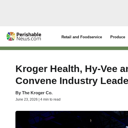
Retail and Foodservice
Produce
Kroger Health, Hy-Vee a
Convene Industry Leade
By
The Kroger Co.
June 23, 2026 | 4 min to read