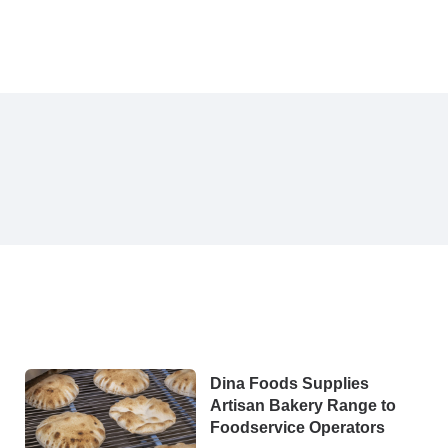
Dina Foods Supplies
Artisan Bakery Range to
Foodservice Operators