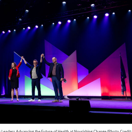
Leaders Advancing the Future of Health at Nourishing Change (Photo Credit: