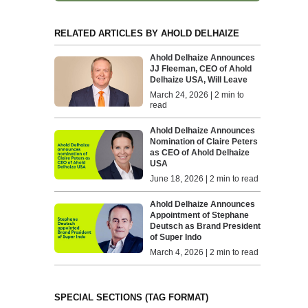
RELATED ARTICLES BY AHOLD DELHAIZE
Ahold Delhaize Announces
JJ Fleeman, CEO of Ahold
Delhaize USA, Will Leave
March 24, 2026 | 2 min to
read
Ahold Delhaize Announces
Nomination of Claire Peters
as CEO of Ahold Delhaize
USA
June 18, 2026 | 2 min to read
Ahold Delhaize Announces
Appointment of Stephane
Deutsch as Brand President
of Super Indo
March 4, 2026 | 2 min to read
SPECIAL SECTIONS (TAG FORMAT)