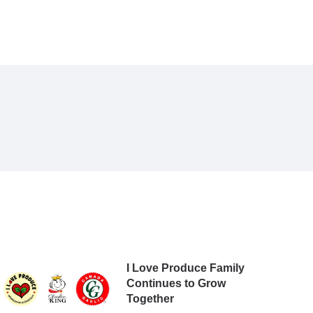
I Love Produce Family
Continues to Grow
Together