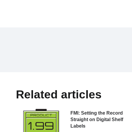
Related articles
FMl: Setting the Record
Straight on Digital Shelf
Labels