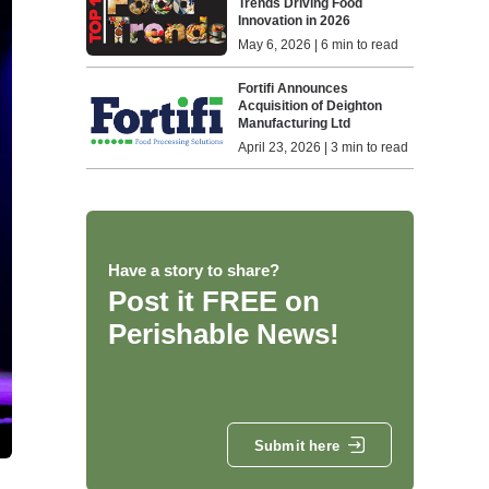
Trends Driving Food
Innovation in 2026
May 6, 2026 | 6 min to read
Fortifi Announces
Acquisition of Deighton
Manufacturing Ltd
April 23, 2026 | 3 min to read
Have a story to share?
Post it FREE on
Perishable News!
Submit here