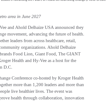
etro area in June 2027
ee and Ahold Delhaize USA announced they
ange movement, advancing the future of health.
ther leaders from across healthcare, retail,
 community organizations. Ahold Delhaize
 brands Food Lion, Giant Food, The GIANT
oger Health and Hy-Vee as a host for the
on D.C.
hange Conference co-hosted by Kroger Health
gether more than 1,200 leaders and more than
eople live healthier lives. The event was
rove health through collaboration, innovation