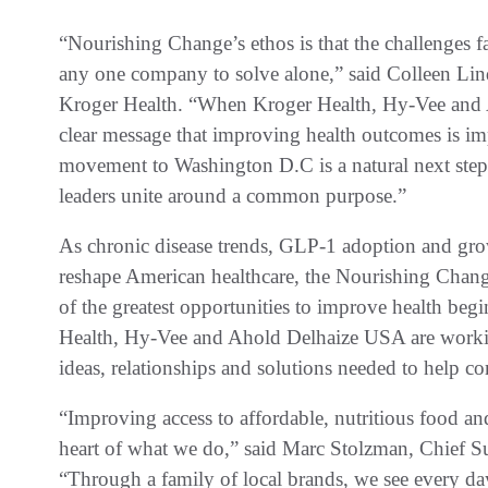
“Nourishing Change’s ethos is that the challenges f
any one company to solve alone,” said Colleen Lind
Kroger Health. “When Kroger Health, Hy-Vee and A
clear message that improving health outcomes is im
movement to Washington D.C is a natural next step
leaders unite around a common purpose.”
As chronic disease trends, GLP-1 adoption and grow
reshape American healthcare, the Nourishing Chang
of the greatest opportunities to improve health begi
Health, Hy-Vee and Ahold Delhaize USA are workin
ideas, relationships and solutions needed to help c
“Improving access to affordable, nutritious food an
heart of what we do,” said Marc Stolzman, Chief Su
“Through a family of local brands, we see every day