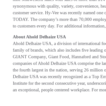
synonymous with quality, variety, convenience, healt
customer service. Hy-Vee was recently named one o
TODAY. The company’s more than 70,000 employee
to customers every day. For additional information,
About Ahold Delhaize USA
Ahold Delhaize USA, a division of international foo
family of brands, which also includes five leadin
GIANT Company, Giant Food, Hannaford and Stop
companies of Ahold Delhaize USA comprise the larg
the fourth largest in the nation, serving 26 milli
Delhaize USA was recently recognized as a Top Em
Institute for the second consecutive year, undersc
an exceptional, people centered workplace. For mor