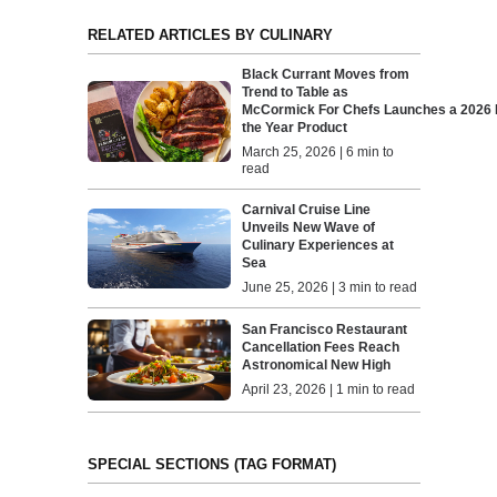
RELATED ARTICLES BY CULINARY
Black Currant Moves from
Trend to Table as
McCormick For Chefs Launches a 2026 F
the Year Product
March 25, 2026 | 6 min to
read
Carnival Cruise Line
Unveils New Wave of
Culinary Experiences at
Sea
June 25, 2026 | 3 min to read
San Francisco Restaurant
Cancellation Fees Reach
Astronomical New High
April 23, 2026 | 1 min to read
SPECIAL SECTIONS (TAG FORMAT)