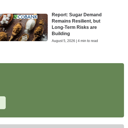
Report: Sugar Demand
Remains Resilient, but
Long-Term Risks are
Building
August 5, 2026 | 4 min to read