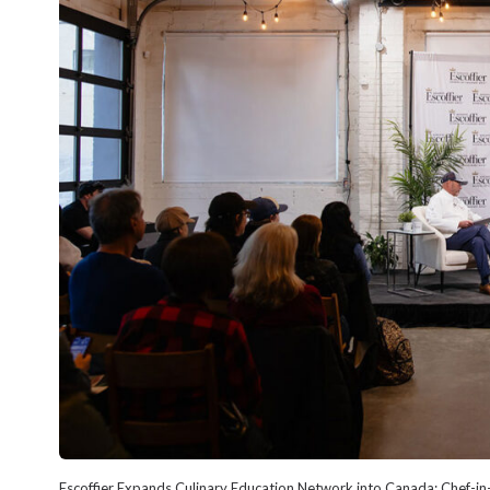
Escoffier Expands Culinary Education Network into Canada; Chef-in-