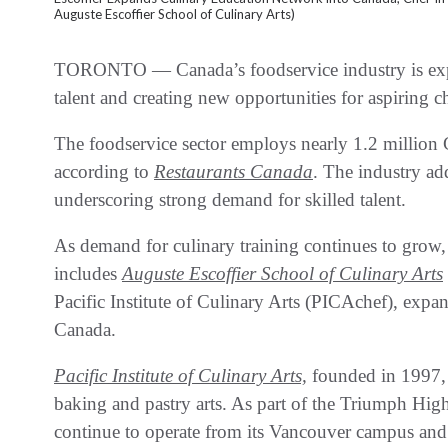
Auguste Escoffier School of Culinary Arts)
TORONTO — Canada’s foodservice industry is expa
talent and creating new opportunities for aspiring ch
The foodservice sector employs nearly 1.2 million 
according to
Restaurants Canada
. The industry ad
underscoring strong demand for skilled talent.
As demand for culinary training continues to gro
includes
Auguste Escoffier School of Culinary Arts
Pacific Institute of Culinary Arts (PICAchef), expa
Canada.
Pacific Institute of Culinary Arts,
founded in 1997, 
baking and pastry arts. As part of the Triumph Hig
continue to operate from its Vancouver campus and 