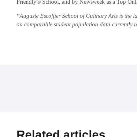
Friendly® School, and by Newsweek as a Top Onli
*Auguste Escoffier School of Culinary Arts is the l
on comparable student population data currently r
Related articles