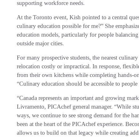
supporting workforce needs.
At the Toronto event, Kish pointed to a central que
culinary education possible for me?” She emphasized
education models, particularly for people balancing
outside major cities.
For many prospective students, the nearest culinar
relocation costly or impractical. In response, flexib
from their own kitchens while completing hands-on 
“Culinary education should be accessible to people w
“Canada represents an important and growing marke
Livramento, PICAchef general manager. “While stude
ways, we continue to see strong demand for the han
been at the heart of the PICAchef experience. Beco
allows us to build on that legacy while creating add