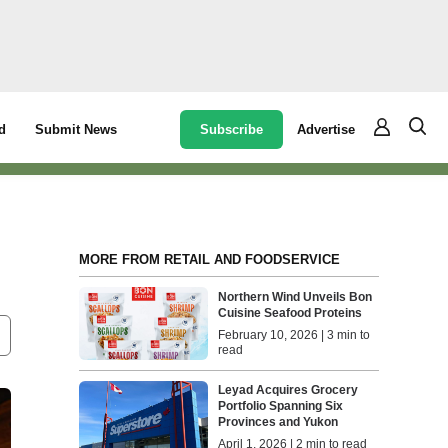
Subscribe
Advertise
d
Submit News
MORE FROM RETAIL AND FOODSERVICE
Northern Wind Unveils Bon
Cuisine Seafood Proteins
February 10, 2026 | 3 min to
read
Leyad Acquires Grocery
Portfolio Spanning Six
Provinces and Yukon
April 1, 2026 | 2 min to read