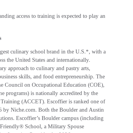
nding access to training is expected to play an
s
gest culinary school brand in the U.S.*, with a
s the United States and internationally.
ry approach to culinary and pastry arts,
 business skills, and food entrepreneurship. The
 the Council on Occupational Education (COE),
e programs) is nationally accredited by the
 Training (ACCET). Escoffier is ranked one of
26 by Niche.com. Both the Boulder and Austin
utions. Escoffier’s Boulder campus (including
 Friendly® School, a Military Spouse