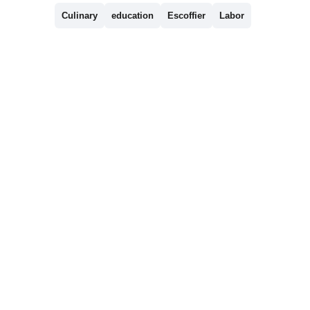
Culinary
education
Escoffier
Labor