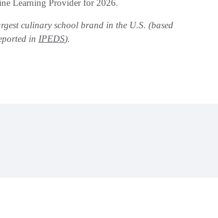
ne Learning Provider for 2026.
argest culinary school brand in the U.S. (based
eported in
IPEDS
).