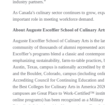
industry partners.”
As Canada’s culinary sector continues to grow, expa
important role in meeting workforce demand.
About Auguste Escoffier School of Culinary Art
Auguste Escoffier School of Culinary Arts is the lar
community of thousands of alumni represented acros
Escoffier’s programs blend a classic and contempora
emphasizing sustainability, farm-to-table practices,
Austin, Texas, campus is nationally accredited by
and the Boulder, Colorado, campus (including onlin
Accrediting Council for Continuing Education and
the Best Colleges for Culinary Arts in America 20
campuses are Great Place to Work-Certified™ instit
online programs) has been recognized as a Military