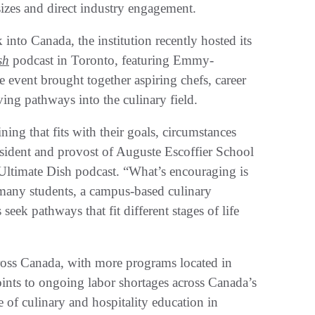
sizes and direct industry engagement.
into Canada, the institution recently hosted its
sh
podcast in Toronto, featuring Emmy-
 event brought together aspiring chefs, career
ving pathways into the culinary field.
ning that fits with their goals, circumstances
esident and provost of Auguste Escoffier School
Ultimate Dish podcast. “What’s encouraging is
 many students, a campus-based culinary
seek pathways that fit different stages of life
ross Canada, with more programs located in
ints to ongoing labor shortages across Canada’s
e of culinary and hospitality education in