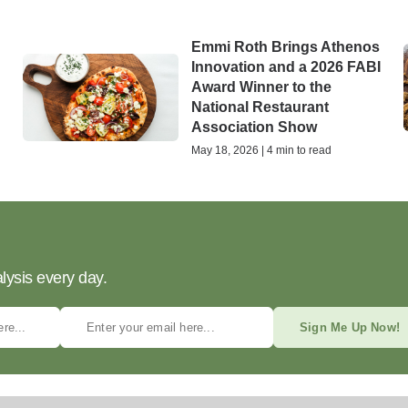
Emmi Roth Brings Athenos
Innovation and a 2026 FABI
Award Winner to the
National Restaurant
Association Show
May 18, 2026 | 4 min to read
lysis every day.
Sign Me Up Now!