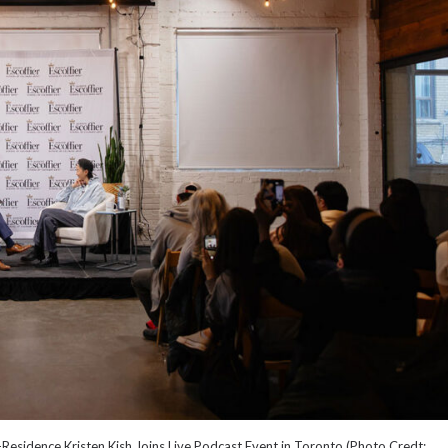
Residence Kristen Kish Joins Live Podcast Event in Toronto (Photo Credt: