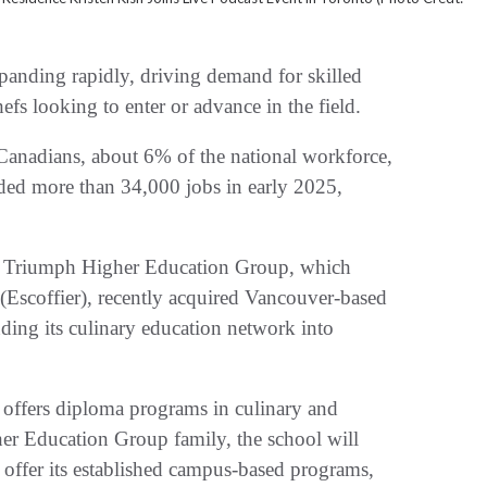
nding rapidly, driving demand for skilled
efs looking to enter or advance in the field.
Canadians, about 6% of the national workforce,
ded more than 34,000 jobs in early 2025,
w, Triumph Higher Education Group, which
(Escoffier), recently acquired Vancouver-based
nding its culinary education network into
offers diploma programs in culinary and
her Education Group family, the school will
offer its established campus-based programs,