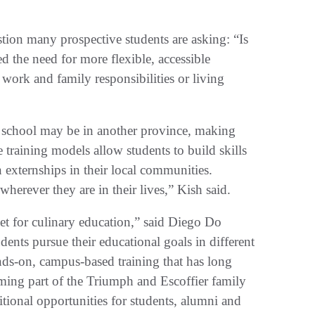
stion many prospective students are asking: “Is
 the need for more flexible, accessible
 work and family responsibilities or living
y school may be in another province, making
le training models allow students to build skills
externships in their local communities.
herever they are in their lives,” Kish said.
t for culinary education,” said Diego Do
nts pursue their educational goals in different
ds-on, campus-based training that has long
ming part of the Triumph and Escoffier family
itional opportunities for students, alumni and