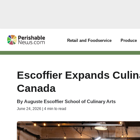
Retail and Foodservice
Produce
Escoffier Expands Culin
Canada
By
Auguste Escoffier School of Culinary Arts
June 24, 2026 | 4 min to read