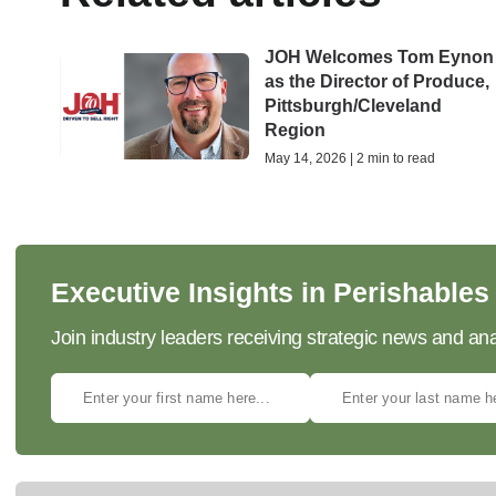
JOH Welcomes Tom Eynon
as the Director of Produce,
Pittsburgh/Cleveland
Region
May 14, 2026 | 2 min to read
Executive Insights in Perishables
Join industry leaders receiving strategic news and ana