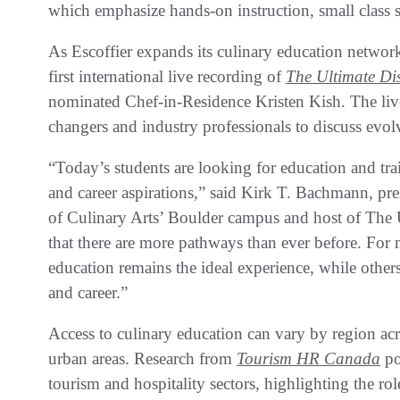
which emphasize hands-on instruction, small class 
As Escoffier expands its culinary education network 
first international live recording of
The Ultimate Di
nominated Chef-in-Residence Kristen Kish. The live
changers and industry professionals to discuss evol
“Today’s students are looking for education and trai
and career aspirations,” said Kirk T. Bachmann, pr
of Culinary Arts’ Boulder campus and host of The 
that there are more pathways than ever before. For
education remains the ideal experience, while others 
and career.”
Access to culinary education can vary by region ac
urban areas. Research from
Tourism HR Canada
po
tourism and hospitality sectors, highlighting the rol