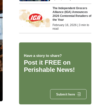
The Independent Grocers
Alliance (IGA) Announces
2026 Centennial Retailers of
the Year
February 16, 2026 | 3 min to
read
Have a story to share?
Post it FREE on
Perishable News!
Submit here