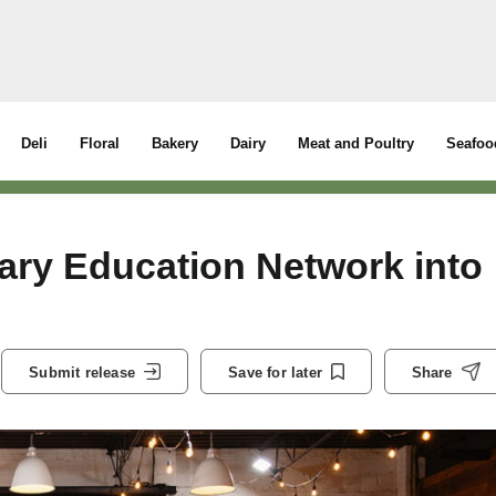
Deli
Floral
Bakery
Dairy
Meat and Poultry
Seafoo
ary Education Network into
Submit release
Save for later
Share