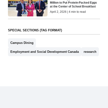
Million to Put Protein-Packed Eggs
at the Center of School Breakfast
April 2, 2026 | 4 min to read
SPECIAL SECTIONS (TAG FORMAT)
Campus Dining
Employment and Social Development Canada
research