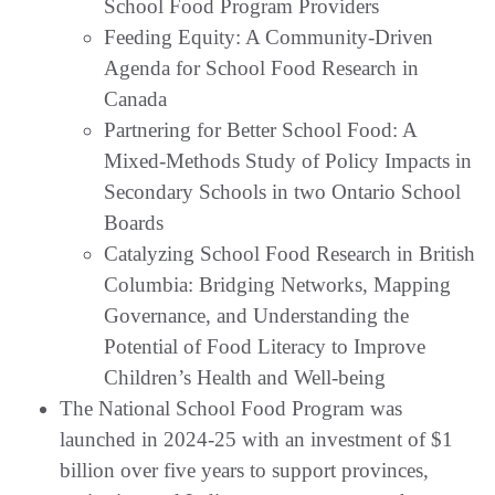
School Food Program Providers
Feeding Equity: A Community-Driven
Agenda for School Food Research in
Canada
Partnering for Better School Food: A
Mixed-Methods Study of Policy Impacts in
Secondary Schools in two Ontario School
Boards
Catalyzing School Food Research in British
Columbia: Bridging Networks, Mapping
Governance, and Understanding the
Potential of Food Literacy to Improve
Children’s Health and Well-being
The National School Food Program was
launched in 2024-25 with an investment of $1
billion over five years to support provinces,