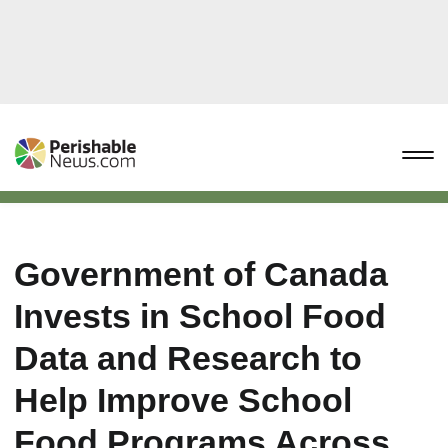
Government of Canada
Invests in School Food
Data and Research to
Help Improve School
Food Programs Across