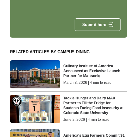
Submit here
RELATED ARTICLES BY CAMPUS DINING
Culinary Institute of America
Announced as Exclusive Launch
Partner for Mattsoniq
March 3, 2026 | 4 min to read
Tackle Hunger and Dairy MAX
Partner to Fill the Fridge for
Students Facing Food Insecurity at
Colorado State University
June 2, 2026 | 4 min to read
America's Egg Farmers Commit $1