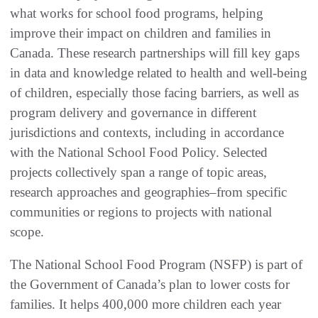
what works for school food programs, helping
improve their impact on children and families in
Canada. These research partnerships will fill key gaps
in data and knowledge related to health and well-being
of children, especially those facing barriers, as well as
program delivery and governance in different
jurisdictions and contexts, including in accordance
with the National School Food Policy. Selected
projects collectively span a range of topic areas,
research approaches and geographies–from specific
communities or regions to projects with national
scope.
The National School Food Program (NSFP) is part of
the Government of Canada’s plan to lower costs for
families. It helps 400,000 more children each year