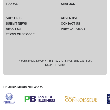
FLORAL
SEAFOOD
SUBSCRIBE
ADVERTISE
SUBMIT NEWS
CONTACT US
ABOUT US
PRIVACY POLICY
TERMS OF SERVICE
Phoenix Media Network - 551 NW 77th Street, Suite 101, Boca
Raton, FL 33487
PHOENIX MEDIA NETWORK