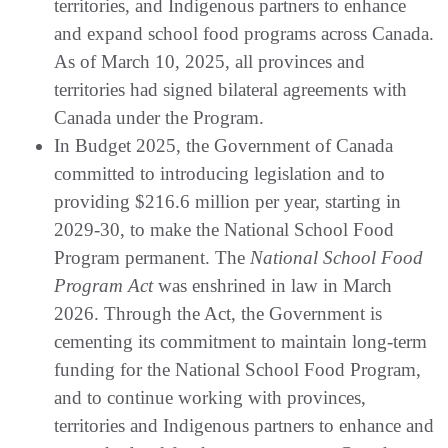
territories, and Indigenous partners to enhance
and expand school food programs across Canada.
As of March 10, 2025, all provinces and
territories had signed bilateral agreements with
Canada under the Program.
In Budget 2025, the Government of Canada
committed to introducing legislation and to
providing $216.6 million per year, starting in
2029-30, to make the National School Food
Program permanent. The
National School Food
Program Act
was enshrined in law in March
2026. Through the Act, the Government is
cementing its commitment to maintain long-term
funding for the National School Food Program,
and to continue working with provinces,
territories and Indigenous partners to enhance and