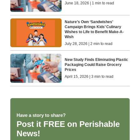
June 18, 2026 | 1 min to read
Nature’s Own ‘Sandwishes’
Campaign Brings Kids’ Culinary
Wishes to Life to Benefit Make-A-
Wish
July 28, 2026 | 2 min to read
New Study Finds Eliminating Plastic
Packaging Could Raise Grocery
Prices
April 15, 2026 | 3 min to read
Have a story to share?
Post it FREE on Perishable
News!