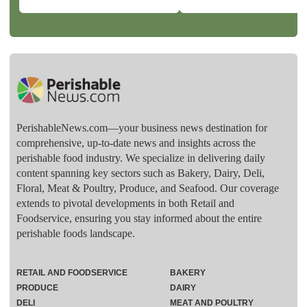
PerishableNews.com—​your business news destination for
comprehensive, up-to-date news and insights across the
perishable food industry. We specialize in delivering daily
content spanning key sectors such as Bakery, Dairy, Deli,
Floral, Meat & Poultry, Produce, and Seafood. Our coverage
extends to pivotal developments in both Retail and
Foodservice, ensuring you stay informed about the entire
perishable foods landscape.
RETAIL AND FOODSERVICE
BAKERY
PRODUCE
DAIRY
DELI
MEAT AND POULTRY