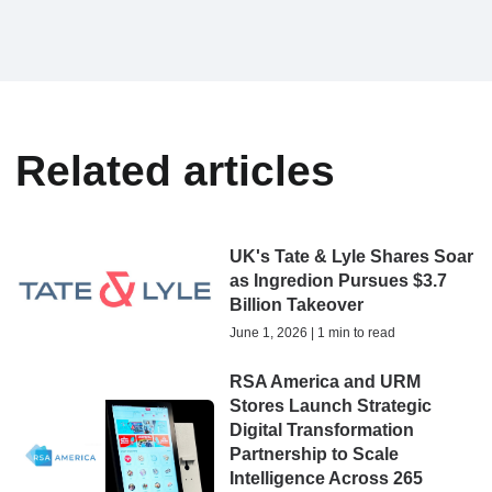
Related articles
UK's Tate & Lyle Shares Soar
as Ingredion Pursues $3.7
Billion Takeover
June 1, 2026 | 1 min to read
RSA America and URM
Stores Launch Strategic
Digital Transformation
Partnership to Scale
Intelligence Across 265