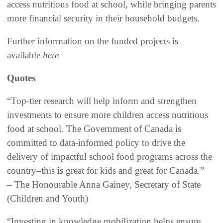
access nutritious food at school, while bringing parents
more financial security in their household budgets.
Further information on the funded projects is
available
here
Quotes
“Top-tier research will help inform and strengthen
investments to ensure more children access nutritious
food at school. The Government of Canada is
committed to data-informed policy to drive the
delivery of impactful school food programs across the
country–this is great for kids and great for Canada.”
– The Honourable Anna Gainey, Secretary of State
(Children and Youth)
“Investing in knowledge mobilization helps ensure