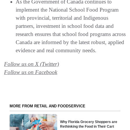
As the Government of Canada continues to
implement the National School Food Program
with provincial, territorial and Indigenous
partners, investment in school food data and
research ensures that school food programs across
Canada are informed by the latest robust, applied
evidence and real community needs.
Follow us on X (Twitter)
Follow us on Facebook
MORE FROM RETAIL AND FOODSERVICE
Why Florida Grocery Shoppers are
Rethinking the Food in Their Cart