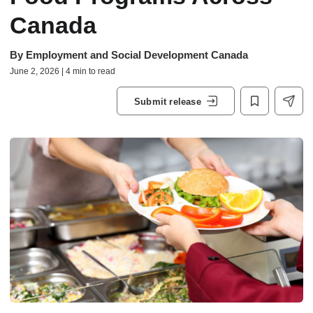
Canada
By
Employment and Social Development Canada
June 2, 2026 | 4 min to read
Submit release