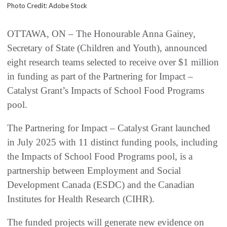
Photo Credit: Adobe Stock
OTTAWA, ON – The Honourable Anna Gainey,
Secretary of State (Children and Youth), announced
eight research teams selected to receive over $1 million
in funding as part of the Partnering for Impact –
Catalyst Grant’s Impacts of School Food Programs
pool.
The Partnering for Impact – Catalyst Grant launched
in July 2025 with 11 distinct funding pools, including
the Impacts of School Food Programs pool, is a
partnership between Employment and Social
Development Canada (ESDC) and the Canadian
Institutes for Health Research (CIHR).
The funded projects will generate new evidence on