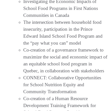
Investigating the Economic Impacts of
School Food Programs in First Nations
Communities in Canada
The intersection between household food
insecurity, participation in the Prince
Edward Island School Food Program and
the “pay what you can” model
Co-creation of a governance framework to
maximize the social and economic impact of
an equitable school food program in
Quebec, in collaboration with stakeholders
CONNECT: Collaborative Opportunities
for School Nutrition Equity and
Community Transformation
Co-creation of a Human Resource
Development Training Framework for