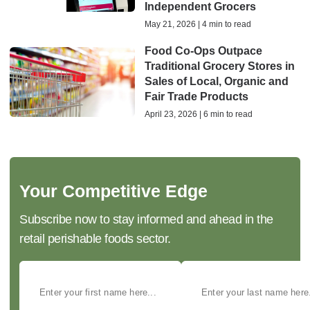
Independent Grocers
May 21, 2026 | 4 min to read
Food Co-Ops Outpace
Traditional Grocery Stores in
Sales of Local, Organic and
Fair Trade Products
April 23, 2026 | 6 min to read
Your Competitive Edge
Subscribe now to stay informed and ahead in the
retail perishable foods sector.