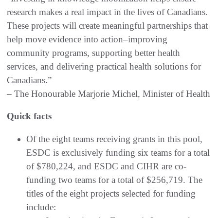
research makes a real impact in the lives of Canadians.
These projects will create meaningful partnerships that
help move evidence into action–improving
community programs, supporting better health
services, and delivering practical health solutions for
Canadians.”
– The Honourable Marjorie Michel, Minister of Health
Quick facts
Of the eight teams receiving grants in this pool,
ESDC is exclusively funding six teams for a total
of $780,224, and ESDC and CIHR are co-
funding two teams for a total of $256,719. The
titles of the eight projects selected for funding
include: