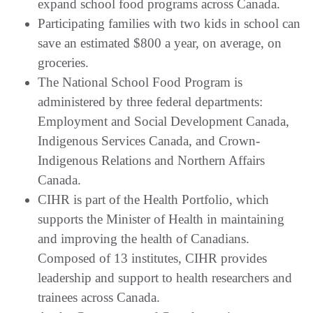
expand school food programs across Canada.
Participating families with two kids in school can
save an estimated $800 a year, on average, on
groceries.
The National School Food Program is
administered by three federal departments:
Employment and Social Development Canada,
Indigenous Services Canada, and Crown-
Indigenous Relations and Northern Affairs
Canada.
CIHR is part of the Health Portfolio, which
supports the Minister of Health in maintaining
and improving the health of Canadians.
Composed of 13 institutes, CIHR provides
leadership and support to health researchers and
trainees across Canada.