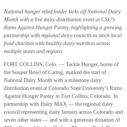
National hunger relief leader kicks off National Dairy
Month with a live dairy distribution event at CSU’s
Rams Against Hunger Pantry, highlighting a growing
partnership with regional dairy councils to stock local
food charities with healthy dairy nutrition across
multiple states and regions.
FORT COLLINS, Colo. — Tackle Hunger, home of
the Souper Bowl of Caring, marked the start of
National Dairy Month with a milestone dairy
distribution event at Colorado State University’s Rams
Against Hunger Pantry in Fort Collins, Colorado. In
partnership with Dairy MAX — the regional dairy
council representing dairy farmers across Colorado and
seven other states — and with a generous donation of