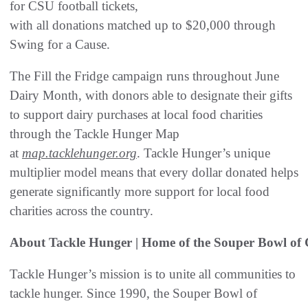
for CSU football tickets,
with all donations matched up to $20,000 through
Swing for a Cause.
The Fill the Fridge campaign runs throughout June
Dairy Month, with donors able to designate their gifts
to support dairy purchases at local food charities
through the Tackle Hunger Map
at
map.tacklehunger.org
. Tackle Hunger’s unique
multiplier model means that every dollar donated helps
generate significantly more support for local food
charities across the country.
About Tackle Hunger | Home of the Souper Bowl of 
Tackle Hunger’s mission is to unite all communities to
tackle hunger. Since 1990, the Souper Bowl of