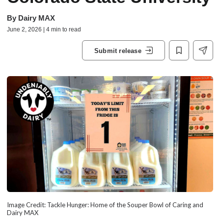
By
Dairy MAX
June 2, 2026 | 4 min to read
Submit release
Image Credit: Tackle Hunger: Home of the Souper Bowl of Caring and
Dairy MAX