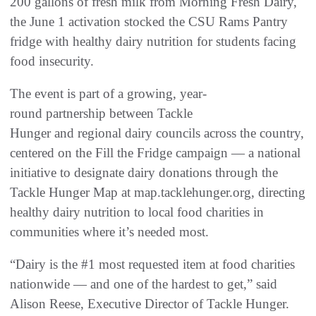
200 gallons of fresh milk from Morning Fresh Dairy,
the June 1 activation stocked the CSU Rams Pantry
fridge with healthy dairy nutrition for students facing
food insecurity.
The event is part of a growing, year-
round partnership between Tackle
Hunger and regional dairy councils across the country,
centered on the Fill the Fridge campaign — a national
initiative to designate dairy donations through the
Tackle Hunger Map at map.tacklehunger.org, directing
healthy dairy nutrition to local food charities in
communities where it’s needed most.
“Dairy is the #1 most requested item at food charities
nationwide — and one of the hardest to get,” said
Alison Reese, Executive Director of Tackle Hunger.