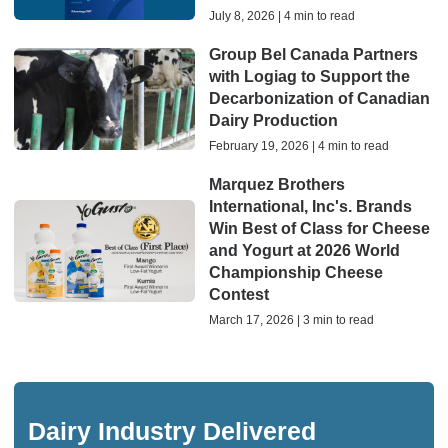
July 8, 2026 | 4 min to read
Group Bel Canada Partners
with Logiag to Support the
Decarbonization of Canadian
Dairy Production
February 19, 2026 | 4 min to read
Marquez Brothers
International, Inc's. Brands
Win Best of Class for Cheese
and Yogurt at 2026 World
Championship Cheese
Contest
March 17, 2026 | 3 min to read
Dairy Industry Delivered