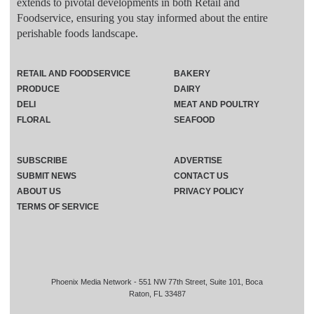
extends to pivotal developments in both Retail and
Foodservice, ensuring you stay informed about the entire
perishable foods landscape.
RETAIL AND FOODSERVICE
BAKERY
PRODUCE
DAIRY
DELI
MEAT AND POULTRY
FLORAL
SEAFOOD
SUBSCRIBE
ADVERTISE
SUBMIT NEWS
CONTACT US
ABOUT US
PRIVACY POLICY
TERMS OF SERVICE
Phoenix Media Network - 551 NW 77th Street, Suite 101, Boca
Raton, FL 33487