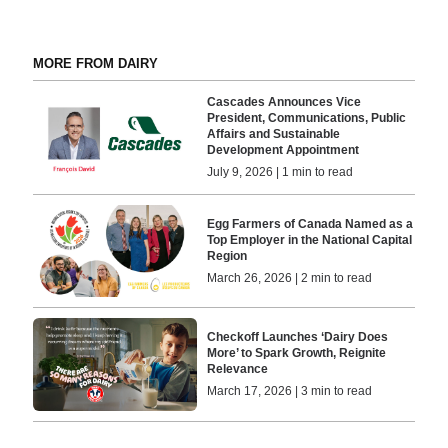
MORE FROM DAIRY
Cascades Announces Vice
President, Communications, Public
Affairs and Sustainable
Development Appointment
July 9, 2026 | 1 min to read
Egg Farmers of Canada Named as a
Top Employer in the National Capital
Region
March 26, 2026 | 2 min to read
Checkoff Launches ‘Dairy Does
More’ to Spark Growth, Reignite
Relevance
March 17, 2026 | 3 min to read