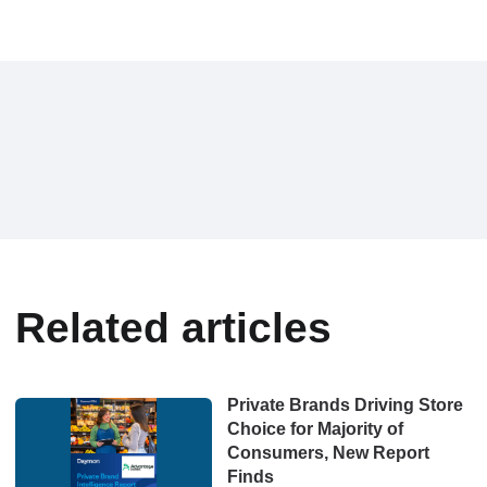
Related articles
Private Brands Driving Store
Choice for Majority of
Consumers, New Report
Finds