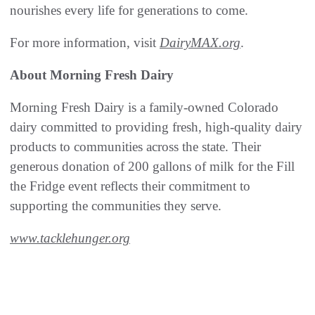
nourishes every life for generations to come.
For more information, visit
DairyMAX.org
.
About Morning Fresh Dairy
Morning Fresh Dairy is a family-owned Colorado
dairy committed to providing fresh, high-quality dairy
products to communities across the state. Their
generous donation of 200 gallons of milk for the Fill
the Fridge event reflects their commitment to
supporting the communities they serve.
www.tacklehunger.org