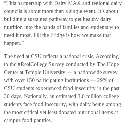
“This partnership with Dairy MAX and regional dairy
councils is about more than a single event. It’s about
building a sustained pathway to get healthy dairy
nutrition into the hands of families and students who
need it most. Fill the Fridge is how we make that
happen.”
The need at CSU reflects a national crisis. According
to the #RealCollege Survey conducted by The Hope
Center at Temple University — a nationwide survey
with over 150 participating institutions — 29% of
CSU students experienced food insecurity in the past
30 days. Nationally, an estimated 3.8 million college
students face food insecurity, with dairy being among
the most critical yet least donated nutritional items at
campus food pantries.