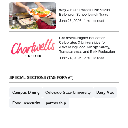
Why Alaska Pollock Fish Sticks
Belong on School Lunch Trays
June 25, 2026 | 1 min to read
Chartwells Higher Education
Celebrates 3 Universities for
Advancing Food Allergy Safety,
Transparency, and Risk Reduction
June 24, 2026 | 2 min to read
SPECIAL SECTIONS (TAG FORMAT)
Campus Dining
Colorado State University
Dairy Max
Food Insecurity
partnership