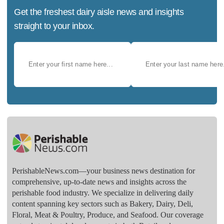
Get the freshest dairy aisle news and insights
straight to your inbox.
PerishableNews.com—​your business news destination for
comprehensive, up-to-date news and insights across the
perishable food industry. We specialize in delivering daily
content spanning key sectors such as Bakery, Dairy, Deli,
Floral, Meat & Poultry, Produce, and Seafood. Our coverage