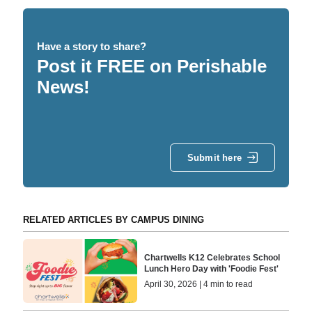
Have a story to share?
Post it FREE on Perishable
News!
Submit here
RELATED ARTICLES BY CAMPUS DINING
Chartwells K12 Celebrates School
Lunch Hero Day with 'Foodie Fest'
April 30, 2026 | 4 min to read