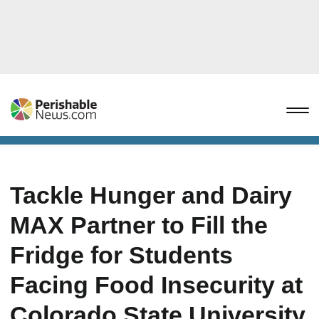
Tackle Hunger and Dairy
MAX Partner to Fill the
Fridge for Students
Facing Food Insecurity at
Colorado State University