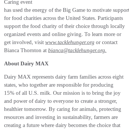
Caring event
has used the energy of the Big Game to motivate suppor
for food charities across the United States. Participants
support the food charity of their choice through locally
organized events and online giving. To learn more or
get involved, visit
www.tacklehunger.org
or contact
Bianca Thornton at
bianca@tacklehunger.org.
About Dairy MAX
Dairy MAX represents dairy farm families across eight
states, who together are responsible for producing
15% of all U.S. milk. Our mission is to bring the joy
and power of dairy to everyone to create a stronger,
healthier tomorrow. By caring for animals, protecting
resources and investing in sustainability, farmers are
creating a future where dairy becomes the choice that