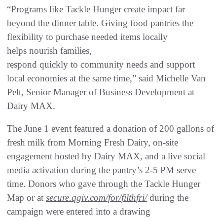
“Programs like Tackle Hunger create impact far
beyond the dinner table. Giving food pantries the
flexibility to purchase needed items locally
helps nourish families,
respond quickly to community needs and support
local economies at the same time,” said Michelle Van
Pelt, Senior Manager of Business Development at
Dairy MAX.
The June 1 event featured a donation of 200 gallons of
fresh milk from Morning Fresh Dairy, on-site
engagement hosted by Dairy MAX, and a live social
media activation during the pantry’s 2-5 PM serve
time. Donors who gave through the Tackle Hunger
Map or at
secure.qgiv.com/for/filthfri/
during the
campaign were entered into a drawing