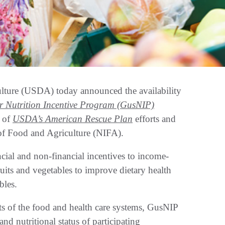
lture (USDA) today announced the availability
 Nutrition Incentive Program (GusNIP)
t of
USDA’s American Rescue Plan
efforts and
 of Food and Agriculture (NIFA).
cial and non-financial incentives to income-
ruits and vegetables to improve dietary health
bles.
ts of the food and health care systems, GusNIP
nd nutritional status of participating