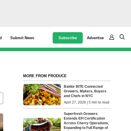
Subscribe
Advertise
d
Submit News
MORE FROM PRODUCE
Baldor BITE Connected
Growers, Makers, Buyers
and Chefs in NYC
April 27, 2026 | 5 min to read
Superfresh Growers
Extends EFI Certification
Across Cherry Operations,
Expanding to Full Range of