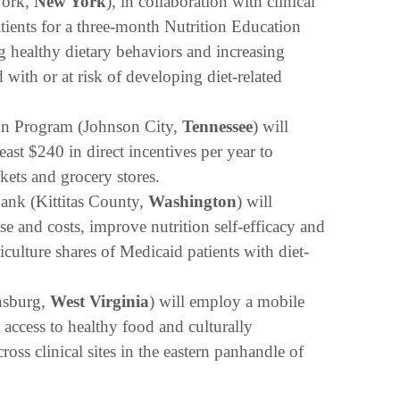
York,
New York
), in collaboration with clinical
atients for a three-month Nutrition Education
g healthy dietary behaviors and increasing
with or at risk of developing diet-related
on Program (Johnson City,
Tennessee
) will
ast $240 in direct incentives per year to
kets and grocery stores.
ank (Kittitas County,
Washington
) will
e and costs, improve nutrition self-efficacy and
lture shares of Medicaid patients with diet-
insburg,
West Virginia
) will employ a mobile
 access to healthy food and culturally
oss clinical sites in the eastern panhandle of