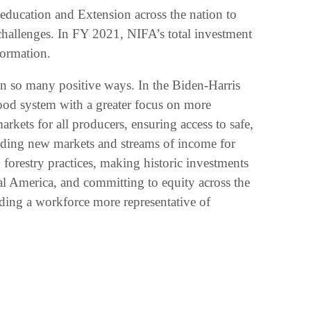
 education and Extension across the nation to
 challenges. In FY 2021, NIFA’s total investment
ormation.
n so many positive ways. In the Biden-Harris
od system with a greater focus on more
markets for all producers, ensuring access to safe,
ilding new markets and streams of income for
forestry practices, making historic investments
ural America, and committing to equity across the
ding a workforce more representative of