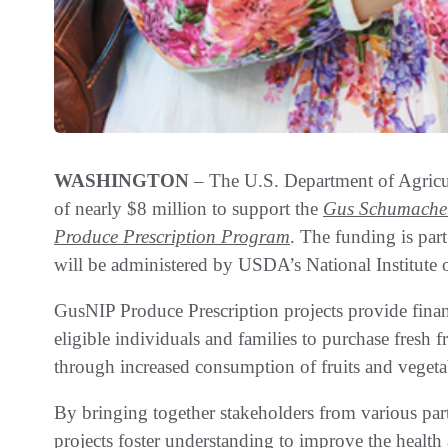
WASHINGTON
– The U.S. Department of Agricu
of nearly $8 million to support the
Gus Schumacher
Produce Prescription Program
. The funding is par
will be administered by USDA’s National Institute
GusNIP Produce Prescription projects provide finan
eligible individuals and families to purchase fresh f
through increased consumption of fruits and vegeta
By bringing together stakeholders from various par
projects foster understanding to improve the health a