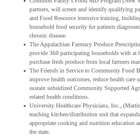
Common Pantry’s Food MD Program (New 
partners, will screen and identify qualifying p
and Food Resource intensive training, buildin
household food security for patients diagnosed 
chronic disease.
The Appalachian Farmacy Produce Prescripti
provide 360 participating households with at le
purchase fresh produce from local farmers mar
The Friends in Service to Community Food B
improve health outcomes, reduce health care us
sustain subsidized Community Supported Agricu
related health conditions.
University Healthcare Physicians, Inc., (Mart
teaching kitchen/distribution unit that expands
appropriate cooking and nutrition education acr
the state.