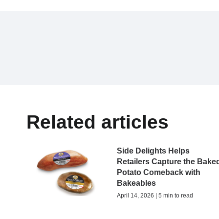
Related articles
Side Delights Helps
Retailers Capture the Bake
Potato Comeback with
Bakeables
April 14, 2026 | 5 min to read