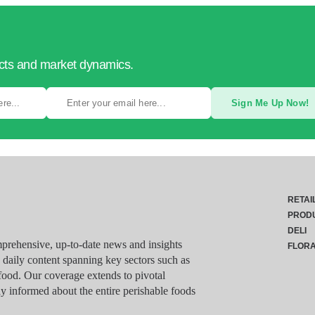
ucts and market dynamics.
Sign Me Up Now!
RETAI
PROD
DELI
rehensive, up-to-date news and insights
FLOR
g daily content spanning key sectors such as
food. Our coverage extends to pivotal
y informed about the entire perishable foods