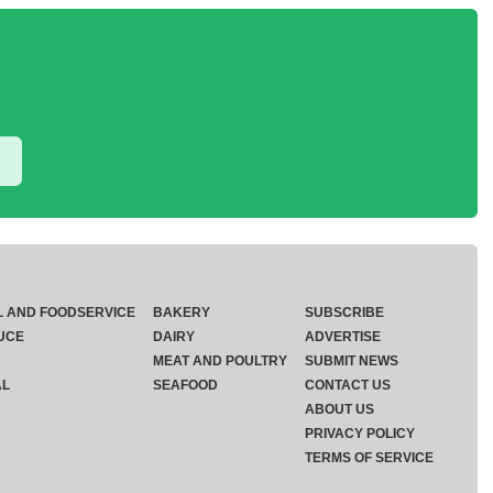
L AND FOODSERVICE
BAKERY
SUBSCRIBE
UCE
DAIRY
ADVERTISE
MEAT AND POULTRY
SUBMIT NEWS
AL
SEAFOOD
CONTACT US
ABOUT US
PRIVACY POLICY
TERMS OF SERVICE