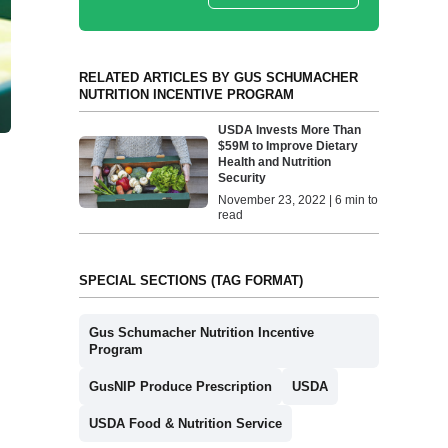
RELATED ARTICLES BY GUS SCHUMACHER
NUTRITION INCENTIVE PROGRAM
USDA Invests More Than
$59M to Improve Dietary
Health and Nutrition
Security
November 23, 2022 | 6 min to
read
SPECIAL SECTIONS (TAG FORMAT)
Gus Schumacher Nutrition Incentive
Program
GusNIP Produce Prescription
USDA
USDA Food & Nutrition Service