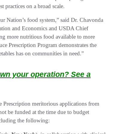
t practices on a broad scale.
ur Nation’s food system,” said Dr. Chavonda
ucation and Economics and USDA Chief
ng more nutritious food available to more
uce Prescription Program demonstrates the
getables has on communities in need.”
wn your operation? See a
rescription meritorious applications from
not be funded at the time due to budget
cluding the following: