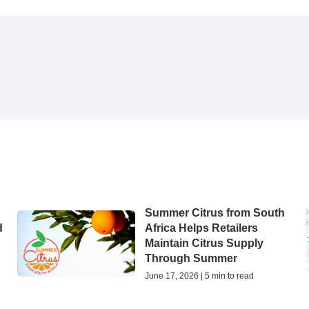
Summer Citrus from South
d
Africa Helps Retailers
Maintain Citrus Supply
Through Summer
June 17, 2026 | 5 min to read