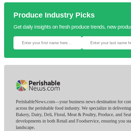
Produce Industry Picks
Get daily insights on fresh produce trends, new prod
PerishableNews.com—​your business news destination for comp
across the perishable food industry. We specialize in deliverin
Bakery, Dairy, Deli, Floral, Meat & Poultry, Produce, and Sea
developments in both Retail and Foodservice, ensuring you sta
landscape.