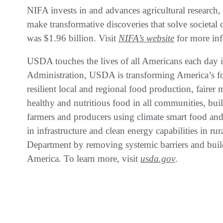
NIFA invests in and advances agricultural research,
make transformative discoveries that solve societal
was $1.96 billion. Visit
NIFA’s website
for more inf
USDA touches the lives of all Americans each day i
Administration, USDA is transforming America’s fo
resilient local and regional food production, fairer 
healthy and nutritious food in all communities, bu
farmers and producers using climate smart food and 
in infrastructure and clean energy capabilities in r
Department by removing systemic barriers and buil
America. To learn more, visit
usda.gov
.