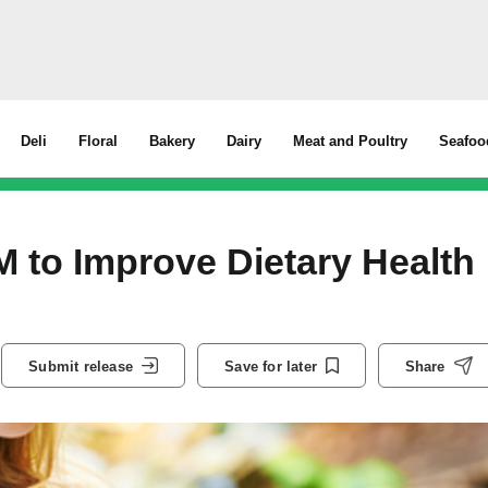
Deli
Floral
Bakery
Dairy
Meat and Poultry
Seafoo
 to Improve Dietary Health
Submit release
Save for later
Share