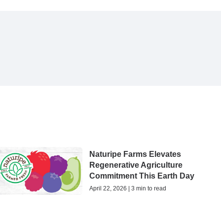
Naturipe Farms Elevates
Regenerative Agriculture
Commitment This Earth Day
April 22, 2026 | 3 min to read