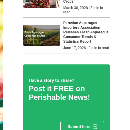
Crops
March 30, 2026 | 3 min to
read
Peruvian Asparagus
Importers Association
Releases Fresh Asparagus
Consumer Trends &
Statistics Report
June 17, 2026 | 2 min to read
Have a story to share?
Post it FREE on
Perishable News!
Submit here