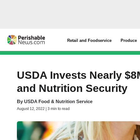
Retail and Foodservice
Produce
USDA Invests Nearly $8M
and Nutrition Security
By
USDA Food & Nutrition Service
August 12, 2022 | 3 min to read