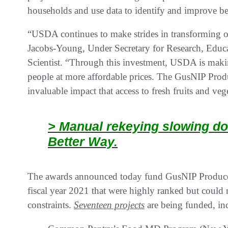
households and use data to identify and improve bes
“USDA continues to make strides in transforming o
Jacobs-Young, Under Secretary for Research, Ed
Scientist. “Through this investment, USDA is maki
people at more affordable prices. The GusNIP Prod
invaluable impact that access to fresh fruits and ve
> Manual rekeying slowing do
Better Way.
The awards announced today fund GusNIP Produce P
fiscal year 2021 that were highly ranked but could 
constraints.
Seventeen projects
are being funded, in