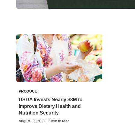
PRODUCE
USDA Invests Nearly $8M to
Improve Dietary Health and
Nutrition Security
August 12, 2022 | 3 min to read