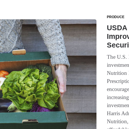
PRODUCE
USDA 
Improv
Securi
The U.S. 
investmen
Nutrition
Prescript
encourage 
increasing
investmen
Harris Ad
Nutrition