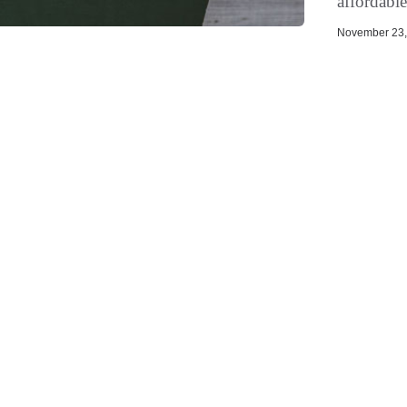
affordable
November 23, 