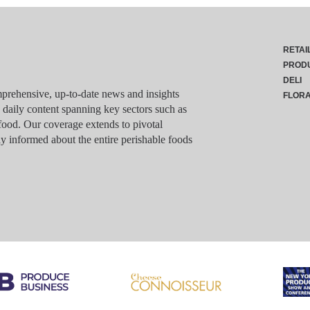
RETAI
PROD
DELI
rehensive, up-to-date news and insights
FLOR
g daily content spanning key sectors such as
food. Our coverage extends to pivotal
y informed about the entire perishable foods