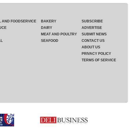
L AND FOODSERVICE
BAKERY
SUBSCRIBE
UCE
DAIRY
ADVERTISE
MEAT AND POULTRY
SUBMIT NEWS
AL
SEAFOOD
CONTACT US
ABOUT US
PRIVACY POLICY
TERMS OF SERVICE