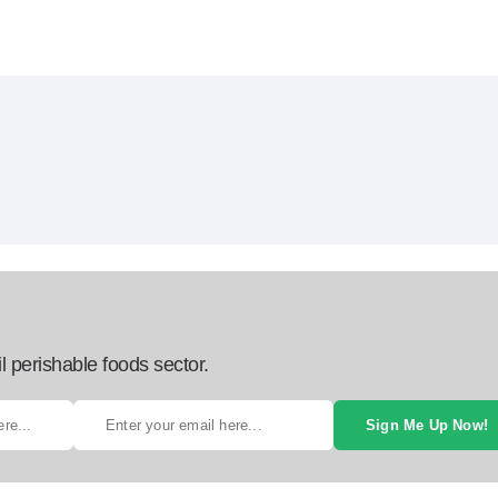
l perishable foods sector.
Sign Me Up Now!