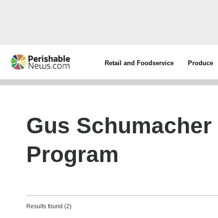
Retail and Foodservice
Produce
Gus Schumacher N
Program
Results found (2)