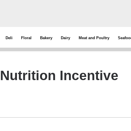
Deli
Floral
Bakery
Dairy
Meat and Poultry
Seafoo
utrition Incentive