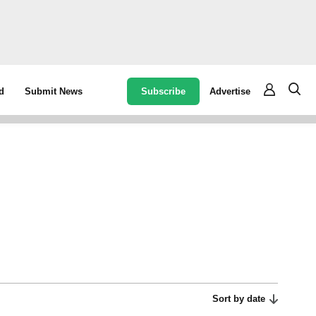
Subscribe
Advertise
d
Submit News
Sort by date