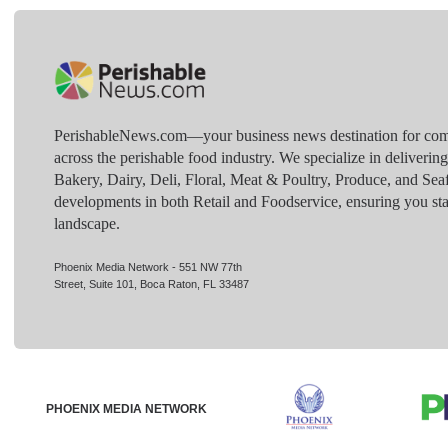
PerishableNews.com—​your business news destination for comp
across the perishable food industry. We specialize in deliverin
Bakery, Dairy, Deli, Floral, Meat & Poultry, Produce, and Sea
developments in both Retail and Foodservice, ensuring you sta
landscape.
Phoenix Media Network - 551 NW 77th
Street, Suite 101, Boca Raton, FL 33487
PHOENIX MEDIA NETWORK