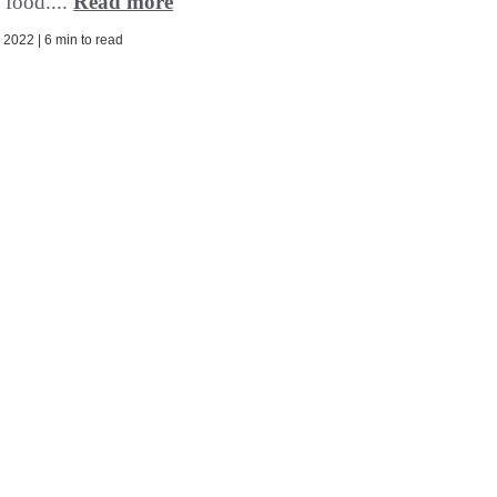
 food....
Read more
2022 | 6 min to read