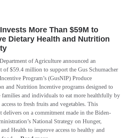
Invests More Than $59M to
e Dietary Health and Nutrition
ty
Department of Agriculture announced an
t of $59.4 million to support the Gus Schumacher
 Incentive Program’s (GusNIP) Produce
ion and Nutrition Incentive programs designed to
families and individuals to eat more healthfully by
 access to fresh fruits and vegetables. This
t delivers on a commitment made in the Biden-
ministration’s National Strategy on Hunger,
, and Health to improve access to healthy and