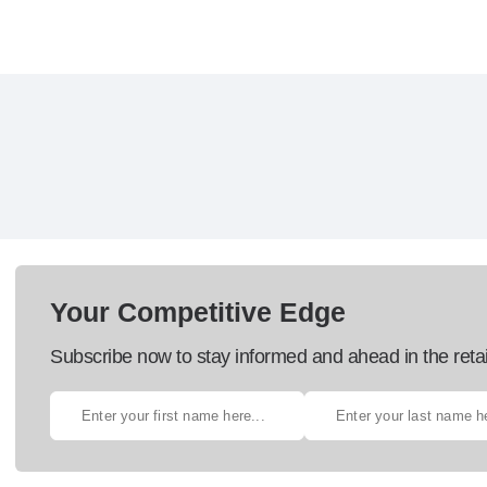
Your Competitive Edge
Subscribe now to stay informed and ahead in the retai