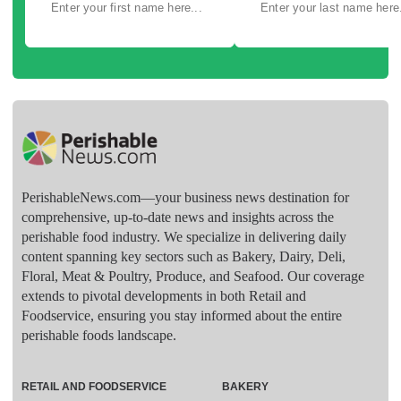
PerishableNews.com—​your business news destination for
comprehensive, up-to-date news and insights across the
perishable food industry. We specialize in delivering daily
content spanning key sectors such as Bakery, Dairy, Deli,
Floral, Meat & Poultry, Produce, and Seafood. Our coverage
extends to pivotal developments in both Retail and
Foodservice, ensuring you stay informed about the entire
perishable foods landscape.
RETAIL AND FOODSERVICE
BAKERY