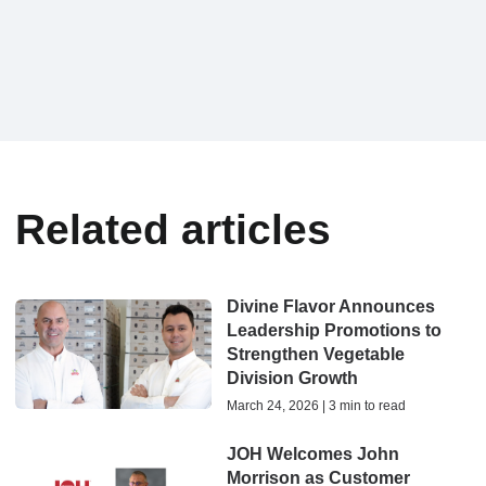
Related articles
Divine Flavor Announces
Leadership Promotions to
Strengthen Vegetable
Division Growth
March 24, 2026 | 3 min to read
JOH Welcomes John
Morrison as Customer