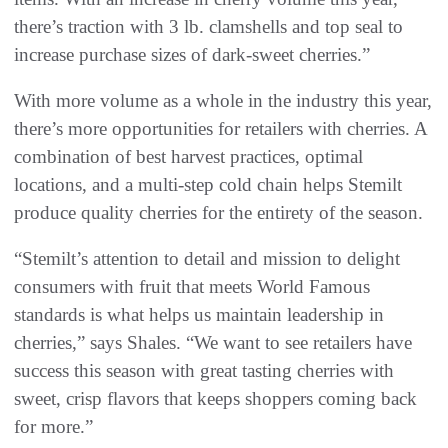
there’s traction with 3 lb. clamshells and top seal to
increase purchase sizes of dark-sweet cherries.”
With more volume as a whole in the industry this year,
there’s more opportunities for retailers with cherries. A
combination of best harvest practices, optimal
locations, and a multi-step cold chain helps Stemilt
produce quality cherries for the entirety of the season.
“Stemilt’s attention to detail and mission to delight
consumers with fruit that meets World Famous
standards is what helps us maintain leadership in
cherries,” says Shales. “We want to see retailers have
success this season with great tasting cherries with
sweet, crisp flavors that keeps shoppers coming back
for more.”