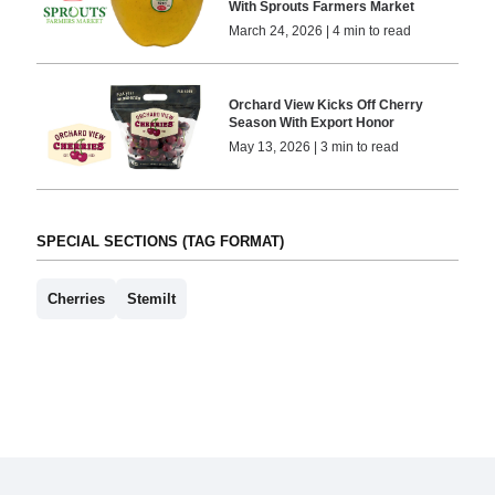
With Sprouts Farmers Market
March 24, 2026 | 4 min to read
Orchard View Kicks Off Cherry
Season With Export Honor
May 13, 2026 | 3 min to read
SPECIAL SECTIONS (TAG FORMAT)
Cherries
Stemilt