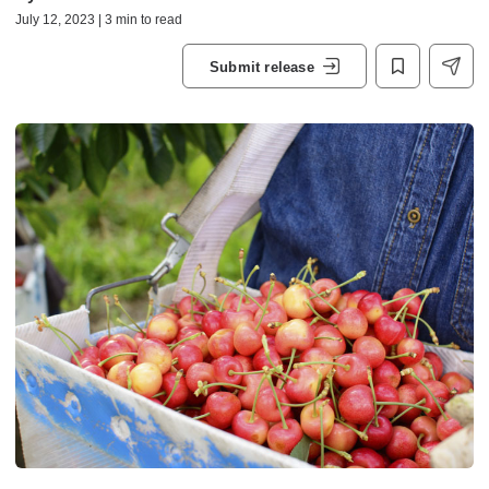
July 12, 2023 | 3 min to read
Submit release