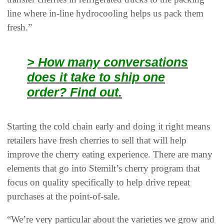
line where in-line hydrocooling helps us pack them
fresh.”
> How many conversations
does it take to ship one
order? Find out.
Starting the cold chain early and doing it right means
retailers have fresh cherries to sell that will help
improve the cherry eating experience. There are many
elements that go into Stemilt’s cherry program that
focus on quality specifically to help drive repeat
purchases at the point-of-sale.
“We’re very particular about the varieties we grow and