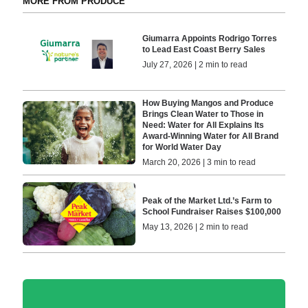
MORE FROM PRODUCE
Giumarra Appoints Rodrigo Torres
to Lead East Coast Berry Sales
July 27, 2026 | 2 min to read
How Buying Mangos and Produce
Brings Clean Water to Those in
Need: Water for All Explains Its
Award-Winning Water for All Brand
for World Water Day
March 20, 2026 | 3 min to read
Peak of the Market Ltd.’s Farm to
School Fundraiser Raises $100,000
May 13, 2026 | 2 min to read