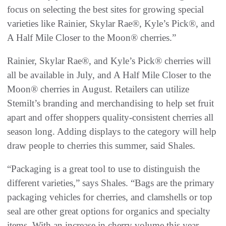
focus on selecting the best sites for growing special
varieties like Rainier, Skylar Rae®, Kyle’s Pick®, and
A Half Mile Closer to the Moon® cherries.”
Rainier, Skylar Rae®, and Kyle’s Pick® cherries will
all be available in July, and A Half Mile Closer to the
Moon® cherries in August. Retailers can utilize
Stemilt’s branding and merchandising to help set fruit
apart and offer shoppers quality-consistent cherries all
season long. Adding displays to the category will help
draw people to cherries this summer, said Shales.
“Packaging is a great tool to use to distinguish the
different varieties,” says Shales. “Bags are the primary
packaging vehicles for cherries, and clamshells or top
seal are other great options for organics and specialty
items. With an increase in cherry volume this year,