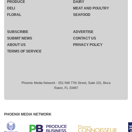
PRODUCE
DAIRY
DELI
MEAT AND POULTRY
FLORAL
SEAFOOD
SUBSCRIBE
ADVERTISE
SUBMIT NEWS
CONTACT US
ABOUT US
PRIVACY POLICY
TERMS OF SERVICE
Phoenix Media Network - 551 NW 77th Street, Suite 101, Boca
Raton, FL 33487
PHOENIX MEDIA NETWORK