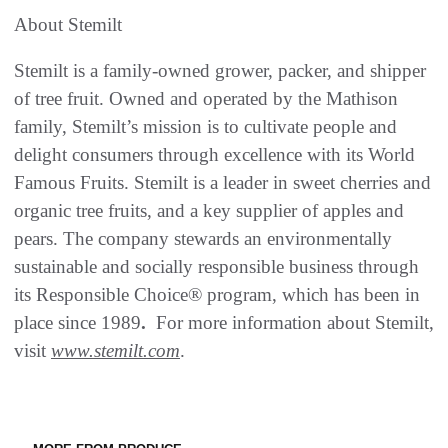
About Stemilt
Stemilt is a family-owned grower, packer, and shipper
of tree fruit. Owned and operated by the Mathison
family, Stemilt’s mission is to cultivate people and
delight consumers through excellence with its World
Famous Fruits. Stemilt is a leader in sweet cherries and
organic tree fruits, and a key supplier of apples and
pears. The company stewards an environmentally
sustainable and socially responsible business through
its Responsible Choice® program, which has been in
place since 1989
.
For more information about Stemilt,
visit
www.stemilt.com
.