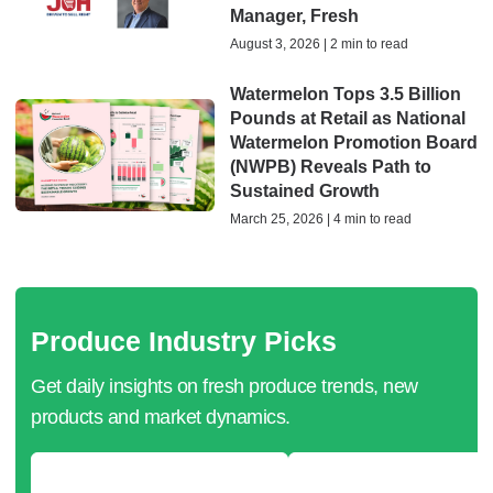
Manager, Fresh
August 3, 2026 | 2 min to read
Watermelon Tops 3.5 Billion
Pounds at Retail as National
Watermelon Promotion Board
(NWPB) Reveals Path to
Sustained Growth
March 25, 2026 | 4 min to read
Produce Industry Picks
Get daily insights on fresh produce trends, new
products and market dynamics.