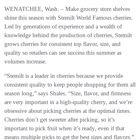
WENATCHEE, Wash. – Make grocery store shelves
shine this season with Stemilt World Famous cherries.
Led by generations of experience and a wealth of
knowledge behind the production of cherries, Stemilt
grows cherries for consistent top flavor, size, and
quality so retailers can see success this summer as
volumes increase.
“Stemilt is a leader in cherries because we provide
consistent quality to keep people shopping for them all
season long,” says Shales. “Size, flavor, and firmness
are very important in a high-quality cherry, and we’re
obsessive about picking cherries at the optimal times.
Cherries don’t get sweeter after picking, so it’s
important to pick fruit when it’s ready, even if that
means multiple picks to get the best sizes and flavors.”