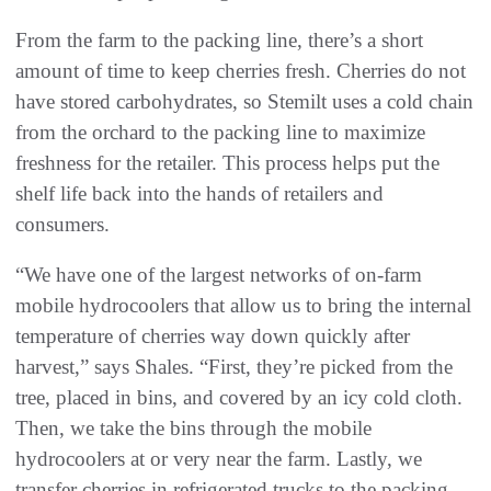
From the farm to the packing line, there’s a short
amount of time to keep cherries fresh. Cherries do not
have stored carbohydrates, so Stemilt uses a cold chain
from the orchard to the packing line to maximize
freshness for the retailer. This process helps put the
shelf life back into the hands of retailers and
consumers.
“We have one of the largest networks of on-farm
mobile hydrocoolers that allow us to bring the internal
temperature of cherries way down quickly after
harvest,” says Shales. “First, they’re picked from the
tree, placed in bins, and covered by an icy cold cloth.
Then, we take the bins through the mobile
hydrocoolers at or very near the farm. Lastly, we
transfer cherries in refrigerated trucks to the packing