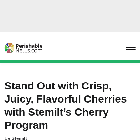
Stand Out with Crisp,
Juicy, Flavorful Cherries
with Stemilt’s Cherry
Program
By
Stemilt