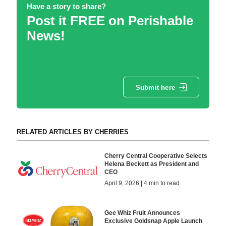
Have a story to share?
Post it FREE on Perishable
News!
Submit here
RELATED ARTICLES BY CHERRIES
Cherry Central Cooperative Selects
Helena Beckett as President and
CEO
April 9, 2026 | 4 min to read
Gee Whiz Fruit Announces
Exclusive Goldsnap Apple Launch