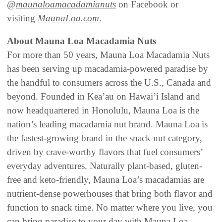
@
maunaloamacadamianuts
on Facebook or
visiting
MaunaLoa.com
.
About Mauna Loa Macadamia Nuts
For more than 50 years, Mauna Loa Macadamia Nuts
has been serving up macadamia-powered paradise by
the handful to consumers across the U.S., Canada and
beyond. Founded in Kea’au on Hawai’i Island and
now headquartered in Honolulu, Mauna Loa is the
nation’s leading macadamia nut brand. Mauna Loa is
the fastest-growing brand in the snack nut category,
driven by crave-worthy flavors that fuel consumers’
everyday adventures. Naturally plant-based, gluten-
free and keto-friendly, Mauna Loa’s macadamias are
nutrient-dense powerhouses that bring both flavor and
function to snack time. No matter where you live, you
can bring paradise to your day with Mauna Loa