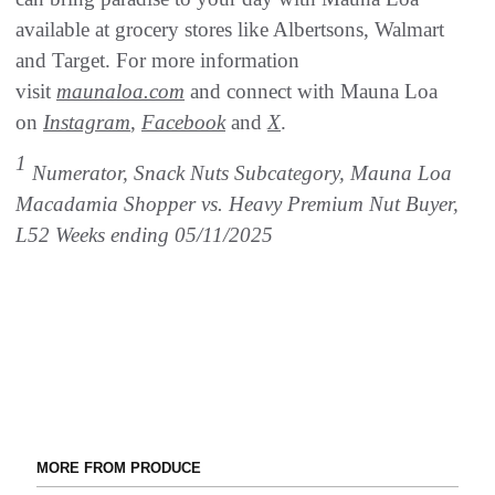
available at grocery stores like Albertsons, Walmart
and Target. For more information
visit
maunaloa.com
and connect with Mauna Loa
on
Instagram
,
Facebook
and
X
.
1
Numerator, Snack Nuts Subcategory, Mauna Loa
Macadamia Shopper vs. Heavy Premium Nut Buyer,
L52 Weeks ending 05/11/2025
MORE FROM PRODUCE