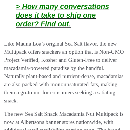
> How many conversations
does it take to ship one
order? Find out.
Like Mauna Loa’s original Sea Salt flavor, the new
Multipack offers snackers an option that is Non-GMO
Project Verified, Kosher and Gluten-Free to deliver
macadamia-powered paradise by the handful.
Naturally plant-based and nutrient-dense, macadamias
are also packed with monounsaturated fats, making
them a go-to nut for consumers seeking a satiating
snack.
The new Sea Salt Snack Macadamia Nut Multipack is
now at Albertsons banner stores nationwide, with