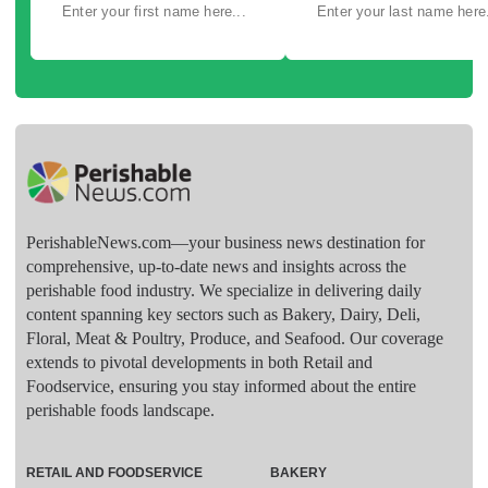
PerishableNews.com—​your business news destination for
comprehensive, up-to-date news and insights across the
perishable food industry. We specialize in delivering daily
content spanning key sectors such as Bakery, Dairy, Deli,
Floral, Meat & Poultry, Produce, and Seafood. Our coverage
extends to pivotal developments in both Retail and
Foodservice, ensuring you stay informed about the entire
perishable foods landscape.
RETAIL AND FOODSERVICE
BAKERY