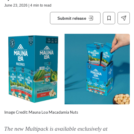
June 23, 2026 | 4 min to read
Submit release
Image Credit: Mauna Loa Macadamia Nuts
The new Multipack is available exclusively at