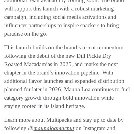
additional retail availability coming soon. The brand
will support this launch with a robust marketing
campaign, including social media activations and
influencer partnerships to inspire snackers to bring
paradise on the go.
This launch builds on the brand’s recent momentum
following the debut of the new Dill Pickle Dry
Roasted Macadamias in 2025, and marks the next
chapter in the brand’s innovation pipeline. With
additional flavor launches and expanded distribution
planned for later in 2026, Mauna Loa continues to fuel
category growth through bold innovation while
staying rooted in its island heritage.
Learn more about Multipacks and stay up to date by
following @
maunaloamacnut
on Instagram and