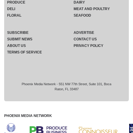
PRODUCE
DAIRY
DELI
MEAT AND POULTRY
FLORAL
SEAFOOD
SUBSCRIBE
ADVERTISE
SUBMIT NEWS
CONTACT US
ABOUT US
PRIVACY POLICY
TERMS OF SERVICE
Phoenix Media Network - 551 NW 77th Street, Suite 101, Boca
Raton, FL 33487
PHOENIX MEDIA NETWORK