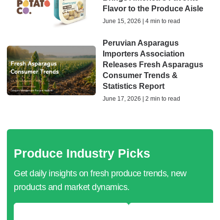
Flavor to the Produce Aisle
June 15, 2026 | 4 min to read
Peruvian Asparagus
Importers Association
Releases Fresh Asparagus
Consumer Trends &
Statistics Report
June 17, 2026 | 2 min to read
Produce Industry Picks
Get daily insights on fresh produce trends, new
products and market dynamics.