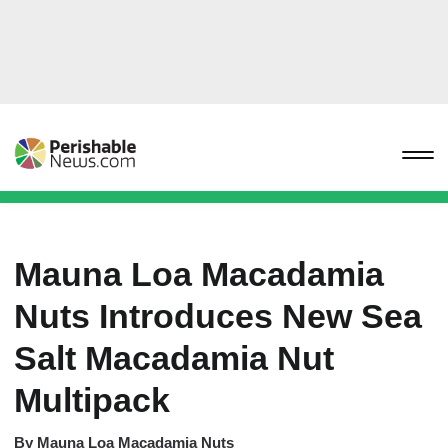
Mauna Loa Macadamia
Nuts Introduces New Sea
Salt Macadamia Nut
Multipack
By
Mauna Loa Macadamia Nuts