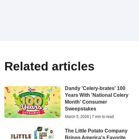
Related articles
Dandy 'Celery-brates' 100
Years With 'National Celery
Month' Consumer
Sweepstakes
March 5, 2026 | 7 min to read
The Little Potato Company
Brings America's Favorite