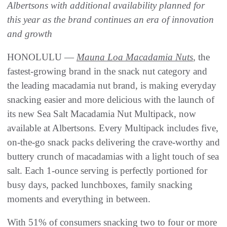
Albertsons with additional availability planned for
this year as the brand continues an era of innovation
and growth
HONOLULU —
Mauna Loa Macadamia Nuts
, the
fastest-growing brand in the snack nut category and
the leading macadamia nut brand, is making everyday
snacking easier and more delicious with the launch of
its new Sea Salt Macadamia Nut Multipack, now
available at Albertsons. Every Multipack includes five,
on-the-go snack packs delivering the crave-worthy and
buttery crunch of macadamias with a light touch of sea
salt. Each 1-ounce serving is perfectly portioned for
busy days, packed lunchboxes, family snacking
moments and everything in between.
With 51% of consumers snacking two to four or more