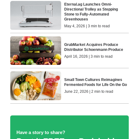
Eternal.ag Launches Omni-
Directional Trolley as Stepping
Stone to Fully-Automated
Greenhouses
May 4, 2026 | 3 min to read
GrubMarket Acquires Produce
Distributor Schoenmann Produce
April 16, 2026 | 3 min to read
Small Town Cultures Reimagines
Fermented Foods for Life On the Go
June 22, 2026 | 2 min to read
Have a story to share?