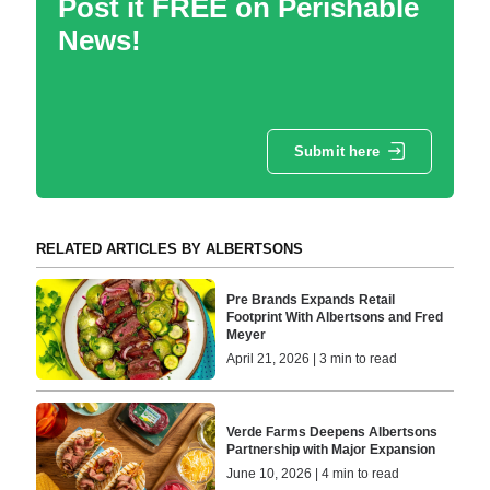
Post it FREE on Perishable
News!
Submit here
RELATED ARTICLES BY ALBERTSONS
Pre Brands Expands Retail
Footprint With Albertsons and Fred
Meyer
April 21, 2026 | 3 min to read
Verde Farms Deepens Albertsons
Partnership with Major Expansion
June 10, 2026 | 4 min to read