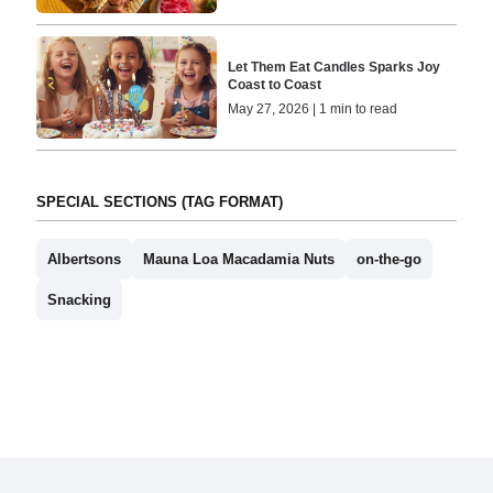
Let Them Eat Candles Sparks Joy
Coast to Coast
May 27, 2026 | 1 min to read
SPECIAL SECTIONS (TAG FORMAT)
Albertsons
Mauna Loa Macadamia Nuts
on-the-go
Snacking