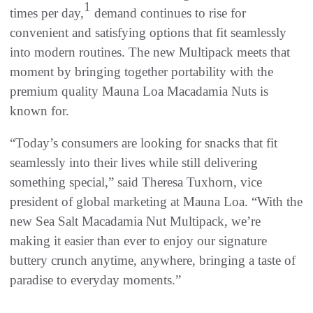
1
times per day,
demand continues to rise for
convenient and satisfying options that fit seamlessly
into modern routines. The new Multipack meets that
moment by bringing together portability with the
premium quality Mauna Loa Macadamia Nuts is
known for.
“Today’s consumers are looking for snacks that fit
seamlessly into their lives while still delivering
something special,” said Theresa Tuxhorn, vice
president of global marketing at Mauna Loa. “With the
new Sea Salt Macadamia Nut Multipack, we’re
making it easier than ever to enjoy our signature
buttery crunch anytime, anywhere, bringing a taste of
paradise to everyday moments.”