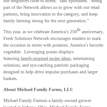
our neighbors close to home,” said Sponheim. “Being
part of the Network allows us to grow with our retail
partners, bring innovation to the category, and keep
family farming strong for the next generation.”
th
This year, as we celebrate America’s 250
anniversary,
Fresh Solutions Network encourages retailers to mark
the occasion in stores with potatoes, America’s favorite
vegetable. Leveraging potato displays
featuring
family-inspired recipe ideas,
entertaining
solutions, and eye-catching patriotic packaging
designed to help drive impulse purchases and larger
baskets.
About Michael Family Farms, LLC
Michael Family Farmsis a family-owned grower