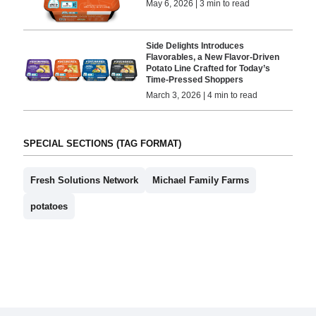
May 6, 2026 | 3 min to read
Side Delights Introduces
Flavorables, a New Flavor-Driven
Potato Line Crafted for Today’s
Time-Pressed Shoppers
March 3, 2026 | 4 min to read
SPECIAL SECTIONS (TAG FORMAT)
Fresh Solutions Network
Michael Family Farms
potatoes