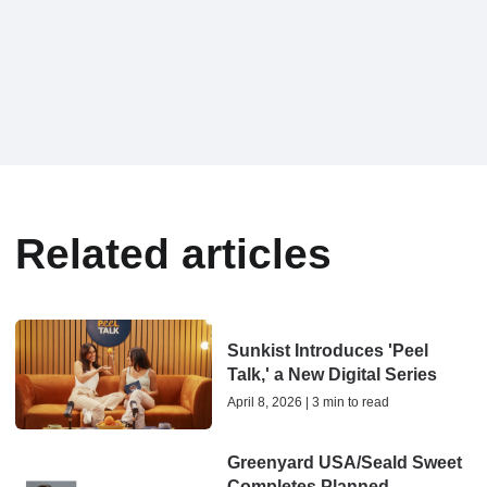
Related articles
Sunkist Introduces 'Peel
Talk,' a New Digital Series
April 8, 2026 | 3 min to read
Greenyard USA/Seald Sweet
Completes Planned