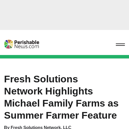
Fresh Solutions
Network Highlights
Michael Family Farms as
Summer Farmer Feature
By
Fresh Solutions Network, LLC