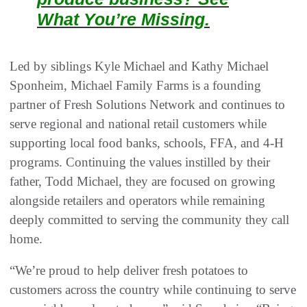
What You’re Missing.
Led by siblings Kyle Michael and Kathy Michael
Sponheim, Michael Family Farms is a founding
partner of Fresh Solutions Network and continues to
serve regional and national retail customers while
supporting local food banks, schools, FFA, and 4-H
programs. Continuing the values instilled by their
father, Todd Michael, they are focused on growing
alongside retailers and operators while remaining
deeply committed to serving the community they call
home.
“We’re proud to help deliver fresh potatoes to
customers across the country while continuing to serve