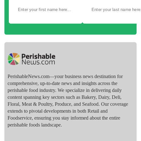
PerishableNews.com—​your business news destination for
comprehensive, up-to-date news and insights across the
perishable food industry. We specialize in delivering daily
content spanning key sectors such as Bakery, Dairy, Deli,
Floral, Meat & Poultry, Produce, and Seafood. Our coverage
extends to pivotal developments in both Retail and
Foodservice, ensuring you stay informed about the entire
perishable foods landscape.