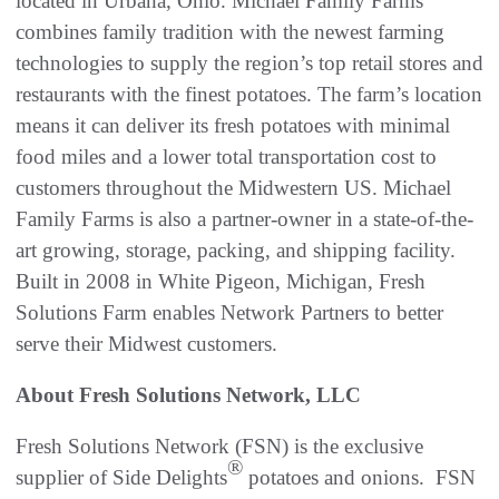
located in Urbana, Ohio. Michael Family Farms
combines family tradition with the newest farming
technologies to supply the region’s top retail stores and
restaurants with the finest potatoes. The farm’s location
means it can deliver its fresh potatoes with minimal
food miles and a lower total transportation cost to
customers throughout the Midwestern US. Michael
Family Farms is also a partner-owner in a state-of-the-
art growing, storage, packing, and shipping facility.
Built in 2008 in White Pigeon, Michigan, Fresh
Solutions Farm enables Network Partners to better
serve their Midwest customers.
About Fresh Solutions Network, LLC
Fresh Solutions Network (FSN) is the exclusive
®
supplier of Side Delights
potatoes and onions. FSN