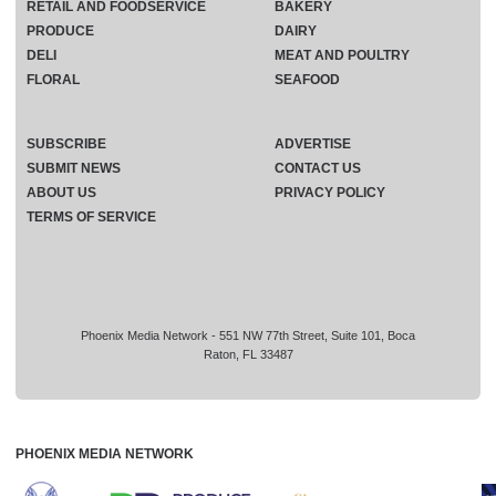
RETAIL AND FOODSERVICE
BAKERY
PRODUCE
DAIRY
DELI
MEAT AND POULTRY
FLORAL
SEAFOOD
SUBSCRIBE
ADVERTISE
SUBMIT NEWS
CONTACT US
ABOUT US
PRIVACY POLICY
TERMS OF SERVICE
Phoenix Media Network - 551 NW 77th Street, Suite 101, Boca
Raton, FL 33487
PHOENIX MEDIA NETWORK