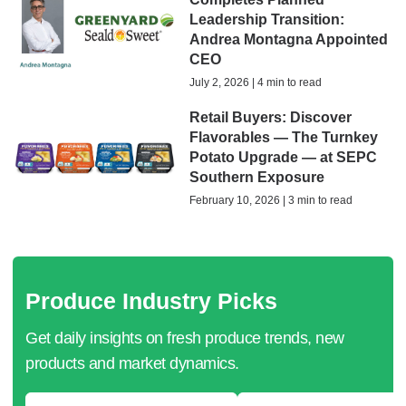
Leadership Transition:
Andrea Montagna Appointed
CEO
July 2, 2026 | 4 min to read
Retail Buyers: Discover
Flavorables — The Turnkey
Potato Upgrade — at SEPC
Southern Exposure
February 10, 2026 | 3 min to read
Produce Industry Picks
Get daily insights on fresh produce trends, new
products and market dynamics.