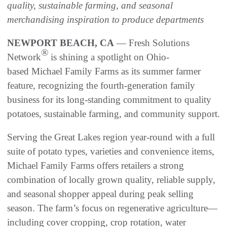
quality, sustainable farming, and seasonal
merchandising inspiration to produce departments
NEWPORT BEACH, CA
— Fresh Solutions
®
Network
is shining a spotlight on Ohio-
based Michael Family Farms as its summer farmer
feature, recognizing the fourth-generation family
business for its long-standing commitment to quality
potatoes, sustainable farming, and community support.
Serving the Great Lakes region year-round with a full
suite of potato types, varieties and convenience items,
Michael Family Farms offers retailers a strong
combination of locally grown quality, reliable supply,
and seasonal shopper appeal during peak selling
season. The farm’s focus on regenerative agriculture—
including cover cropping, crop rotation, water