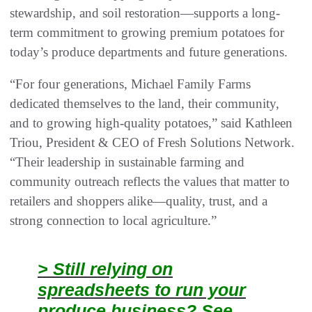
stewardship, and soil restoration—supports a long-
term commitment to growing premium potatoes for
today’s produce departments and future generations.
“For four generations, Michael Family Farms
dedicated themselves to the land, their community,
and to growing high-quality potatoes,” said Kathleen
Triou, President & CEO of Fresh Solutions Network.
“Their leadership in sustainable farming and
community outreach reflects the values that matter to
retailers and shoppers alike—quality, trust, and a
strong connection to local agriculture.”
> Still relying on
spreadsheets to run your
produce business? See