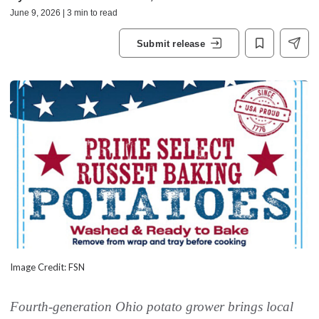
June 9, 2026 | 3 min to read
Submit release
Image Credit: FSN
Fourth-generation Ohio potato grower brings local