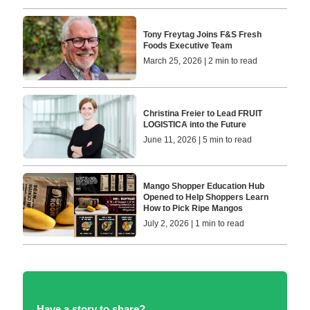
Tony Freytag Joins F&S Fresh
Foods Executive Team
March 25, 2026 | 2 min to read
Christina Freier to Lead FRUIT
LOGISTICA into the Future
June 11, 2026 | 5 min to read
Mango Shopper Education Hub
Opened to Help Shoppers Learn
How to Pick Ripe Mangos
July 2, 2026 | 1 min to read
Have a story to share?