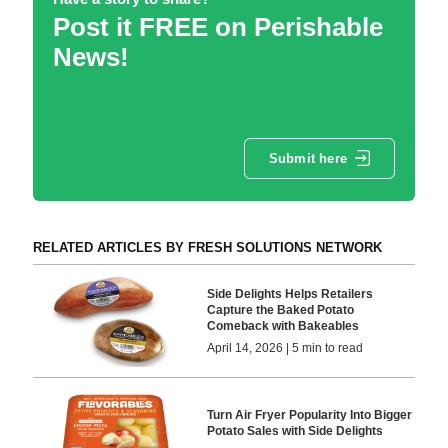
Post it FREE on Perishable
News!
Submit here
RELATED ARTICLES BY FRESH SOLUTIONS NETWORK
Side Delights Helps Retailers
Capture the Baked Potato
Comeback with Bakeables
April 14, 2026 | 5 min to read
Turn Air Fryer Popularity Into Bigger
Potato Sales with Side Delights