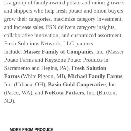
is a group of family-owned potato and onion growers
and shippers who help fresh potato and onion buyers
grow their categories, maximize category investment,
and increase sales. FSN delivers category insights,
collaborative innovation, and customized assortment.
Fresh Solutions Network, LLC partners
include:
Masser Family of Companies
, Inc. (Masser
Potato Farms and Keystone Potato Products in
Sacramento and Hegins, PA),
Fresh Solution
Farms
(White Pigeon, MI),
Michael Family Farms
,
Inc. (Urbana, OH),
Basin Gold Cooperative
, Inc.
(Pasco, WA), and
NoKota Packers
, Inc. (Buxton,
ND).
MORE FROM PRODUCE