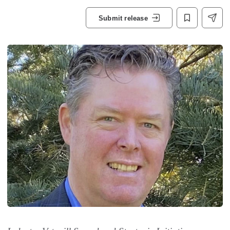
Submit release