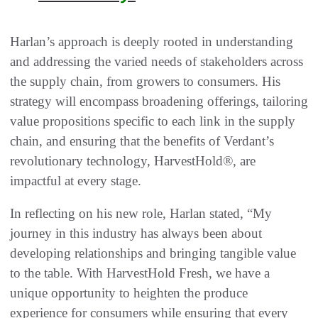
Harlan’s approach is deeply rooted in understanding
and addressing the varied needs of stakeholders across
the supply chain, from growers to consumers. His
strategy will encompass broadening offerings, tailoring
value propositions specific to each link in the supply
chain, and ensuring that the benefits of Verdant’s
revolutionary technology, HarvestHold®, are
impactful at every stage.
In reflecting on his new role, Harlan stated, “My
journey in this industry has always been about
developing relationships and bringing tangible value
to the table. With HarvestHold Fresh, we have a
unique opportunity to heighten the produce
experience for consumers while ensuring that every