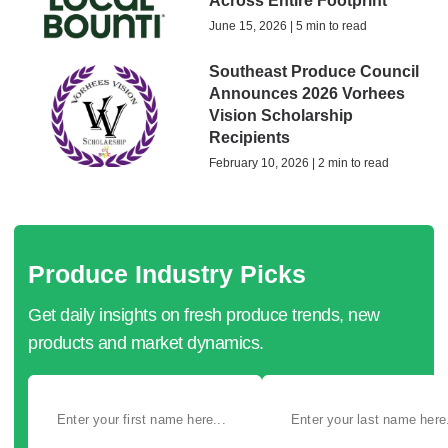
Across Entire Footprint
June 15, 2026 | 5 min to read
Southeast Produce Council
Announces 2026 Vorhees
Vision Scholarship
Recipients
February 10, 2026 | 2 min to read
Produce Industry Picks
Get daily insights on fresh produce trends, new
products and market dynamics.