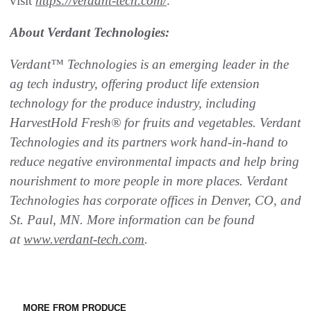
visit
https://verdant-tech.com/
.
About Verdant Technologies:
Verdant™ Technologies is an emerging leader in the
ag tech industry, offering product life extension
technology for the produce industry, including
HarvestHold Fresh® for fruits and vegetables. Verdant
Technologies and its partners work hand-in-hand to
reduce negative environmental impacts and help bring
nourishment to more people in more places. Verdant
Technologies has corporate offices in Denver, CO, and
St. Paul, MN. More information can be found
at
www.verdant-tech.com
.
MORE FROM PRODUCE