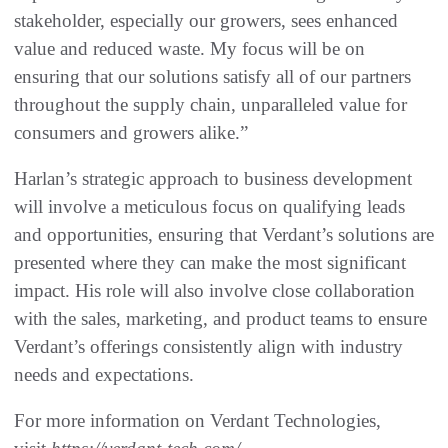
stakeholder, especially our growers, sees enhanced
value and reduced waste. My focus will be on
ensuring that our solutions satisfy all of our partners
throughout the supply chain, unparalleled value for
consumers and growers alike.”
Harlan’s strategic approach to business development
will involve a meticulous focus on qualifying leads
and opportunities, ensuring that Verdant’s solutions are
presented where they can make the most significant
impact. His role will also involve close collaboration
with the sales, marketing, and product teams to ensure
Verdant’s offerings consistently align with industry
needs and expectations.
For more information on Verdant Technologies,