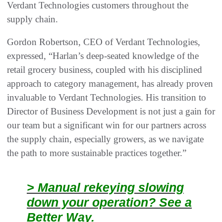
Verdant Technologies customers throughout the
supply chain.
Gordon Robertson, CEO of Verdant Technologies,
expressed, “Harlan’s deep-seated knowledge of the
retail grocery business, coupled with his disciplined
approach to category management, has already proven
invaluable to Verdant Technologies. His transition to
Director of Business Development is not just a gain for
our team but a significant win for our partners across
the supply chain, especially growers, as we navigate
the path to more sustainable practices together.”
> Manual rekeying slowing
down your operation? See a
Better Way.