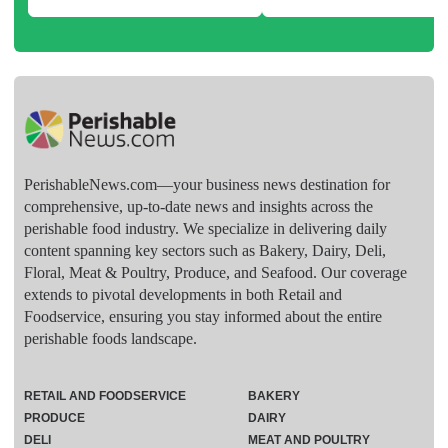
PerishableNews.com—​your business news destination for
comprehensive, up-to-date news and insights across the
perishable food industry. We specialize in delivering daily
content spanning key sectors such as Bakery, Dairy, Deli,
Floral, Meat & Poultry, Produce, and Seafood. Our coverage
extends to pivotal developments in both Retail and
Foodservice, ensuring you stay informed about the entire
perishable foods landscape.
RETAIL AND FOODSERVICE
BAKERY
PRODUCE
DAIRY
DELI
MEAT AND POULTRY