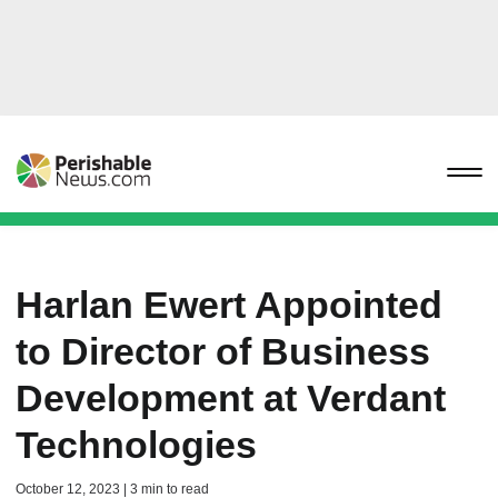
Harlan Ewert Appointed
to Director of Business
Development at Verdant
Technologies
October 12, 2023 | 3 min to read