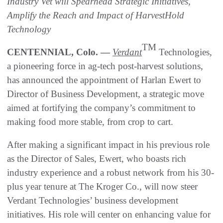
Industry Vet will Spearhead Strategic Initiatives,
Amplify the Reach and Impact of HarvestHold
Technology
TM
CENTENNIAL, Colo. —
Verdant
Technologies,
a pioneering force in ag-tech post-harvest solutions,
has announced the appointment of Harlan Ewert to
Director of Business Development, a strategic move
aimed at fortifying the company’s commitment to
making food more stable, from crop to cart.
After making a significant impact in his previous role
as the Director of Sales, Ewert, who boasts rich
industry experience and a robust network from his 30-
plus year tenure at The Kroger Co., will now steer
Verdant Technologies’ business development
initiatives. His role will center on enhancing value for