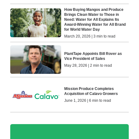
How Buying Mangos and Produce
Brings Clean Water to Those in
Need: Water for All Explains Its
Award-Winning Water for All Brand
for World Water Day
March 20, 2026 | 3 min to read
PlantTape Appoints Bill Rover as
Vice President of Sales
May 28, 2026 | 2 min to read
Mission Produce Completes
Acquisition of Calavo Growers
June 1, 2026 | 6 min to read