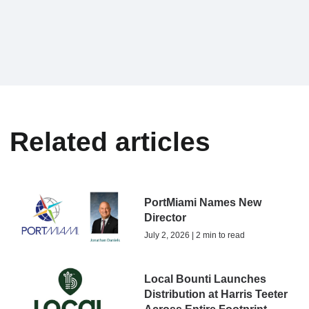
Related articles
PortMiami Names New
Director
July 2, 2026 | 2 min to read
Local Bounti Launches
Distribution at Harris Teeter