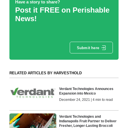
Have a story to share?
Post it FREE on Perishable
News!
Submit here
RELATED ARTICLES BY HARVESTHOLD
Verdant Technologies Announces
Expansion into Mexico
December 24, 2021 | 4 min to read
Verdant Technologies and
Indianapolis Fruit Partner to Deliver
Fresher, Longer-Lasting Broccoli