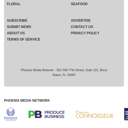
FLORAL
SEAFOOD
SUBSCRIBE
ADVERTISE
SUBMIT NEWS
CONTACT US
ABOUT US
PRIVACY POLICY
TERMS OF SERVICE
Phoenix Media Network - 551 NW 77th Street, Suite 101, Boca
Raton, FL 33487
PHOENIX MEDIA NETWORK