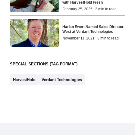
with HarvestHold Fresh
February 25, 2025 | 3 min to read
Harlan Ewert Named Sales Director-
West at Verdant Technologies
November 11, 2021 | 3 min to read
SPECIAL SECTIONS (TAG FORMAT)
HarvestHold
Verdant Technologies