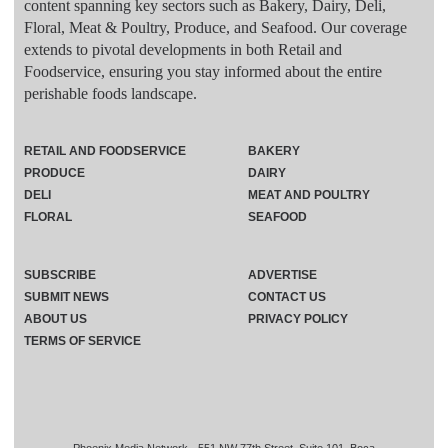
content spanning key sectors such as Bakery, Dairy, Deli,
Floral, Meat & Poultry, Produce, and Seafood. Our coverage
extends to pivotal developments in both Retail and
Foodservice, ensuring you stay informed about the entire
perishable foods landscape.
RETAIL AND FOODSERVICE
BAKERY
PRODUCE
DAIRY
DELI
MEAT AND POULTRY
FLORAL
SEAFOOD
SUBSCRIBE
ADVERTISE
SUBMIT NEWS
CONTACT US
ABOUT US
PRIVACY POLICY
TERMS OF SERVICE
Phoenix Media Network - 551 NW 77th Street, Suite 101, Boca