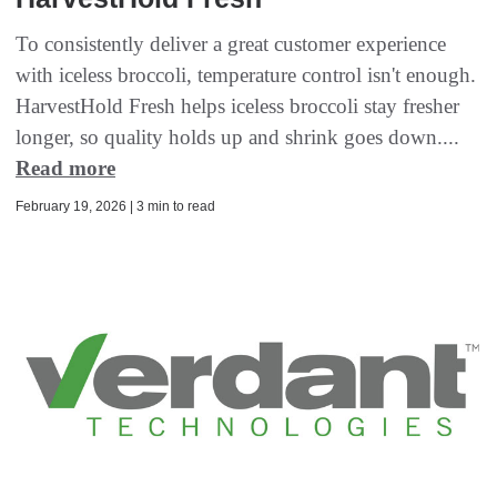
To consistently deliver a great customer experience
with iceless broccoli, temperature control isn't enough.
HarvestHold Fresh helps iceless broccoli stay fresher
longer, so quality holds up and shrink goes down....
Read more
February 19, 2026 | 3 min to read