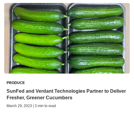
PRODUCE
SunFed and Verdant Technologies Partner to Deliver
Fresher, Greener Cucumbers
March 29, 2023 | 3 min to read