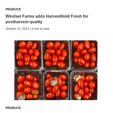
PRODUCE
Windset Farms adds HarvestHold Fresh for
postharvest quality
October 21, 2022 | 4 min to read
PRODUCE