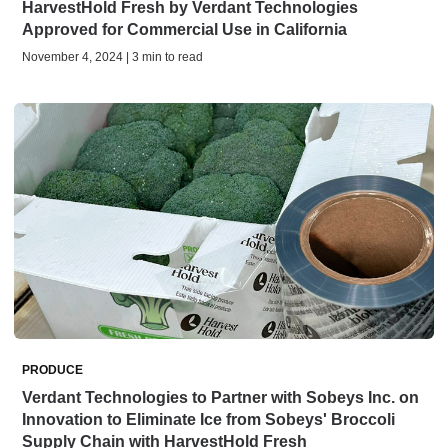
HarvestHold Fresh by Verdant Technologies
Approved for Commercial Use in California
November 4, 2024 | 3 min to read
PRODUCE
Verdant Technologies to Partner with Sobeys Inc. on
Innovation to Eliminate Ice from Sobeys' Broccoli
Supply Chain with HarvestHold Fresh