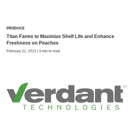
PRODUCE
Titan Farms to Maximize Shelf Life and Enhance
Freshness on Peaches
February 22, 2023 | 3 min to read