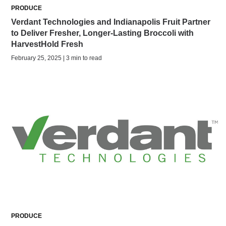
PRODUCE
Verdant Technologies and Indianapolis Fruit Partner
to Deliver Fresher, Longer-Lasting Broccoli with
HarvestHold Fresh
February 25, 2025 | 3 min to read
PRODUCE