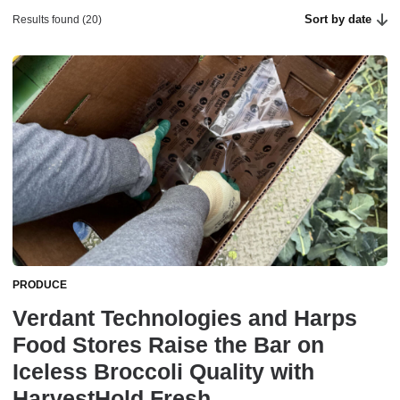
Sort by date
Results found (20)
PRODUCE
Verdant Technologies and Harps
Food Stores Raise the Bar on
Iceless Broccoli Quality with
HarvestHold Fresh