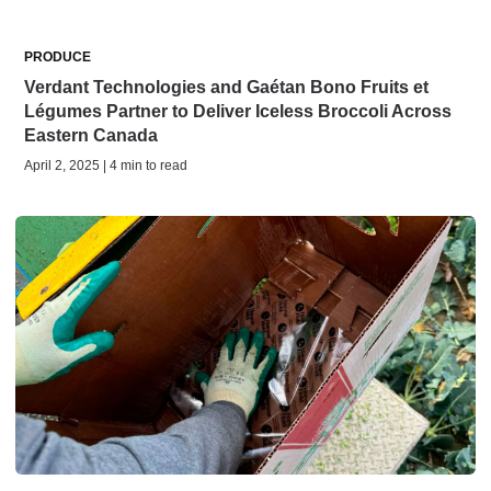
PRODUCE
Verdant Technologies and Gaétan Bono Fruits et
Légumes Partner to Deliver Iceless Broccoli Across
Eastern Canada
April 2, 2025 | 4 min to read