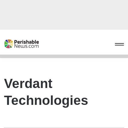
Verdant
Technologies