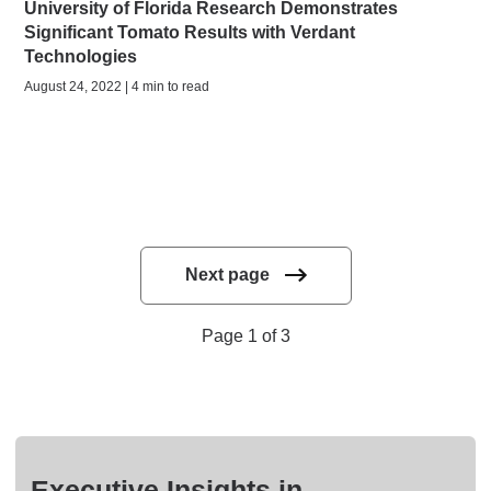
University of Florida Research Demonstrates
Significant Tomato Results with Verdant
Technologies
August 24, 2022 | 4 min to read
Next page
Page 1 of 3
Executive Insights in