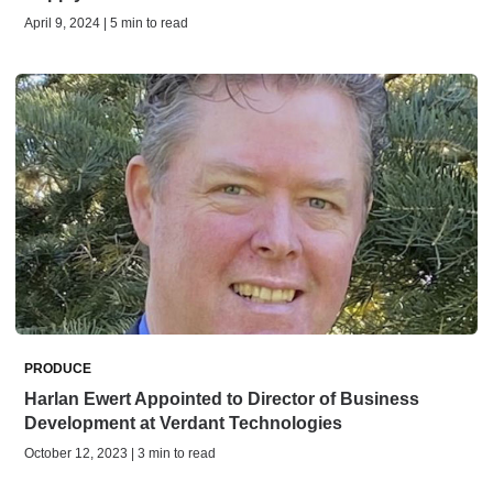
April 9, 2024 | 5 min to read
PRODUCE
Harlan Ewert Appointed to Director of Business
Development at Verdant Technologies
October 12, 2023 | 3 min to read