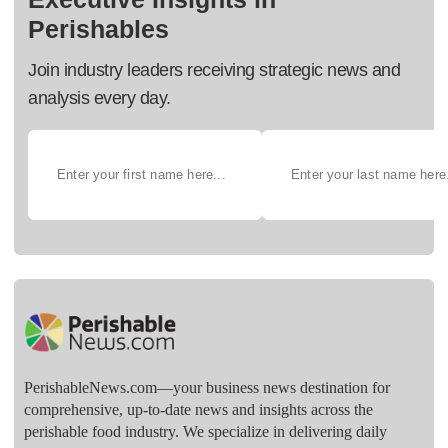
Perishables
Join industry leaders receiving strategic news and
analysis every day.
PerishableNews.com—​your business news destination for
comprehensive, up-to-date news and insights across the
perishable food industry. We specialize in delivering daily