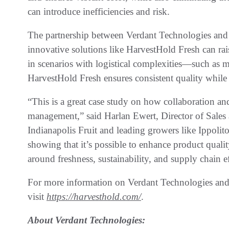
can introduce inefficiencies and risk.
The partnership between Verdant Technologies and 
innovative solutions like HarvestHold Fresh can rais
in scenarios with logistical complexities—such as 
HarvestHold Fresh ensures consistent quality while
“This is a great case study on how collaboration an
management,” said Harlan Ewert, Director of Sales
Indianapolis Fruit and leading growers like Ippolit
showing that it’s possible to enhance product qualit
around freshness, sustainability, and supply chain e
For more information on Verdant Technologies and
visit
https://harvesthold.com/
.
About Verdant Technologies: