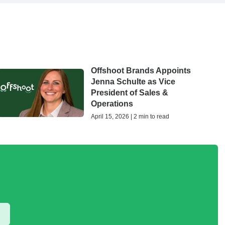
Offshoot Brands Appoints
Jenna Schulte as Vice
President of Sales &
Operations
April 15, 2026 | 2 min to read