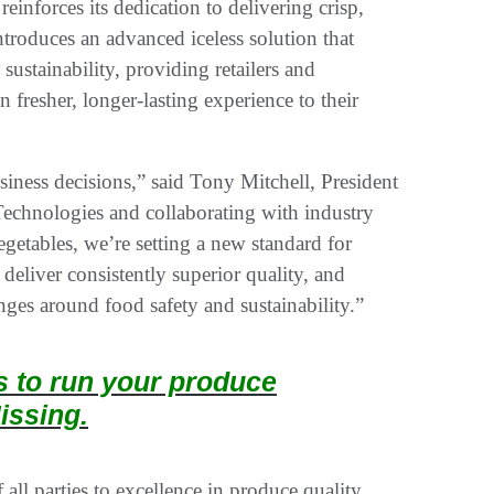
einforces its dedication to delivering crisp,
introduces an advanced iceless solution that
sustainability, providing retailers and
 fresher, longer-lasting experience to their
iness decisions,” said Tony Mitchell, President
Technologies and collaborating with industry
egetables, we’re setting a new standard for
deliver consistently superior quality, and
nges around food safety and sustainability.”
ts to run your produce
issing.
all parties to excellence in produce quality.