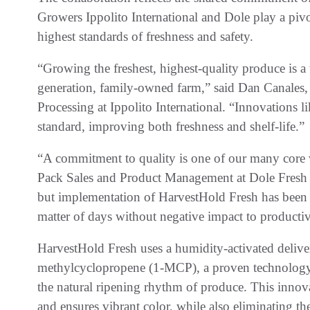
Growers Ippolito International and Dole play a pivot
highest standards of freshness and safety.
“Growing the freshest, highest-quality produce is a 
generation, family-owned farm,” said Dan Canales, 
Processing at Ippolito International. “Innovations 
standard, improving both freshness and shelf-life.”
“A commitment to quality is one of our many core v
Pack Sales and Product Management at Dole Fresh V
but implementation of HarvestHold Fresh has been 
matter of days without negative impact to producti
HarvestHold Fresh uses a humidity-activated deliver
methylcyclopropene (1-MCP), a proven technology 
the natural ripening rhythm of produce. This innovat
and ensures vibrant color, while also eliminating th