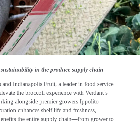
 sustainability in the produce supply chain
nd Indianapolis Fruit, a leader in food service
 elevate the broccoli experience with Verdant’s
king alongside premier growers Ippolito
oration enhances shelf life and freshness,
 benefits the entire supply chain—from grower to