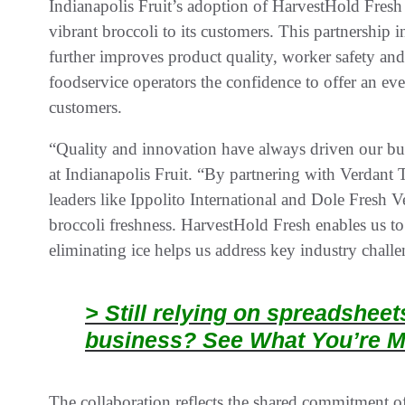
Indianapolis Fruit’s adoption of HarvestHold Fresh r
vibrant broccoli to its customers. This partnership 
further improves product quality, worker safety and 
foodservice operators the confidence to offer an even
customers.
“Quality and innovation have always driven our bus
at Indianapolis Fruit. “By partnering with Verdant 
leaders like Ippolito International and Dole Fresh V
broccoli freshness. HarvestHold Fresh enables us to 
eliminating ice helps us address key industry challe
> Still relying on spreadshee
business? See What You’re M
The collaboration reflects the shared commitment of 