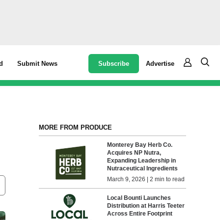
Subscribe
Advertise
d
Submit News
MORE FROM PRODUCE
Monterey Bay Herb Co.
Acquires NP Nutra,
Expanding Leadership in
Nutraceutical Ingredients
March 9, 2026 | 2 min to read
Local Bounti Launches
Distribution at Harris Teeter
Across Entire Footprint