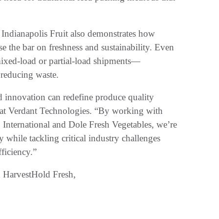
Indianapolis Fruit also demonstrates how
e the bar on freshness and sustainability. Even
mixed-load or partial-load shipments—
 reducing waste.
d innovation can redefine produce quality
 at Verdant Technologies. “By working with
o International and Dole Fresh Vegetables, we’re
y while tackling critical industry challenges
fficiency.”
 HarvestHold Fresh,