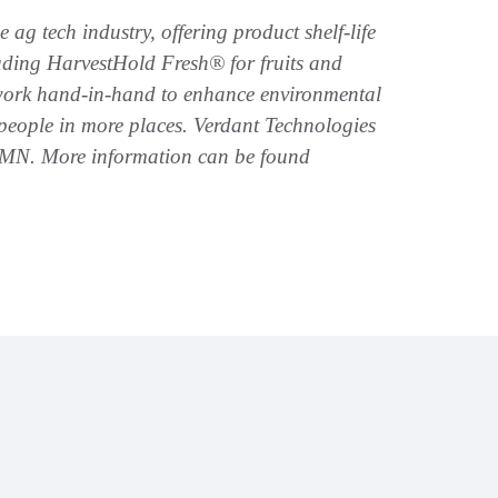
ag tech industry, offering product shelf-life
luding HarvestHold Fresh® for fruits and
 work hand-in-hand to enhance environmental
people in more places. Verdant Technologies
, MN. More information can be found