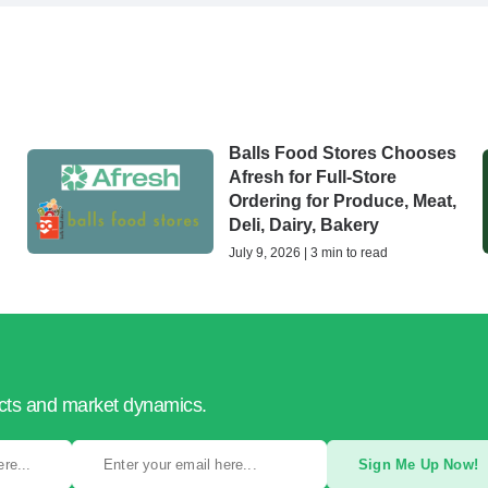
Balls Food Stores Chooses
Afresh for Full-Store
Ordering for Produce, Meat,
Deli, Dairy, Bakery
July 9, 2026 | 3 min to read
ucts and market dynamics.
Sign Me Up Now!