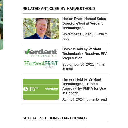
RELATED ARTICLES BY HARVESTHOLD
Harlan Ewert Named Sales
Director-West at Verdant
Technologies
November 11, 2021 | 3 min to
read
HarvestHold by Verdant
Technologies Receives EPA
Registration
September 10, 2021 | 4 min
to read
HarvestHold by Verdant
Technologies Granted
Approval by PMRA for Use
in Canada
April 19, 2024 | 3 min to read
SPECIAL SECTIONS (TAG FORMAT)