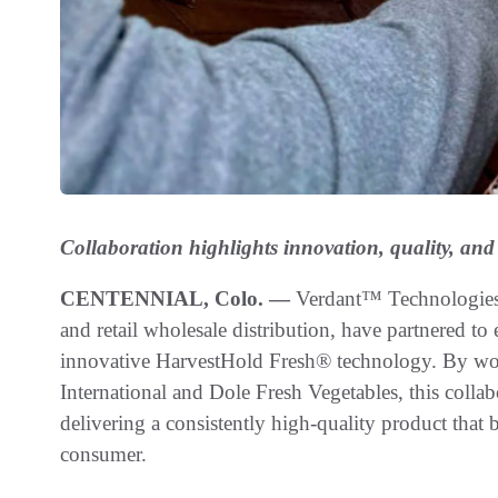
Collaboration highlights innovation, quality, and
CENTENNIAL, Colo. —
Verdant™ Technologies a
and retail wholesale distribution, have partnered to
innovative HarvestHold Fresh® technology. By wor
International and Dole Fresh Vegetables, this collab
delivering a consistently high-quality product that
consumer.