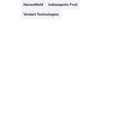
HarvestHold
Indianapolis Fruit
Verdant Technologies