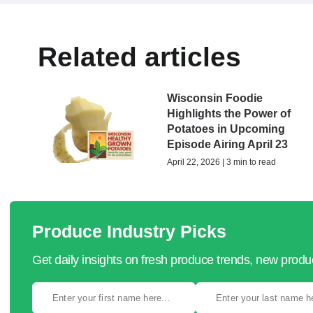
Related articles
Wisconsin Foodie
Highlights the Power of
Potatoes in Upcoming
Episode Airing April 23
April 22, 2026 | 3 min to read
Produce Industry Picks
Get daily insights on fresh produce trends, new prod