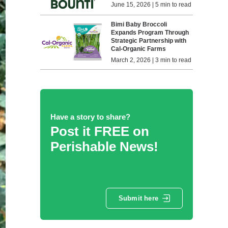
June 15, 2026 | 5 min to read
Bimi Baby Broccoli
Expands Program Through
Strategic Partnership with
Cal-Organic Farms
March 2, 2026 | 3 min to read
Have a story to share?
Post it FREE on
Perishable News!
Submit here