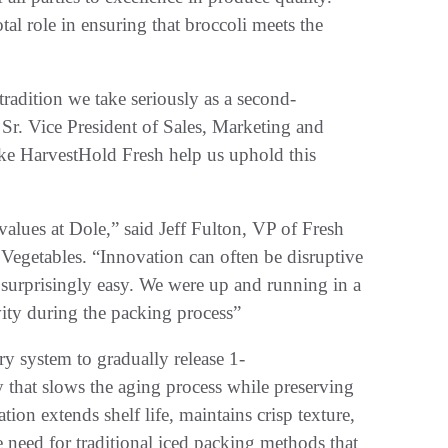
al role in ensuring that broccoli meets the
tradition we take seriously as a second-
Sr. Vice President of Sales, Marketing and
like HarvestHold Fresh help us uphold this
alues at Dole,” said Jeff Fulton, VP of Fresh
egetables. “Innovation can often be disruptive
surprisingly easy. We were up and running in a
vity during the packing process”
y system to gradually release 1-
that slows the aging process while preserving
ion extends shelf life, maintains crisp texture,
e need for traditional iced packing methods that