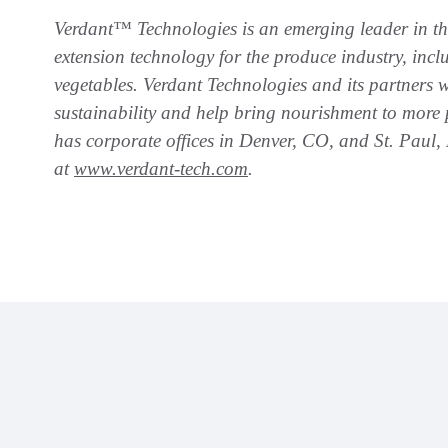
Verdant™ Technologies is an emerging leader in the 
extension technology for the produce industry, inc
vegetables. Verdant Technologies and its partners
sustainability and help bring nourishment to more 
has corporate offices in Denver, CO, and St. Paul
at
www.verdant-tech.com
.