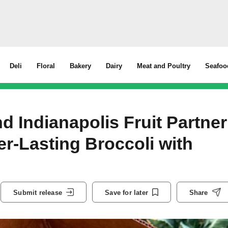
Deli
Floral
Bakery
Dairy
Meat and Poultry
Seafoo
d Indianapolis Fruit Partner
er-Lasting Broccoli with
Submit release
Save for later
Share