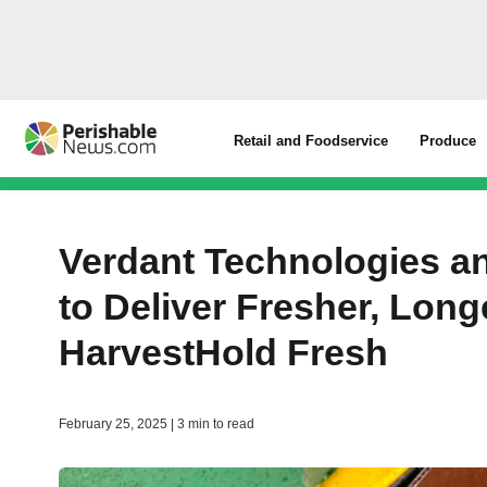
Retail and Foodservice
Produce
Verdant Technologies an
to Deliver Fresher, Long
HarvestHold Fresh
February 25, 2025 | 3 min to read