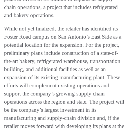
chain operations, a project that includes refrigerated
and bakery operations.
While not yet finalized, the retailer has identified its
Foster Road campus on San Antonio’s East Side as a
potential location for the expansion. For the project,
preliminary plans include construction of a state-of-
the-art bakery, refrigerated warehouse, transportation
building, and additional facilities as well as an
expansion of its existing manufacturing plant. These
efforts will complement existing operations and
support the company’s growing supply chain
operations across the region and state. The project will
be the company’s largest investment in its
manufacturing and supply-chain division and, if the
retailer moves forward with developing its plans at the