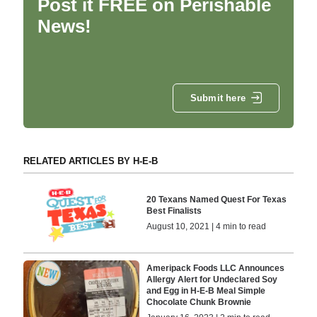
Post it FREE on Perishable
News!
Submit here
RELATED ARTICLES BY H-E-B
20 Texans Named Quest For Texas
Best Finalists
August 10, 2021 | 4 min to read
Ameripack Foods LLC Announces
Allergy Alert for Undeclared Soy
and Egg in H-E-B Meal Simple
Chocolate Chunk Brownie