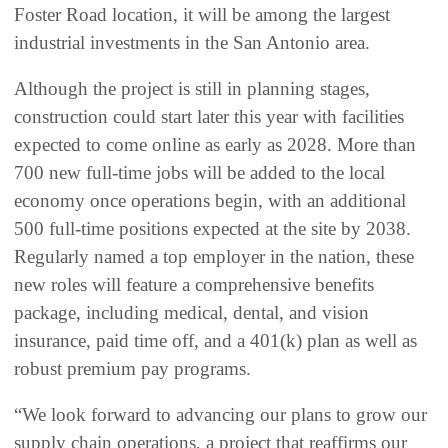
Foster Road location, it will be among the largest
industrial investments in the San Antonio area.
Although the project is still in planning stages,
construction could start later this year with facilities
expected to come online as early as 2028. More than
700 new full-time jobs will be added to the local
economy once operations begin, with an additional
500 full-time positions expected at the site by 2038.
Regularly named a top employer in the nation, these
new roles will feature a comprehensive benefits
package, including medical, dental, and vision
insurance, paid time off, and a 401(k) plan as well as
robust premium pay programs.
“We look forward to advancing our plans to grow our
supply chain operations, a project that reaffirms our