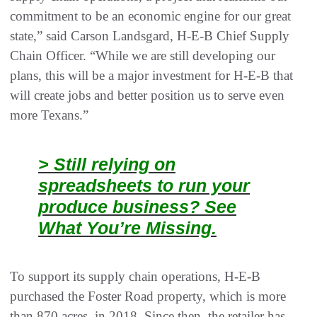
commitment to be an economic engine for our great
state,” said Carson Landsgard, H-E-B Chief Supply
Chain Officer. “While we are still developing our
plans, this will be a major investment for H-E-B that
will create jobs and better position us to serve even
more Texans.”
> Still relying on
spreadsheets to run your
produce business? See
What You’re Missing.
To support its supply chain operations, H-E-B
purchased the Foster Road property, which is more
than 870 acres, in 2018. Since then, the retailer has