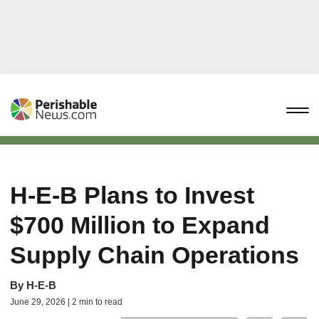
H-E-B Plans to Invest
$700 Million to Expand
Supply Chain Operations
By
H-E-B
June 29, 2026 | 2 min to read