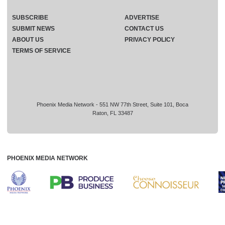
SUBSCRIBE
ADVERTISE
SUBMIT NEWS
CONTACT US
ABOUT US
PRIVACY POLICY
TERMS OF SERVICE
Phoenix Media Network - 551 NW 77th Street, Suite 101, Boca
Raton, FL 33487
PHOENIX MEDIA NETWORK