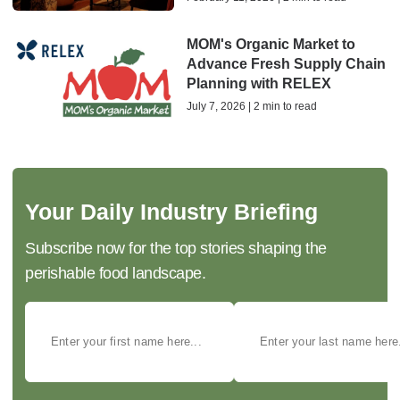
MOM's Organic Market to
Advance Fresh Supply Chain
Planning with RELEX
July 7, 2026 | 2 min to read
Your Daily Industry Briefing
Subscribe now for the top stories shaping the
perishable food landscape.