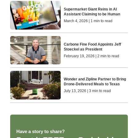
Supermarket Giant Reins in AI
Assistant Claiming to be Human
March 4, 2026 | 1 min to read
Carbone Fine Food Appoints Jeff
Stoeckel as President
February 19, 2026 | 2 min to read
Wonder and Zipline Partner to Bring
Drone-Delivered Meals to Texas
July 13, 2026 | 3 min to read
Have a story to share?