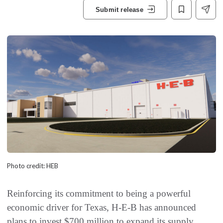
Submit release
Photo credit: HEB
Reinforcing its commitment to being a powerful
economic driver for Texas, H-E-B has announced
plans to invest $700 million to expand its supply