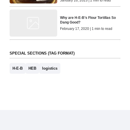
January 16, 2023 | 2 min to read
Why are H-E-B’s Flour Tortillas So
Dang Good?
February 17, 2020 | 1 min to read
SPECIAL SECTIONS (TAG FORMAT)
H-E-B
HEB
logistics