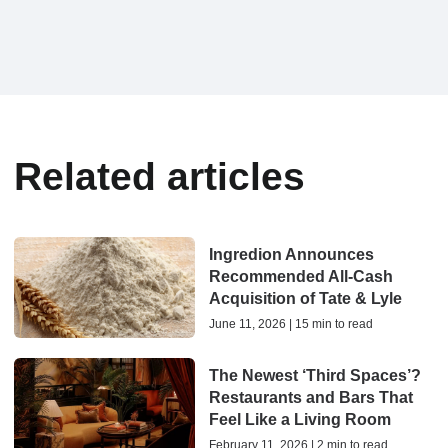
Related articles
Ingredion Announces
Recommended All-Cash
Acquisition of Tate & Lyle
June 11, 2026 | 15 min to read
The Newest ‘Third Spaces’?
Restaurants and Bars That
Feel Like a Living Room
February 11, 2026 | 2 min to read