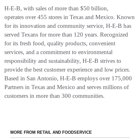
H-E-B, with sales of more than $50 billion,
operates over 455 stores in Texas and Mexico. Known
for its innovation and community service, H-E-B has
served Texans for more than 120 years. Recognized
for its fresh food, quality products, convenient
services, and a commitment to environmental
responsibility and sustainability, H-E-B strives to
provide the best customer experience and low prices.
Based in San Antonio, H-E-B employs over 175,000
Partners in Texas and Mexico and serves millions of
customers in more than 300 communities.
MORE FROM RETAIL AND FOODSERVICE