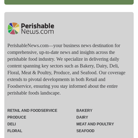
PerishableNews.com—​your business news destination for
comprehensive, up-to-date news and insights across the
perishable food industry. We specialize in delivering daily
content spanning key sectors such as Bakery, Dairy, Deli,
Floral, Meat & Poultry, Produce, and Seafood. Our coverage
extends to pivotal developments in both Retail and
Foodservice, ensuring you stay informed about the entire
perishable foods landscape.
RETAIL AND FOODSERVICE
BAKERY
PRODUCE
DAIRY
DELI
MEAT AND POULTRY
FLORAL
SEAFOOD