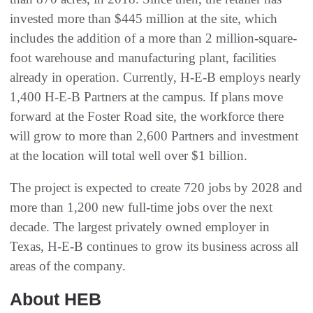
invested more than $445 million at the site, which
includes the addition of a more than 2 million-square-
foot warehouse and manufacturing plant, facilities
already in operation. Currently, H-E-B employs nearly
1,400 H-E-B Partners at the campus. If plans move
forward at the Foster Road site, the workforce there
will grow to more than 2,600 Partners and investment
at the location will total well over $1 billion.
The project is expected to create 720 jobs by 2028 and
more than 1,200 new full-time jobs over the next
decade. The largest privately owned employer in
Texas, H-E-B continues to grow its business across all
areas of the company.
About HEB