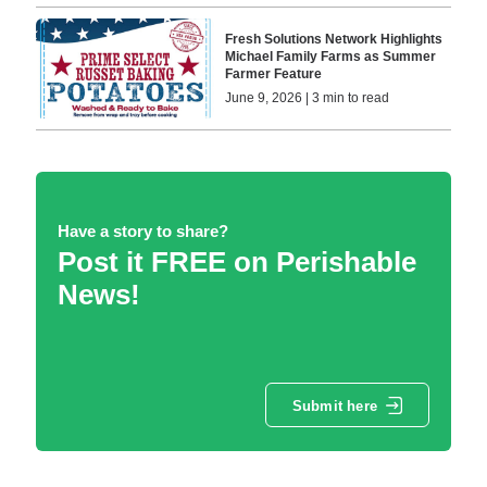
Fresh Solutions Network Highlights
Michael Family Farms as Summer
Farmer Feature
June 9, 2026 | 3 min to read
Have a story to share?
Post it FREE on Perishable
News!
Submit here