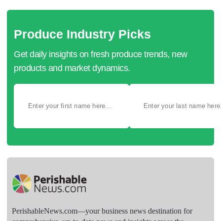
Produce Industry Picks
Get daily insights on fresh produce trends, new
products and market dynamics.
PerishableNews.com—​your business news destination for