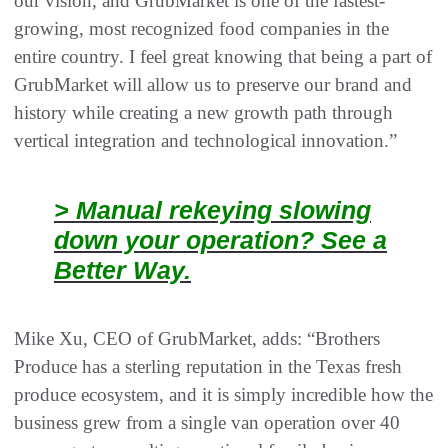
our vision, and GrubMarket is one of the fastest-
growing, most recognized food companies in the
entire country. I feel great knowing that being a part of
GrubMarket will allow us to preserve our brand and
history while creating a new growth path through
vertical integration and technological innovation.”
> Manual rekeying slowing
down your operation? See a
Better Way.
Mike Xu, CEO of GrubMarket, adds: “Brothers
Produce has a sterling reputation in the Texas fresh
produce ecosystem, and it is simply incredible how the
business grew from a single van operation over 40