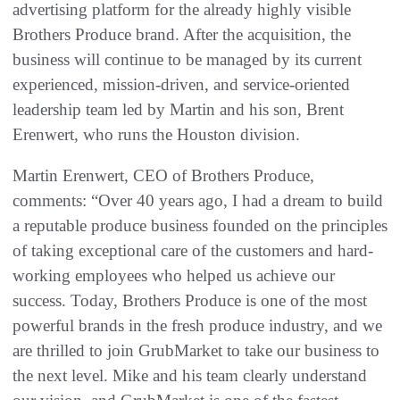
advertising platform for the already highly visible
Brothers Produce brand. After the acquisition, the
business will continue to be managed by its current
experienced, mission-driven, and service-oriented
leadership team led by Martin and his son, Brent
Erenwert, who runs the Houston division.
Martin Erenwert, CEO of Brothers Produce,
comments: “Over 40 years ago, I had a dream to build
a reputable produce business founded on the principles
of taking exceptional care of the customers and hard-
working employees who helped us achieve our
success. Today, Brothers Produce is one of the most
powerful brands in the fresh produce industry, and we
are thrilled to join GrubMarket to take our business to
the next level. Mike and his team clearly understand