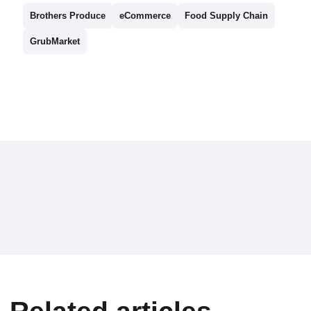
Brothers Produce
eCommerce
Food Supply Chain
GrubMarket