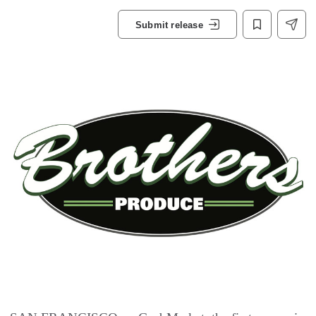
Submit release