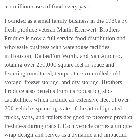
ten million cases of food every year.
Founded as a small family business in the 1980s by
fresh produce veteran Martin Erenwert, Brothers
Produce is now a full-service food distribution and
wholesale business with warehouse facilities
in Houston, Dallas/Fort Worth, and San Antonio,
totaling over 250,000 square feet in space and
featuring monitored, temperature-controlled cold
storage, freezer storage, and dry storage. Brothers
Produce also benefits from its robust logistics
capabilities, which include an extensive fleet of over
200 vehicles spanning state-of-the-art refrigerated
trucks, vans, and trailers designed to preserve product
freshness during transit. Each vehicle carries a unique
wrap design and serves as a dynamic and impactful