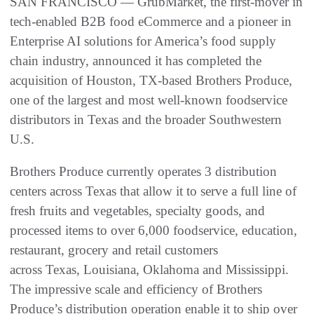
SAN FRANCISCO — GrubMarket, the first-mover in
tech-enabled B2B food eCommerce and a pioneer in
Enterprise AI solutions for America’s food supply
chain industry, announced it has completed the
acquisition of Houston, TX-based Brothers Produce,
one of the largest and most well-known foodservice
distributors in Texas and the broader Southwestern
U.S.
Brothers Produce currently operates 3 distribution
centers across Texas that allow it to serve a full line of
fresh fruits and vegetables, specialty goods, and
processed items to over 6,000 foodservice, education,
restaurant, grocery and retail customers
across Texas, Louisiana, Oklahoma and Mississippi.
The impressive scale and efficiency of Brothers
Produce’s distribution operation enable it to ship over