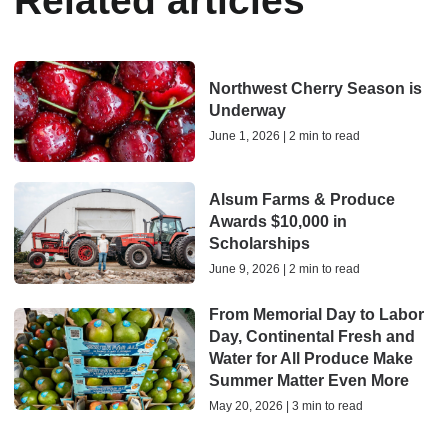
Related articles
Northwest Cherry Season is
Underway
June 1, 2026 | 2 min to read
Alsum Farms & Produce
Awards $10,000 in
Scholarships
June 9, 2026 | 2 min to read
From Memorial Day to Labor
Day, Continental Fresh and
Water for All Produce Make
Summer Matter Even More
May 20, 2026 | 3 min to read