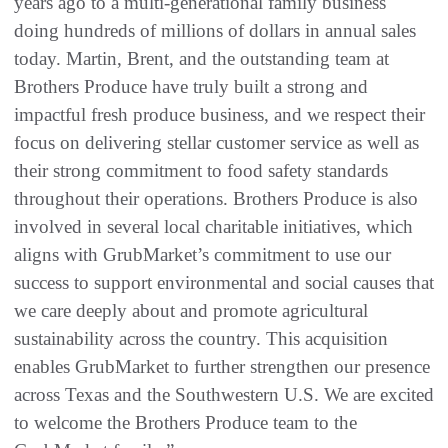
years ago to a multi-generational family business
doing hundreds of millions of dollars in annual sales
today. Martin, Brent, and the outstanding team at
Brothers Produce have truly built a strong and
impactful fresh produce business, and we respect their
focus on delivering stellar customer service as well as
their strong commitment to food safety standards
throughout their operations. Brothers Produce is also
involved in several local charitable initiatives, which
aligns with GrubMarket’s commitment to use our
success to support environmental and social causes that
we care deeply about and promote agricultural
sustainability across the country. This acquisition
enables GrubMarket to further strengthen our presence
across Texas and the Southwestern U.S. We are excited
to welcome the Brothers Produce team to the