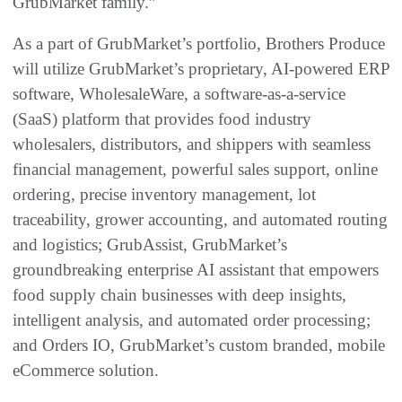
GrubMarket family.”
As a part of GrubMarket’s portfolio, Brothers Produce
will utilize GrubMarket’s proprietary, AI-powered ERP
software, WholesaleWare, a software-as-a-service
(SaaS) platform that provides food industry
wholesalers, distributors, and shippers with seamless
financial management, powerful sales support, online
ordering, precise inventory management, lot
traceability, grower accounting, and automated routing
and logistics; GrubAssist, GrubMarket’s
groundbreaking enterprise AI assistant that empowers
food supply chain businesses with deep insights,
intelligent analysis, and automated order processing;
and Orders IO, GrubMarket’s custom branded, mobile
eCommerce solution.