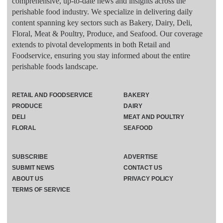
comprehensive, up-to-date news and insights across the
perishable food industry. We specialize in delivering daily
content spanning key sectors such as Bakery, Dairy, Deli,
Floral, Meat & Poultry, Produce, and Seafood. Our coverage
extends to pivotal developments in both Retail and
Foodservice, ensuring you stay informed about the entire
perishable foods landscape.
RETAIL AND FOODSERVICE
BAKERY
PRODUCE
DAIRY
DELI
MEAT AND POULTRY
FLORAL
SEAFOOD
SUBSCRIBE
ADVERTISE
SUBMIT NEWS
CONTACT US
ABOUT US
PRIVACY POLICY
TERMS OF SERVICE