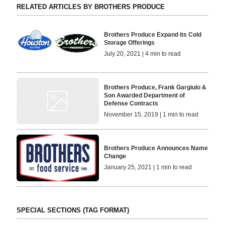
RELATED ARTICLES BY BROTHERS PRODUCE
Brothers Produce Expand its Cold
Storage Offerings
July 20, 2021 | 4 min to read
Brothers Produce, Frank Gargiulo &
Son Awarded Department of
Defense Contracts
November 15, 2019 | 1 min to read
Brothers Produce Announces Name
Change
January 25, 2021 | 1 min to read
SPECIAL SECTIONS (TAG FORMAT)