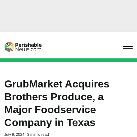
GrubMarket Acquires
Brothers Produce, a
Major Foodservice
Company in Texas
July 9, 2024 | 3 min to read