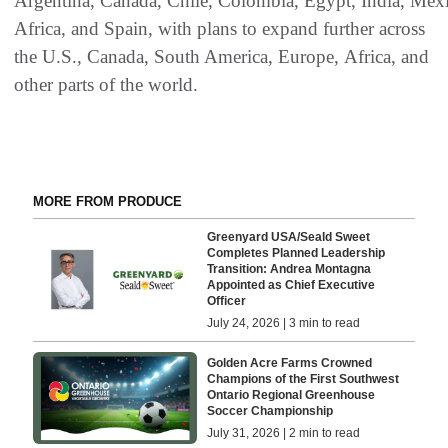
Argentina, Canada, Chile, Colombia, Egypt, India, Mex
Africa, and Spain, with plans to expand further across
the U.S., Canada, South America, Europe, Africa, and
other parts of the world.
MORE FROM PRODUCE
Greenyard USA/Seald Sweet
Completes Planned Leadership
Transition: Andrea Montagna
Appointed as Chief Executive
Officer
July 24, 2026 | 3 min to read
Golden Acre Farms Crowned
Champions of the First Southwest
Ontario Regional Greenhouse
Soccer Championship
July 31, 2026 | 2 min to read