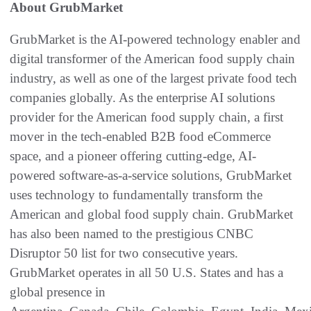
About GrubMarket
GrubMarket is the AI-powered technology enabler and
digital transformer of the American food supply chain
industry, as well as one of the largest private food tech
companies globally. As the enterprise AI solutions
provider for the American food supply chain, a first
mover in the tech-enabled B2B food eCommerce
space, and a pioneer offering cutting-edge, AI-
powered software-as-a-service solutions, GrubMarket
uses technology to fundamentally transform the
American and global food supply chain. GrubMarket
has also been named to the prestigious CNBC
Disruptor 50 list for two consecutive years.
GrubMarket operates in all 50 U.S. States and has a
global presence in