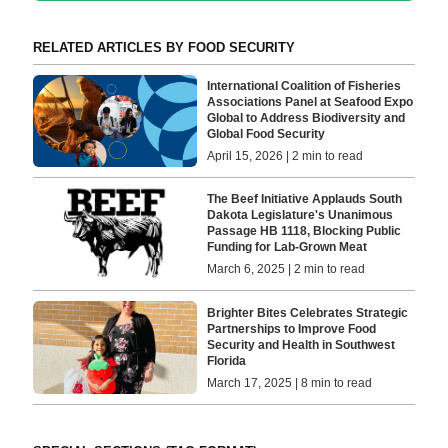
RELATED ARTICLES BY FOOD SECURITY
International Coalition of Fisheries
Associations Panel at Seafood Expo
Global to Address Biodiversity and
Global Food Security
April 15, 2026 | 2 min to read
The Beef Initiative Applauds South
Dakota Legislature's Unanimous
Passage HB 1118, Blocking Public
Funding for Lab-Grown Meat
March 6, 2025 | 2 min to read
Brighter Bites Celebrates Strategic
Partnerships to Improve Food
Security and Health in Southwest
Florida
March 17, 2025 | 8 min to read