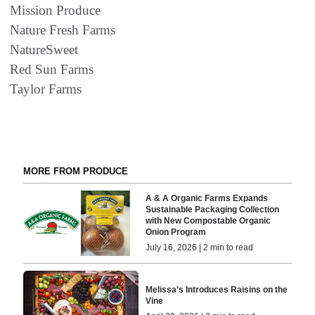
Mission Produce
Nature Fresh Farms
NatureSweet
Red Sun Farms
Taylor Farms
MORE FROM PRODUCE
A & A Organic Farms Expands
Sustainable Packaging Collection
with New Compostable Organic
Onion Program
July 16, 2026 | 2 min to read
Melissa’s Introduces Raisins on the
Vine