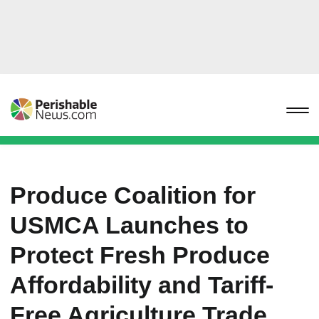
Produce Coalition for
USMCA Launches to
Protect Fresh Produce
Affordability and Tariff-
Free Agriculture Trade