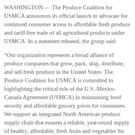
WASHINGTON — The Produce Coalition for
USMCA announces its official launch to advocate for
continued consumer access to affordable fresh produce
and tariff-free trade of all agricultural products under
USMCA. In a statement released, the group said:
“Our organization represents a broad alliance of
produce companies that grow, pack, ship, distribute,
and sell fresh produce in the United States. The
Produce Coalition for USMCA is committed to
highlighting the critical role of the U.S.-Mexico-
Canada Agreement (USMCA) in maintaining food
security and affordable grocery prices for consumers.
We support an integrated North American produce
supply chain that ensures a reliable, year-round supply
of healthy, affordable, fresh fruits and vegetables for