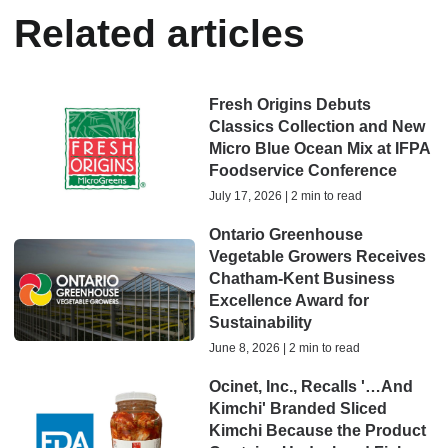
Related articles
Fresh Origins Debuts
Classics Collection and New
Micro Blue Ocean Mix at IFPA
Foodservice Conference
July 17, 2026 | 2 min to read
Ontario Greenhouse
Vegetable Growers Receives
Chatham-Kent Business
Excellence Award for
Sustainability
June 8, 2026 | 2 min to read
Ocinet, Inc., Recalls '…And
Kimchi' Branded Sliced
Kimchi Because the Product