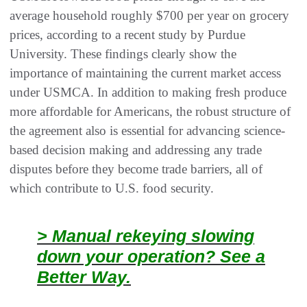
average household roughly $700 per year on grocery
prices, according to a recent study by Purdue
University. These findings clearly show the
importance of maintaining the current market access
under USMCA. In addition to making fresh produce
more affordable for Americans, the robust structure of
the agreement also is essential for advancing science-
based decision making and addressing any trade
disputes before they become trade barriers, all of
which contribute to U.S. food security.
> Manual rekeying slowing
down your operation? See a
Better Way.