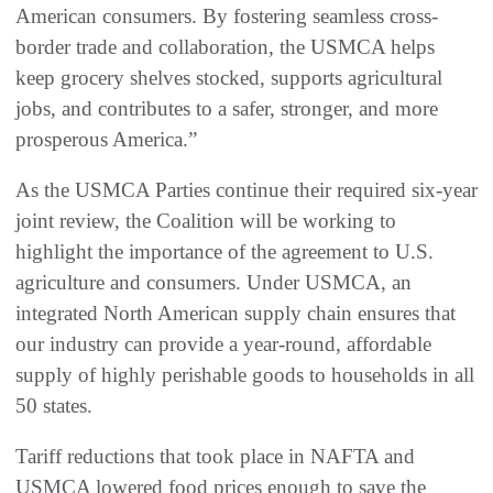
American consumers. By fostering seamless cross-
border trade and collaboration, the USMCA helps
keep grocery shelves stocked, supports agricultural
jobs, and contributes to a safer, stronger, and more
prosperous America.”
As the USMCA Parties continue their required six-year
joint review, the Coalition will be working to
highlight the importance of the agreement to U.S.
agriculture and consumers. Under USMCA, an
integrated North American supply chain ensures that
our industry can provide a year-round, affordable
supply of highly perishable goods to households in all
50 states.
Tariff reductions that took place in NAFTA and
USMCA lowered food prices enough to save the