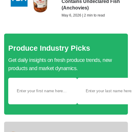
Contains Undeclared Fish
(Anchovies)
May 6, 2026 | 2 min to read
Produce Industry Picks
Get daily insights on fresh produce trends, new
products and market dynamics.