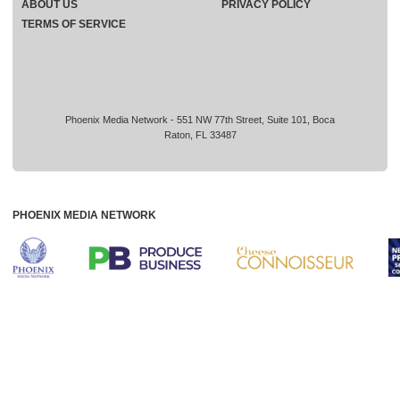
ABOUT US
PRIVACY POLICY
TERMS OF SERVICE
Phoenix Media Network - 551 NW 77th Street, Suite 101, Boca
Raton, FL 33487
PHOENIX MEDIA NETWORK