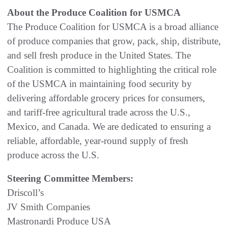
About the Produce Coalition for USMCA
The Produce Coalition for USMCA is a broad alliance
of produce companies that grow, pack, ship, distribute,
and sell fresh produce in the United States. The
Coalition is committed to highlighting the critical role
of the USMCA in maintaining food security by
delivering affordable grocery prices for consumers,
and tariff-free agricultural trade across the U.S.,
Mexico, and Canada. We are dedicated to ensuring a
reliable, affordable, year-round supply of fresh
produce across the U.S.
Steering Committee Members:
Driscoll’s
JV Smith Companies
Mastronardi Produce USA