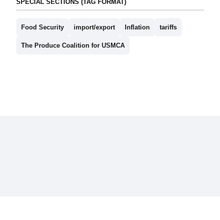
SPECIAL SECTIONS (TAG FORMAT)
Food Security
import/export
Inflation
tariffs
The Produce Coalition for USMCA