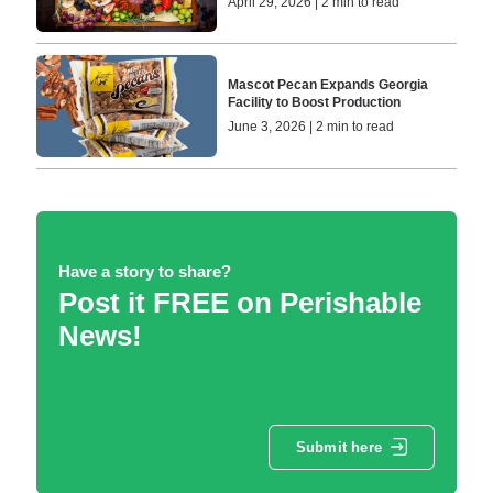
April 29, 2026 | 2 min to read
Mascot Pecan Expands Georgia
Facility to Boost Production
June 3, 2026 | 2 min to read
Have a story to share?
Post it FREE on Perishable
News!
Submit here