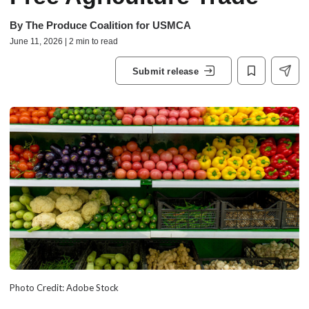
By
The Produce Coalition for USMCA
June 11, 2026 | 2 min to read
Submit release
Photo Credit: Adobe Stock