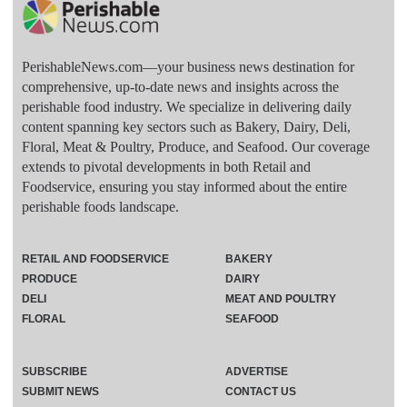
PerishableNews.com—​your business news destination for
comprehensive, up-to-date news and insights across the
perishable food industry. We specialize in delivering daily
content spanning key sectors such as Bakery, Dairy, Deli,
Floral, Meat & Poultry, Produce, and Seafood. Our coverage
extends to pivotal developments in both Retail and
Foodservice, ensuring you stay informed about the entire
perishable foods landscape.
RETAIL AND FOODSERVICE
BAKERY
PRODUCE
DAIRY
DELI
MEAT AND POULTRY
FLORAL
SEAFOOD
SUBSCRIBE
ADVERTISE
SUBMIT NEWS
CONTACT US