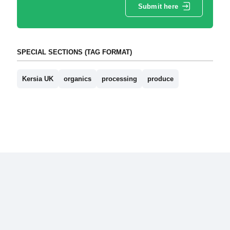
Submit here
SPECIAL SECTIONS (TAG FORMAT)
Kersia UK
organics
processing
produce