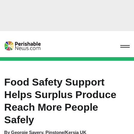
Food Safety Support
Helps Surplus Produce
Reach More People
Safely
By
Georgie Savery, Pinstone/Kersia UK