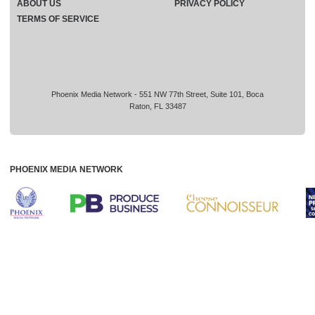
ABOUT US
PRIVACY POLICY
TERMS OF SERVICE
Phoenix Media Network - 551 NW 77th Street, Suite 101, Boca
Raton, FL 33487
PHOENIX MEDIA NETWORK