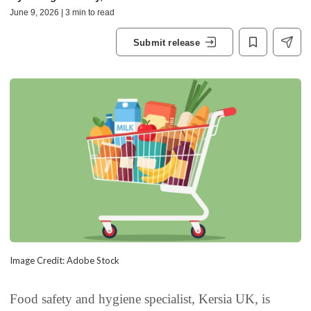
June 9, 2026 | 3 min to read
Submit release
Image Credit: Adobe Stock
Food safety and hygiene specialist, Kersia UK, is