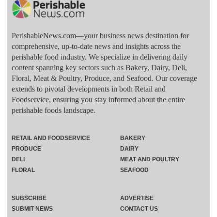
PerishableNews.com—​your business news destination for
comprehensive, up-to-date news and insights across the
perishable food industry. We specialize in delivering daily
content spanning key sectors such as Bakery, Dairy, Deli,
Floral, Meat & Poultry, Produce, and Seafood. Our coverage
extends to pivotal developments in both Retail and
Foodservice, ensuring you stay informed about the entire
perishable foods landscape.
RETAIL AND FOODSERVICE
BAKERY
PRODUCE
DAIRY
DELI
MEAT AND POULTRY
FLORAL
SEAFOOD
SUBSCRIBE
ADVERTISE
SUBMIT NEWS
CONTACT US