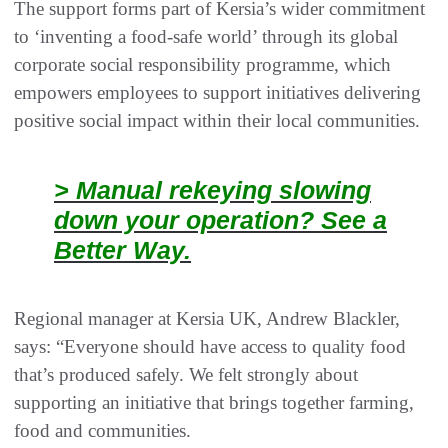
The support forms part of Kersia’s wider commitment
to ‘inventing a food-safe world’ through its global
corporate social responsibility programme, which
empowers employees to support initiatives delivering
positive social impact within their local communities.
> Manual rekeying slowing
down your operation? See a
Better Way.
Regional manager at Kersia UK, Andrew Blackler,
says: “Everyone should have access to quality food
that’s produced safely. We felt strongly about
supporting an initiative that brings together farming,
food and communities.