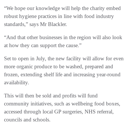
“We hope our knowledge will help the charity embed
robust hygiene practices in line with food industry
standards,” says Mr Blackler.
“And that other businesses in the region will also look
at how they can support the cause.”
Set to open in July, the new facility will allow for even
more organic produce to be washed, prepared and
frozen, extending shelf life and increasing year-round
availability.
This will then be sold and profits will fund
community initiatives, such as wellbeing food boxes,
accessed through local GP surgeries, NHS referral,
councils and schools.