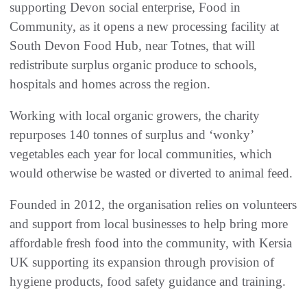
supporting Devon social enterprise, Food in
Community, as it opens a new processing facility at
South Devon Food Hub, near Totnes, that will
redistribute surplus organic produce to schools,
hospitals and homes across the region.
Working with local organic growers, the charity
repurposes 140 tonnes of surplus and ‘wonky’
vegetables each year for local communities, which
would otherwise be wasted or diverted to animal feed.
Founded in 2012, the organisation relies on volunteers
and support from local businesses to help bring more
affordable fresh food into the community, with Kersia
UK supporting its expansion through provision of
hygiene products, food safety guidance and training.