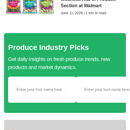
Section at Walmart
June 11, 2026 | 1 min to read
Produce Industry Picks
Get daily insights on fresh produce trends, new
products and market dynamics.