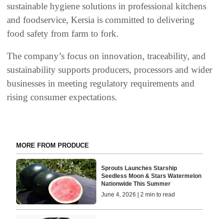
sustainable hygiene solutions in professional kitchens
and foodservice, Kersia is committed to delivering
food safety from farm to fork.
The company’s focus on innovation, traceability, and
sustainability supports producers, processors and wider
businesses in meeting regulatory requirements and
rising consumer expectations.
MORE FROM PRODUCE
Sprouts Launches Starship
Seedless Moon & Stars Watermelon
Nationwide This Summer
June 4, 2026 | 2 min to read