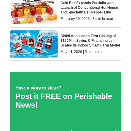
Gold Bell Expands Portfolio with
Launch of Conventional Hot House
and Specialty Bell Pepper Line
February 19, 2026 | 3 min to read
Oishii Announces First Closing of
$150M in Series C Financing as It
Scales Its Indoor Smart Farm Model
May 14, 2026 | 5 min to read
Have a story to share?
Post it FREE on Perishable
News!