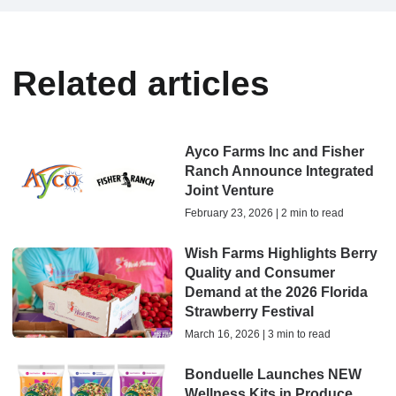
Related articles
Ayco Farms Inc and Fisher
Ranch Announce Integrated
Joint Venture
February 23, 2026 | 2 min to read
Wish Farms Highlights Berry
Quality and Consumer
Demand at the 2026 Florida
Strawberry Festival
March 16, 2026 | 3 min to read
Bonduelle Launches NEW
Wellness Kits in Produce