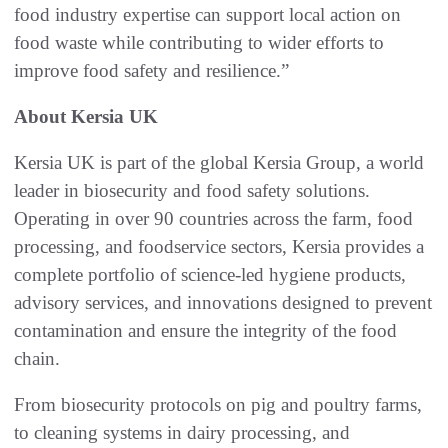
food industry expertise can support local action on
food waste while contributing to wider efforts to
improve food safety and resilience.”
About Kersia UK
Kersia UK is part of the global Kersia Group, a world
leader in biosecurity and food safety solutions.
Operating in over 90 countries across the farm, food
processing, and foodservice sectors, Kersia provides a
complete portfolio of science-led hygiene products,
advisory services, and innovations designed to prevent
contamination and ensure the integrity of the food
chain.
From biosecurity protocols on pig and poultry farms,
to cleaning systems in dairy processing, and