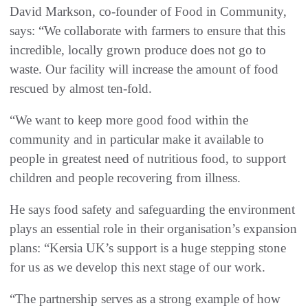
David Markson, co-founder of Food in Community,
says: “We collaborate with farmers to ensure that this
incredible, locally grown produce does not go to
waste. Our facility will increase the amount of food
rescued by almost ten-fold.
“We want to keep more good food within the
community and in particular make it available to
people in greatest need of nutritious food, to support
children and people recovering from illness.
He says food safety and safeguarding the environment
plays an essential role in their organisation’s expansion
plans: “Kersia UK’s support is a huge stepping stone
for us as we develop this next stage of our work.
“The partnership serves as a strong example of how