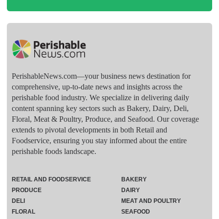
PerishableNews.com—​your business news destination for
comprehensive, up-to-date news and insights across the
perishable food industry. We specialize in delivering daily
content spanning key sectors such as Bakery, Dairy, Deli,
Floral, Meat & Poultry, Produce, and Seafood. Our coverage
extends to pivotal developments in both Retail and
Foodservice, ensuring you stay informed about the entire
perishable foods landscape.
RETAIL AND FOODSERVICE
BAKERY
PRODUCE
DAIRY
DELI
MEAT AND POULTRY
FLORAL
SEAFOOD