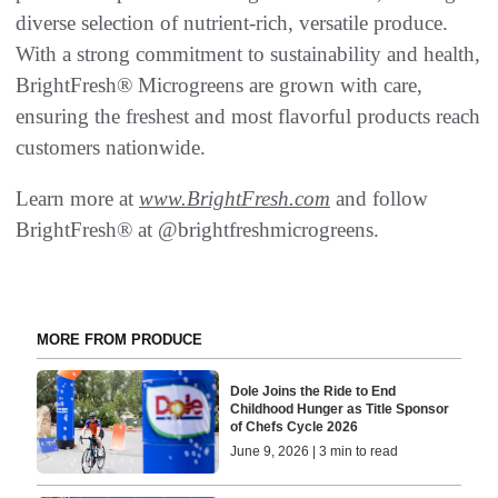
diverse selection of nutrient-rich, versatile produce.
With a strong commitment to sustainability and health,
BrightFresh® Microgreens are grown with care,
ensuring the freshest and most flavorful products reach
customers nationwide.
Learn more at
www.BrightFresh.com
and follow
BrightFresh® at @brightfreshmicrogreens.
MORE FROM PRODUCE
Dole Joins the Ride to End
Childhood Hunger as Title Sponsor
of Chefs Cycle 2026
June 9, 2026 | 3 min to read