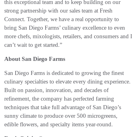
this exceptional team and to keep building on our
strong partnership with our sales team at Fresh
Connect. Together, we have a real opportunity to
bring San Diego Farms’ culinary excellence to even
more chefs, mixologists, retailers, and consumers and I
can’t wait to get started.”
About San Diego Farms
San Diego Farms is dedicated to growing the finest
culinary specialties to elevate every dining experience.
Built on passion, innovation, and decades of
refinement, the company has perfected farming
techniques that take full advantage of San Diego’s
sunny climate to produce over 500 microgreens,
edible flowers, and specialty items year-round.