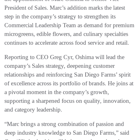
President of Sales. Marc’s addition marks the latest
step in the company’s strategy to strengthen its
Commercial Leadership Team as demand for premium
microgreens, edible flowers, and culinary specialties
continues to accelerate across food service and retail.
Reporting to CEO Greg Cyr, Oshima will lead the
company’s Sales strategy, deepening customer
relationships and reinforcing San Diego Farms’ spirit
of excellence across its portfolio of brands. He joins at
a pivotal moment in the company’s growth,
supporting a sharpened focus on quality, innovation,
and category leadership.
“Marc brings a strong combination of passion and
deep industry knowledge to San Diego Farms,” said