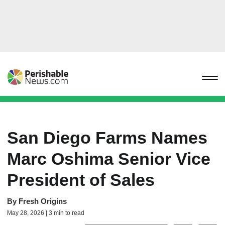
San Diego Farms Names
Marc Oshima Senior Vice
President of Sales
By
Fresh Origins
May 28, 2026 | 3 min to read