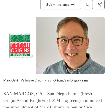
Submit release
Marc Oshima's Image Credit: Fresh Origins/San Diego Farms
SAN MARCOS, CA – San Diego Farms (Fresh
Origins® and BrightFresh® Microgreens) announced
the appointment of Marc Oshima to Senior Vice