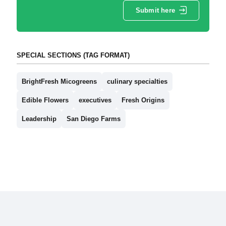
Submit here
SPECIAL SECTIONS (TAG FORMAT)
BrightFresh Micogreens
culinary specialties
Edible Flowers
executives
Fresh Origins
Leadership
San Diego Farms