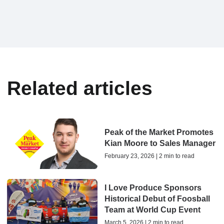
Related articles
Peak of the Market Promotes
Kian Moore to Sales Manager
February 23, 2026 | 2 min to read
I Love Produce Sponsors
Historical Debut of Foosball
Team at World Cup Event
March 5, 2026 | 2 min to read