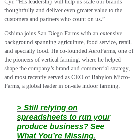
Cyr. “His leadership will help us scale our brands
thoughtfully and deliver even greater value to the
customers and partners who count on us.”
Oshima joins San Diego Farms with an extensive
background spanning agriculture, food service, retail,
and specialty food. He co-founded AeroFarms, one of
the pioneers of vertical farming, where he helped
shape the company’s brand and commercial strategy,
and most recently served as CEO of Babylon Micro-
Farms, a global leader in on-site indoor farming.
> Still relying on
spreadsheets to run your
produce business? See
What You’re Missing.