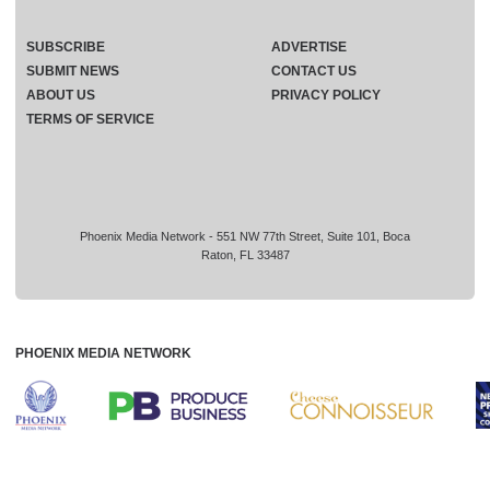
SUBSCRIBE
ADVERTISE
SUBMIT NEWS
CONTACT US
ABOUT US
PRIVACY POLICY
TERMS OF SERVICE
Phoenix Media Network - 551 NW 77th Street, Suite 101, Boca
Raton, FL 33487
PHOENIX MEDIA NETWORK