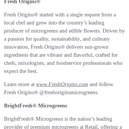
Fresh Origins®
Fresh Origins® started with a single request from a
local chef and grew into the country’s leading
producer of microgreens and edible flowers. Driven by
a passion for quality, sustainability, and culinary
innovation, Fresh Origins® delivers sun-grown
ingredients that are vibrant and flavorful, crafted for
chefs, mixologists, and foodservice professionals who
expect the best.
Learn more at
www.FreshOrigins.com
and follow
Fresh Origins® @freshoriginsmicrogreens.
BrightFresh® Microgreens
BrightFresh® Microgreens is the nation’s leading
provider of premium microgreens at Retail, offering a