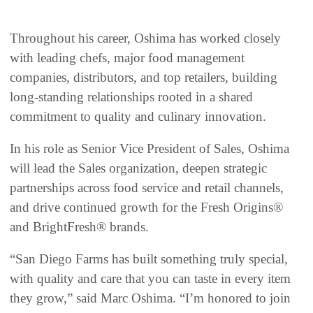
Throughout his career, Oshima has worked closely
with leading chefs, major food management
companies, distributors, and top retailers, building
long-standing relationships rooted in a shared
commitment to quality and culinary innovation.
In his role as Senior Vice President of Sales, Oshima
will lead the Sales organization, deepen strategic
partnerships across food service and retail channels,
and drive continued growth for the Fresh Origins®
and BrightFresh® brands.
“San Diego Farms has built something truly special,
with quality and care that you can taste in every item
they grow,” said Marc Oshima. “I’m honored to join