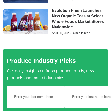
Evolution Fresh Launches
New Organic Teas at Select
Whole Foods Market Stores
Nationwide
April 30, 2026 | 4 min to read
Produce Industry Picks
Get daily insights on fresh produce trends, new
products and market dynamics.