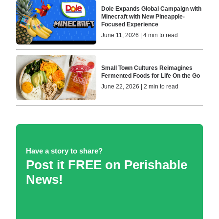
Dole Expands Global Campaign with
Minecraft with New Pineapple-
Focused Experience
June 11, 2026 | 4 min to read
Small Town Cultures Reimagines
Fermented Foods for Life On the Go
June 22, 2026 | 2 min to read
Have a story to share?
Post it FREE on Perishable
News!