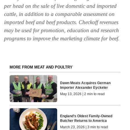
per head on the sale of live domestic and imported
cattle, in addition to a comparable assessment on
imported beef and beef products. Checkoff revenues
may be used for promotion, education and research
programs to improve the marketing climate for beef.
MORE FROM MEAT AND POULTRY
Dawn Meats Acquires German
Importer Alexander Eyckeler
May 13, 2026 | 2 min to read
England's Oldest Family-Owned
Butcher Returns to America
March 23, 2026 | 3 min to read