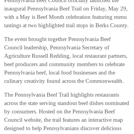
Pennsylvania Beef Council officially launched the
inaugural Pennsylvania Beef Trail on Friday, May 29,
with a May is Beef Month celebration featuring menu
tastings at two highlighted trail stops in Berks County.
The event brought together Pennsylvania Beef
Council leadership, Pennsylvania Secretary of
Agriculture Russell Redding, local restaurant partners,
beef producers and community members to celebrate
Pennsylvania beef, local food businesses and the
culinary creativity found across the Commonwealth.
The Pennsylvania Beef Trail highlights restaurants
across the state serving standout beef dishes nominated
by consumers. Hosted on the Pennsylvania Beef
Council website, the trail features an interactive map
designed to help Pennsylvanians discover delicious