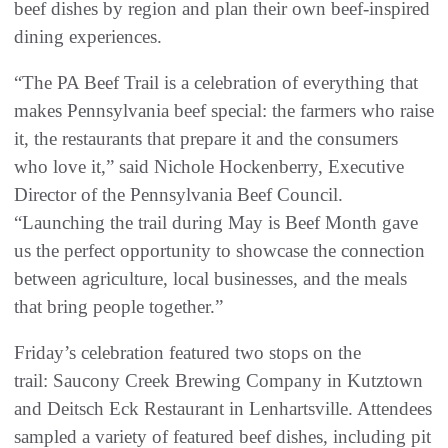
beef dishes by region and plan their own beef-inspired
dining experiences.
“The PA Beef Trail is a celebration of everything that
makes Pennsylvania beef special: the farmers who raise
it, the restaurants that prepare it and the consumers
who love it,” said Nichole Hockenberry, Executive
Director of the Pennsylvania Beef Council.
“Launching the trail during May is Beef Month gave
us the perfect opportunity to showcase the connection
between agriculture, local businesses, and the meals
that bring people together.”
Friday’s celebration featured two stops on the
trail: Saucony Creek Brewing Company in Kutztown
and Deitsch Eck Restaurant in Lenhartsville. Attendees
sampled a variety of featured beef dishes, including pit