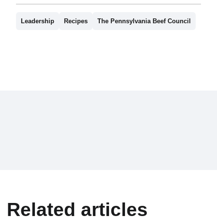
Leadership
Recipes
The Pennsylvania Beef Council
Related articles