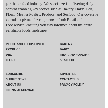
perishable food industry. We specialize in delivering daily
content spanning key sectors such as Bakery, Dairy, Deli,
Floral, Meat & Poultry, Produce, and Seafood. Our coverage
extends to pivotal developments in both Retail and
Foodservice, ensuring you stay informed about the entire
perishable foods landscape.
RETAIL AND FOODSERVICE
BAKERY
PRODUCE
DAIRY
DELI
MEAT AND POULTRY
FLORAL
SEAFOOD
SUBSCRIBE
ADVERTISE
SUBMIT NEWS
CONTACT US
ABOUT US
PRIVACY POLICY
TERMS OF SERVICE