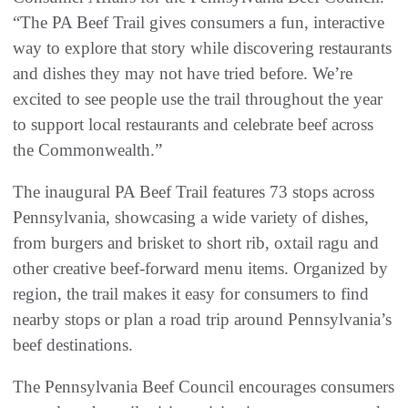
“The PA Beef Trail gives consumers a fun, interactive
way to explore that story while discovering restaurants
and dishes they may not have tried before. We’re
excited to see people use the trail throughout the year
to support local restaurants and celebrate beef across
the Commonwealth.”
The inaugural PA Beef Trail features 73 stops across
Pennsylvania, showcasing a wide variety of dishes,
from burgers and brisket to short rib, oxtail ragu and
other creative beef-forward menu items. Organized by
region, the trail makes it easy for consumers to find
nearby stops or plan a road trip around Pennsylvania’s
beef destinations.
The Pennsylvania Beef Council encourages consumers