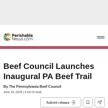
Beef Council Launches
Inaugural PA Beef Trail
By
The Pennsylvania Beef Council
June 18, 2026 | 3 min to read
Submit release