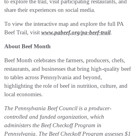
to explore the trail, visit participating restaurants, and
share their experiences on social media.
To view the interactive map and explore the full PA
Beef Trail, visit
www.pabeef.org/pa-beef-trail
.
About Beef Month
Beef Month celebrates the farmers, producers, chefs,
restaurants, and businesses that bring high-quality beef
to tables across Pennsylvania and beyond,
highlighting the role of beef in nutrition, culture, and
local economies.
The Pennsylvania Beef Council is a producer-
controlled and funded organization, which
administers the Beef Checkoff Program in
Pennsylvania. The Beef Checkoff Program assesses $1