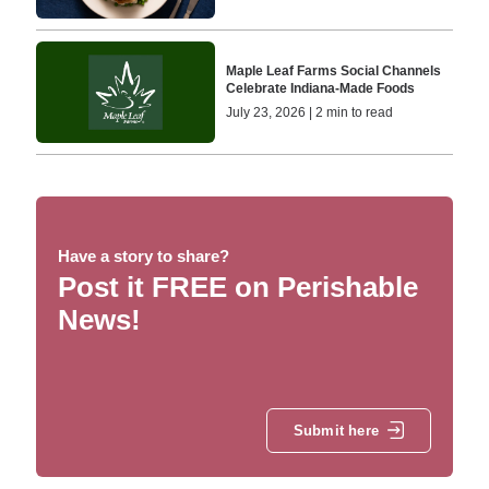
Maple Leaf Farms Social Channels
Celebrate Indiana‑Made Foods
July 23, 2026 | 2 min to read
Have a story to share?
Post it FREE on Perishable
News!
Submit here