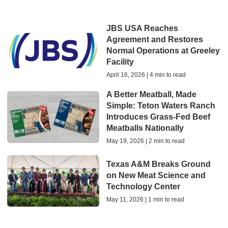
JBS USA Reaches
Agreement and Restores
Normal Operations at Greeley
Facility
April 16, 2026 | 4 min to read
A Better Meatball, Made
Simple: Teton Waters Ranch
Introduces Grass-Fed Beef
Meatballs Nationally
May 19, 2026 | 2 min to read
Texas A&M Breaks Ground
on New Meat Science and
Technology Center
May 11, 2026 | 1 min to read