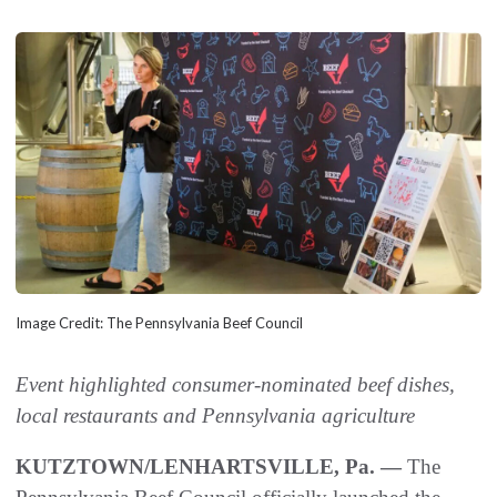
Image Credit: The Pennsylvania Beef Council
Event highlighted consumer-nominated beef dishes,
local restaurants and Pennsylvania agriculture
KUTZTOWN/LENHARTSVILLE, Pa. —
The