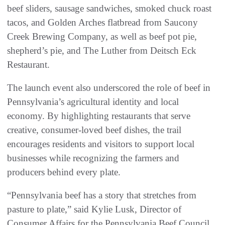
beef sliders, sausage sandwiches, smoked chuck roast
tacos, and Golden Arches flatbread from Saucony
Creek Brewing Company, as well as beef pot pie,
shepherd’s pie, and The Luther from Deitsch Eck
Restaurant.
The launch event also underscored the role of beef in
Pennsylvania’s agricultural identity and local
economy. By highlighting restaurants that serve
creative, consumer-loved beef dishes, the trail
encourages residents and visitors to support local
businesses while recognizing the farmers and
producers behind every plate.
“Pennsylvania beef has a story that stretches from
pasture to plate,” said Kylie Lusk, Director of
Consumer Affairs for the Pennsylvania Beef Council.