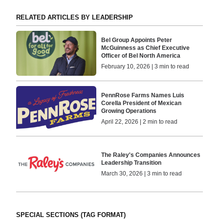
RELATED ARTICLES BY LEADERSHIP
Bel Group Appoints Peter
McGuinness as Chief Executive
Officer of Bel North America
February 10, 2026 | 3 min to read
PennRose Farms Names Luis
Corella President of Mexican
Growing Operations
April 22, 2026 | 2 min to read
The Raley's Companies Announces
Leadership Transition
March 30, 2026 | 3 min to read
SPECIAL SECTIONS (TAG FORMAT)