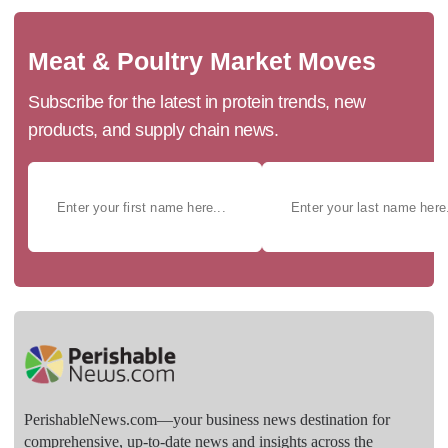
Meat & Poultry Market Moves
Subscribe for the latest in protein trends, new
products, and supply chain news.
PerishableNews.com—​your business news destination for
comprehensive, up-to-date news and insights across the