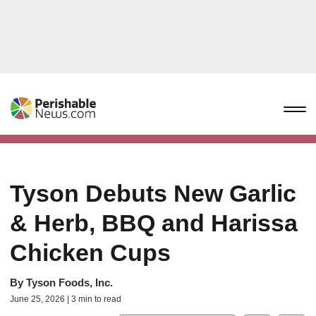
Tyson Debuts New Garlic
& Herb, BBQ and Harissa
Chicken Cups
By
Tyson Foods, Inc.
June 25, 2026 | 3 min to read