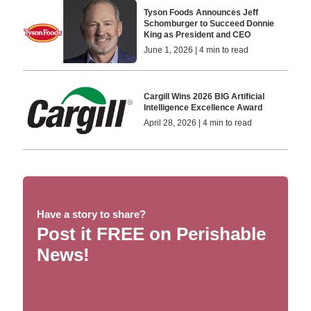
Tyson Foods Announces Jeff
Schomburger to Succeed Donnie
King as President and CEO
June 1, 2026 | 4 min to read
Cargill Wins 2026 BIG Artificial
Intelligence Excellence Award
April 28, 2026 | 4 min to read
Have a story to share?
Post it FREE on Perishable
News!