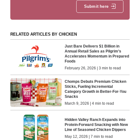
Submit here
RELATED ARTICLES BY CHICKEN
Just Bare Delivers $1 Billion in
Annual Retail Sales as Pilgrim’s
Accelerates Momentum in Prepared
Foods
February 26, 2026 | 3 min to read
Chomps Debuts Premium Chicken
Sticks, Fueling Incremental
Category Growth in Better-For-You
Snacks
March 9, 2026 | 4 min to read
Hidden Valley Ranch Expands into
Protein-Forward Snacking with New
Line of Seasoned Chicken Dippers
May 12, 2026 | 7 min to read