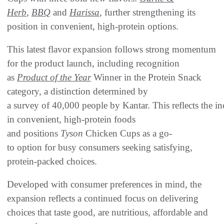
Herb
,
BBQ
and
Harissa
, further strengthening its
position in convenient, high-protein options.
This latest flavor expansion follows strong momentum
for the product launch, including recognition
as
Product of the Year
Winner in the Protein Snack
category, a distinction determined by
a survey of 40,000 people by Kantar. This reflects the inc
in convenient, high-protein foods
and positions
Tyson
Chicken Cups as a go-
to option for busy consumers seeking satisfying,
protein-packed choices.
Developed with consumer preferences in mind, the
expansion reflects a continued focus on delivering
choices that taste good, are nutritious, affordable and