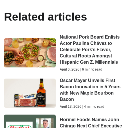
Related articles
National Pork Board Enlists
Actor Paulina Chávez to
Celebrate Pork’s Flavor,
Cultural Roots Amongst
Hispanic Gen Z, Millennials
April 6, 2026 | 6 min to read
Oscar Mayer Unveils First
Bacon Innovation in 5 Years
with New Maple Bourbon
Bacon
April 13, 2026 | 4 min to read
Hormel Foods Names John
Ghingo Next Chief Executive