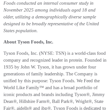
Foods conducted an internal consumer study in
November 2025 among individuals aged 18 and
older, utilizing a demographically diverse sample
designed to be broadly representative of the United
States population.
About Tyson Foods, Inc.
Tyson Foods, Inc. (NYSE: TSN) is a world-class food
company and recognized leader in protein. Founded in
1935 by John W. Tyson, it has grown under four
generations of family leadership. The Company is
unified by this purpose: Tyson Foods. We Feed the
World Like Family™ and has a broad portfolio of
iconic products and brands including Tyson®, Jimmy
Dean®, Hillshire Farm®, Ball Park®, Wright®, State
Fair®, aidells® and ibp®. Tyson Foods is dedicated to