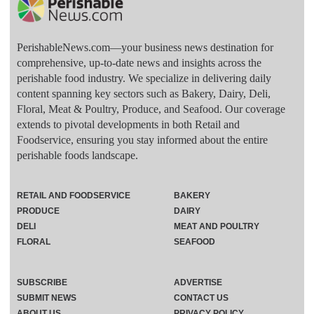
PerishableNews.com—​your business news destination for
comprehensive, up-to-date news and insights across the
perishable food industry. We specialize in delivering daily
content spanning key sectors such as Bakery, Dairy, Deli,
Floral, Meat & Poultry, Produce, and Seafood. Our coverage
extends to pivotal developments in both Retail and
Foodservice, ensuring you stay informed about the entire
perishable foods landscape.
RETAIL AND FOODSERVICE
BAKERY
PRODUCE
DAIRY
DELI
MEAT AND POULTRY
FLORAL
SEAFOOD
SUBSCRIBE
ADVERTISE
SUBMIT NEWS
CONTACT US
ABOUT US
PRIVACY POLICY