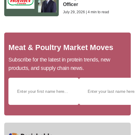
Officer
July 29, 2026 | 4 min to read
Meat & Poultry Market Moves
Subscribe for the latest in protein trends, new
products, and supply chain news.