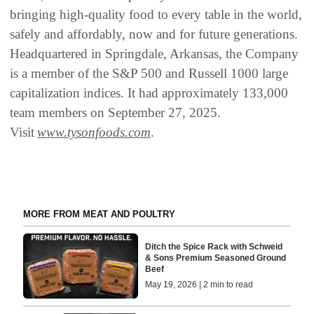
bringing high-quality food to every table in the world,
safely and affordably, now and for future generations.
Headquartered in Springdale, Arkansas, the Company
is a member of the S&P 500 and Russell 1000 large
capitalization indices. It had approximately 133,000
team members on September 27, 2025.
Visit
www.tysonfoods.com
.
MORE FROM MEAT AND POULTRY
Ditch the Spice Rack with Schweid
& Sons Premium Seasoned Ground
Beef
May 19, 2026 | 2 min to read