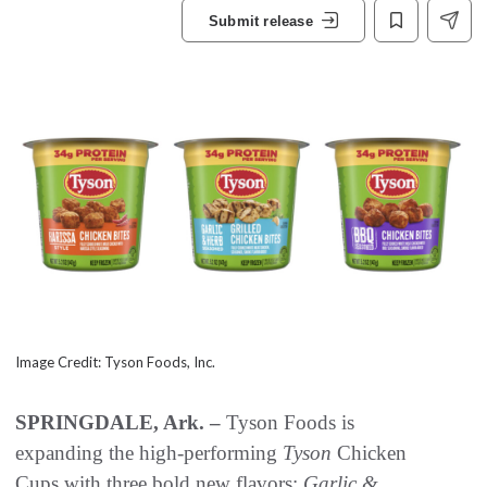
Submit release
Image Credit: Tyson Foods, Inc.
SPRINGDALE, Ark. –
Tyson Foods is
expanding the high-performing
Tyson
Chicken
Cups with three bold new flavors:
Garlic &