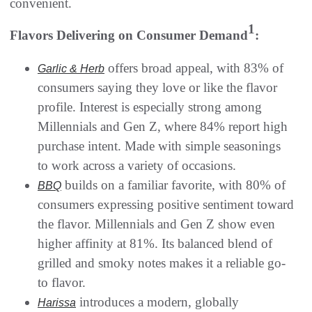
convenient.
1
Flavors Delivering on Consumer Demand
:
offers broad appeal, with 83% of
Garlic & Herb
consumers saying they love or like the flavor
profile. Interest is especially strong among
Millennials and Gen Z, where 84% report high
purchase intent. Made with simple seasonings
to work across a variety of occasions.
builds on a familiar favorite, with 80% of
BBQ
consumers expressing positive sentiment toward
the flavor. Millennials and Gen Z show even
higher affinity at 81%. Its balanced blend of
grilled and smoky notes makes it a reliable go-
to flavor.
introduces a modern, globally
Harissa