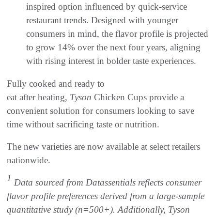
inspired option influenced by quick-service
restaurant trends. Designed with younger
consumers in mind, the flavor profile is projected
to grow 14% over the next four years, aligning
with rising interest in bolder taste experiences.
Fully cooked and ready to
eat after heating,
Tyson
Chicken Cups provide a
convenient solution for consumers looking to save
time without sacrificing taste or nutrition.
The new varieties are now available at select retailers
nationwide.
1
Data sourced from Datassentials reflects consumer
flavor profile preferences derived from a large-sample
quantitative study (n=500+). Additionally, Tyson