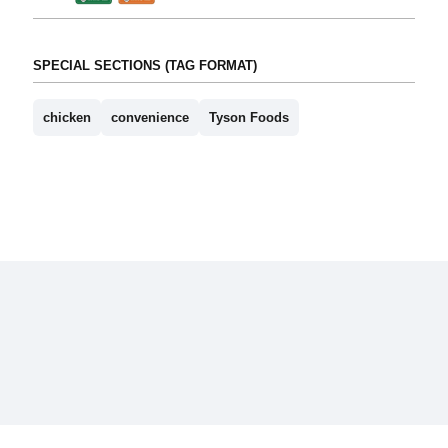
SPECIAL SECTIONS (TAG FORMAT)
chicken
convenience
Tyson Foods