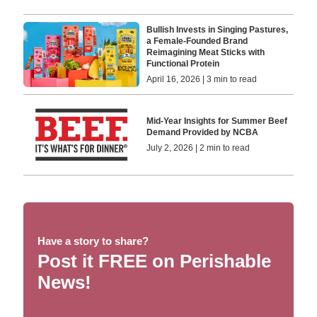
Bullish Invests in Singing Pastures,
a Female-Founded Brand
Reimagining Meat Sticks with
Functional Protein
April 16, 2026 | 3 min to read
Mid-Year Insights for Summer Beef
Demand Provided by NCBA
July 2, 2026 | 2 min to read
Have a story to share?
Post it FREE on Perishable
News!