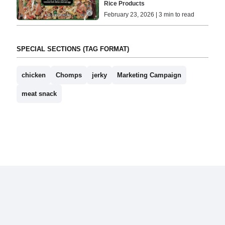
Rice Products
February 23, 2026 | 3 min to read
SPECIAL SECTIONS (TAG FORMAT)
chicken
Chomps
jerky
Marketing Campaign
meat snack