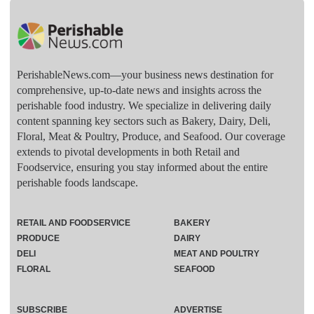
PerishableNews.com—​your business news destination for
comprehensive, up-to-date news and insights across the
perishable food industry. We specialize in delivering daily
content spanning key sectors such as Bakery, Dairy, Deli,
Floral, Meat & Poultry, Produce, and Seafood. Our coverage
extends to pivotal developments in both Retail and
Foodservice, ensuring you stay informed about the entire
perishable foods landscape.
RETAIL AND FOODSERVICE
BAKERY
PRODUCE
DAIRY
DELI
MEAT AND POULTRY
FLORAL
SEAFOOD
SUBSCRIBE
ADVERTISE