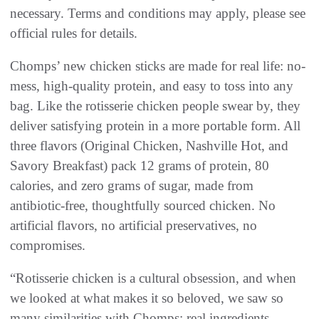
necessary. Terms and conditions may apply, please see
official rules for details.
Chomps’ new chicken sticks are made for real life: no-
mess, high-quality protein, and easy to toss into any
bag. Like the rotisserie chicken people swear by, they
deliver satisfying protein in a more portable form. All
three flavors (Original Chicken, Nashville Hot, and
Savory Breakfast) pack 12 grams of protein, 80
calories, and zero grams of sugar, made from
antibiotic-free, thoughtfully sourced chicken. No
artificial flavors, no artificial preservatives, no
compromises.
“Rotisserie chicken is a cultural obsession, and when
we looked at what makes it so beloved, we saw so
many similarities with Chomps: real ingredients,