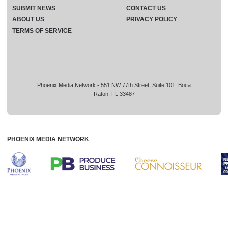
SUBMIT NEWS
CONTACT US
ABOUT US
PRIVACY POLICY
TERMS OF SERVICE
Phoenix Media Network - 551 NW 77th Street, Suite 101, Boca
Raton, FL 33487
PHOENIX MEDIA NETWORK