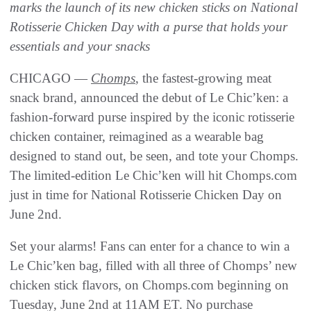
marks the launch of its new chicken sticks on National
Rotisserie Chicken Day with a purse that holds your
essentials and your snacks
CHICAGO —
Chomps
, the fastest-growing meat
snack brand, announced the debut of Le Chic’ken: a
fashion-forward purse inspired by the iconic rotisserie
chicken container, reimagined as a wearable bag
designed to stand out, be seen, and tote your Chomps.
The limited-edition Le Chic’ken will hit Chomps.com
just in time for National Rotisserie Chicken Day on
June 2nd.
Set your alarms! Fans can enter for a chance to win a
Le Chic’ken bag, filled with all three of Chomps’ new
chicken stick flavors, on Chomps.com beginning on
Tuesday, June 2nd at 11AM ET. No purchase