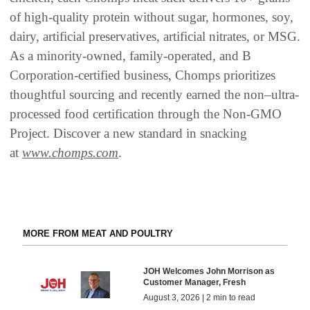
of high-quality protein without sugar, hormones, soy,
dairy, artificial preservatives, artificial nitrates, or MSG.
As a minority-owned, family-operated, and B
Corporation-certified business, Chomps prioritizes
thoughtful sourcing and recently earned the non–ultra-
processed food certification through the Non-GMO
Project. Discover a new standard in snacking
at
www.chomps.com
.
MORE FROM MEAT AND POULTRY
JOH Welcomes John Morrison as
Customer Manager, Fresh
August 3, 2026 | 2 min to read