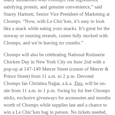
satisfying protein, and genuine convenience,” said
Stacey Hartnett, Senior Vice President of Marketing at
Chomps. “Now, with Le Chic’ken, it’s easy to look
like a snack while eating your snacks. It’s great for the
runway or running errands, comes fully stocked with
Chomps, and we’re leaving no crumbs.”
Chomps will also be celebrating National Rotisserie
Chicken Day in New York City on June 2nd with a
pop-up at 147-149 Mercer Street (corner of Mercer &
Prince Street) from 11 a.m. to 2 p.m. Devoted
Chomps fan Christina Najjar, a.k.a.
Tinx
, will be on-
site from 11 a.m. to 1 p.m. Swing by for free Chomps
sticks, exclusive giveaways for accessories and months
worth of Chomps while supplies last and a chance to
win a Le Chic’ken bag in person. No tickets needed,