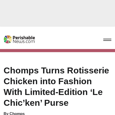
Chomps Turns Rotisserie
Chicken into Fashion
With Limited-Edition ‘Le
Chic’ken’ Purse
By
Chomps