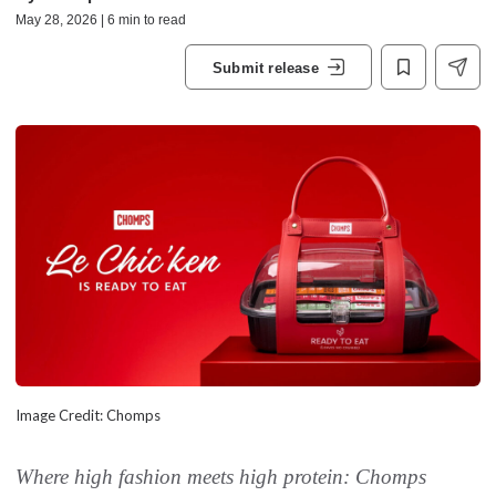
May 28, 2026 | 6 min to read
Submit release
Image Credit: Chomps
Where high fashion meets high protein: Chomps