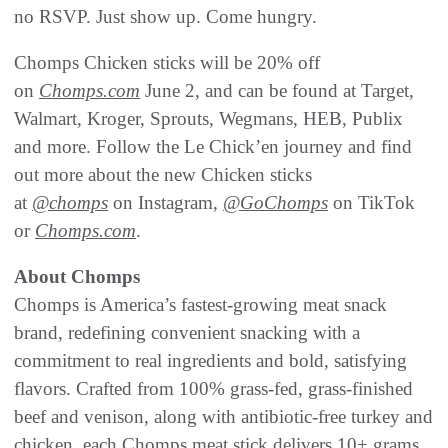
no RSVP. Just show up. Come hungry.
Chomps Chicken sticks will be 20% off
on
Chomps.com
June 2, and can be found at Target,
Walmart, Kroger, Sprouts, Wegmans, HEB, Publix
and more. Follow the Le Chick’en journey and find
out more about the new Chicken sticks
at
@chomps
on Instagram,
@GoChomps
on TikTok
or
Chomps.com
.
About Chomps
Chomps is America’s fastest-growing meat snack
brand, redefining convenient snacking with a
commitment to real ingredients and bold, satisfying
flavors. Crafted from 100% grass-fed, grass-finished
beef and venison, along with antibiotic-free turkey and
chicken, each Chomps meat stick delivers 10+ grams