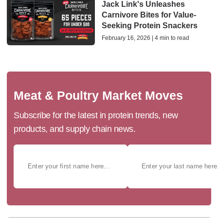
Jack Link's Unleashes
Carnivore Bites for Value-
Seeking Protein Snackers
February 16, 2026 | 4 min to read
Meat & Poultry Market Moves
Subscribe for the latest in protein trends, new
products, and supply chain news.