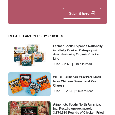
Submit here
RELATED ARTICLES BY CHICKEN
Farmer Focus Expands Nationally
into Fully Cooked Category with
Award-Winning Organic Chicken
Line
June 8, 2026 | 3 min to read
WILDE Launches Crackers Made
from Chicken Breast and Real
Cheese
June 15, 2026 | 2 min to read
Ajinomoto Foods North America,
Inc. Recalls Approximately
3,370,530 Pounds of Chicken Fried