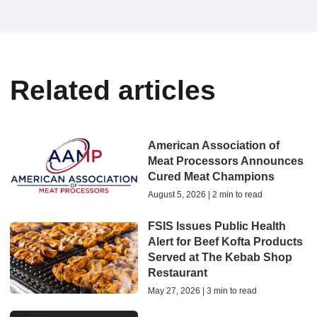
Related articles
American Association of
Meat Processors Announces
Cured Meat Champions
August 5, 2026 | 2 min to read
FSIS Issues Public Health
Alert for Beef Kofta Products
Served at The Kebab Shop
Restaurant
May 27, 2026 | 3 min to read