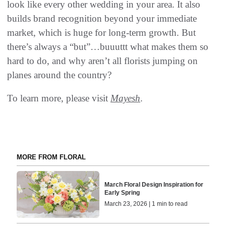
look like every other wedding in your area. It also
builds brand recognition beyond your immediate
market, which is huge for long-term growth. But
there’s always a “but”…buuuttt what makes them so
hard to do, and why aren’t all florists jumping on
planes around the country?
To learn more, please visit
Mayesh
.
MORE FROM FLORAL
March Floral Design Inspiration for
Early Spring
March 23, 2026 | 1 min to read