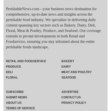
PerishableNews.com—​your business news destination for
comprehensive, up-to-date news and insights across the
perishable food industry. We specialize in delivering daily
content spanning key sectors such as Bakery, Dairy, Deli,
Floral, Meat & Poultry, Produce, and Seafood. Our coverage
extends to pivotal developments in both Retail and
Foodservice, ensuring you stay informed about the entire
perishable foods landscape.
RETAIL AND FOODSERVICE
BAKERY
PRODUCE
DAIRY
DELI
MEAT AND POULTRY
FLORAL
SEAFOOD
SUBSCRIBE
ADVERTISE
SUBMIT NEWS
CONTACT US
ABOUT US
PRIVACY POLICY
TERMS OF SERVICE