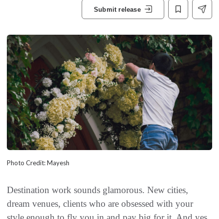
Submit release
Photo Credit: Mayesh
Destination work sounds glamorous. New cities,
dream venues, clients who are obsessed with your
style enough to fly you in and pay big for it. And yes,