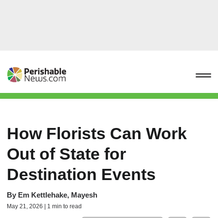
How Florists Can Work
Out of State for
Destination Events
By
Em Kettlehake, Mayesh
May 21, 2026 | 1 min to read