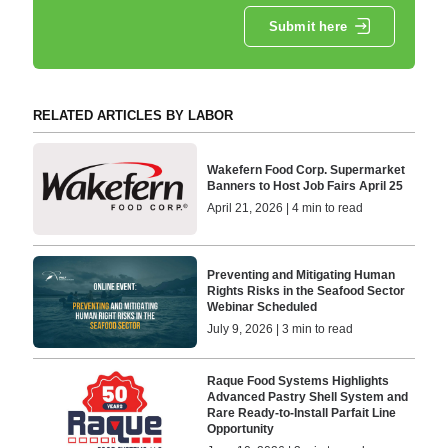
Submit here
RELATED ARTICLES BY LABOR
Wakefern Food Corp. Supermarket
Banners to Host Job Fairs April 25
April 21, 2026 | 4 min to read
Preventing and Mitigating Human
Rights Risks in the Seafood Sector
Webinar Scheduled
July 9, 2026 | 3 min to read
Raque Food Systems Highlights
Advanced Pastry Shell System and
Rare Ready-to-Install Parfait Line
Opportunity