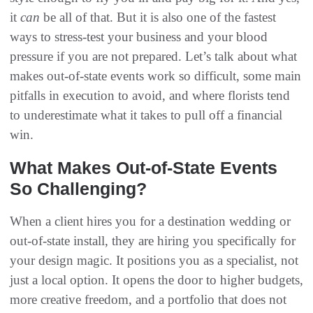
it
can
be all of that. But it is also one of the fastest
ways to stress-test your business and your blood
pressure if you are not prepared. Let’s talk about what
makes out-of-state events work so difficult, some main
pitfalls in execution to avoid, and where florists tend
to underestimate what it takes to pull off a financial
win.
What Makes Out-of-State Events
So Challenging?
When a client hires you for a destination wedding or
out-of-state install, they are hiring you specifically for
your design magic. It positions you as a specialist, not
just a local option. It opens the door to higher budgets,
more creative freedom, and a portfolio that does not