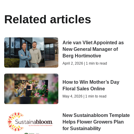
Related articles
Arie van Vliet Appointed as
New General Manager of
Berg Hortimotive
April 2, 2026 | 1 min to read
How to Win Mother’s Day
Floral Sales Online
May 4, 2026 | 1 min to read
New Sustainabloom Template
Helps Flower Growers Plan
for Sustainability