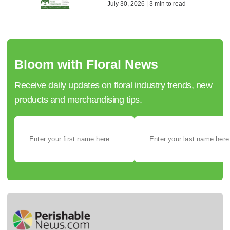
July 30, 2026 | 3 min to read
Bloom with Floral News
Receive daily updates on floral industry trends, new
products and merchandising tips.