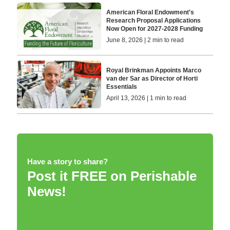
American Floral Endowment's
Research Proposal Applications
Now Open for 2027-2028 Funding
June 8, 2026 | 2 min to read
Royal Brinkman Appoints Marco
van der Sar as Director of Horti
Essentials
April 13, 2026 | 1 min to read
Have a story to share?
Post it FREE on Perishable
News!