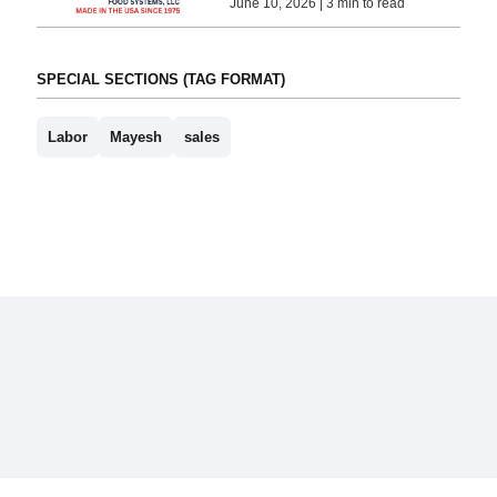
June 10, 2026 | 3 min to read
SPECIAL SECTIONS (TAG FORMAT)
Labor
Mayesh
sales