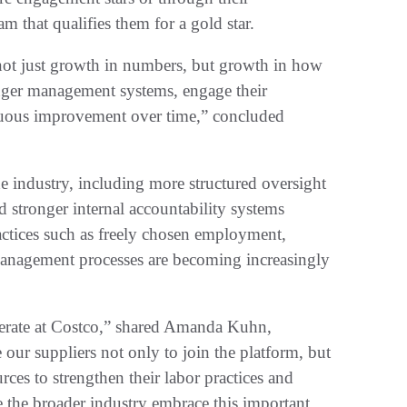
m that qualifies them for a gold star.
 not just growth in numbers, but growth in how
onger management systems, engage their
nuous improvement over time,” concluded
he industry, including more structured oversight
d stronger internal accountability systems
ctices such as freely chosen employment,
nagement processes are becoming increasingly
rate at Costco,” shared Amanda Kuhn,
ur suppliers not only to join the platform, but
rces to strengthen their labor practices and
 the broader industry embrace this important