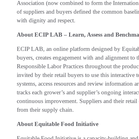
Association (now combined to form the Internationa
of suppliers and buyers defined the common baseline
with dignity and respect.
About ECIP LAB – Learn, Assess and Benchm
ECIP LAB, an online platform designed by Equitabl
buyers, creates engagement with and alignment to th
Responsible Labor Practices throughout the produce
invited by their retail buyers to use this interactiv
systems, access resources and review information a
tracks each grower’s and supplier’s ongoing interac
continuous improvement. Suppliers and their retail
from their supply chain.
About Equitable Food Initiative
Equitable Food Initiative is a capacity-building and