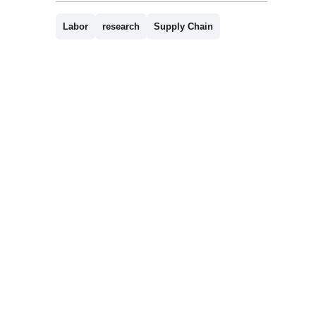
Labor
research
Supply Chain