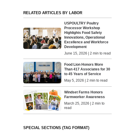
RELATED ARTICLES BY LABOR
USPOULTRY Poultry
Processor Workshop
Highlights Food Safety
Innovations, Operational
Excellence and Workforce
Development
June 15, 2026 | 2 min to read
Food Lion Honors More
Than 417 Associates for 30
to 45 Years of Service
May 5, 2026 | 2 min to read
Windset Farms Honors
Farmworker Awareness
March 25, 2026 | 2 min to
read
SPECIAL SECTIONS (TAG FORMAT)