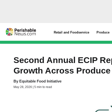
Retail and Foodservice
Produce
Second Annual ECIP Re
Growth Across Produce 
By
Equitable Food Initiative
May 28, 2026 | 5 min to read