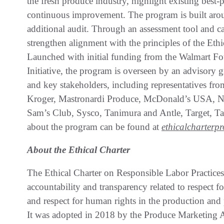
the fresh produce industry, highlight existing best-p
continuous improvement. The program is built arou
additional audit. Through an assessment tool and ca
strengthen alignment with the principles of the Eth
Launched with initial funding from the Walmart F
Initiative, the program is overseen by an advisory
and key stakeholders, including representatives f
Kroger, Mastronardi Produce, McDonald’s USA, Na
Sam’s Club, Sysco, Tanimura and Antle, Target, T
about the program can be found at
ethicalcharterp
About the Ethical Charter
The Ethical Charter on Responsible Labor Practice
accountability and transparency related to respect f
and respect for human rights in the production and p
It was adopted in 2018 by the Produce Marketing A