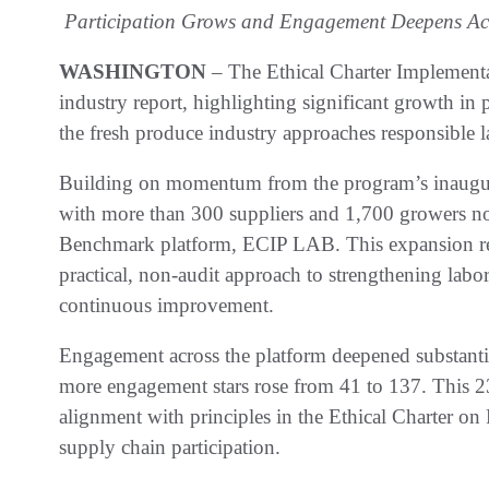
Participation Grows and Engagement Deepens Acr
WASHINGTON
– The Ethical Charter Implementa
industry report, highlighting significant growth in
the fresh produce industry approaches responsible la
Building on momentum from the program’s inaugura
with more than 300 suppliers and 1,700 growers now
Benchmark platform, ECIP LAB. This expansion ref
practical, non-audit approach to strengthening la
continuous improvement.
Engagement across the platform deepened substanti
more engagement stars rose from 41 to 137. This 23
alignment with principles in the Ethical Charter on
supply chain participation.