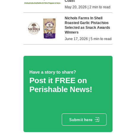
Coast
May 20, 2026 | 2 min to read
Nichols Farms In Shell
Roasted Garlic Pistachios
Selected as Snack Awards
Winners
June 17, 2026 | 5 min to read
Have a story to share?
Post it FREE on
Perishable News!
Submit here