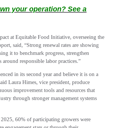
wn your operation? See a
act at Equitable Food Initiative, overseeing the
port, said, “Strong renewal rates are showing
using it to benchmark progress, strengthen
 around responsible labor practices.”
nced in its second year and believe it is on a
 said Laura Himes, vice president, produce
inuous improvement tools and resources that
industry through stronger management systems
 2025, 60% of participating growers were
re engagement stars or through their