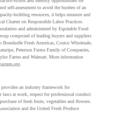
ractice efforts and identify opportunities for
nd self-assessment to avoid the burden of an
pacity-building resources, it helps measure and
ical Charter on Responsible Labor Practices.
oundation and administered by Equitable Food
 group composed of leading buyers and suppliers
rom Bonduelle Fresh Americas, Costco Wholesale,
turipe, Peterson Farms Family of Companies,
aylor Farms and Walmart. More information
rogram.org
.
s provides an industry framework for
or laws at work, respect for professional conduct
urchase of fresh fruits, vegetables and flowers.
ssociation and the United Fresh Produce