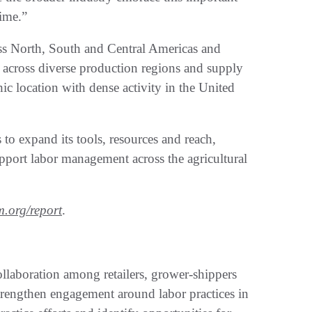
time.”
ss North, South and Central Americas and
 across diverse production regions and supply
c location with dense activity in the United
 to expand its tools, resources and reach,
pport labor management across the agricultural
m.org/report
.
llaboration among retailers, grower-shippers
trengthen engagement around labor practices in