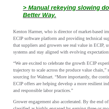
> Manual rekeying slowing do
Better Way.
Kenton Harmer, who is director of market-based imp
ECIP software platform and providing technical sup
that suppliers and growers see real value in ECIP, 
systems and stay aligned with evolving expectations
“We are excited to celebrate the growth ECIP experie
trajectory to scale across the produce value chain,”
sourcing for Walmart. “More importantly, the cont
ECIP offers are helping develop a more resilient 
and responsible labor practices.”
Grower engagement also accelerated. By the end of
classified as highly engaged by earning three or mo