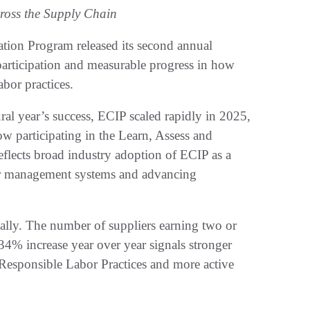
oss the Supply Chain
tion Program released its second annual
 participation and measurable progress in how
bor practices.
l year’s success, ECIP scaled rapidly in 2025,
 participating in the Learn, Assess and
lects broad industry adoption of ECIP as a
bor management systems and advancing
ally. The number of suppliers earning two or
4% increase year over year signals stronger
 Responsible Labor Practices and more active