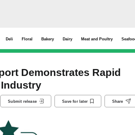
Deli
Floral
Bakery
Dairy
Meat and Poultry
Seafoo
port Demonstrates Rapid
Industry
Submit release
Save for later
Share