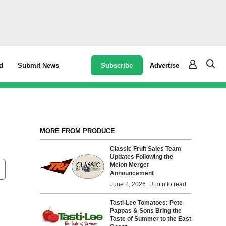
Subscribe
Advertise
d
Submit News
MORE FROM PRODUCE
Classic Fruit Sales Team
Updates Following the
Melon Merger
Announcement
June 2, 2026 | 3 min to read
Tasti-Lee Tomatoes: Pete
Pappas & Sons Bring the
Taste of Summer to the East