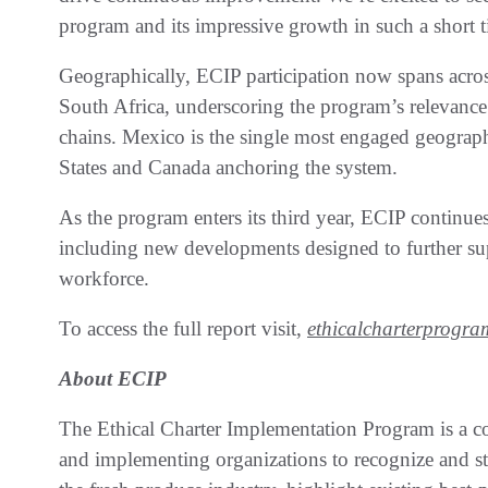
program and its impressive growth in such a short 
Geographically, ECIP participation now spans acro
South Africa, underscoring the program’s relevance
chains. Mexico is the single most engaged geographi
States and Canada anchoring the system.
As the program enters its third year, ECIP continues
including new developments designed to further su
workforce.
To access the full report visit,
ethicalcharterprogra
About ECIP
The Ethical Charter Implementation Program is a co
and implementing organizations to
recognize and s