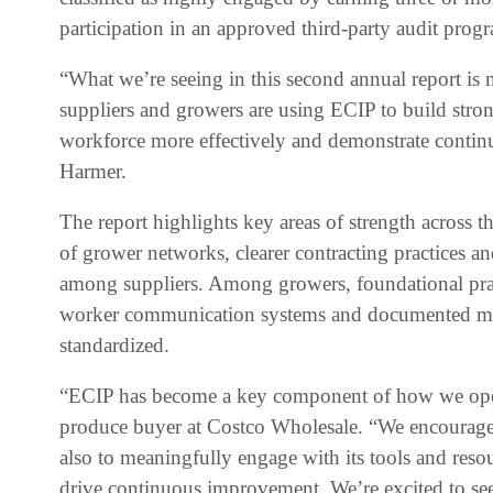
participation in an approved third-party audit progra
“What we’re seeing in this second annual report is
suppliers and growers are using ECIP to build str
workforce more effectively and demonstrate conti
Harmer.
The report highlights key areas of strength across t
of grower networks, clearer contracting practices an
among suppliers. Among growers, foundational pra
worker communication systems and documented ma
standardized.
“ECIP has become a key component of how we ope
produce buyer at Costco Wholesale. “We encourage o
also to meaningfully engage with its tools and resou
drive continuous improvement. We’re excited to see