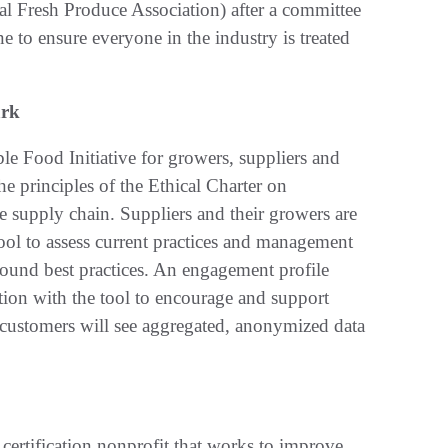
l Fresh Produce Association) after a committee
 to ensure everyone in the industry is treated
ark
e Food Initiative for growers, suppliers and
e principles of the Ethical Charter on
 supply chain. Suppliers and their growers are
e tool to assess current practices and management
round best practices. An engagement profile
tion with the tool to encourage and support
 customers will see aggregated, anonymized data
 certification nonprofit that works to improve