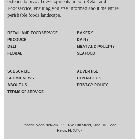
extends to pivotal developments in both Retail and
Foodservice, ensuring you stay informed about the entire
perishable foods landscape.
RETAIL AND FOODSERVICE
BAKERY
PRODUCE
DAIRY
DELI
MEAT AND POULTRY
FLORAL
SEAFOOD
SUBSCRIBE
ADVERTISE
SUBMIT NEWS
CONTACT US
ABOUT US
PRIVACY POLICY
TERMS OF SERVICE
Phoenix Media Network - 551 NW 77th Street, Suite 101, Boca
Raton, FL 33487