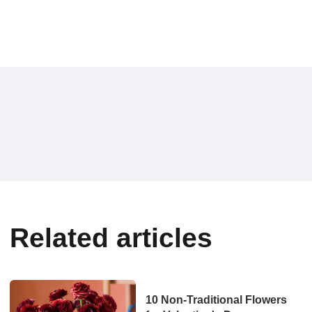
Related articles
10 Non-Traditional Flowers