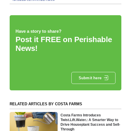
Have a story to share?
Post it FREE on Perishable
News!
Submit here
RELATED ARTICLES BY COSTA FARMS
Costa Farms Introduces
Twist.Lift.Water.: A Smarter Way to
Drive Houseplant Success and Sell-
Through