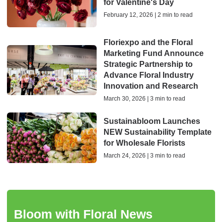
for Valentine's Day
February 12, 2026 | 2 min to read
Floriexpo and the Floral
Marketing Fund Announce
Strategic Partnership to
Advance Floral Industry
Innovation and Research
March 30, 2026 | 3 min to read
Sustainabloom Launches
NEW Sustainability Template
for Wholesale Florists
March 24, 2026 | 3 min to read
Bloom with Floral News