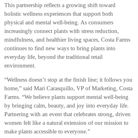
This partnership reflects a growing shift toward
holistic wellness experiences that support both
physical and mental well-being. As consumers
increasingly connect plants with stress reduction,
mindfulness, and healthier living spaces, Costa Farms
continues to find new ways to bring plants into
everyday life, beyond the traditional retail
environment.
“Wellness doesn’t stop at the finish line; it follows you
home,” said Mari Carasquillo, VP of Marketing, Costa
Farms. “We believe plants support mental well-being
by bringing calm, beauty, and joy into everyday life.
Partnering with an event that celebrates strong, driven
women felt like a natural extension of our mission to
make plants accessible to everyone.”