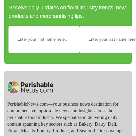
Receive daily updates on floral industry trends, new
products and merchandising tips.
PerishableNews.com—​your business news destination for
comprehensive, up-to-date news and insights across the
perishable food industry. We specialize in delivering daily
content spanning key sectors such as Bakery, Dairy, Deli,
Floral, Meat & Poultry, Produce, and Seafood. Our coverage