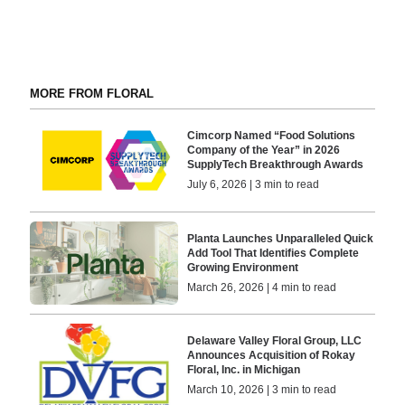
MORE FROM FLORAL
Cimcorp Named “Food Solutions
Company of the Year” in 2026
SupplyTech Breakthrough Awards
July 6, 2026 | 3 min to read
Planta Launches Unparalleled Quick
Add Tool That Identifies Complete
Growing Environment
March 26, 2026 | 4 min to read
Delaware Valley Floral Group, LLC
Announces Acquisition of Rokay
Floral, Inc. in Michigan
March 10, 2026 | 3 min to read