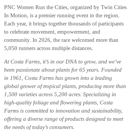
PNC Women Run the Cities, organized by Twin Cities
In Motion, is a premier running event in the region.
Each year, it brings together thousands of participants
to celebrate movement, empowerment, and
community. In 2026, the race welcomed more than
5,050 runners across multiple distances.
At Costa Farms, it’s in our DNA to grow, and we’ve
been passionate about plants for 65 years. Founded
in 1961, Costa Farms has grown into a leading
global grower of tropical plants, producing more than
1,500 varieties across 5,200 acres. Specializing in
high-quality foliage and flowering plants, Costa
Farms is committed to innovation and sustainability,
offering a diverse range of products designed to meet
the needs of today’s consumers.