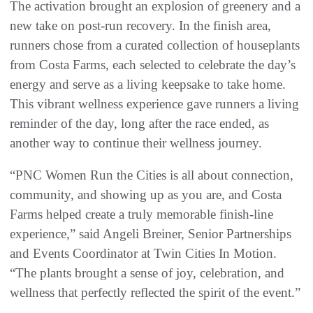
The activation brought an explosion of greenery and a
new take on post-run recovery. In the finish area,
runners chose from a curated collection of houseplants
from Costa Farms, each selected to celebrate the day’s
energy and serve as a living keepsake to take home.
This vibrant wellness experience gave runners a living
reminder of the day, long after the race ended, as
another way to continue their wellness journey.
“PNC Women Run the Cities is all about connection,
community, and showing up as you are, and Costa
Farms helped create a truly memorable finish-line
experience,” said Angeli Breiner, Senior Partnerships
and Events Coordinator at Twin Cities In Motion.
“The plants brought a sense of joy, celebration, and
wellness that perfectly reflected the spirit of the event.”