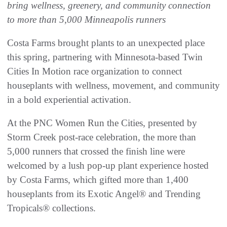
bring wellness, greenery, and community connection
to more than 5,000 Minneapolis runners
Costa Farms brought plants to an unexpected place
this spring, partnering with Minnesota-based Twin
Cities In Motion race organization to connect
houseplants with wellness, movement, and community
in a bold experiential activation.
At the PNC Women Run the Cities, presented by
Storm Creek post-race celebration, the more than
5,000 runners that crossed the finish line were
welcomed by a lush pop-up plant experience hosted
by Costa Farms, which gifted more than 1,400
houseplants from its Exotic Angel® and Trending
Tropicals® collections.