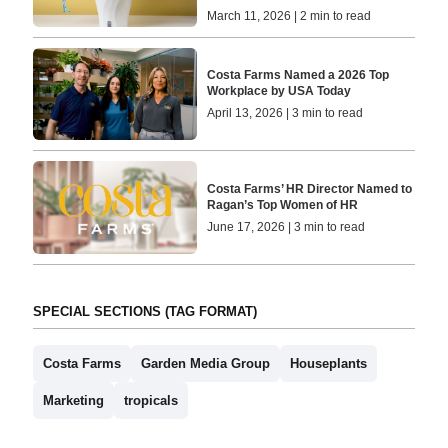
March 11, 2026 | 2 min to read
Costa Farms Named a 2026 Top
Workplace by USA Today
April 13, 2026 | 3 min to read
Costa Farms’ HR Director Named to
Ragan’s Top Women of HR
June 17, 2026 | 3 min to read
SPECIAL SECTIONS (TAG FORMAT)
Costa Farms
Garden Media Group
Houseplants
Marketing
tropicals