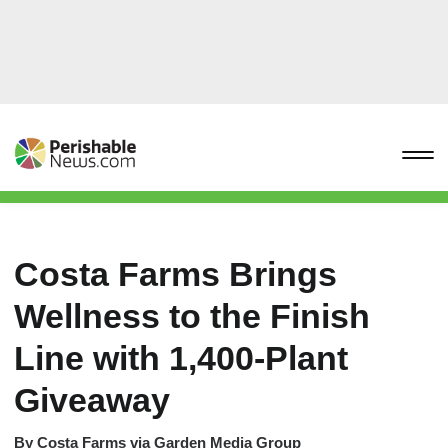
Costa Farms Brings
Wellness to the Finish
Line with 1,400-Plant
Giveaway
By
Costa Farms via Garden Media Group