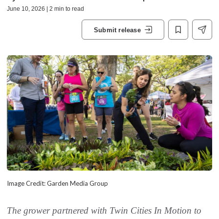
June 10, 2026 | 2 min to read
Submit release
Image Credit: Garden Media Group
The grower partnered with Twin Cities In Motion to